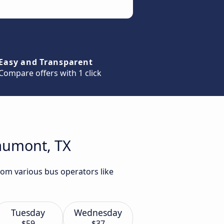
Easy and Transparent
Compare offers with 1 click
eaumont, TX
rom various bus operators like
Tuesday
Wednesday
$59
$37