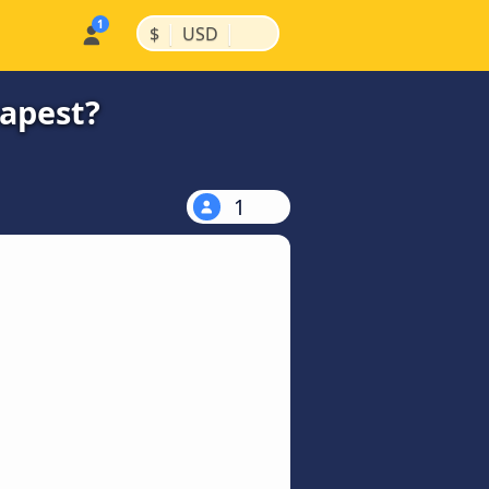
|
|
$
USD
eapest?
1