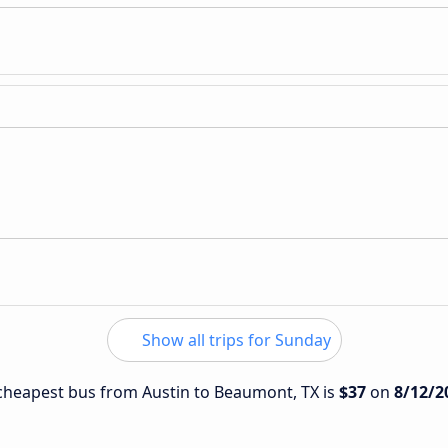
Show all trips for Sunday
e cheapest bus from Austin to Beaumont, TX is
$37
on
8/12/2