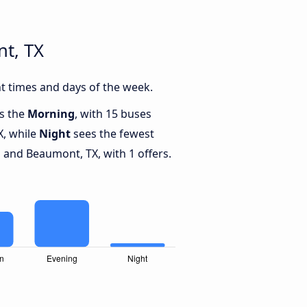
t, TX
t times and days of the week.
is the
Morning
, with 15 buses
X, while
Night
sees the fewest
and Beaumont, TX, with 1 offers.