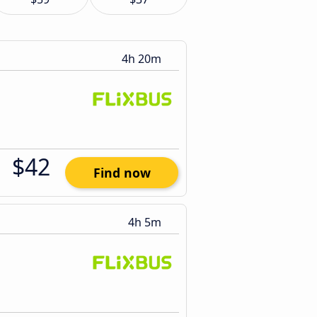
4h 20m
$42
Find now
4h 5m