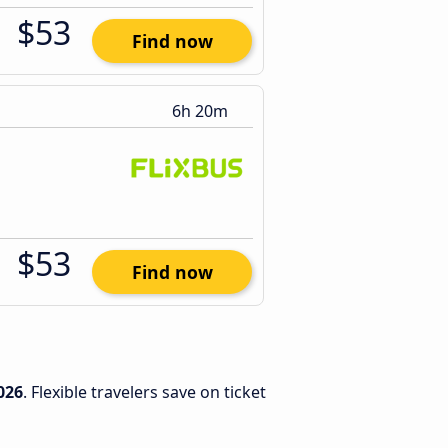
$53
Find now
6h 20m
$53
Find now
026
. Flexible travelers save on ticket