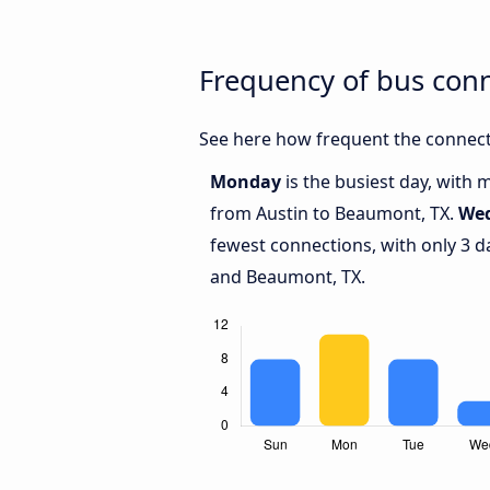
Frequency of bus con
See here how frequent the connect
Monday
is the busiest day, with 
from Austin to Beaumont, TX.
We
fewest connections, with only 3 d
and Beaumont, TX.