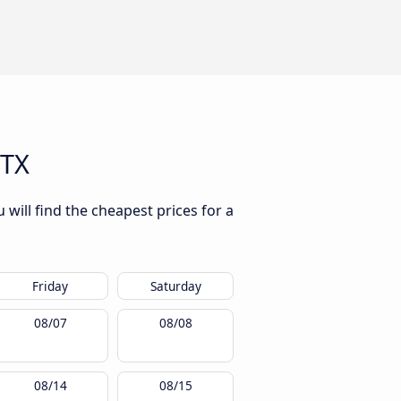
 TX
will find the cheapest prices for a
Friday
Saturday
08/07
08/08
08/14
08/15