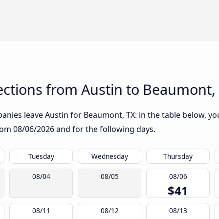
ctions from Austin to Beaumont,
nies leave Austin for Beaumont, TX: in the table below, you 
from
08/06/2026
and for the following days.
Tuesday
Wednesday
Thursday
08/04
08/05
08/06
$41
08/11
08/12
08/13