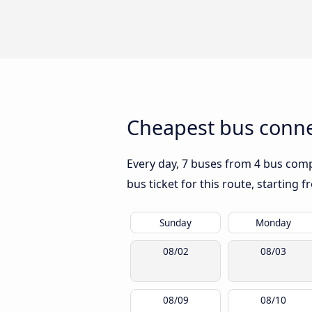
Cheapest bus conne
Every day, 7 buses from 4 bus compa
bus ticket for this route, starting 
Sunday
Monday
08/02
08/03
08/09
08/10