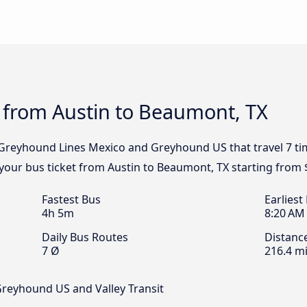
 from Austin to Beaumont, TX
, Greyhound Lines Mexico and Greyhound US that travel 7 ti
 your bus ticket from Austin to Beaumont, TX starting from 
Fastest Bus
Earliest
4h 5m
8:20 AM
Daily Bus Routes
Distanc
7 Ø
216.4 mi
Greyhound US and Valley Transit