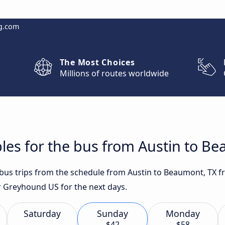
g.com
The Most Choices
Millions of routes worldwide
les for the bus from Austin to B
t bus trips from the schedule from Austin to Beaumont, TX f
r Greyhound US for the next days.
Saturday
Sunday
Monday
$42
$58