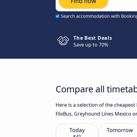
Find now
Search accommodation with Bookin
The Best Deals
Save up to 70%
Compare all timetab
Here is a selection of the cheapes
FlixBus, Greyhound Lines Mexico o
Today
Tomorrow
$41