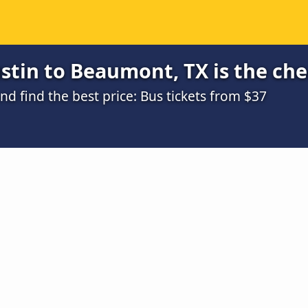
stin to Beaumont, TX is the ch
 find the best price: Bus tickets from $37