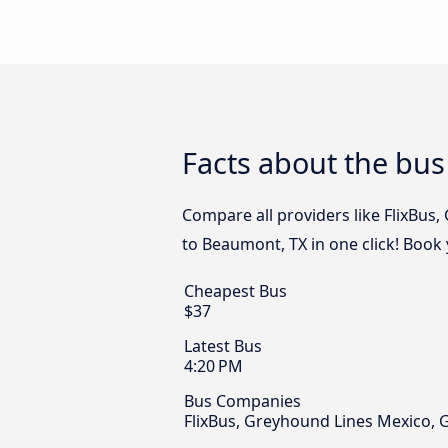
Facts about the bus
Compare all providers like FlixBus
to Beaumont, TX in one click! Book
Cheapest Bus
$37
Latest Bus
4:20 PM
Bus Companies
FlixBus, Greyhound Lines Mexico, 