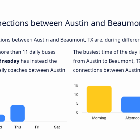
nections between Austin and Beaumon
ions between Austin and Beaumont, TX are, during differen
more than 11 daily buses
The busiest time of the day 
dnesday
has instead the
from Austin to Beaumont, T
aily coaches between Austin
connections between Austin 