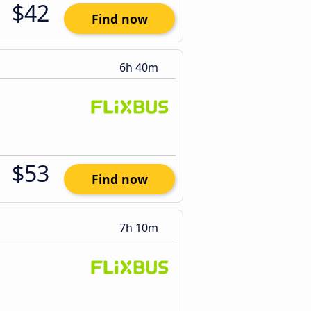
$42
Find now
6h 40m
$53
Find now
7h 10m