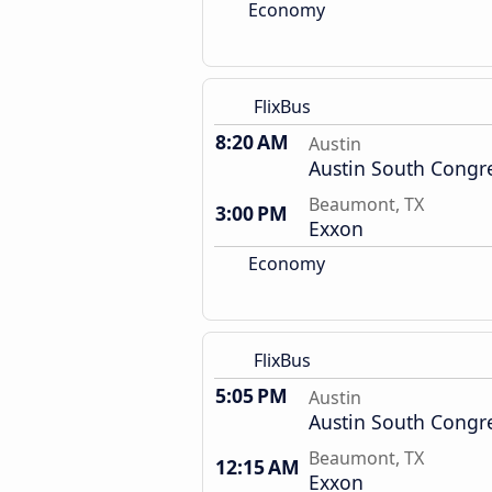
Economy
FlixBus
8:20 AM
Austin
Austin South Congr
Beaumont, TX
3:00 PM
Exxon
Economy
FlixBus
5:05 PM
Austin
Austin South Congr
Beaumont, TX
12:15 AM
Exxon