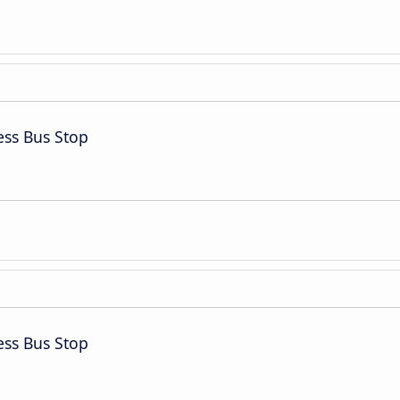
ess Bus Stop
ess Bus Stop