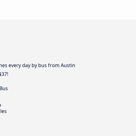
mes every day by bus from Austin
$37!
 Bus
e
les