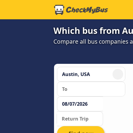
Which bus from Au
Compare all bus companies and