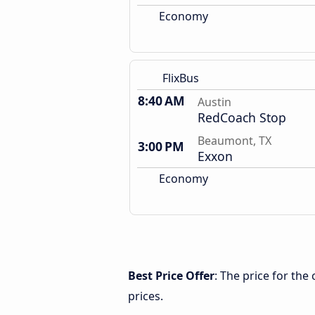
Economy
FlixBus
8:40 AM
Austin
RedCoach Stop
Beaumont, TX
3:00 PM
Exxon
Economy
Best Price Offer
: The price for th
prices.