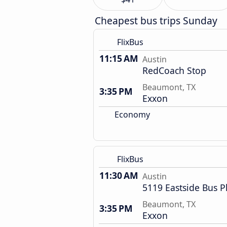
Cheapest bus trips Sunday
FlixBus
11:15 AM
Austin
RedCoach Stop
Beaumont, TX
3:35 PM
Exxon
Economy
FlixBus
11:30 AM
Austin
5119 Eastside Bus P
Beaumont, TX
3:35 PM
Exxon