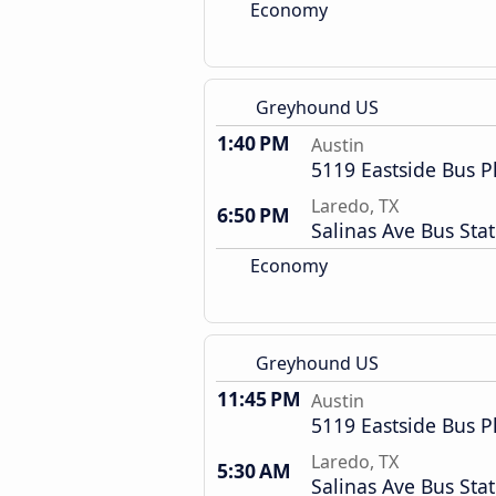
Economy
Greyhound US
1:40 PM
Austin
5119 Eastside Bus P
Laredo, TX
6:50 PM
Salinas Ave Bus Sta
Economy
Greyhound US
11:45 PM
Austin
5119 Eastside Bus P
Laredo, TX
5:30 AM
Salinas Ave Bus Sta