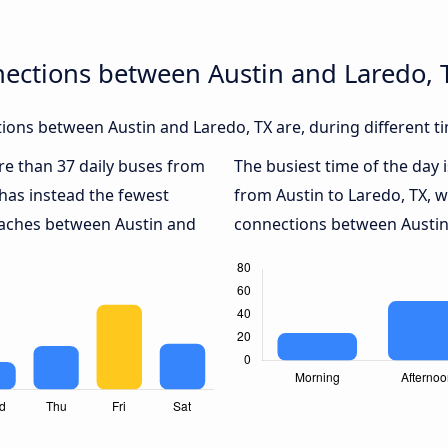
nections between Austin and Laredo, 
ons between Austin and Laredo, TX are, during different t
ore than 37 daily buses from
The busiest time of the day 
has instead the fewest
from Austin to Laredo, TX, 
coaches between Austin and
connections between Austin 