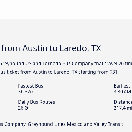
 from Austin to Laredo, TX
, Greyhound US and Tornado Bus Company that travel 26 tim
bus ticket from Austin to Laredo, TX starting from $31!
Fastest Bus
Earliest
3h 32m
3:30 AM
Daily Bus Routes
Distanc
26 Ø
217.4 mi
us Company, Greyhound Lines Mexico and Valley Transit