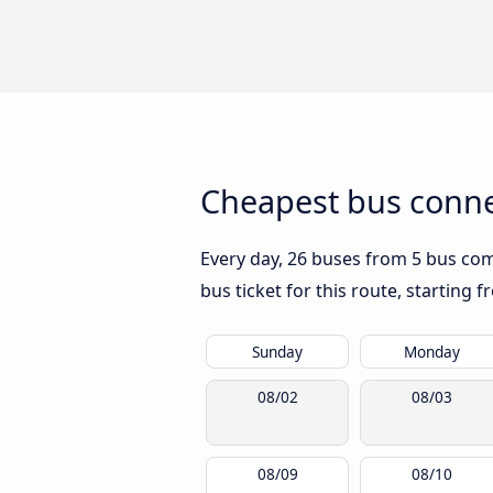
Cheapest bus connec
Every day, 26 buses from 5 bus comp
bus ticket for this route, starting 
Sunday
Monday
08/02
08/03
08/09
08/10