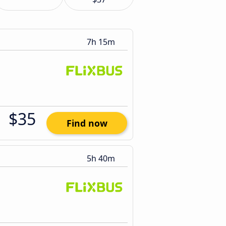
7h 15m
$35
Find now
5h 40m