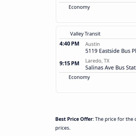
Economy
Valley Transit
4:40 PM
Austin
5119 Eastside Bus P
Laredo, TX
9:15 PM
Salinas Ave Bus Sta
Economy
Best Price Offer
: The price for the
prices.