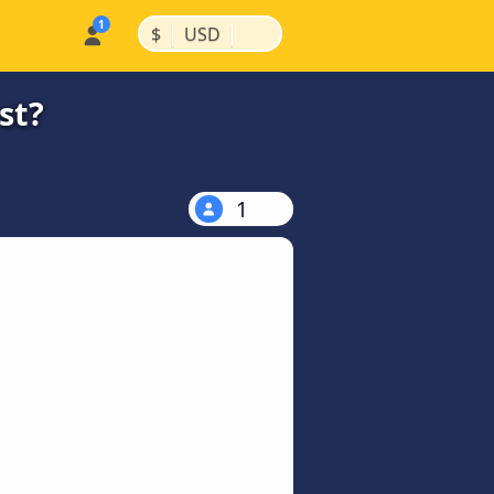
|
|
$
USD
st?
1