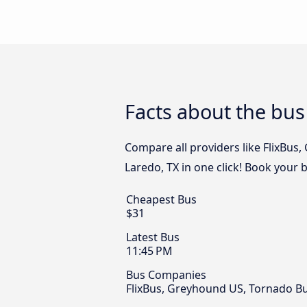
Facts about the bus
Compare all providers like FlixBus
Laredo, TX in one click! Book your 
Cheapest Bus
$31
Latest Bus
11:45 PM
Bus Companies
FlixBus, Greyhound US, Tornado B