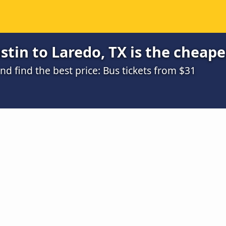
tin to Laredo, TX is the cheape
 find the best price: Bus tickets from $31