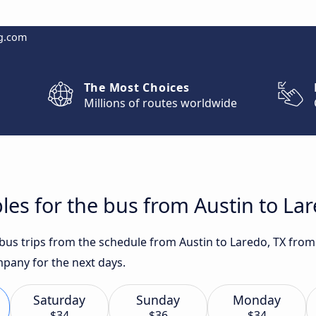
g.com
The Most Choices
Millions of routes worldwide
les for the bus from Austin to Lar
 bus trips from the schedule from Austin to Laredo, TX from 
any for the next days.
Saturday
Sunday
Monday
$34
$36
$34