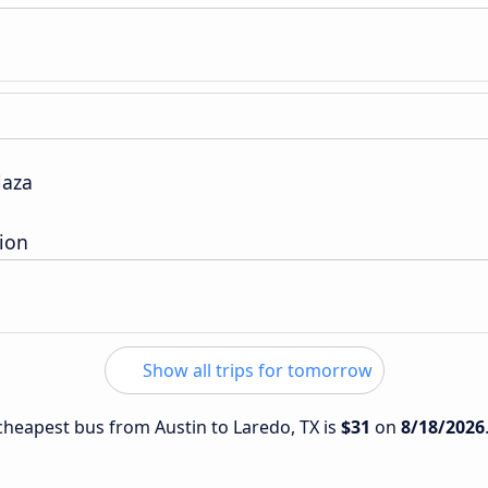
laza
tion
Show all trips for tomorrow
 cheapest bus from Austin to Laredo, TX is
$31
on
8/18/2026