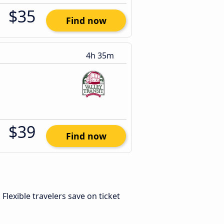
$35
Find now
4h 35m
$39
Find now
. Flexible travelers save on ticket