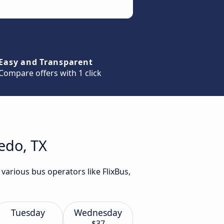
Easy and Transparent
Compare offers with 1 click
edo, TX
various bus operators like FlixBus,
Tuesday
Wednesday
$37