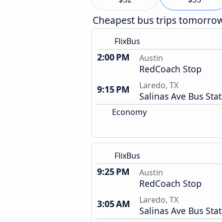
Cheapest bus trips tomorro
FlixBus
2:00 PM
Austin
RedCoach Stop
Laredo, TX
9:15 PM
Salinas Ave Bus Sta
Economy
FlixBus
9:25 PM
Austin
RedCoach Stop
Laredo, TX
3:05 AM
Salinas Ave Bus Sta