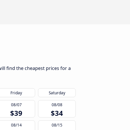
ll find the cheapest prices for a
Friday
Saturday
08/07
08/08
$39
$34
08/14
08/15