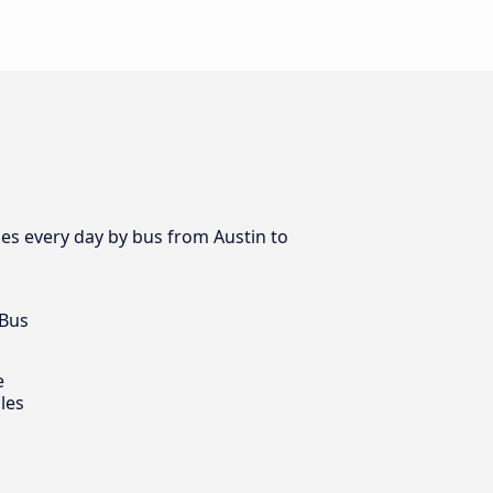
es every day by bus from Austin to
 Bus
e
les