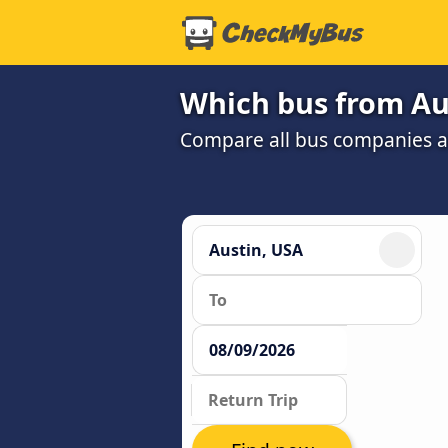
Which bus from Aus
Compare all bus companies and