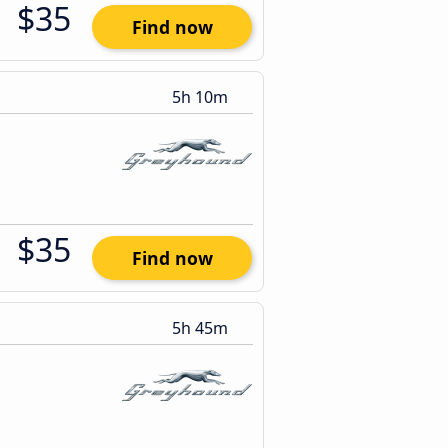
$35
Find now
5h 10m
$35
Find now
5h 45m