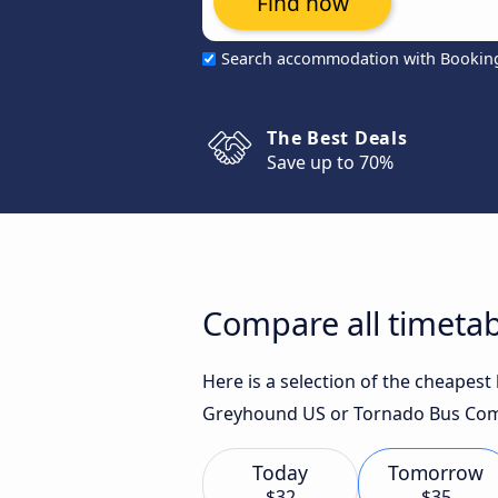
Find now
Search accommodation with Bookin
The Best Deals
Save up to 70%
Compare all timetab
Here is a selection of the cheapest
Greyhound US or Tornado Bus Comp
Today
Tomorrow
$32
$35