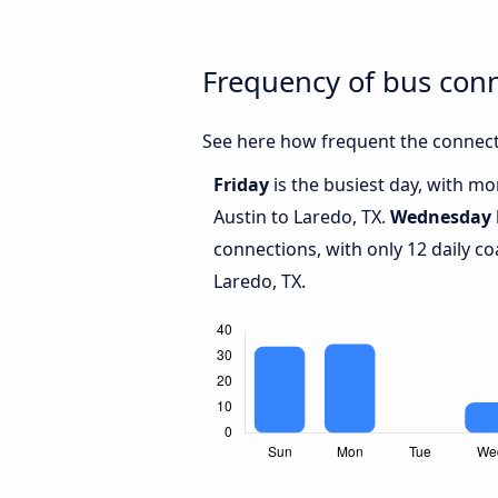
Frequency of bus con
See here how frequent the connecti
Friday
is the busiest day, with m
Austin to Laredo, TX.
Wednesday
connections, with only 12 daily 
Laredo, TX.