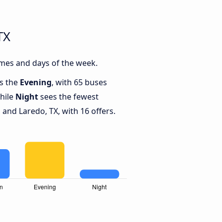
TX
imes and days of the week.
is the
Evening
, with 65 buses
while
Night
sees the fewest
and Laredo, TX, with 16 offers.