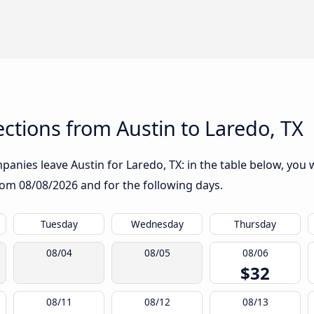
tions from Austin to Laredo, TX
anies leave Austin for Laredo, TX: in the table below, you wi
from
08/08/2026
and for the following days.
Tuesday
Wednesday
Thursday
08/04
08/05
08/06
$32
08/11
08/12
08/13