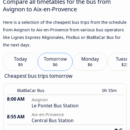
Compare all timetables for the bus from
Avignon to Aix-en-Provence
Here is a selection of the cheapest bus trips from the schedule
from Avignon to Aix-en-Provence from various bus operators
like Lignes Express Régionales, FlixBus or BlaBlaCar Bus for
the next days.
Today
Tomorrow
Monday
Tuesd
$9
$6
$6
$23
Cheapest bus trips tomorrow
BlaBlaCar Bus
0h 55m
8:00 AM
Avignon
Le Pontet Bus Station
Aix-en-Provence
8:55 AM
Central Bus Station