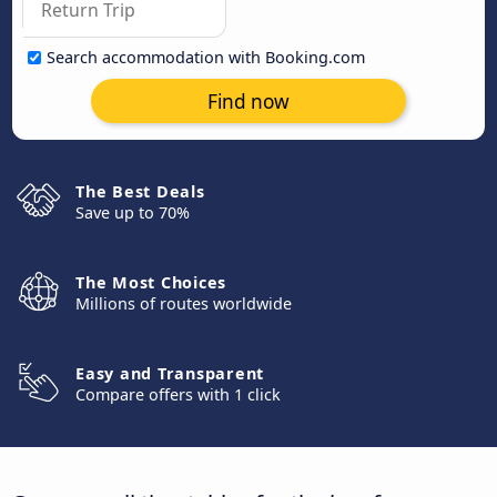
Search accommodation with Booking.com
Find now
The Best Deals
Save up to 70%
The Most Choices
Millions of routes worldwide
Easy and Transparent
Compare offers with 1 click