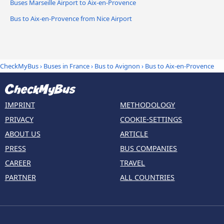
Buses Marseille Airport to Aix-en-Provence
Bus to Aix-en-Provence from Nice Airport
CheckMyBus
›
Buses in France
›
Bus to Avignon
›
Bus to Aix-en-Provence
IMPRINT
METHODOLOGY
PRIVACY
COOKIE-SETTINGS
ABOUT US
ARTICLE
PRESS
BUS COMPANIES
CAREER
TRAVEL
PARTNER
ALL COUNTRIES