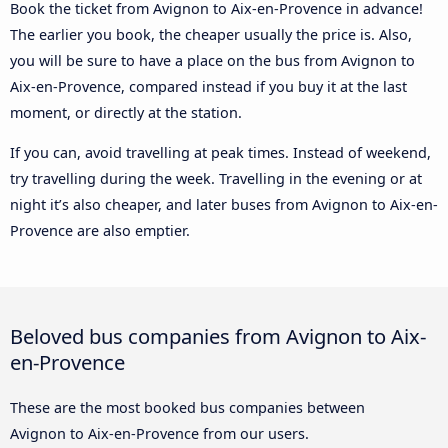
Book the ticket from Avignon to Aix-en-Provence in advance!
The earlier you book, the cheaper usually the price is. Also,
you will be sure to have a place on the bus from Avignon to
Aix-en-Provence, compared instead if you buy it at the last
moment, or directly at the station.
If you can, avoid travelling at peak times. Instead of weekend,
try travelling during the week. Travelling in the evening or at
night it’s also cheaper, and later buses from Avignon to Aix-en-
Provence are also emptier.
Beloved bus companies from Avignon to Aix-
en-Provence
These are the most booked bus companies between
Avignon to Aix-en-Provence from our users.