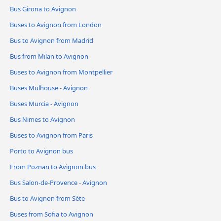
Bus Girona to Avignon
Buses to Avignon from London
Bus to Avignon from Madrid
Bus from Milan to Avignon
Buses to Avignon from Montpellier
Buses Mulhouse - Avignon
Buses Murcia - Avignon
Bus Nimes to Avignon
Buses to Avignon from Paris
Porto to Avignon bus
From Poznan to Avignon bus
Bus Salon-de-Provence - Avignon
Bus to Avignon from Sète
Buses from Sofia to Avignon