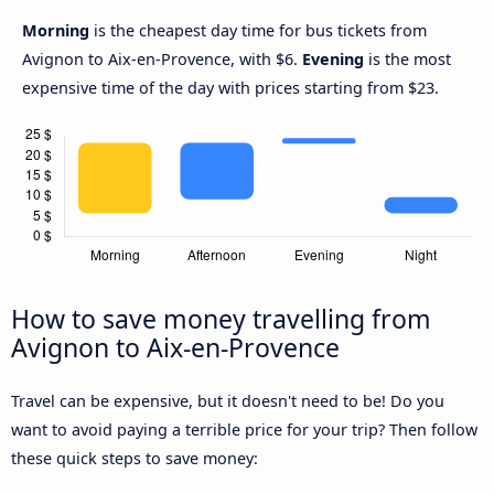
Morning
is the cheapest day time for bus tickets from
Avignon to Aix-en-Provence, with $6.
Evening
is the most
expensive time of the day with prices starting from $23.
How to save money travelling from
Avignon to Aix-en-Provence
Travel can be expensive, but it doesn't need to be! Do you
want to avoid paying a terrible price for your trip? Then follow
these quick steps to save money: