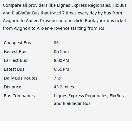
Compare all providers like Lignes Express Régionales, FlixBus
and BlaBlaCar Bus that travel 7 times every day by bus from
Avignon to Aix-en-Provence in one click! Book your bus ticket
from Avignon to Aix-en-Provence starting from $6!
Cheapest Bus
$6
Fastest Bus
0h 55m
Earliest Bus
8:00 AM
Latest Bus
6:55 PM
Daily Bus Routes
7 Ø
Distance
43.2 miles
Bus Companies
Lignes Express Régionales, FlixBus
and BlaBlaCar Bus