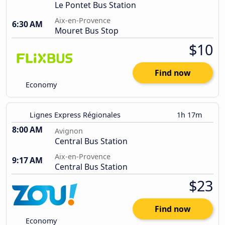
Le Pontet Bus Station
Aix-en-Provence
6:30 AM
Mouret Bus Stop
$10
Find now
Economy
Lignes Express Régionales
1h 17m
8:00 AM
Avignon
Central Bus Station
Aix-en-Provence
9:17 AM
Central Bus Station
$23
Find now
Economy