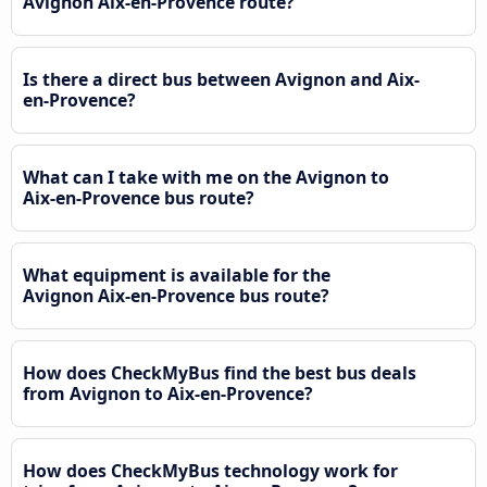
Avignon Aix-en-Provence route?
Is there a direct bus between Avignon and Aix-
en-Provence?
What can I take with me on the Avignon to
Aix-en-Provence bus route?
What equipment is available for the
Avignon Aix-en-Provence bus route?
How does CheckMyBus find the best bus deals
from Avignon to Aix-en-Provence?
How does CheckMyBus technology work for