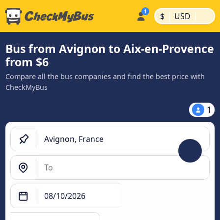
|
|
$
USD
Bus from Avignon to Aix-en-Provence
from $6
Compare all the bus companies and find the best price with
CheckMyBus
1