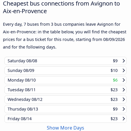
Cheapest bus connections from Avignon to
Aix-en-Provence
Every day, 7 buses from 3 bus companies leave Avignon for
Aix-en-Provence: in the table below, you will find the cheapest
prices for a bus ticket for this route, starting from
08/09/2026
and for the following days.
Saturday
08/08
$9
Sunday
08/09
$10
Monday
08/10
$6
Tuesday
08/11
$23
Wednesday
08/12
$23
Thursday
08/13
$9
Friday
08/14
$23
Show More Days