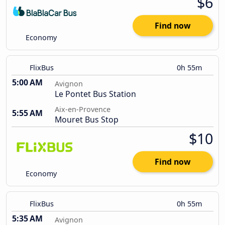
$6
Find now
Economy
FlixBus
0h 55m
5:00 AM
Avignon
Le Pontet Bus Station
Aix-en-Provence
5:55 AM
Mouret Bus Stop
$10
Find now
Economy
FlixBus
0h 55m
5:35 AM
Avignon