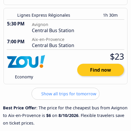
Lignes Express Régionales
1h 30m
5:30 PM
Avignon
Central Bus Station
Aix-en-Provence
7:00 PM
Central Bus Station
$23
Find now
Economy
Show all trips for tomorrow
Best Price Offer
: The price for the cheapest bus from Avignon
to Aix-en-Provence is
$6
on
8/10/2026
. Flexible travelers save
on ticket prices.