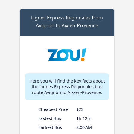
Lignes Express Régionales from
Avignon to Aix-en-Provence
Here you will find the key facts about
the Lignes Express Régionales bus
route Avignon to Aix-en-Provence:
Cheapest Price
$23
Fastest Bus
1h 12m
Earliest Bus
8:00 AM