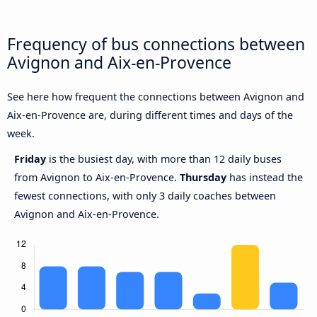
Frequency of bus connections between
Avignon and Aix-en-Provence
See here how frequent the connections between Avignon and
Aix-en-Provence are, during different times and days of the
week.
Friday
is the busiest day, with more than 12 daily buses
from Avignon to Aix-en-Provence.
Thursday
has instead the
fewest connections, with only 3 daily coaches between
Avignon and Aix-en-Provence.