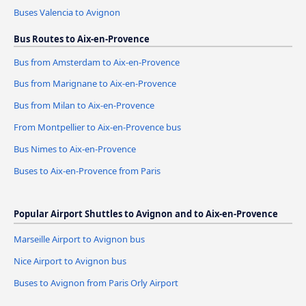
Buses Valencia to Avignon
Bus Routes to Aix-en-Provence
Bus from Amsterdam to Aix-en-Provence
Bus from Marignane to Aix-en-Provence
Bus from Milan to Aix-en-Provence
From Montpellier to Aix-en-Provence bus
Bus Nimes to Aix-en-Provence
Buses to Aix-en-Provence from Paris
Popular Airport Shuttles to Avignon and to Aix-en-Provence
Marseille Airport to Avignon bus
Nice Airport to Avignon bus
Buses to Avignon from Paris Orly Airport