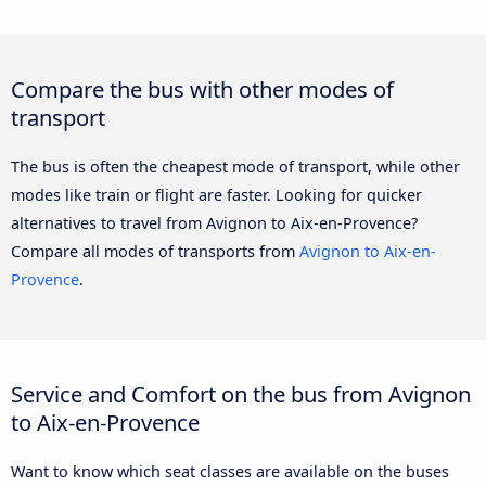
Compare the bus with other modes of
transport
The bus is often the cheapest mode of transport, while other
modes like train or flight are faster. Looking for quicker
alternatives to travel from Avignon to Aix-en-Provence?
Compare all modes of transports from
Avignon to Aix-en-
Provence
.
Service and Comfort on the bus from Avignon
to Aix-en-Provence
Want to know which seat classes are available on the buses