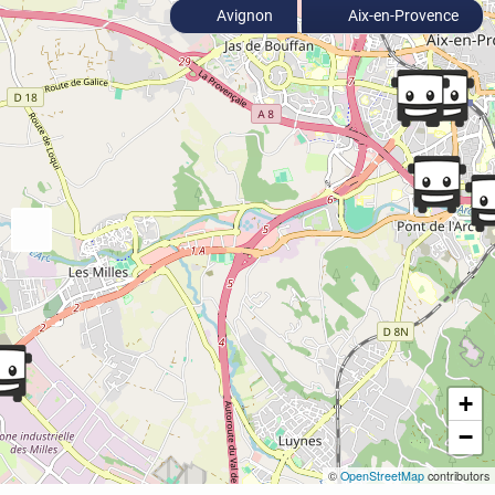
Avignon
Aix-en-Provence
+
−
©
OpenStreetMap
contributors