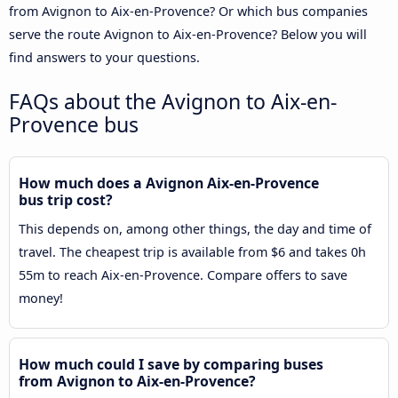
from Avignon to Aix-en-Provence? Or which bus companies
serve the route Avignon to Aix-en-Provence? Below you will
find answers to your questions.
FAQs about the Avignon to Aix-en-
Provence bus
How much does a Avignon Aix-en-Provence
bus trip cost?
This depends on, among other things, the day and time of
travel. The cheapest trip is available from $6 and takes 0h
55m to reach Aix-en-Provence. Compare offers to save
money!
How much could I save by comparing buses
from Avignon to Aix-en-Provence?