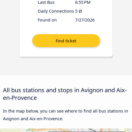
Last Bus
6:55 PM
Daily Connections
5 Ø
Found on
7/27/2026
All bus stations and stops in Avignon and Aix-
en-Provence
In the map below, you can see where to find all bus stations in
Avignon and Aix-en-Provence.