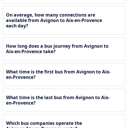
On average, how many connections are
available from Avignon to Aix-en-Provence
each day?
How long does a bus journey from Avignon to
Aix-en-Provence take?
What time is the first bus from Avignon to Aix-
en-Provence?
What time is the last bus from Avignon to Aix-
en-Provence?
Which bus companies operate the