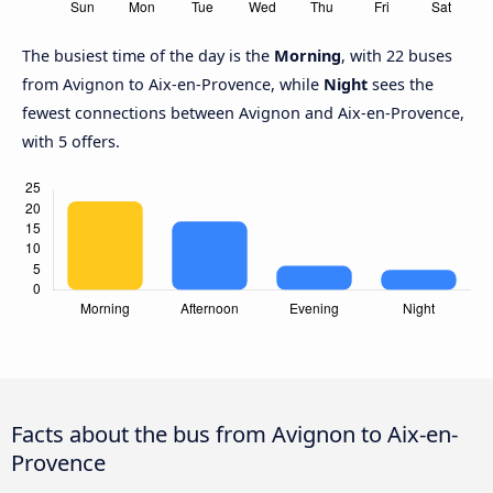
The busiest time of the day is the
Morning
, with 22 buses
from Avignon to Aix-en-Provence, while
Night
sees the
fewest connections between Avignon and Aix-en-Provence,
with 5 offers.
Facts about the bus from Avignon to Aix-en-
Provence