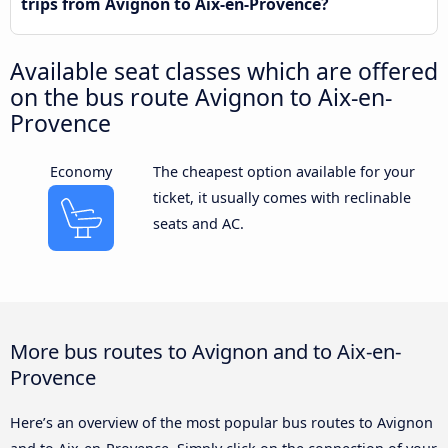
trips from Avignon to Aix-en-Provence?
Available seat classes which are offered
on the bus route Avignon to Aix-en-
Provence
Economy
The cheapest option available for your
ticket, it usually comes with reclinable
seats and AC.
More bus routes to Avignon and to Aix-en-
Provence
Here’s an overview of the most popular bus routes to Avignon