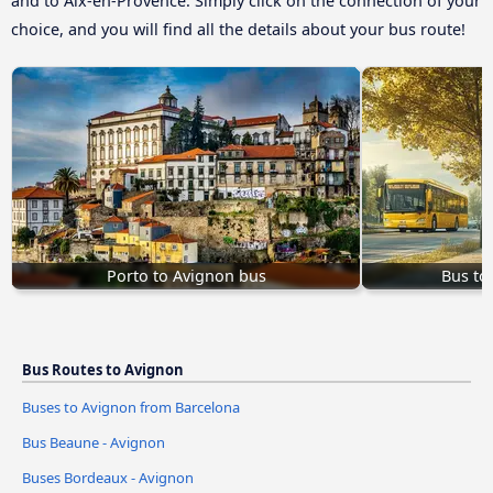
and to Aix-en-Provence. Simply click on the connection of your
choice, and you will find all the details about your bus route!
Porto to Avignon bus
Bus to
Bus Routes to Avignon
Buses to Avignon from Barcelona
Bus Beaune - Avignon
Buses Bordeaux - Avignon