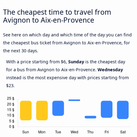
The cheapest time to travel from
Avignon to Aix-en-Provence
See here on which day and which time of the day you can find
the cheapest bus ticket from Avignon to Aix-en-Provence, for
the next 30 days.
With a price starting from $6,
Sunday
is the cheapest day
for a bus from Avignon to Aix-en-Provence.
Wednesday
instead is the most expensive day with prices starting from
$23.