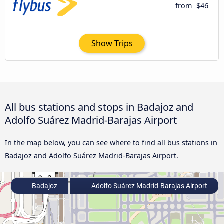
from
$46
Show Trips
All bus stations and stops in Badajoz and
Adolfo Suárez Madrid-Barajas Airport
In the map below, you can see where to find all bus stations in
Badajoz and Adolfo Suárez Madrid-Barajas Airport.
Badajoz
Adolfo Suárez Madrid-Barajas Airport