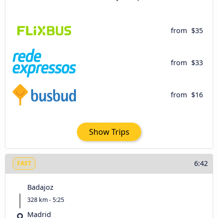
from
$35
from
$33
from
$16
Show Trips
6:42
FAST
Badajoz
328 km - 5:25
Madrid