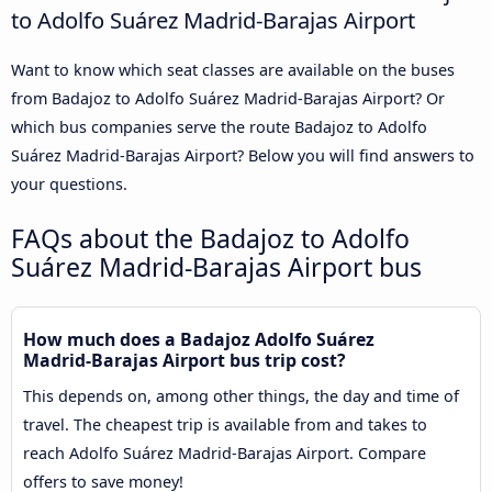
to Adolfo Suárez Madrid-Barajas Airport
Want to know which seat classes are available on the buses
from Badajoz to Adolfo Suárez Madrid-Barajas Airport? Or
which bus companies serve the route Badajoz to Adolfo
Suárez Madrid-Barajas Airport? Below you will find answers to
your questions.
FAQs about the Badajoz to Adolfo
Suárez Madrid-Barajas Airport bus
How much does a Badajoz Adolfo Suárez
Madrid-Barajas Airport bus trip cost?
This depends on, among other things, the day and time of
travel. The cheapest trip is available from and takes to
reach Adolfo Suárez Madrid-Barajas Airport. Compare
offers to save money!