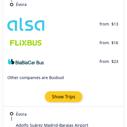
Évora
from
$13
from
$16
from
$23
Other companies are Busbud
Show Trips
Évora
Adolfo Suárez Madrid-Barajas Airport