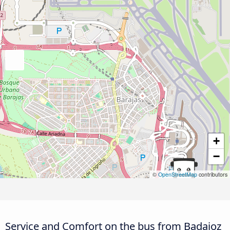
+
−
©
OpenStreetMap
contributors
Service and Comfort on the bus from Badajoz