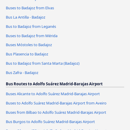
Buses to Badajoz from Elvas
Bus La Antilla - Badajoz
Bus to Badajoz from Leganés
Buses to Badajoz from Mérida
Buses Móstoles to Badajoz
Bus Plasencia to Badajoz
Bus to Badajoz from Santa Marta (Badajoz)
Bus Zafra - Badajoz
Bus Routes to Adolfo Suárez Madrid-Barajas Airport
Buses Alicante to Adolfo Suárez Madrid-Barajas Airport
Buses to Adolfo Suárez Madrid-Barajas Airport from Aveiro
Buses from Bilbao to Adolfo Suárez Madrid-Barajas Airport
Bus Burgos to Adolfo Suárez Madrid-Barajas Airport