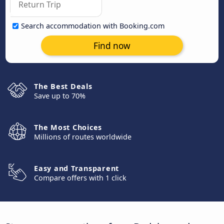
Search accommodation with Booking.com
Find now
The Best Deals
Save up to 70%
The Most Choices
Millions of routes worldwide
Easy and Transparent
Compare offers with 1 click