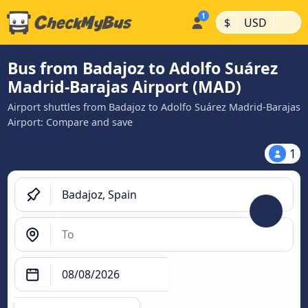
|
|
$
USD
Bus from Badajoz to Adolfo Suárez
Madrid-Barajas Airport (MAD)
Airport shuttles from Badajoz to Adolfo Suárez Madrid-Barajas
Airport: Compare and save
1