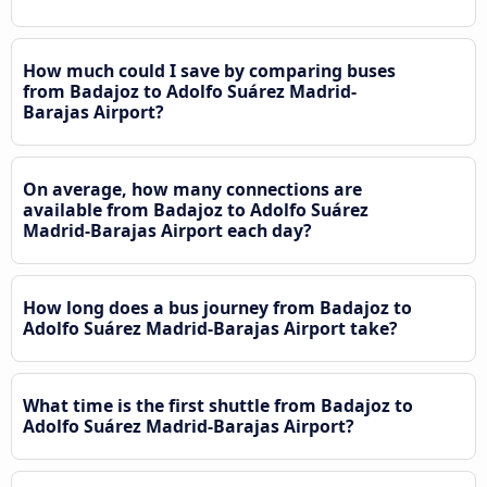
How much could I save by comparing buses
from Badajoz to Adolfo Suárez Madrid-
Barajas Airport?
On average, how many connections are
available from Badajoz to Adolfo Suárez
Madrid-Barajas Airport each day?
How long does a bus journey from Badajoz to
Adolfo Suárez Madrid-Barajas Airport take?
What time is the first shuttle from Badajoz to
Adolfo Suárez Madrid-Barajas Airport?