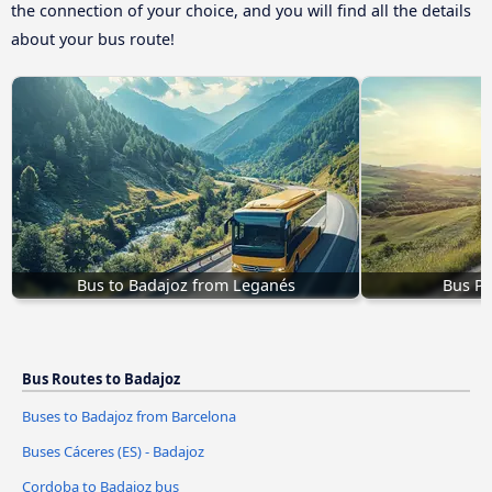
the connection of your choice, and you will find all the details
about your bus route!
Bus to Badajoz from Leganés
Bus Pl
Bus Routes to Badajoz
Buses to Badajoz from Barcelona
Buses Cáceres‎‎ (ES) - Badajoz
Cordoba to Badajoz bus