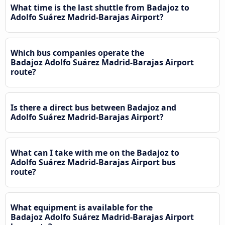
What time is the last shuttle from Badajoz to
Adolfo Suárez Madrid-Barajas Airport?
Which bus companies operate the
Badajoz Adolfo Suárez Madrid-Barajas Airport
route?
Is there a direct bus between Badajoz and
Adolfo Suárez Madrid-Barajas Airport?
What can I take with me on the Badajoz to
Adolfo Suárez Madrid-Barajas Airport bus
route?
What equipment is available for the
Badajoz Adolfo Suárez Madrid-Barajas Airport