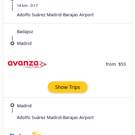
14 km - 0:17
Adolfo Suárez Madrid-Barajas Airport
Badajoz
Madrid
from
$53
Show Trips
Madrid
Adolfo Suárez Madrid-Barajas Airport