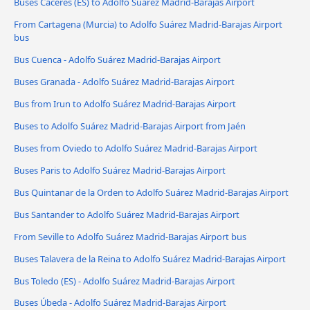
Buses Cáceres‎‎ (ES) to Adolfo Suárez Madrid-Barajas Airport
From Cartagena (Murcia) to Adolfo Suárez Madrid-Barajas Airport
bus
Bus Cuenca - Adolfo Suárez Madrid-Barajas Airport
Buses Granada - Adolfo Suárez Madrid-Barajas Airport
Bus from Irun to Adolfo Suárez Madrid-Barajas Airport
Buses to Adolfo Suárez Madrid-Barajas Airport from Jaén
Buses from Oviedo to Adolfo Suárez Madrid-Barajas Airport
Buses Paris to Adolfo Suárez Madrid-Barajas Airport
Bus Quintanar de la Orden to Adolfo Suárez Madrid-Barajas Airport
Bus Santander to Adolfo Suárez Madrid-Barajas Airport
From Seville to Adolfo Suárez Madrid-Barajas Airport bus
Buses Talavera de la Reina to Adolfo Suárez Madrid-Barajas Airport
Bus Toledo (ES) - Adolfo Suárez Madrid-Barajas Airport
Buses Úbeda - Adolfo Suárez Madrid-Barajas Airport