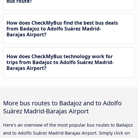
bus route?
How does CheckMyBus find the best bus deals
from Badajoz to Adolfo Suárez Madrid-
Barajas Airport?
How does CheckMyBus technology work for
trips from Badajoz to Adolfo Suárez Madrid-
Barajas Airport?
More bus routes to Badajoz and to Adolfo
Suárez Madrid-Barajas Airport
Here’s an overview of the most popular bus routes to Badajoz
and to Adolfo Suárez Madrid-Barajas Airport. Simply click on