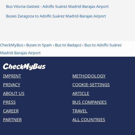
Bus Vitoria-Gasteiz - Adolfo Suárez Madrid-Barajas Airport
Buses Zaragoza to Adolfo Suárez Madrid-Barajas Airport
CheckMyBus
›
Buses in Spain
›
Bus to Badajoz
›
Bus to Adolfo Suárez
Madrid-Barajas Airport
IMPRINT
METHODOLOGY
PRIVACY
COOKIE-SETTINGS
ABOUT US
ARTICLE
PRESS
BUS COMPANIES
CAREER
TRAVEL
PARTNER
ALL COUNTRIES