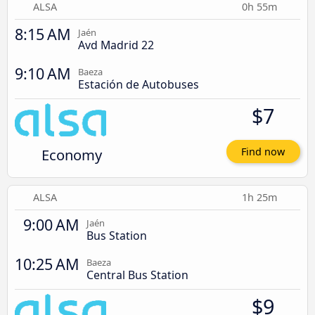
ALSA
0h 55m
8:15 AM
Jaén
Avd Madrid 22
9:10 AM
Baeza
Estación de Autobuses
$7
Economy
Find now
ALSA
1h 25m
9:00 AM
Jaén
Bus Station
10:25 AM
Baeza
Central Bus Station
$9