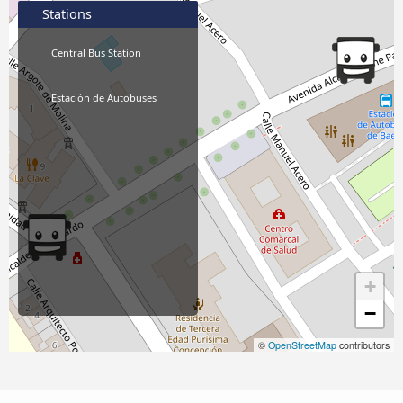
Stations
Central Bus Station
Estación de Autobuses
+
−
©
OpenStreetMap
contributors