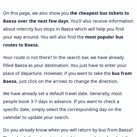
On this page, we also show you
the cheapest bus tickets to
Baeza over the next few days
. You’ll also receive information
about intercity bus stops in Baeza which will help you find
your way around. You will also find the
most popular bus
routes to Baeza
.
Your route is not there? In the search bar, we have already
filled Baeza as your destination. You just have to enter your
place of departure. However, if you want to take the
bus from
Baeza
, just click on the arrows to change the direction.
We have already set a default travel date. Generally, most
people book 3-7 days in advance. If you want to check a
specific date, simply select the corresponding day on the
calendar to update your search.
Do you already know when you will return by bus from Baeza?