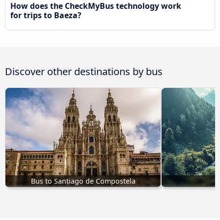
How does the CheckMyBus technology work
for trips to Baeza?
Discover other destinations by bus
Bus to Santiago de Compostela
B