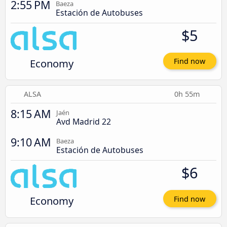
2:55 PM
Baeza
Estación de Autobuses
$5
Economy
Find now
ALSA
0h 55m
8:15 AM
Jaén
Avd Madrid 22
9:10 AM
Baeza
Estación de Autobuses
$6
Economy
Find now