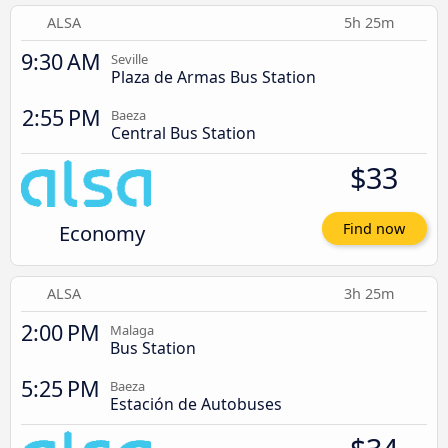
ALSA
5h 25m
9:30 AM
Seville
Plaza de Armas Bus Station
2:55 PM
Baeza
Central Bus Station
$33
Economy
Find now
ALSA
3h 25m
2:00 PM
Malaga
Bus Station
5:25 PM
Baeza
Estación de Autobuses