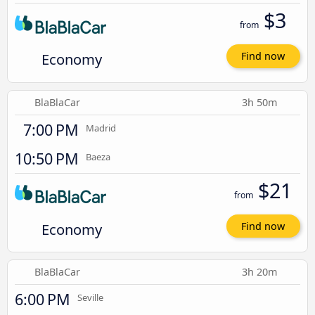
$3
from
Economy
Find now
BlaBlaCar
3h 50m
7:00 PM
Madrid
10:50 PM
Baeza
$21
from
Economy
Find now
BlaBlaCar
3h 20m
6:00 PM
Seville