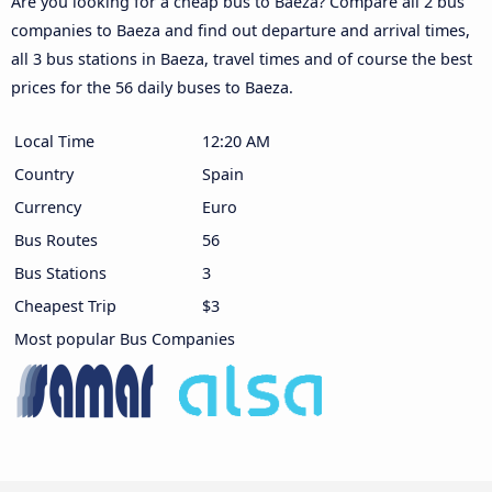
Are you looking for a cheap bus to Baeza? Compare all 2 bus
companies to Baeza and find out departure and arrival times,
all 3 bus stations in Baeza, travel times and of course the best
prices for the 56 daily buses to Baeza.
Local Time
12:20 AM
Country
Spain
Currency
Euro
Bus Routes
56
Bus Stations
3
Cheapest Trip
$3
Most popular Bus Companies