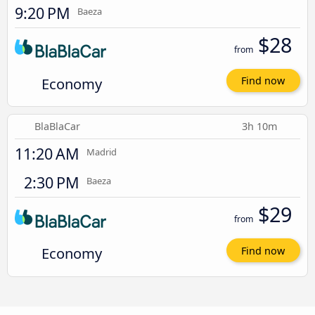
9:20 PM
Baeza
$28
from
Economy
Find now
BlaBlaCar
3h 10m
11:20 AM
Madrid
2:30 PM
Baeza
$29
from
Economy
Find now