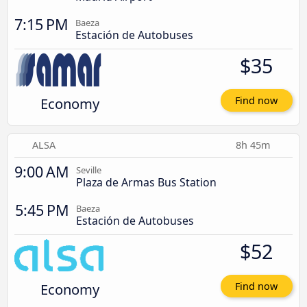
7:15 PM
Baeza
Estación de Autobuses
$35
Economy
Find now
ALSA
8h 45m
9:00 AM
Seville
Plaza de Armas Bus Station
5:45 PM
Baeza
Estación de Autobuses
$52
Economy
Find now