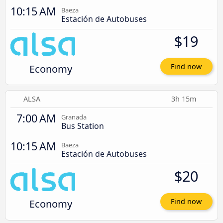
10:15 AM
Baeza
Estación de Autobuses
$19
Economy
Find now
ALSA
3h 15m
7:00 AM
Granada
Bus Station
10:15 AM
Baeza
Estación de Autobuses
$20
Economy
Find now