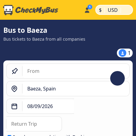
|
|
$
USD
Bus to Baeza
Bus tickets to Baeza from all companies
1