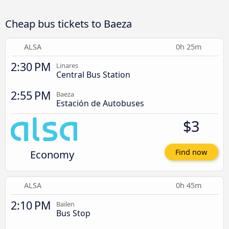
Cheap bus tickets to Baeza
ALSA
0h 25m
2:30 PM
Linares
Central Bus Station
2:55 PM
Baeza
Estación de Autobuses
$3
Economy
Find now
ALSA
0h 45m
2:10 PM
Bailen
Bus Stop