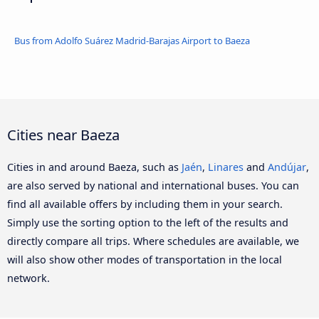
Bus from Adolfo Suárez Madrid-Barajas Airport to Baeza
Cities near Baeza
Cities in and around Baeza, such as
Jaén
,
Linares
and
Andújar
,
are also served by national and international buses. You can
find all available offers by including them in your search.
Simply use the sorting option to the left of the results and
directly compare all trips. Where schedules are available, we
will also show other modes of transportation in the local
network.