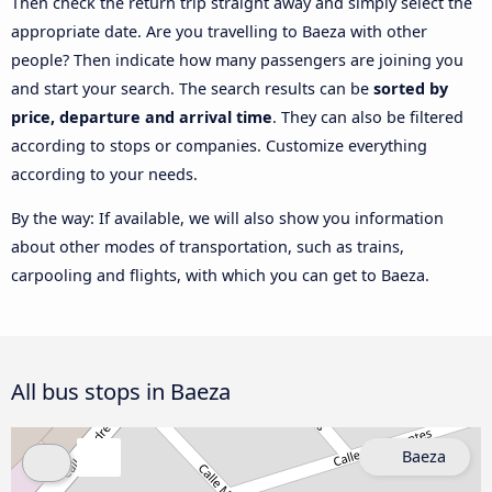
Then check the return trip straight away and simply select the
appropriate date. Are you travelling to Baeza with other
people? Then indicate how many passengers are joining you
and start your search. The search results can be
sorted by
price, departure and arrival time
. They can also be filtered
according to stops or companies. Customize everything
according to your needs.
By the way: If available, we will also show you information
about other modes of transportation, such as trains,
carpooling and flights, with which you can get to Baeza.
All bus stops in Baeza
Baeza