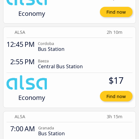
Economy
Find now
ALSA
2h 10m
12:45 PM
Cordoba
Bus Station
2:55 PM
Baeza
Central Bus Station
$17
Economy
Find now
ALSA
3h 15m
7:00 AM
Granada
Bus Station