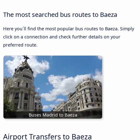
The most searched bus routes to Baeza
Here you´ll find the most popular bus routes to Baeza. Simply
click on a connection and check further details on your
preferred route.
Buses Madrid to Baeza
Airport Transfers to Baeza