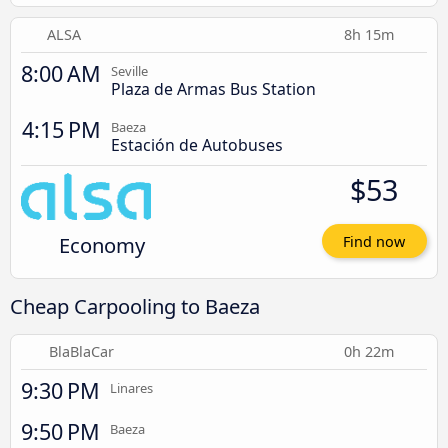
ALSA
8h 15m
8:00 AM
Seville
Plaza de Armas Bus Station
4:15 PM
Baeza
Estación de Autobuses
$53
Economy
Find now
Cheap Carpooling to Baeza
BlaBlaCar
0h 22m
9:30 PM
Linares
9:50 PM
Baeza