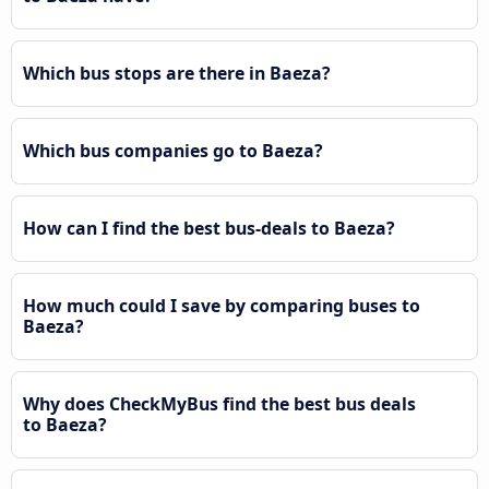
Which bus stops are there in Baeza?
Which bus companies go to Baeza?
How can I find the best bus-deals to Baeza?
How much could I save by comparing buses to
Baeza?
Why does CheckMyBus find the best bus deals
to Baeza?