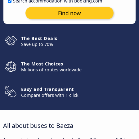
Search accommodation with Booking.com
Find now
The Best Deals
Save up to 70%
The Most Choices
Millions of routes worldwide
Easy and Transparent
Compare offers with 1 click
All about buses to Baeza