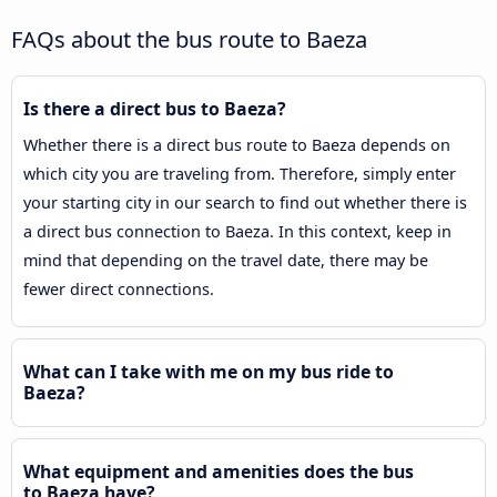
FAQs about the bus route to Baeza
Is there a direct bus to Baeza?
Whether there is a direct bus route to Baeza depends on
which city you are traveling from. Therefore, simply enter
your starting city in our search to find out whether there is
a direct bus connection to Baeza. In this context, keep in
mind that depending on the travel date, there may be
fewer direct connections.
What can I take with me on my bus ride to
Baeza?
What equipment and amenities does the bus
to Baeza have?