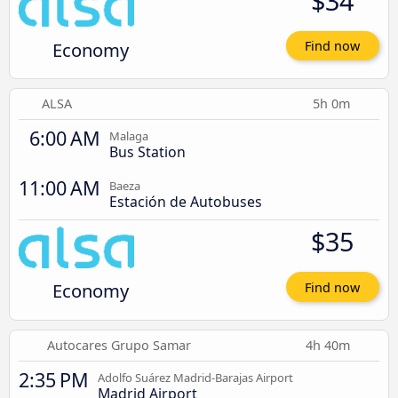
$34
Economy
Find now
ALSA
5h 0m
6:00 AM
Malaga
Bus Station
11:00 AM
Baeza
Estación de Autobuses
$35
Economy
Find now
Autocares Grupo Samar
4h 40m
2:35 PM
Adolfo Suárez Madrid-Barajas Airport
Madrid Airport