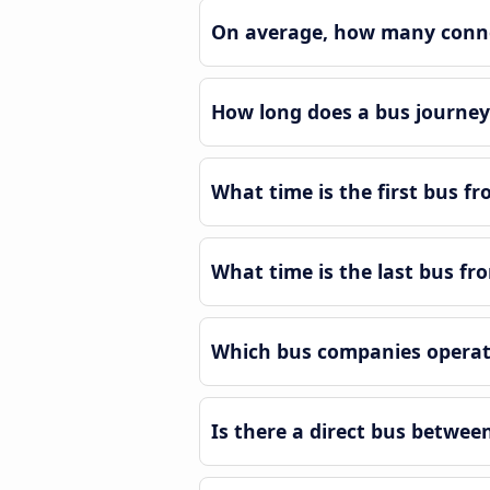
On average, how many connec
How long does a bus journey 
What time is the first bus fr
What time is the last bus fro
Which bus companies operate
Is there a direct bus betwee