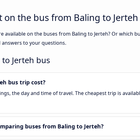
 on the bus from Baling to Jerteh
e available on the buses from Baling to Jerteh? Or which b
nd answers to your questions.
 to Jerteh bus
h bus trip cost?
gs, the day and time of travel. The cheapest trip is availab
mparing buses from Baling to Jerteh?