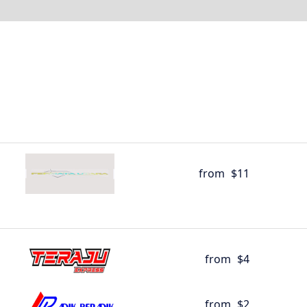
from
$11
from
$4
from
$2