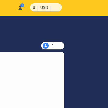
|
|
$
USD
1