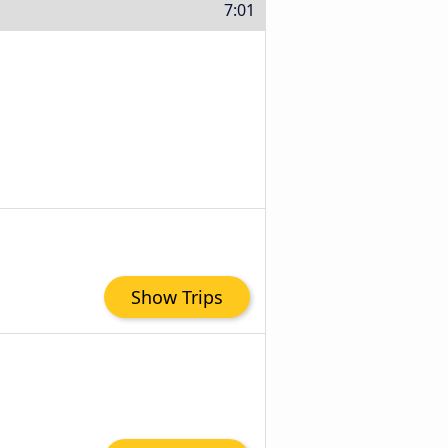
7:01
Show Trips