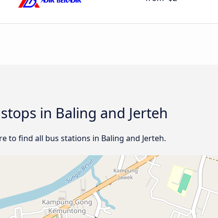
 stops in Baling and Jerteh
 to find all bus stations in Baling and Jerteh.