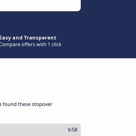
Easy and Transparent
Compare offers with 1 click
we found these stopover
6:58