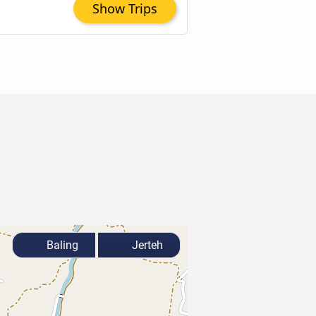
Show Trips
Baling
Jerteh