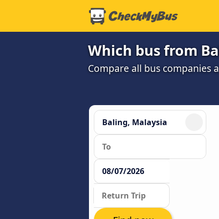
Which bus from Bal
Compare all bus companies and