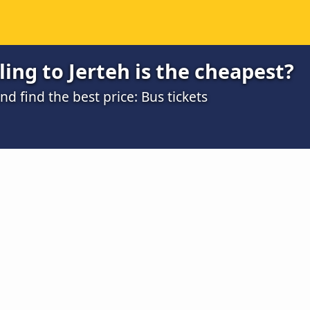
ing to Jerteh is the cheapest?
 find the best price: Bus tickets