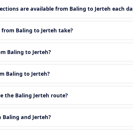
tions are available from Baling to Jerteh each da
from Baling to Jerteh take?
om Baling to Jerteh?
m Baling to Jerteh?
 the Baling Jerteh route?
n Baling and Jerteh?