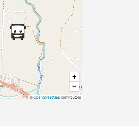
+
−
©
OpenStreetMap
contributors