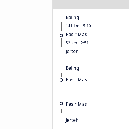
Baling
141 km - 5:10
Pasir Mas
52 km - 2:51
Jerteh
Baling
Pasir Mas
Pasir Mas
Jerteh