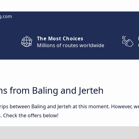
g.com
The Most Choices
Millions of routes worldwide
s from Baling and Jerteh
trips between Baling and Jerteh at this moment. However, 
. Check the offers below!