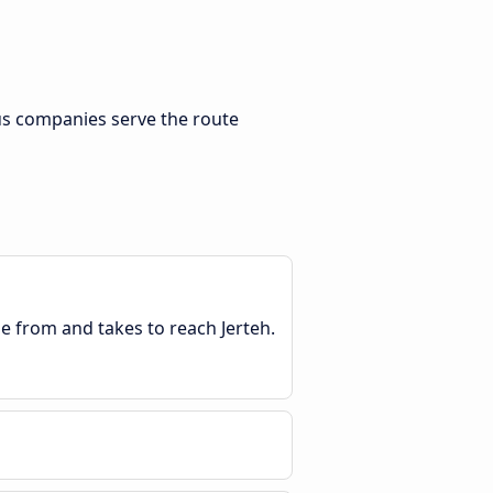
us companies serve the route
le from and takes to reach Jerteh.