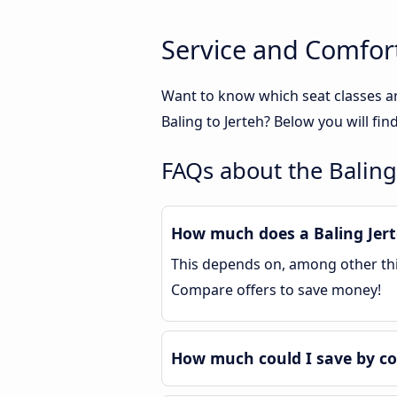
Service and Comfort
Want to know which seat classes ar
Baling to Jerteh? Below you will fi
FAQs about the Baling
How much does a Baling Jerte
This depends on, among other thin
Compare offers to save money!
How much could I save by co