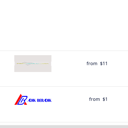
from
$11
from
$1