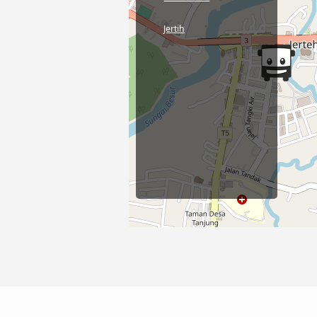
Jertih