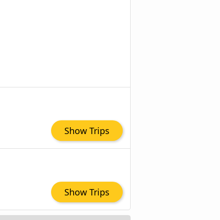
Show Trips
Show Trips