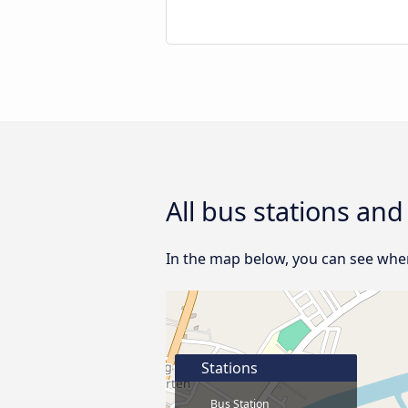
All bus stations and
In the map below, you can see where
Stations
Bus Station