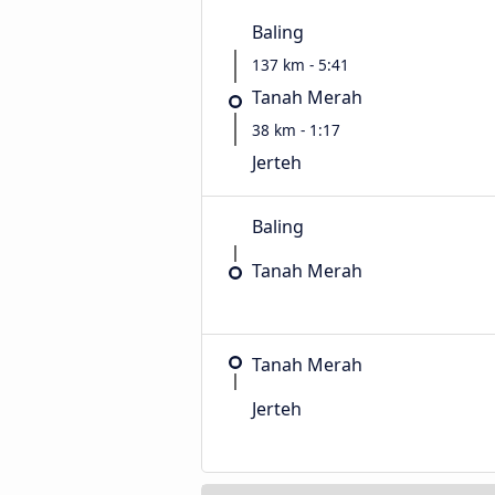
Baling
137 km - 5:41
Tanah Merah
38 km - 1:17
Jerteh
Baling
Tanah Merah
Tanah Merah
Jerteh