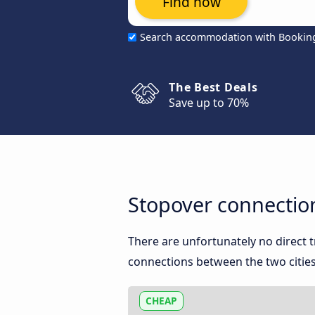
Find now
Search accommodation with Bookin
The Best Deals
Save up to 70%
Stopover connection
There are unfortunately no direct 
connections between the two cities
CHEAP