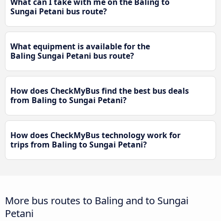
What can I take with me on the Baling to
Sungai Petani bus route?
What equipment is available for the
Baling Sungai Petani bus route?
How does CheckMyBus find the best bus deals
from Baling to Sungai Petani?
How does CheckMyBus technology work for
trips from Baling to Sungai Petani?
More bus routes to Baling and to Sungai
Petani