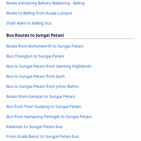
Buses Kampong Baharu Balakong - Baling
Buses to Baling from Kuala Lumpur
Shah Alam to Baling bus
Bus Routes to Sungai Petani
Buses from Butterworth to Sungai Petani
Bus Changlun to Sungai Petani
Bus to Sungai Petani from Genting Highlands
Bus to Sungai Petani from Ipoh
Bus to Sungai Petani from Johor Bahru
Buses from Kampar to Sungai Petani
Bus from Pasir Gudang to Sungai Petani
Bus from Kampung Peringat to Sungai Petani
Kelantan to Sungai Petani bus
From Kuala Besut to Sungai Petani bus