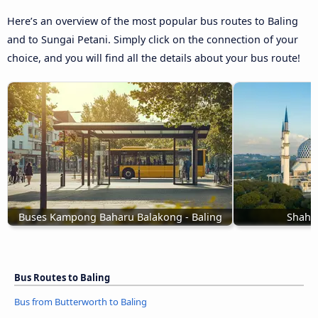
Here’s an overview of the most popular bus routes to Baling
and to Sungai Petani. Simply click on the connection of your
choice, and you will find all the details about your bus route!
Buses Kampong Baharu Balakong - Baling
Shah A
Bus Routes to Baling
Bus from Butterworth to Baling