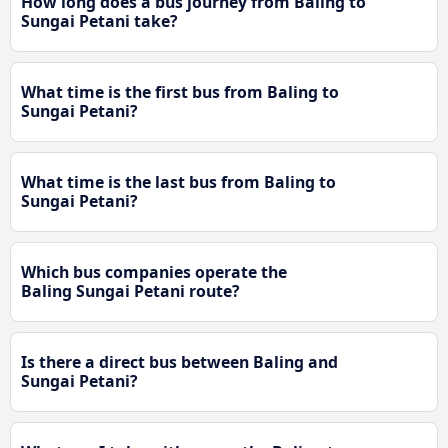
How long does a bus journey from Baling to
Sungai Petani take?
What time is the first bus from Baling to
Sungai Petani?
What time is the last bus from Baling to
Sungai Petani?
Which bus companies operate the
Baling Sungai Petani route?
Is there a direct bus between Baling and
Sungai Petani?