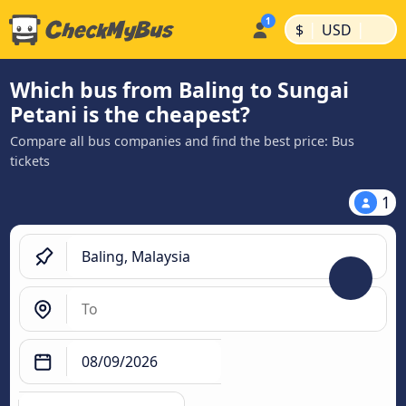
|
|
$
USD
Which bus from Baling to Sungai
Petani is the cheapest?
Compare all bus companies and find the best price: Bus
tickets
1