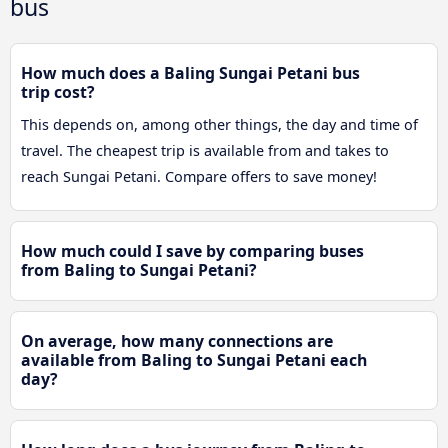
bus
How much does a Baling Sungai Petani bus
trip cost?
This depends on, among other things, the day and time of
travel. The cheapest trip is available from and takes to
reach Sungai Petani. Compare offers to save money!
How much could I save by comparing buses
from Baling to Sungai Petani?
On average, how many connections are
available from Baling to Sungai Petani each
day?