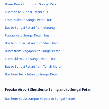
Buses Kuala Lumpur to Sungai Petani
Kuantan to Sungai Petani bus
From Kulim to Sungai Petani bus
Bus to Sungai Petani from Marang
Putrajaya to Sungai Petani bus
Bus to Sungai Petani from Shah Alam
Buses from Singapore to Sungai Petani
From Sitiawan to Sungai Petani bus
Bus to Sungai Petani from Tanah Merah
Bus from Teluk Intan to Sungai Petani
Popular Airport Shuttles to Baling and to Sungai Petani
Bus from Kuala Lumpur Airport to Sungai Petani