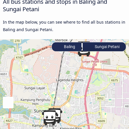
All bus stations and stops in Baling and
Sungai Petani
In the map below, you can see where to find all bus stations in
Baling and Sungai Petani.
Baling
Sungai Petani