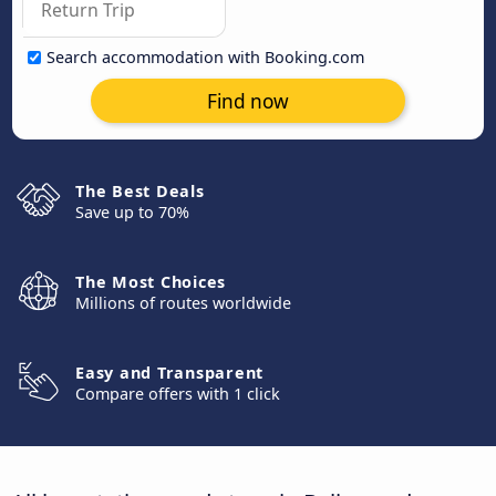
Search accommodation with Booking.com
Find now
The Best Deals
Save up to 70%
The Most Choices
Millions of routes worldwide
Easy and Transparent
Compare offers with 1 click