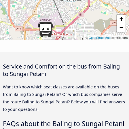
+
−
©
OpenStreetMap
contributors
Service and Comfort on the bus from Baling
to Sungai Petani
Want to know which seat classes are available on the buses
from Baling to Sungai Petani? Or which bus companies serve
the route Baling to Sungai Petani? Below you will find answers
to your questions.
FAQs about the Baling to Sungai Petani