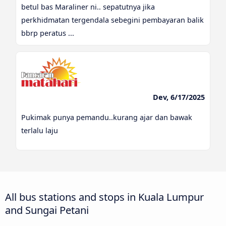
betul bas Maraliner ni.. sepatutnya jika
perkhidmatan tergendala sebegini pembayaran balik
bbrp peratus ...
Dev, 6/17/2025
Pukimak punya pemandu..kurang ajar dan bawak
terlalu laju
All bus stations and stops in Kuala Lumpur
and Sungai Petani