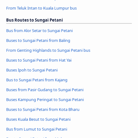
From Teluk Intan to Kuala Lumpur bus
Bus Routes to Sungai Petani
Bus from Alor Setar to Sungai Petani
Buses to Sungai Petani from Baling
From Genting Highlands to Sungai Petani bus
Buses to Sungai Petani from Hat Yai
Buses Ipoh to Sungai Petani
Bus to Sungai Petani from Kajang
Buses from Pasir Gudang to Sungai Petani
Buses Kampung Peringat to Sungai Petani
Buses to Sungai Petani from Kota Bharu
Buses Kuala Besut to Sungai Petani
Bus from Lumut to Sungai Petani