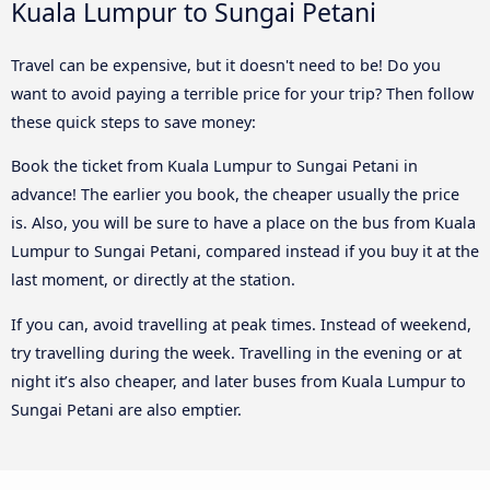
Kuala Lumpur to Sungai Petani
Travel can be expensive, but it doesn't need to be! Do you
want to avoid paying a terrible price for your trip? Then follow
these quick steps to save money:
Book the ticket from Kuala Lumpur to Sungai Petani in
advance! The earlier you book, the cheaper usually the price
is. Also, you will be sure to have a place on the bus from Kuala
Lumpur to Sungai Petani, compared instead if you buy it at the
last moment, or directly at the station.
If you can, avoid travelling at peak times. Instead of weekend,
try travelling during the week. Travelling in the evening or at
night it’s also cheaper, and later buses from Kuala Lumpur to
Sungai Petani are also emptier.