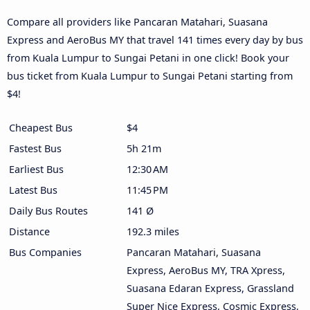
Compare all providers like Pancaran Matahari, Suasana
Express and AeroBus MY that travel 141 times every day by bus
from Kuala Lumpur to Sungai Petani in one click! Book your
bus ticket from Kuala Lumpur to Sungai Petani starting from
$4!
Cheapest Bus
$4
Fastest Bus
5h 21m
Earliest Bus
12:30 AM
Latest Bus
11:45 PM
Daily Bus Routes
141 Ø
Distance
192.3 miles
Bus Companies
Pancaran Matahari, Suasana
Express, AeroBus MY, TRA Xpress,
Suasana Edaran Express, Grassland
Super Nice Express, Cosmic Express,