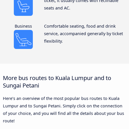
ticket, it usually comes with reclinable
seats and AC.
Business
Comfortable seating, food and drink
service, accompanied generally by ticket
flexibility.
More bus routes to Kuala Lumpur and to
Sungai Petani
Here’s an overview of the most popular bus routes to Kuala
Lumpur and to Sungai Petani. Simply click on the connection
of your choice, and you will find all the details about your bus
route!