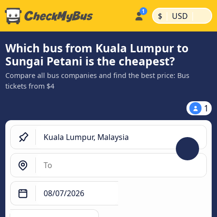
|
|
$
USD
Which bus from Kuala Lumpur to
Sungai Petani is the cheapest?
Compare all bus companies and find the best price: Bus
tickets from $4
1