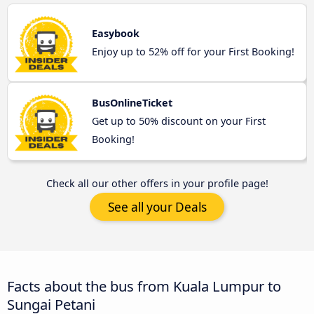
Easybook
Enjoy up to 52% off for your First Booking!
BusOnlineTicket
Get up to 50% discount on your First
Booking!
Check all our other offers in your profile page!
See all your Deals
Facts about the bus from Kuala Lumpur to
Sungai Petani