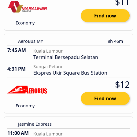
$11
Find now
Economy
AeroBus MY
8h 46m
7:45 AM
Kuala Lumpur
Terminal Bersepadu Selatan
Sungai Petani
4:31 PM
Ekspres Ukir Square Bus Station
$12
Find now
Economy
Jasmine Express
11:00 AM
Kuala Lumpur