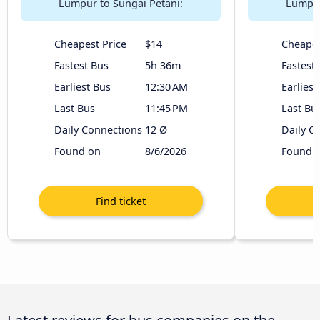
Lumpur to Sungai Petani:
Lumpur
Cheapest Price
$14
Cheapes
Fastest Bus
5h 36m
Fastest
Earliest Bus
12:30 AM
Earliest
Last Bus
11:45 PM
Last Bu
Daily Connections
12 Ø
Daily C
Found on
8/6/2026
Found 