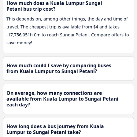
How much does a Kuala Lumpur Sungai
Petani bus trip cost?
This depends on, among other things, the day and time of
travel. The cheapest trip is available from $4 and takes
-17,756,051h 0m to reach Sungai Petani. Compare offers to
save money!
How much could I save by comparing buses
from Kuala Lumpur to Sungai Petani?
On average, how many connections are
available from Kuala Lumpur to Sungai Petani
each day?
How long does a bus journey from Kuala
Lumpur to Sungai Petani take?