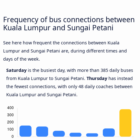
Frequency of bus connections between
Kuala Lumpur and Sungai Petani
See here how frequent the connections between Kuala
Lumpur and Sungai Petani are, during different times and
days of the week.
Saturday
is the busiest day, with more than 385 daily buses
from Kuala Lumpur to Sungai Petani.
Thursday
has instead
the fewest connections, with only 48 daily coaches between
Kuala Lumpur and Sungai Petani.