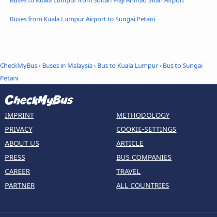
Buses to Kuala Lumpur from Sultan Haji Ahmad Shah Airport
Buses from Kuala Lumpur Airport to Sungai Petani
CheckMyBus
›
Buses in Malaysia
›
Bus to Kuala Lumpur
›
Bus to Sungai
Petani
IMPRINT
METHODOLOGY
PRIVACY
COOKIE-SETTINGS
ABOUT US
ARTICLE
PRESS
BUS COMPANIES
CAREER
TRAVEL
PARTNER
ALL COUNTRIES