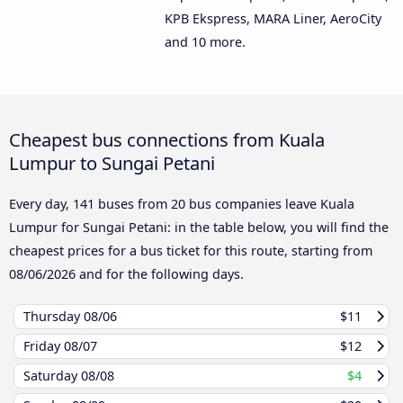
KPB Ekspress, MARA Liner, AeroCity
and 10 more.
Cheapest bus connections from Kuala
Lumpur to Sungai Petani
Every day, 141 buses from 20 bus companies leave Kuala
Lumpur for Sungai Petani: in the table below, you will find the
cheapest prices for a bus ticket for this route, starting from
08/06/2026
and for the following days.
Thursday
08/06
$11
Friday
08/07
$12
Saturday
08/08
$4