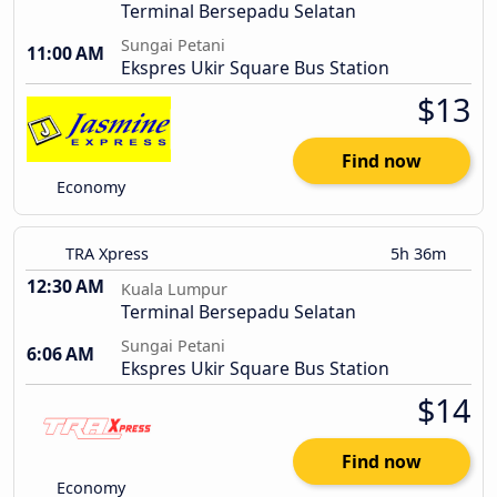
Terminal Bersepadu Selatan
Sungai Petani
11:00 AM
Ekspres Ukir Square Bus Station
$13
Find now
Economy
TRA Xpress
5h 36m
12:30 AM
Kuala Lumpur
Terminal Bersepadu Selatan
Sungai Petani
6:06 AM
Ekspres Ukir Square Bus Station
$14
Find now
Economy