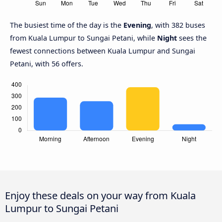
The busiest time of the day is the
Evening
, with 382 buses
from Kuala Lumpur to Sungai Petani, while
Night
sees the
fewest connections between Kuala Lumpur and Sungai
Petani, with 56 offers.
Enjoy these deals on your way from Kuala
Lumpur to Sungai Petani