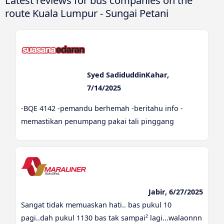
Latest reviews for bus companies on the
route Kuala Lumpur - Sungai Petani
Syed SadiduddinKahar,
7/14/2025
-BQE 4142 -pemandu berhemah -beritahu info -
memastikan penumpang pakai tali pinggang
Jabir, 6/27/2025
Sangat tidak memuaskan hati.. bas pukul 10
pagi..dah pukul 1130 bas tak sampai² lagi...walaonnn