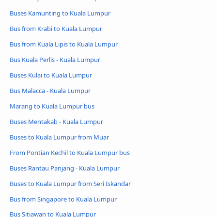
Buses Kamunting to Kuala Lumpur
Bus from Krabi to Kuala Lumpur
Bus from Kuala Lipis to Kuala Lumpur
Bus Kuala Perlis - Kuala Lumpur
Buses Kulai to Kuala Lumpur
Bus Malacca - Kuala Lumpur
Marang to Kuala Lumpur bus
Buses Mentakab - Kuala Lumpur
Buses to Kuala Lumpur from Muar
From Pontian Kechil to Kuala Lumpur bus
Buses Rantau Panjang - Kuala Lumpur
Buses to Kuala Lumpur from Seri Iskandar
Bus from Singapore to Kuala Lumpur
Bus Sitiawan to Kuala Lumpur