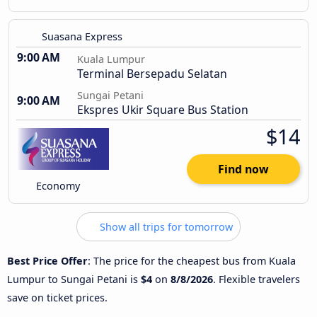
Suasana Express
9:00 AM
Kuala Lumpur
Terminal Bersepadu Selatan
Sungai Petani
9:00 AM
Ekspres Ukir Square Bus Station
$14
Find now
Economy
Show all trips for tomorrow
Best Price Offer
: The price for the cheapest bus from Kuala
Lumpur to Sungai Petani is
$4
on
8/8/2026
. Flexible travelers
save on ticket prices.