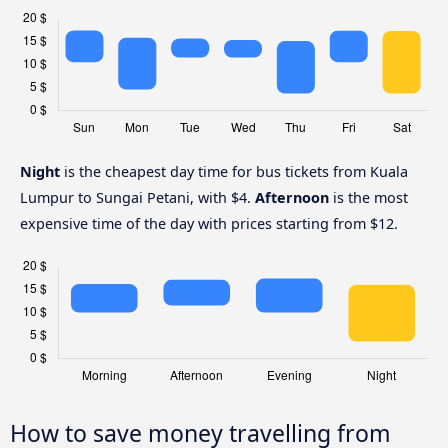
Night
is the cheapest day time for bus tickets from Kuala
Lumpur to Sungai Petani, with $4.
Afternoon
is the most
expensive time of the day with prices starting from $12.
How to save money travelling from