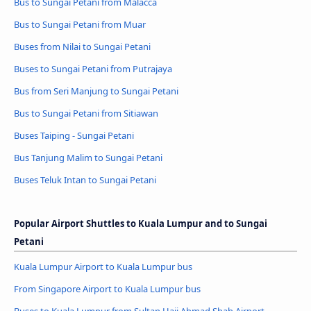
Bus to Sungai Petani from Malacca
Bus to Sungai Petani from Muar
Buses from Nilai to Sungai Petani
Buses to Sungai Petani from Putrajaya
Bus from Seri Manjung to Sungai Petani
Bus to Sungai Petani from Sitiawan
Buses Taiping - Sungai Petani
Bus Tanjung Malim to Sungai Petani
Buses Teluk Intan to Sungai Petani
Popular Airport Shuttles to Kuala Lumpur and to Sungai
Petani
Kuala Lumpur Airport to Kuala Lumpur bus
From Singapore Airport to Kuala Lumpur bus