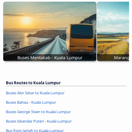
Buses Mentakab - Kuala Lumpur
Marang 
Bus Routes to Kuala Lumpur
Buses Alor Setar to Kuala Lumpur
Buses Bahau - Kuala Lumpur
Buses George Town to Kuala Lumpur
Buses Iskandar Puteri - Kuala Lumpur
Bus from Jerteh to Kuala Lumpur