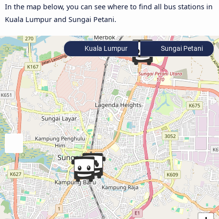
In the map below, you can see where to find all bus stations in
Kuala Lumpur and Sungai Petani.
Kuala Lumpur
Sungai Petani