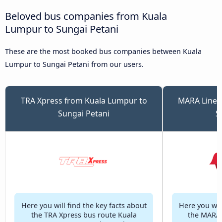
Beloved bus companies from Kuala
Lumpur to Sungai Petani
These are the most booked bus companies between Kuala
Lumpur to Sungai Petani from our users.
TRA Xpress from Kuala Lumpur to
MARA Liner
Sungai Petani
S
Here you will find the key facts about
Here you will
the TRA Xpress bus route Kuala
the MARA 