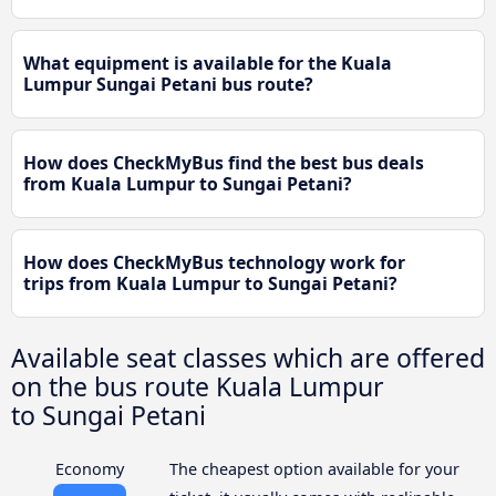
What equipment is available for the Kuala
Lumpur Sungai Petani bus route?
How does CheckMyBus find the best bus deals
from Kuala Lumpur to Sungai Petani?
How does CheckMyBus technology work for
trips from Kuala Lumpur to Sungai Petani?
Available seat classes which are offered
on the bus route Kuala Lumpur
to Sungai Petani
Economy
The cheapest option available for your