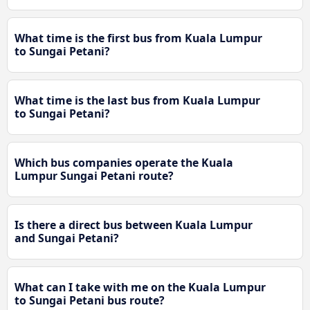
What time is the first bus from Kuala Lumpur
to Sungai Petani?
What time is the last bus from Kuala Lumpur
to Sungai Petani?
Which bus companies operate the Kuala
Lumpur Sungai Petani route?
Is there a direct bus between Kuala Lumpur
and Sungai Petani?
What can I take with me on the Kuala Lumpur
to Sungai Petani bus route?