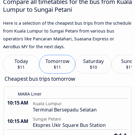
Compare all timetables for the bus from Kuala
Lumpur to Sungai Petani
Here is a selection of the cheapest bus trips from the schedule
from Kuala Lumpur to Sungai Petani from various bus
operators like Pancaran Matahari, Suasana Express or
AeroBus MY for the next days.
Today
Tomorrow
Saturday
Sund
$11
$11
$10
$11
Cheapest bus trips tomorrow
MARA Liner
10:15 AM
Kuala Lumpur
Terminal Bersepadu Selatan
Sungai Petani
10:15 AM
Ekspres Ukir Square Bus Station