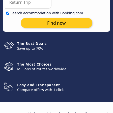
Search accommodation with Booking.com
Find now
The Best Deals
Save up to 70%
The Most Choices
Millions of routes worldwide
Easy and Transparent
Compare offers with 1 click