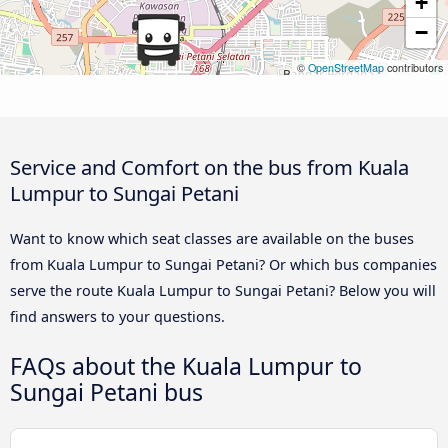
+
−
©
OpenStreetMap
contributors
Service and Comfort on the bus from Kuala
Lumpur to Sungai Petani
Want to know which seat classes are available on the buses
from Kuala Lumpur to Sungai Petani? Or which bus companies
serve the route Kuala Lumpur to Sungai Petani? Below you will
find answers to your questions.
FAQs about the Kuala Lumpur to
Sungai Petani bus