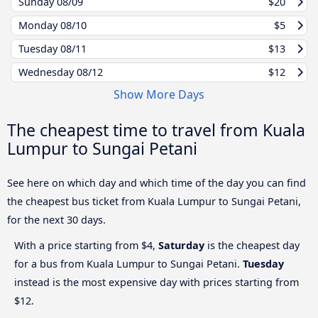
Sunday
08/09
$20
Monday
08/10
$5
Tuesday
08/11
$13
Wednesday
08/12
$12
Show More Days
The cheapest time to travel from Kuala
Lumpur to Sungai Petani
See here on which day and which time of the day you can find
the cheapest bus ticket from Kuala Lumpur to Sungai Petani,
for the next 30 days.
With a price starting from $4,
Saturday
is the cheapest day
for a bus from Kuala Lumpur to Sungai Petani.
Tuesday
instead is the most expensive day with prices starting from
$12.