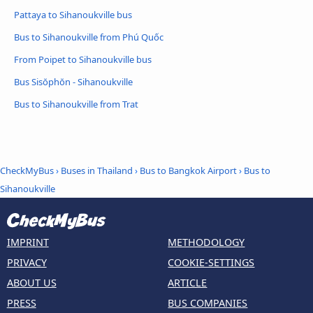
Pattaya to Sihanoukville bus
Bus to Sihanoukville from Phú Quốc
From Poipet to Sihanoukville bus
Bus Sisŏphŏn - Sihanoukville
Bus to Sihanoukville from Trat
CheckMyBus
›
Buses in Thailand
›
Bus to Bangkok Airport
›
Bus to
Sihanoukville
IMPRINT
METHODOLOGY
PRIVACY
COOKIE-SETTINGS
ABOUT US
ARTICLE
PRESS
BUS COMPANIES