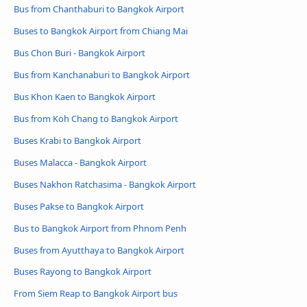
Bus from Chanthaburi to Bangkok Airport
Buses to Bangkok Airport from Chiang Mai
Bus Chon Buri - Bangkok Airport
Bus from Kanchanaburi to Bangkok Airport
Bus Khon Kaen to Bangkok Airport
Bus from Koh Chang to Bangkok Airport
Buses Krabi to Bangkok Airport
Buses Malacca - Bangkok Airport
Buses Nakhon Ratchasima - Bangkok Airport
Buses Pakse to Bangkok Airport
Bus to Bangkok Airport from Phnom Penh
Buses from Ayutthaya to Bangkok Airport
Buses Rayong to Bangkok Airport
From Siem Reap to Bangkok Airport bus