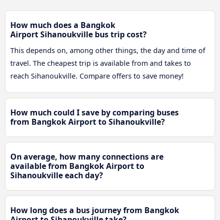
How much does a Bangkok
Airport Sihanoukville bus trip cost?
This depends on, among other things, the day and time of
travel. The cheapest trip is available from and takes to
reach Sihanoukville. Compare offers to save money!
How much could I save by comparing buses
from Bangkok Airport to Sihanoukville?
On average, how many connections are
available from Bangkok Airport to
Sihanoukville each day?
How long does a bus journey from Bangkok
Airport to Sihanoukville take?