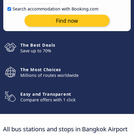
Search accommodation with Booking.com
Find now
The Best Deals
Save up to 70%
The Most Choices
Millions of routes worldwide
Easy and Transparent
Compare offers with 1 click
All bus stations and stops in Bangkok Airport