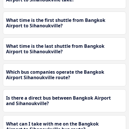
What time is the first shuttle from Bangkok
Airport to Sihanoukville?
What time is the last shuttle from Bangkok
Airport to Sihanoukville?
Which bus companies operate the Bangkok
Airport Sihanoukville route?
Is there a direct bus between Bangkok Airport
and Sihanoukville?
What can I take with me on the Bangkok