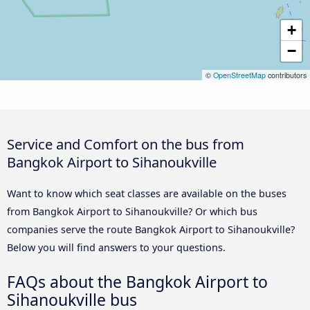
+
−
©
OpenStreetMap
contributors
Service and Comfort on the bus from
Bangkok Airport to Sihanoukville
Want to know which seat classes are available on the buses
from Bangkok Airport to Sihanoukville? Or which bus
companies serve the route Bangkok Airport to Sihanoukville?
Below you will find answers to your questions.
FAQs about the Bangkok Airport to
Sihanoukville bus