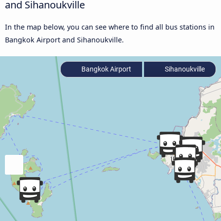
and Sihanoukville
In the map below, you can see where to find all bus stations in
Bangkok Airport and Sihanoukville.
Bangkok Airport
Sihanoukville