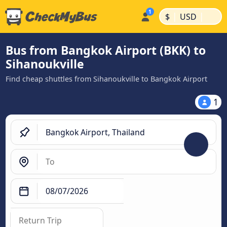
|
|
$
USD
Bus from Bangkok Airport (BKK) to
Sihanoukville
Find cheap shuttles from Sihanoukville to Bangkok Airport
1