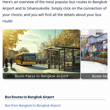
Here’s an overview of the most popular bus routes to Bangkok
Airport and to Sihanoukville. Simply click on the connection of
your choice, and you will find all the details about your bus
route!
Buses Pakse to Bangkok Airport
Buses Mala
Bus Routes to Bangkok Airport
Bus from Bangkok to Bangkok Airport