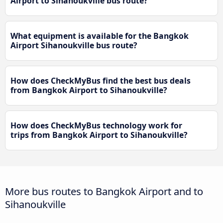
Airport to Sihanoukville bus route?
What equipment is available for the Bangkok
Airport Sihanoukville bus route?
How does CheckMyBus find the best bus deals
from Bangkok Airport to Sihanoukville?
How does CheckMyBus technology work for
trips from Bangkok Airport to Sihanoukville?
More bus routes to Bangkok Airport and to
Sihanoukville