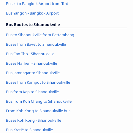
Buses to Bangkok Airport from Trat
Bus Yangon - Bangkok Airport
Bus Routes to Sihanoukville
Bus to Sihanoukville from Battambang
Buses from Bavet to Sihanoukville
Bus Can Tho - Sihanoukville
Buses Hà Tiên - Sihanoukville
Bus Jamnagar to Sihanoukville
Buses from Kampot to Sihanoukville
Bus from Kep to Sihanoukville
Bus from Koh Chang to Sihanoukville
From Koh Kong to Sihanoukville bus
Buses Koh Rong - Sihanoukville
Bus Kratié to Sihanoukville