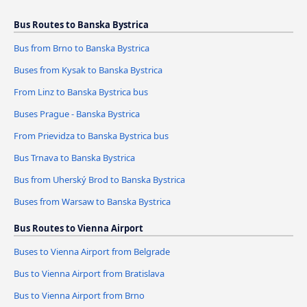
Bus Routes to Banska Bystrica
Bus from Brno to Banska Bystrica
Buses from Kysak to Banska Bystrica
From Linz to Banska Bystrica bus
Buses Prague - Banska Bystrica
From Prievidza to Banska Bystrica bus
Bus Trnava to Banska Bystrica
Bus from Uherský Brod to Banska Bystrica
Buses from Warsaw to Banska Bystrica
Bus Routes to Vienna Airport
Buses to Vienna Airport from Belgrade
Bus to Vienna Airport from Bratislava
Bus to Vienna Airport from Brno