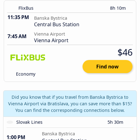
FlixBus
8h 10m
11:35 PM
Banska Bystrica
Central Bus Station
Vienna Airport
7:45 AM
Vienna Airport
$46
Find now
Economy
Did you know that if you travel from Banska Bystrica to
Vienna Airport via Bratislava, you can save more than $15?
You can find the corresponding connections below.
Slovak Lines
5h 30m
Banska Bystrica
1:00 PM