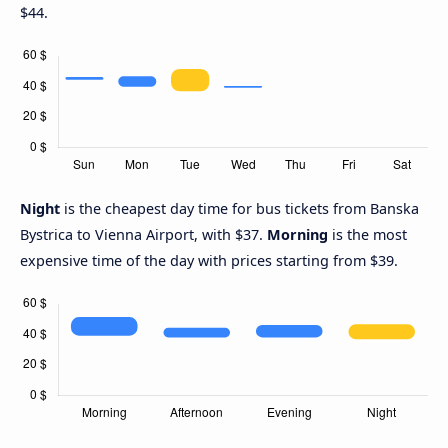
$44.
Night
is the cheapest day time for bus tickets from Banska
Bystrica to Vienna Airport, with $37.
Morning
is the most
expensive time of the day with prices starting from $39.