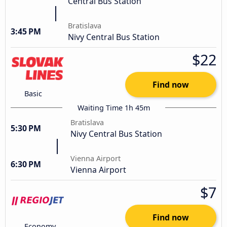
Central Bus Station
Bratislava
3:45 PM
Nivy Central Bus Station
$22
Find now
Basic
Waiting Time 1h 45m
Bratislava
5:30 PM
Nivy Central Bus Station
Vienna Airport
6:30 PM
Vienna Airport
$7
Find now
Economy