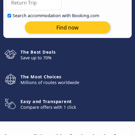
Search accommodation with Booking.com
Find now
The Best Deals
Save up to 70%
The Most Choices
Millions of routes worldwide
Easy and Transparent
Compare offers with 1 click