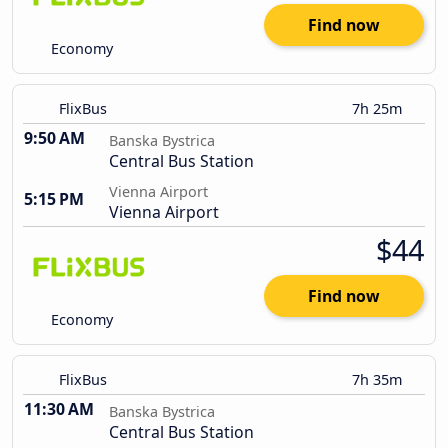
Find now
Economy
FlixBus
7h 25m
9:50 AM
Banska Bystrica
Central Bus Station
Vienna Airport
5:15 PM
Vienna Airport
$44
Find now
Economy
FlixBus
7h 35m
11:30 AM
Banska Bystrica
Central Bus Station