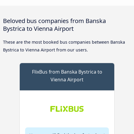
Beloved bus companies from Banska
Bystrica to Vienna Airport
These are the most booked bus companies between Banska
Bystrica to Vienna Airport from our users.
FlixBus from Banska Bystrica to
Vienna Airport