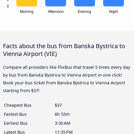
Facts about the bus from Banska Bystrica to
Vienna Airport (VIE)
Compare all providers like FlixBus that travel 5 times every day
by bus from Banska Bystrica to Vienna Airport in one click!
Book your bus ticket from Banska Bystrica to Vienna Airport
starting from $37!
Cheapest Bus
$37
Fastest Bus
6h 55m
Earliest Bus
3:30 AM
Latest Bus
11:35 PM