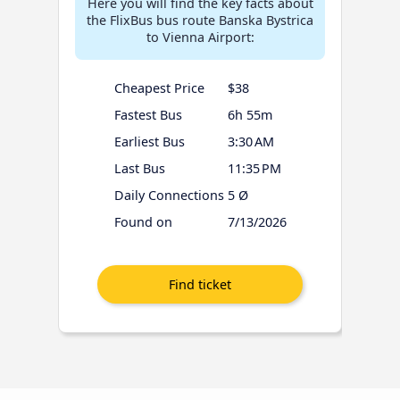
Here you will find the key facts about
the FlixBus bus route Banska Bystrica
to Vienna Airport:
Cheapest Price
$38
Fastest Bus
6h 55m
Earliest Bus
3:30 AM
Last Bus
11:35 PM
Daily Connections
5 Ø
Found on
7/13/2026