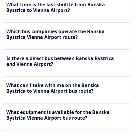
What time is the last shuttle from Banska
Bystrica to Vienna Airport?
Which bus companies operate the Banska
Bystrica Vienna Airport route?
Is there a direct bus between Banska Bystrica
and Vienna Airport?
What can I take with me on the Banska
Bystrica to Vienna Airport bus route?
What equipment is available for the Banska
Bystrica Vienna Airport bus route?