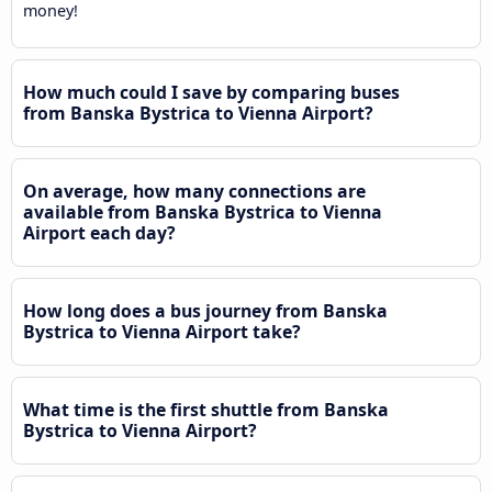
money!
How much could I save by comparing buses
from Banska Bystrica to Vienna Airport?
On average, how many connections are
available from Banska Bystrica to Vienna
Airport each day?
How long does a bus journey from Banska
Bystrica to Vienna Airport take?
What time is the first shuttle from Banska
Bystrica to Vienna Airport?