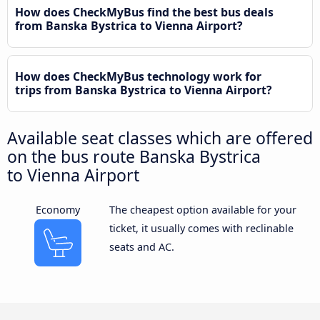
How does CheckMyBus find the best bus deals
from Banska Bystrica to Vienna Airport?
How does CheckMyBus technology work for
trips from Banska Bystrica to Vienna Airport?
Available seat classes which are offered
on the bus route Banska Bystrica
to Vienna Airport
Economy
The cheapest option available for your
ticket, it usually comes with reclinable
seats and AC.