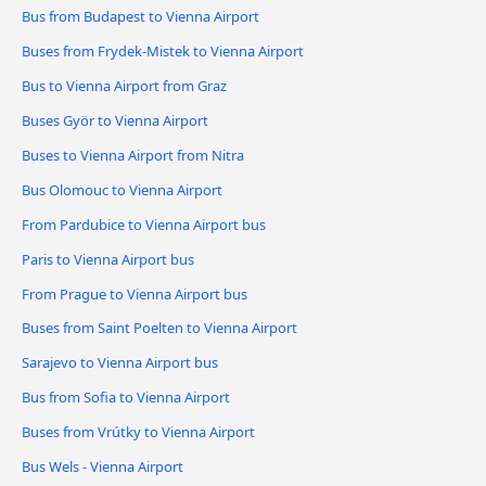
Bus from Budapest to Vienna Airport
Buses from Frydek-Mistek to Vienna Airport
Bus to Vienna Airport from Graz
Buses Györ to Vienna Airport
Buses to Vienna Airport from Nitra
Bus Olomouc to Vienna Airport
From Pardubice to Vienna Airport bus
Paris to Vienna Airport bus
From Prague to Vienna Airport bus
Buses from Saint Poelten to Vienna Airport
Sarajevo to Vienna Airport bus
Bus from Sofia to Vienna Airport
Buses from Vrútky to Vienna Airport
Bus Wels - Vienna Airport