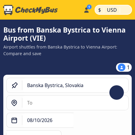
|
|
$
USD
Bus from Banska Bystrica to Vienna
Airport (VIE)
Airport shuttles from Banska Bystrica to Vienna Airport:
Compare and save
1