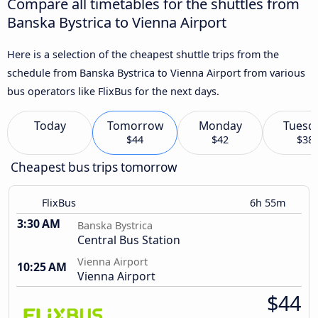
Compare all timetables for the shuttles from
Banska Bystrica to Vienna Airport
Here is a selection of the cheapest shuttle trips from the
schedule from Banska Bystrica to Vienna Airport from various
bus operators like FlixBus for the next days.
Today
Tomorrow
Monday
Tuesd
$44
$42
$38
Cheapest bus trips tomorrow
FlixBus
6h 55m
3:30 AM
Banska Bystrica
Central Bus Station
Vienna Airport
10:25 AM
Vienna Airport
$44