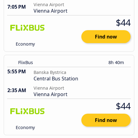
Vienna Airport
7:05 PM
Vienna Airport
$44
Find now
Economy
FlixBus
8h 40m
5:55 PM
Banska Bystrica
Central Bus Station
Vienna Airport
2:35 AM
Vienna Airport
$44
Find now
Economy