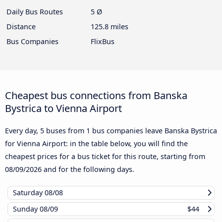
Daily Bus Routes
5 Ø
Distance
125.8 miles
Bus Companies
FlixBus
Cheapest bus connections from Banska
Bystrica to Vienna Airport
Every day, 5 buses from 1 bus companies leave Banska Bystrica
for Vienna Airport: in the table below, you will find the
cheapest prices for a bus ticket for this route, starting from
08/09/2026
and for the following days.
Saturday
08/08
Sunday
08/09
$44