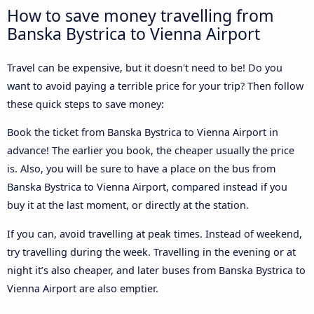
How to save money travelling from
Banska Bystrica to Vienna Airport
Travel can be expensive, but it doesn't need to be! Do you
want to avoid paying a terrible price for your trip? Then follow
these quick steps to save money:
Book the ticket from Banska Bystrica to Vienna Airport in
advance! The earlier you book, the cheaper usually the price
is. Also, you will be sure to have a place on the bus from
Banska Bystrica to Vienna Airport, compared instead if you
buy it at the last moment, or directly at the station.
If you can, avoid travelling at peak times. Instead of weekend,
try travelling during the week. Travelling in the evening or at
night it’s also cheaper, and later buses from Banska Bystrica to
Vienna Airport are also emptier.