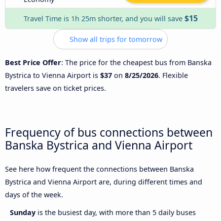
$15
Travel Time is 1h 25m shorter, and you will save
Show all trips for tomorrow
Best Price Offer
: The price for the cheapest bus from Banska
Bystrica to Vienna Airport is
$37
on
8/25/2026
. Flexible
travelers save on ticket prices.
Frequency of bus connections between
Banska Bystrica and Vienna Airport
See here how frequent the connections between Banska
Bystrica and Vienna Airport are, during different times and
days of the week.
Sunday
is the busiest day, with more than 5 daily buses