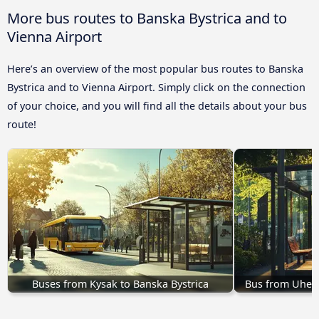
More bus routes to Banska Bystrica and to
Vienna Airport
Here’s an overview of the most popular bus routes to Banska
Bystrica and to Vienna Airport. Simply click on the connection
of your choice, and you will find all the details about your bus
route!
Buses from Kysak to Banska Bystrica
Bus from Uhers