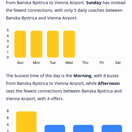
from Banska Bystrica to Vienna Airport.
Sunday
has instead
the fewest connections, with only 5 daily coaches between
Banska Bystrica and Vienna Airport.
The busiest time of the day is the
Morning
, with 8 buses
from Banska Bystrica to Vienna Airport, while
Afternoon
sees the fewest connections between Banska Bystrica and
Vienna Airport, with 4 offers.