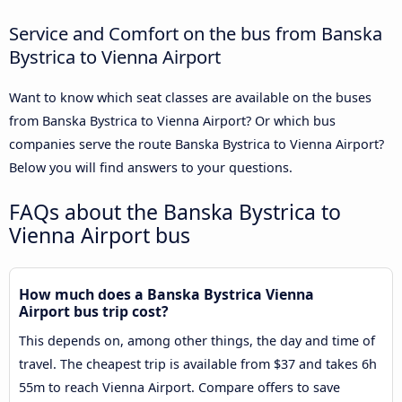
Service and Comfort on the bus from Banska
Bystrica to Vienna Airport
Want to know which seat classes are available on the buses
from Banska Bystrica to Vienna Airport? Or which bus
companies serve the route Banska Bystrica to Vienna Airport?
Below you will find answers to your questions.
FAQs about the Banska Bystrica to
Vienna Airport bus
How much does a Banska Bystrica Vienna
Airport bus trip cost?
This depends on, among other things, the day and time of
travel. The cheapest trip is available from $37 and takes 6h
55m to reach Vienna Airport. Compare offers to save