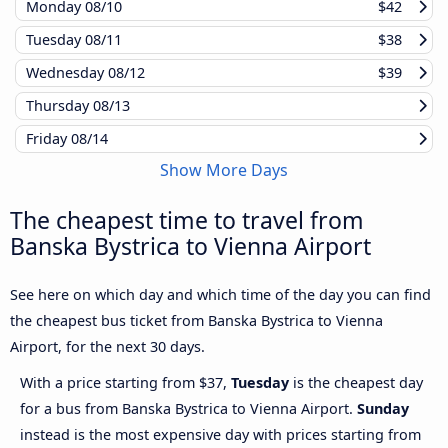
Monday
08/10
$42
Tuesday
08/11
$38
Wednesday
08/12
$39
Thursday
08/13
Friday
08/14
Show More Days
The cheapest time to travel from
Banska Bystrica to Vienna Airport
See here on which day and which time of the day you can find
the cheapest bus ticket from Banska Bystrica to Vienna
Airport, for the next 30 days.
With a price starting from $37,
Tuesday
is the cheapest day
for a bus from Banska Bystrica to Vienna Airport.
Sunday
instead is the most expensive day with prices starting from