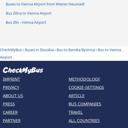
Buses to Vienna Airport from Wiener Neustadt
Bus Zilina to Vienna Airport
Bus Zlín - Vienna Airport
CheckMyBus
›
Buses in Slovakia
›
Bus to Banska Bystrica
›
Bus to Vienna
Airport
IMPRINT
METHODOLOGY
PRIVACY
COOKIE-SETTINGS
ABOUT US
ARTICLE
PRESS
BUS COMPANIES
CAREER
TRAVEL
PARTNER
ALL COUNTRIES