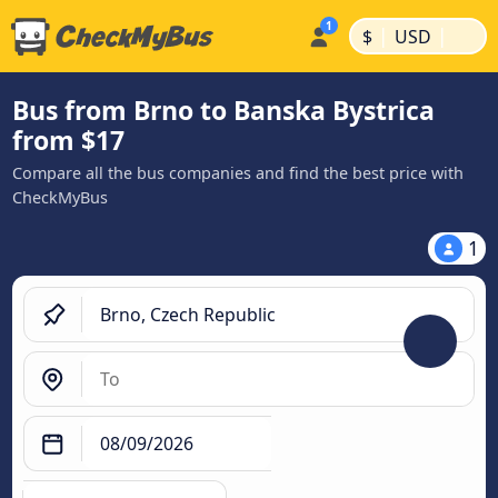
|
|
$
USD
Bus from Brno to Banska Bystrica
from $17
Compare all the bus companies and find the best price with
CheckMyBus
1