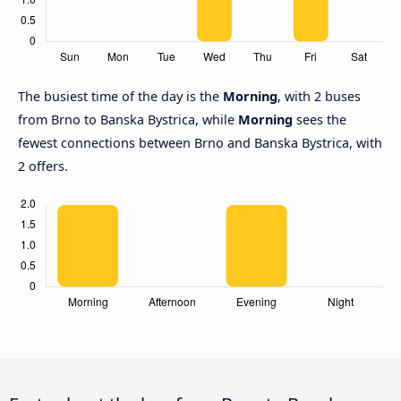
The busiest time of the day is the
Morning
, with 2 buses
from Brno to Banska Bystrica, while
Morning
sees the
fewest connections between Brno and Banska Bystrica, with
2 offers.