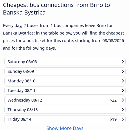
Cheapest bus connections from Brno to
Banska Bystrica
Every day, 2 buses from 1 bus companies leave Brno for
Banska Bystrica: in the table below, you will find the cheapest
prices for a bus ticket for this route, starting from
08/08/2026
and for the following days.
Saturday
08/08
Sunday
08/09
Monday
08/10
Tuesday
08/11
Wednesday
08/12
$22
Thursday
08/13
Friday
08/14
$19
Show More Days