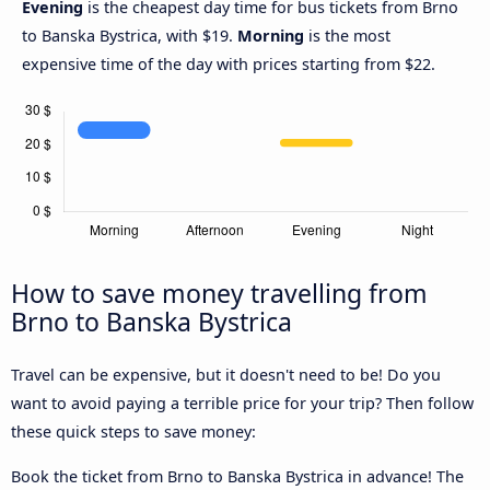
Evening
is the cheapest day time for bus tickets from Brno
to Banska Bystrica, with $19.
Morning
is the most
expensive time of the day with prices starting from $22.
How to save money travelling from
Brno to Banska Bystrica
Travel can be expensive, but it doesn't need to be! Do you
want to avoid paying a terrible price for your trip? Then follow
these quick steps to save money:
Book the ticket from Brno to Banska Bystrica in advance! The