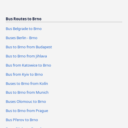
Bus Routes to Brno
Bus Belgrade to Brno
Buses Berlin - Brno
Bus to Brno from Budapest
Bus to Brno from Jihlava
Bus from Katowice to Brno
Bus from Kyiv to Brno
Buses to Brno from Kolín
Bus to Brno from Munich
Buses Olomouc to Brno
Bus to Brno from Prague
Bus Přerov to Brno