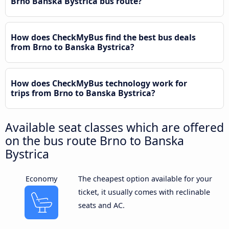
Brno Banska Bystrica bus route?
How does CheckMyBus find the best bus deals
from Brno to Banska Bystrica?
How does CheckMyBus technology work for
trips from Brno to Banska Bystrica?
Available seat classes which are offered
on the bus route Brno to Banska
Bystrica
Economy
The cheapest option available for your
ticket, it usually comes with reclinable
seats and AC.