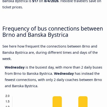
Banska Bystrica is
$17
on
8/4/2026
. Flexible travelers save on
ticket prices.
Frequency of bus connections between
Brno and Banska Bystrica
See here how frequent the connections between Brno and
Banska Bystrica are, during different times and days of the
week.
Wednesday
is the busiest day, with more than 2 daily buses
from Brno to Banska Bystrica.
Wednesday
has instead the
fewest connections, with only 2 daily coaches between Brno
and Banska Bystrica.