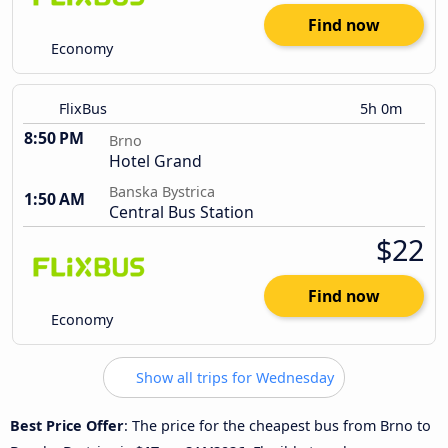
Find now
Economy
FlixBus
5h 0m
8:50 PM
Brno
Hotel Grand
Banska Bystrica
1:50 AM
Central Bus Station
$22
Find now
Economy
Show all trips for Wednesday
Best Price Offer
: The price for the cheapest bus from Brno to