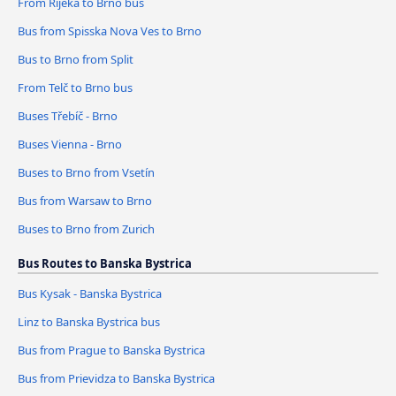
From Rijeka to Brno bus
Bus from Spisska Nova Ves to Brno
Bus to Brno from Split
From Telč to Brno bus
Buses Třebíč - Brno
Buses Vienna - Brno
Buses to Brno from Vsetín
Bus from Warsaw to Brno
Buses to Brno from Zurich
Bus Routes to Banska Bystrica
Bus Kysak - Banska Bystrica
Linz to Banska Bystrica bus
Bus from Prague to Banska Bystrica
Bus from Prievidza to Banska Bystrica