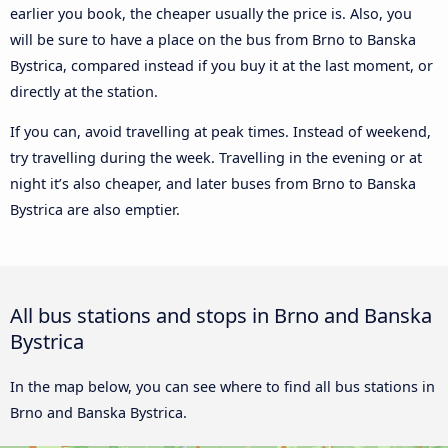
earlier you book, the cheaper usually the price is. Also, you
will be sure to have a place on the bus from Brno to Banska
Bystrica, compared instead if you buy it at the last moment, or
directly at the station.
If you can, avoid travelling at peak times. Instead of weekend,
try travelling during the week. Travelling in the evening or at
night it’s also cheaper, and later buses from Brno to Banska
Bystrica are also emptier.
All bus stations and stops in Brno and Banska
Bystrica
In the map below, you can see where to find all bus stations in
Brno and Banska Bystrica.