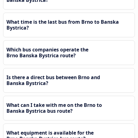
What time is the last bus from Brno to Banska
Bystrica?
Which bus companies operate the
Brno Banska Bystrica route?
Is there a direct bus between Brno and
Banska Bystrica?
What can I take with me on the Brno to
Banska Bystrica bus route?
What equipment is available for the