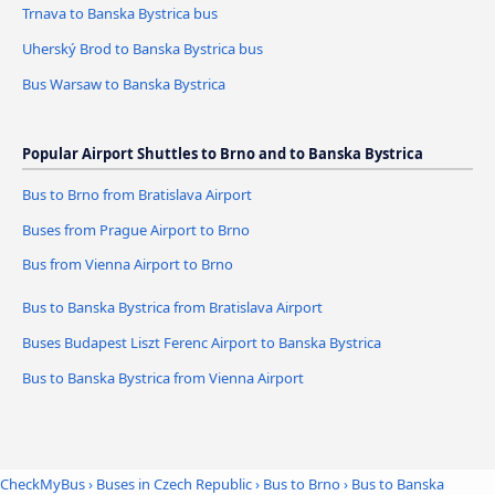
Trnava to Banska Bystrica bus
Uherský Brod to Banska Bystrica bus
Bus Warsaw to Banska Bystrica
Popular Airport Shuttles to Brno and to Banska Bystrica
Bus to Brno from Bratislava Airport
Buses from Prague Airport to Brno
Bus from Vienna Airport to Brno
Bus to Banska Bystrica from Bratislava Airport
Buses Budapest Liszt Ferenc Airport to Banska Bystrica
Bus to Banska Bystrica from Vienna Airport
CheckMyBus
›
Buses in Czech Republic
›
Bus to Brno
›
Bus to Banska