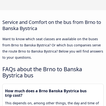
Service and Comfort on the bus from Brno to
Banska Bystrica
Want to know which seat classes are available on the buses
from Brno to Banska Bystrica? Or which bus companies serve
the route Brno to Banska Bystrica? Below you will find answers
to your questions.
FAQs about the Brno to Banska
Bystrica bus
How much does a Brno Banska Bystrica bus
trip cost?
This depends on, among other things, the day and time of