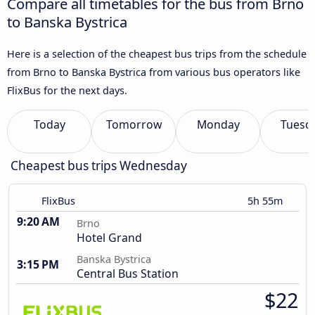
Compare all timetables for the bus from Brno
to Banska Bystrica
Here is a selection of the cheapest bus trips from the schedule
from Brno to Banska Bystrica from various bus operators like
FlixBus for the next days.
Today
Tomorrow
Monday
Tuesd
Cheapest bus trips Wednesday
FlixBus
5h 55m
9:20 AM
Brno
Hotel Grand
Banska Bystrica
3:15 PM
Central Bus Station
$22