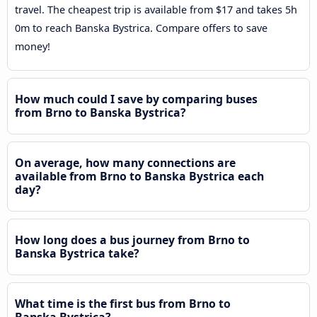
travel. The cheapest trip is available from $17 and takes 5h
0m to reach Banska Bystrica. Compare offers to save
money!
How much could I save by comparing buses
from Brno to Banska Bystrica?
On average, how many connections are
available from Brno to Banska Bystrica each
day?
How long does a bus journey from Brno to
Banska Bystrica take?
What time is the first bus from Brno to
Banska Bystrica?