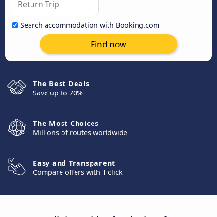
Search accommodation with Booking.com
Find now
The Best Deals
Save up to 70%
The Most Choices
Millions of routes worldwide
Easy and Transparent
Compare offers with 1 click