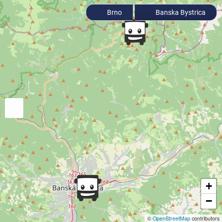
Brno
Banska Bystrica
+
−
©
OpenStreetMap
contributors