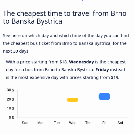
The cheapest time to travel from Brno
to Banska Bystrica
See here on which day and which time of the day you can find
the cheapest bus ticket from Brno to Banska Bystrica, for the
next 30 days.
With a price starting from $18,
Wednesday
is the cheapest
day for a bus from Brno to Banska Bystrica.
Friday
instead
is the most expensive day with prices starting from $19.