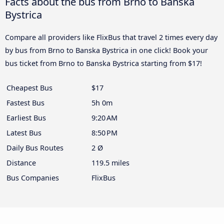
Facts about the bus from Brno to Banska
Bystrica
Compare all providers like FlixBus that travel 2 times every day
by bus from Brno to Banska Bystrica in one click! Book your
bus ticket from Brno to Banska Bystrica starting from $17!
Cheapest Bus
$17
Fastest Bus
5h 0m
Earliest Bus
9:20 AM
Latest Bus
8:50 PM
Daily Bus Routes
2 Ø
Distance
119.5 miles
Bus Companies
FlixBus