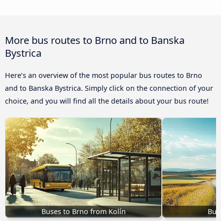
More bus routes to Brno and to Banska
Bystrica
Here’s an overview of the most popular bus routes to Brno
and to Banska Bystrica. Simply click on the connection of your
choice, and you will find all the details about your bus route!
Buses to Brno from Kolín
Bus