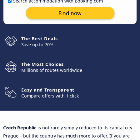
Search accommodation with Booking.com
Find now
The Best Deals
Save up to 70%
The Most Choices
Millions of routes worldwide
Easy and Transparent
Compare offers with 1 click
Czech Republic
is not rarely simply reduced to its capital city
Prague – but the country has much more to offer. If you are