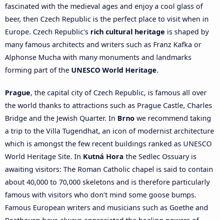
fascinated with the medieval ages and enjoy a cool glass of
beer, then Czech Republic is the perfect place to visit when in
Europe. Czech Republic's
rich cultural heritage
is shaped by
many famous architects and writers such as Franz Kafka or
Alphonse Mucha with many monuments and landmarks
forming part of the
UNESCO World Heritage
.
Prague
, the capital city of Czech Republic, is famous all over
the world thanks to attractions such as Prague Castle, Charles
Bridge and the Jewish Quarter. In
Brno
we recommend taking
a trip to the Villa Tugendhat, an icon of modernist architecture
which is amongst the few recent buildings ranked as UNESCO
World Heritage Site. In
Kutná Hora
the Sedlec Ossuary is
awaiting visitors: The Roman Catholic chapel is said to contain
about 40,000 to 70,000 skeletons and is therefore particularly
famous with visitors who don’t mind some goose bumps.
Famous European writers and musicians such as Goethe and