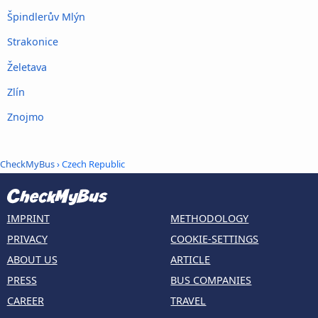
Špindlerův Mlýn
Strakonice
Želetava
Zlín
Znojmo
CheckMyBus
› Czech Republic
IMPRINT
METHODOLOGY
PRIVACY
COOKIE-SETTINGS
ABOUT US
ARTICLE
PRESS
BUS COMPANIES
CAREER
TRAVEL