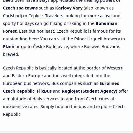
Beethoven have always appreciated the healing powers of
Czech spa towns
such as
Karlovy Vary
(also known as
Carlsbad) or Teplice. Travelers looking for more active and
sporty holidays can go hiking or skiing in the
Bohemian
Forest
. Last but not least, Czech Republic is famous for its
outstanding beer: You can visit the Pilner Urquell brewery in
Plzeň
or go to České Budějovice, where Busweis Budvár is
brewed.
Czech Republic is basically located at the border of Western
and Eastern Europe and thus well integrated into the
European bus network. Bus companies such as
Eurolines
Czech Republic
,
FlixBus
and
RegioJet (Student Agency)
offer
a multitude of daily services to and from Czech cities at
inexpensive rates. Simply hop on the bus and explore Czech
Republic.