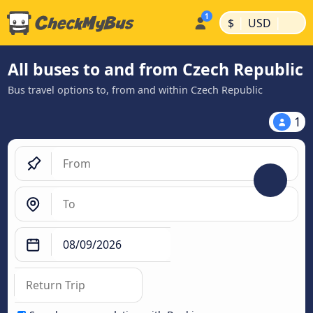
|
|
$
USD
All buses to and from Czech Republic
Bus travel options to, from and within Czech Republic
1