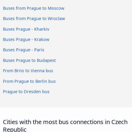
Buses from Prague to Moscow
Buses from Prague to Wroclaw
Buses Prague - Kharkiv
Buses Prague - Krakow
Buses Prague - Paris
Buses Prague to Budapest
From Brno to Vienna bus
From Prague to Berlin bus
Prague to Dresden bus
Cities with the most bus connections in Czech
Republic