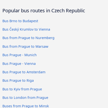
Popular bus routes in Czech Republic
Bus Brno to Budapest
Bus Český Krumlov to Vienna
Bus from Prague to Nuremberg
Bus from Prague to Warsaw
Bus Prague - Munich
Bus Prague - Vienna
Bus Prague to Amsterdam
Bus Prague to Riga
Bus to Kyiv from Prague
Bus to London from Prague
Buses from Prague to Minsk