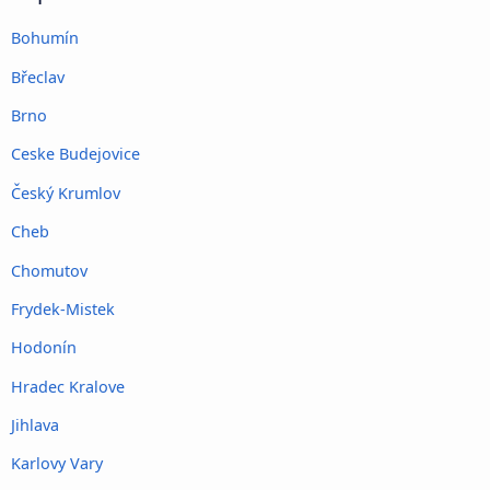
Bohumín
Břeclav
Brno
Ceske Budejovice
Český Krumlov
Cheb
Chomutov
Frydek-Mistek
Hodonín
Hradec Kralove
Jihlava
Karlovy Vary