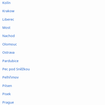
Kolín
Krakow
Liberec
Most
Nachod
Olomouc
Ostrava
Pardubice
Pec pod Sněžkou
Pelhřimov
Pilsen
Pisek
Prague