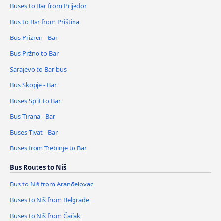
Buses to Bar from Prijedor
Bus to Bar from Priština
Bus Prizren - Bar
Bus Pržno to Bar
Sarajevo to Bar bus
Bus Skopje - Bar
Buses Split to Bar
Bus Tirana - Bar
Buses Tivat - Bar
Buses from Trebinje to Bar
Bus Routes to Niš
Bus to Niš from Aranđelovac
Buses to Niš from Belgrade
Buses to Niš from Čačak