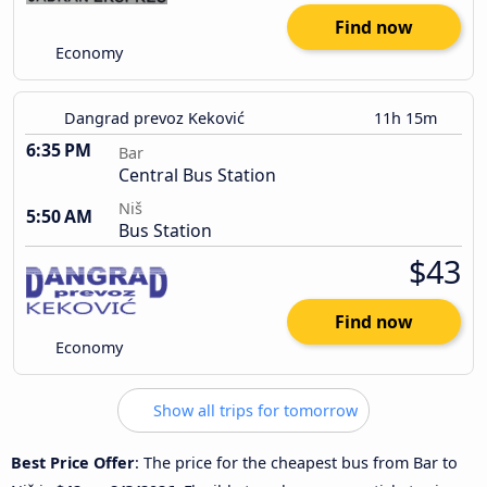
Find now
Economy
Dangrad prevoz Keković
11h 15m
6:35 PM
Bar
Central Bus Station
Niš
5:50 AM
Bus Station
$43
Find now
Economy
Show all trips for tomorrow
Best Price Offer
: The price for the cheapest bus from Bar to