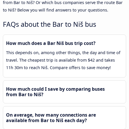
from Bar to Niš? Or which bus companies serve the route Bar
to Niš? Below you will find answers to your questions.
FAQs about the Bar to Niš bus
How much does a Bar Niš bus trip cost?
This depends on, among other things, the day and time of
travel. The cheapest trip is available from $42 and takes
11h 30m to reach Niš. Compare offers to save money!
How much could I save by comparing buses
from Bar to Niš?
On average, how many connections are
available from Bar to Niš each day?