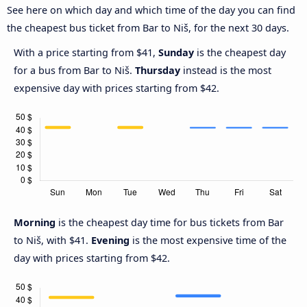
See here on which day and which time of the day you can find
the cheapest bus ticket from Bar to Niš, for the next 30 days.
With a price starting from $41,
Sunday
is the cheapest day
for a bus from Bar to Niš.
Thursday
instead is the most
expensive day with prices starting from $42.
Morning
is the cheapest day time for bus tickets from Bar
to Niš, with $41.
Evening
is the most expensive time of the
day with prices starting from $42.