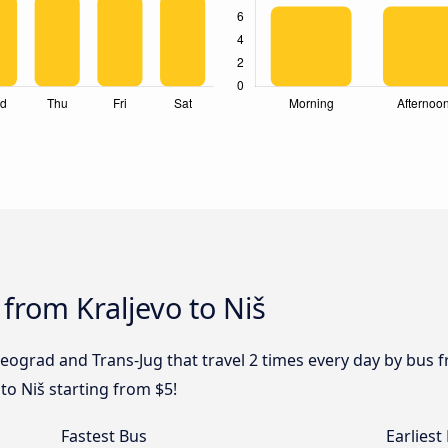
from Kraljevo to Niš
eograd and Trans-Jug that travel 2 times every day by bus fr
to Niš starting from $5!
Fastest Bus
Earliest