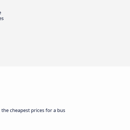
e
es
d the cheapest prices for a bus