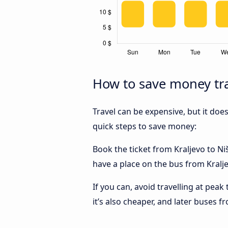
How to save money tra
Travel can be expensive, but it doe
quick steps to save money:
Book the ticket from Kraljevo to Niš
have a place on the bus from Kraljev
If you can, avoid travelling at peak
it’s also cheaper, and later buses f