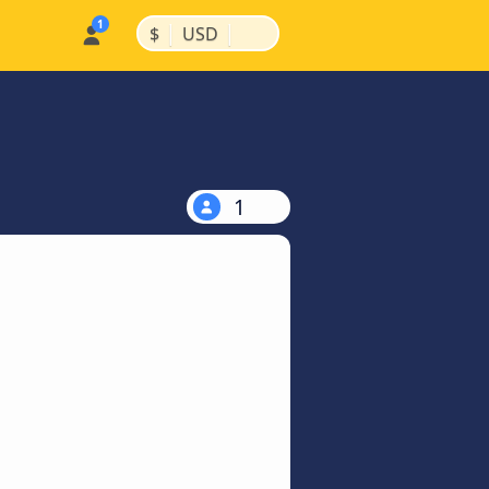
|
|
$
USD
1