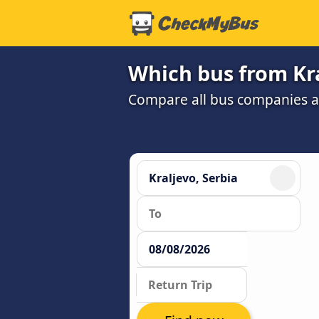
Which bus from Kra
Compare all bus companies and