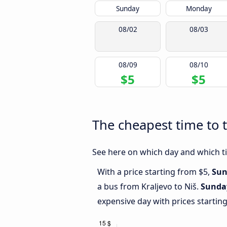
Sunday
Monday
08/02
08/03
08/09
08/10
$5
$5
The cheapest time to t
See here on which day and which tim
With a price starting from $5,
Sun
a bus from Kraljevo to Niš.
Sunda
expensive day with prices startin