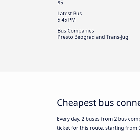
$5
Latest Bus
5:45 PM
Bus Companies
Presto Beograd and Trans-Jug
Cheapest bus connec
Every day, 2 buses from 2 bus compa
ticket for this route, starting from