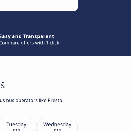
Easy and Transparent
Compare offers with 1 click
iš
ous bus operators like Presto
Tuesday
Wednesday
$11
$11