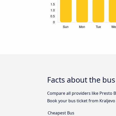
Facts about the bus 
Compare all providers like Presto B
Book your bus ticket from Kraljevo 
Cheapest Bus