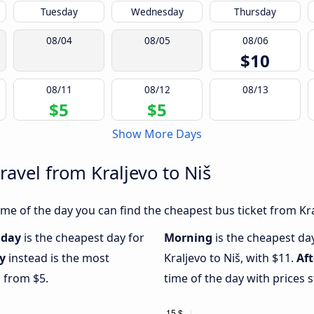
Tuesday
Wednesday
Thursday
08/04
08/05
08/06
$10
08/11
08/12
08/13
$5
$5
Show More Days
ravel from Kraljevo to Niš
e of the day you can find the cheapest bus ticket from Kral
day
is the cheapest day for
Morning
is the cheapest da
y
instead is the most
Kraljevo to Niš, with $11.
Af
g from $5.
time of the day with prices 