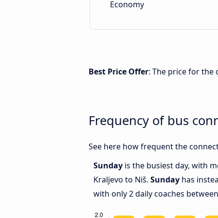
Economy
Best Price Offer
: The price for the
Frequency of bus conn
See here how frequent the connecti
Sunday
is the busiest day, with 
Kraljevo to Niš.
Sunday
has instea
with only 2 daily coaches between