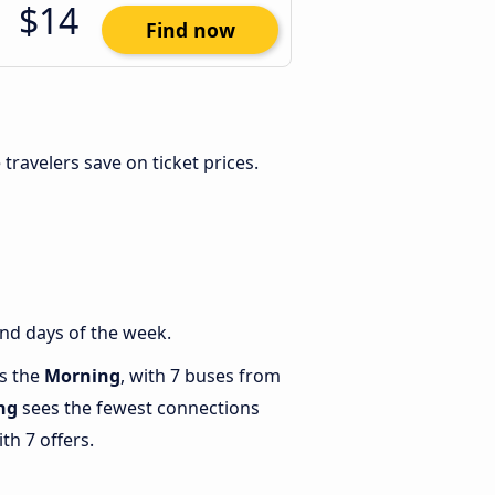
$14
Find now
e travelers save on ticket prices.
nd days of the week.
is the
Morning
, with 7 buses from
ng
sees the fewest connections
th 7 offers.