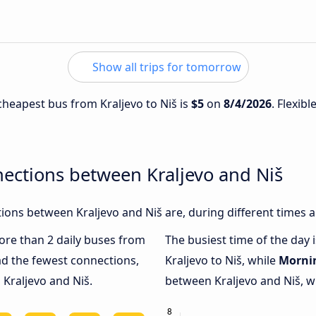
Show all trips for tomorrow
 cheapest bus from Kraljevo to Niš is
$5
on
8/4/2026
. Flexibl
ections between Kraljevo and Niš
ons between Kraljevo and Niš are, during different times a
more than 2 daily buses from
The busiest time of the day 
d the fewest connections,
Kraljevo to Niš, while
Morni
 Kraljevo and Niš.
between Kraljevo and Niš, wi