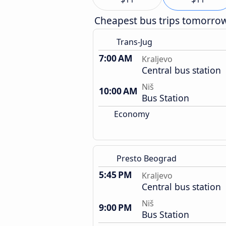
Cheapest bus trips tomorro
Trans-Jug
7:00 AM
Kraljevo
Central bus station
Niš
10:00 AM
Bus Station
Economy
Presto Beograd
5:45 PM
Kraljevo
Central bus station
Niš
9:00 PM
Bus Station