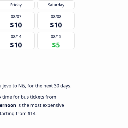
Friday
Saturday
08/07
08/08
$10
$10
08/14
08/15
$10
$5
jevo to Niš, for the next 30 days.
y time for bus tickets from
ternoon
is the most expensive
starting from $14.