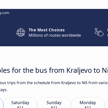
g.com
The Most Choices
Millions of routes worldwide
es for the bus from Kraljevo to N
 bus trips from the schedule from Kraljevo to Niš from vari
days.
Saturday
Sunday
Monday
$11
$11
$11