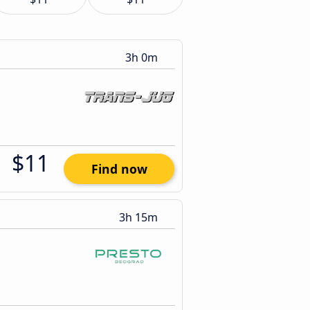
3h 0m
$11
Find now
3h 15m