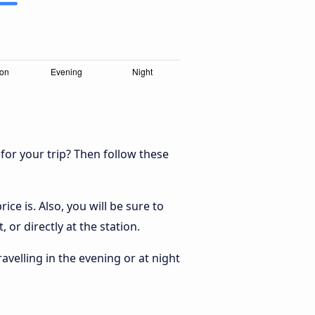
 for your trip? Then follow these
ce is. Also, you will be sure to
 or directly at the station.
ravelling in the evening or at night