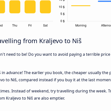
velling from Kraljevo to Niš
sn't need to be! Do you want to avoid paying a terrible price
 in advance! The earlier you book, the cheaper usually the pri
o to Niš, compared instead if you buy it at the last moment,
 times. Instead of weekend, try travelling during the week. T
rom Kraljevo to Niš are also emptier.