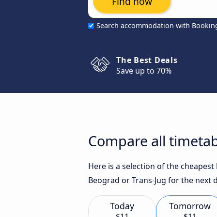
Find now
Search accommodation with Bookin
The Best Deals
Save up to 70%
Compare all timetabl
Here is a selection of the cheapest
Beograd or Trans-Jug for the next 
Today
Tomorrow
$11
$11