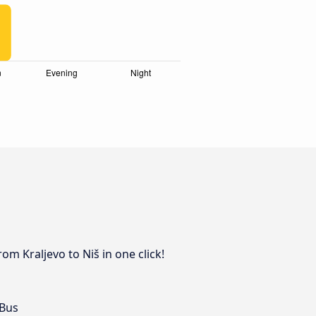
om Kraljevo to Niš in one click!
 Bus