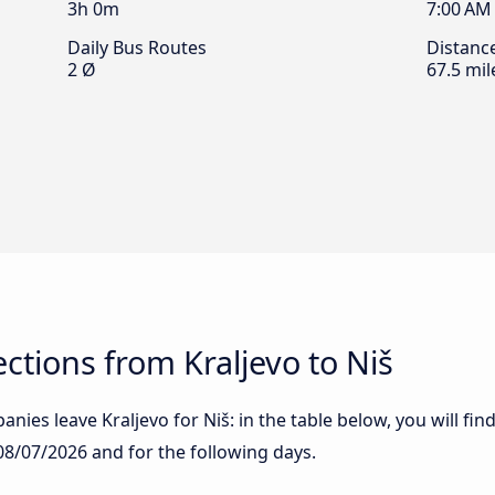
3h 0m
7:00 AM
Daily Bus Routes
Distanc
2 Ø
67.5 mil
tions from Kraljevo to Niš
nies leave Kraljevo for Niš: in the table below, you will fin
08/07/2026
and for the following days.