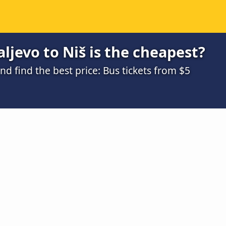
ljevo to Niš is the cheapest?
 find the best price: Bus tickets from $5