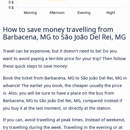
How to save money travelling from
Barbacena, MG to São João Del Rei, MG
Travel can be expensive, but it doesn't need to be! Do you
want to avoid paying a terrible price for your trip? Then follow
these quick steps to save money:
Book the ticket from Barbacena, MG to São João Del Rei, MG in
advance! The earlier you book, the cheaper usually the price
is. Also, you will be sure to have a place on the bus from
Barbacena, MG to São João Del Rei, MG, compared instead if
you buy it at the last moment, or directly at the station.
If you can, avoid travelling at peak times. Instead of weekend,
try travelling during the week. Travelling in the evening or at