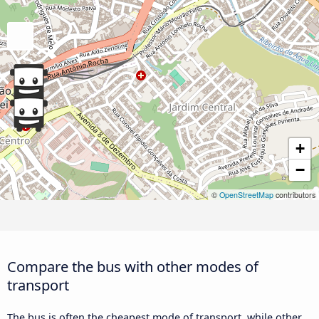
+
−
©
OpenStreetMap
contributors
Compare the bus with other modes of
transport
The bus is often the cheapest mode of transport, while other