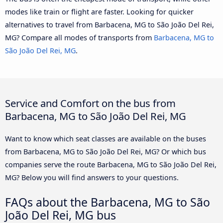
modes like train or flight are faster. Looking for quicker
alternatives to travel from Barbacena, MG to São João Del Rei,
MG? Compare all modes of transports from
Barbacena, MG to
São João Del Rei, MG
.
Service and Comfort on the bus from
Barbacena, MG to São João Del Rei, MG
Want to know which seat classes are available on the buses
from Barbacena, MG to São João Del Rei, MG? Or which bus
companies serve the route Barbacena, MG to São João Del Rei,
MG? Below you will find answers to your questions.
FAQs about the Barbacena, MG to São
João Del Rei, MG bus