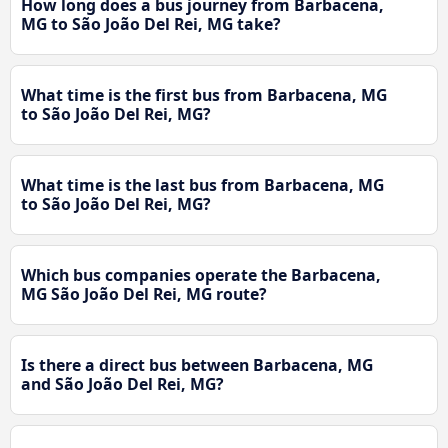
How long does a bus journey from Barbacena,
MG to São João Del Rei, MG take?
What time is the first bus from Barbacena, MG
to São João Del Rei, MG?
What time is the last bus from Barbacena, MG
to São João Del Rei, MG?
Which bus companies operate the Barbacena,
MG São João Del Rei, MG route?
Is there a direct bus between Barbacena, MG
and São João Del Rei, MG?