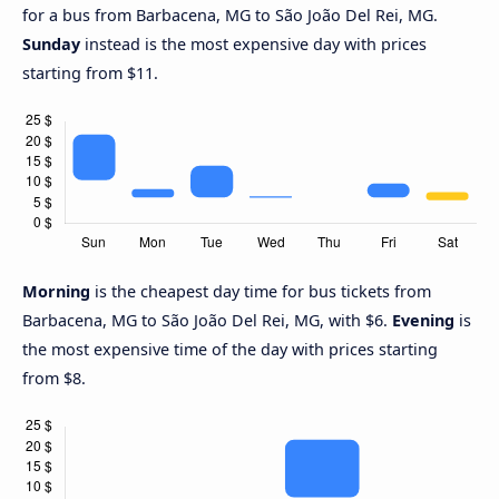
for a bus from Barbacena, MG to São João Del Rei, MG.
Sunday
instead is the most expensive day with prices
starting from $11.
Morning
is the cheapest day time for bus tickets from
Barbacena, MG to São João Del Rei, MG, with $6.
Evening
is
the most expensive time of the day with prices starting
from $8.