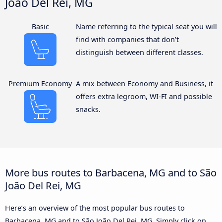
João Del Rei, MG
Basic
Name referring to the typical seat you will
find with companies that don’t
distinguish between different classes.
Premium Economy
A mix between Economy and Business, it
offers extra legroom, WI-FI and possible
snacks.
More bus routes to Barbacena, MG and to São
João Del Rei, MG
Here’s an overview of the most popular bus routes to
Barbacena, MG and to São João Del Rei, MG. Simply click on