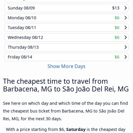
Sunday
08/09
$13
Monday
08/10
$6
Tuesday
08/11
$6
Wednesday
08/12
$6
Thursday
08/13
Friday
08/14
$6
Show More Days
The cheapest time to travel from
Barbacena, MG to São João Del Rei, MG
See here on which day and which time of the day you can find
the cheapest bus ticket from Barbacena, MG to São João Del
Rei, MG, for the next 30 days.
With a price starting from $6,
Saturday
is the cheapest day