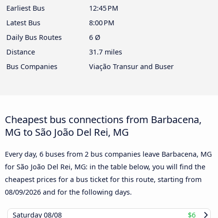
Earliest Bus
12:45 PM
Latest Bus
8:00 PM
Daily Bus Routes
6 Ø
Distance
31.7 miles
Bus Companies
Viação Transur and Buser
Cheapest bus connections from Barbacena,
MG to São João Del Rei, MG
Every day, 6 buses from 2 bus companies leave Barbacena, MG
for São João Del Rei, MG: in the table below, you will find the
cheapest prices for a bus ticket for this route, starting from
08/09/2026
and for the following days.
Saturday
08/08
$6