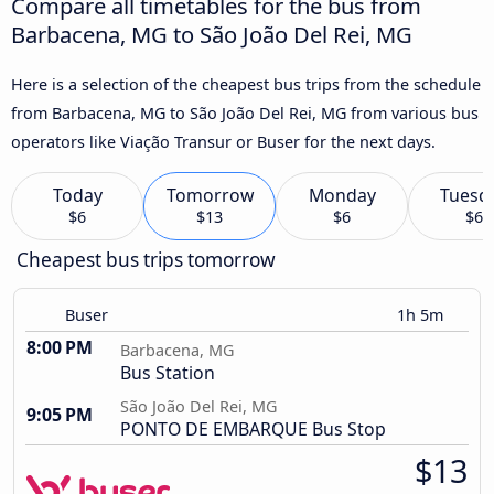
Compare all timetables for the bus from
Barbacena, MG to São João Del Rei, MG
Here is a selection of the cheapest bus trips from the schedule
from Barbacena, MG to São João Del Rei, MG from various bus
operators like Viação Transur or Buser for the next days.
Today
Tomorrow
Monday
Tuesd
$6
$13
$6
$6
Cheapest bus trips tomorrow
Buser
1h 5m
8:00 PM
Barbacena, MG
Bus Station
São João Del Rei, MG
9:05 PM
PONTO DE EMBARQUE Bus Stop
$13