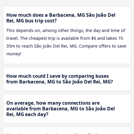
How much does a Barbacena, MG São João Del
Rei, MG bus trip cost?
This depends on, among other things, the day and time of
travel. The cheapest trip is available from $6 and takes 1h
35m to reach São João Del Rei, MG. Compare offers to save
money!
How much could I save by comparing buses
from Barbacena, MG to São João Del Rei, MG?
On average, how many connections are
available from Barbacena, MG to São João Del
Rei, MG each day?