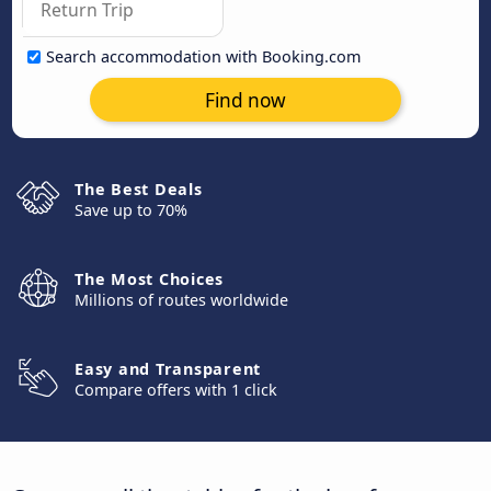
Search accommodation with Booking.com
Find now
The Best Deals
Save up to 70%
The Most Choices
Millions of routes worldwide
Easy and Transparent
Compare offers with 1 click