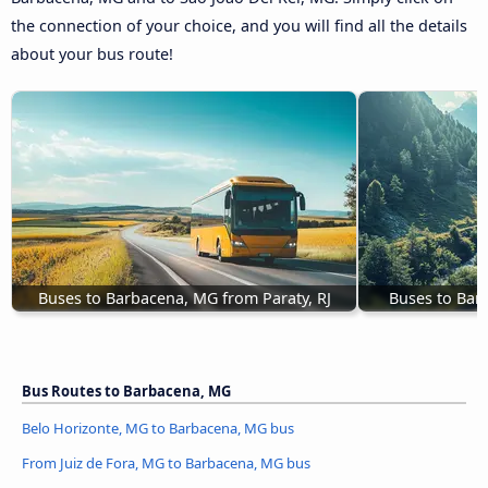
the connection of your choice, and you will find all the details
about your bus route!
Buses to Barbacena, MG from Paraty, RJ
Buses to Bar
Bus Routes to Barbacena, MG
Belo Horizonte, MG to Barbacena, MG bus
From Juiz de Fora, MG to Barbacena, MG bus