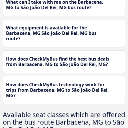
What can I take with me on the Barbacena,
MG to São João Del Rei, MG bus route?
What equipment is available for the
Barbacena, MG São João Del Rei, MG bus
route?
How does CheckMyBus find the best bus deals
from Barbacena, MG to São João Del Rei, MG?
How does CheckMyBus technology work for
trips from Barbacena, MG to São João Del Rei,
MG?
Available seat classes which are offered
on the bus route Barbacena, MG to São