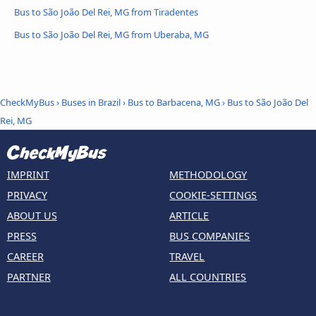
Bus to São João Del Rei, MG from Tiradentes
Bus to São João Del Rei, MG from Uberaba, MG
CheckMyBus
›
Buses in Brazil
›
Bus to Barbacena, MG
›
Bus to São João Del
Rei, MG
IMPRINT
METHODOLOGY
PRIVACY
COOKIE-SETTINGS
ABOUT US
ARTICLE
PRESS
BUS COMPANIES
CAREER
TRAVEL
PARTNER
ALL COUNTRIES