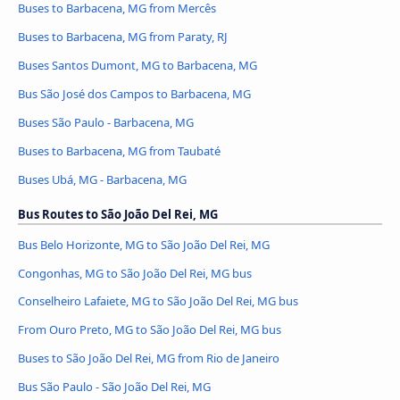
Buses to Barbacena, MG from Mercês
Buses to Barbacena, MG from Paraty, RJ
Buses Santos Dumont, MG to Barbacena, MG
Bus São José dos Campos to Barbacena, MG
Buses São Paulo - Barbacena, MG
Buses to Barbacena, MG from Taubaté
Buses Ubá, MG - Barbacena, MG
Bus Routes to São João Del Rei, MG
Bus Belo Horizonte, MG to São João Del Rei, MG
Congonhas, MG to São João Del Rei, MG bus
Conselheiro Lafaiete, MG to São João Del Rei, MG bus
From Ouro Preto, MG to São João Del Rei, MG bus
Buses to São João Del Rei, MG from Rio de Janeiro
Bus São Paulo - São João Del Rei, MG