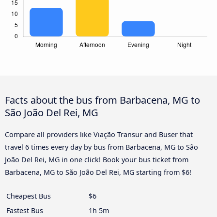
Facts about the bus from Barbacena, MG to
São João Del Rei, MG
Compare all providers like Viação Transur and Buser that
travel 6 times every day by bus from Barbacena, MG to São
João Del Rei, MG in one click! Book your bus ticket from
Barbacena, MG to São João Del Rei, MG starting from $6!
Cheapest Bus
$6
Fastest Bus
1h 5m