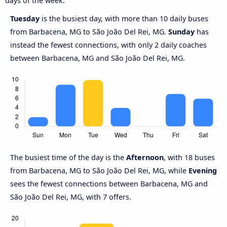
days of the week.
Tuesday
is the busiest day, with more than 10 daily buses
from Barbacena, MG to São João Del Rei, MG.
Sunday
has
instead the fewest connections, with only 2 daily coaches
between Barbacena, MG and São João Del Rei, MG.
The busiest time of the day is the
Afternoon
, with 18 buses
from Barbacena, MG to São João Del Rei, MG, while
Evening
sees the fewest connections between Barbacena, MG and
São João Del Rei, MG, with 7 offers.