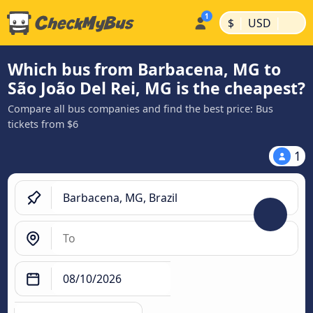
|
|
$
USD
Which bus from Barbacena, MG to
São João Del Rei, MG is the cheapest?
Compare all bus companies and find the best price: Bus
tickets from $6
1