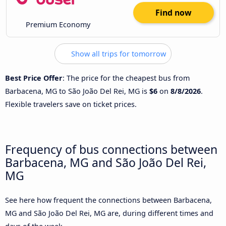
Find now
Premium Economy
Show all trips for tomorrow
Best Price Offer
: The price for the cheapest bus from
Barbacena, MG to São João Del Rei, MG is
$6
on
8/8/2026
.
Flexible travelers save on ticket prices.
Frequency of bus connections between
Barbacena, MG and São João Del Rei,
MG
See here how frequent the connections between Barbacena,
MG and São João Del Rei, MG are, during different times and