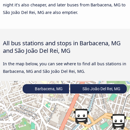
night it’s also cheaper, and later buses from Barbacena, MG to
São João Del Rei, MG are also emptier.
All bus stations and stops in Barbacena, MG
and São João Del Rei, MG
In the map below, you can see where to find all bus stations in
Barbacena, MG and São João Del Rei, MG.
Barbacena, MG
São João Del Rei, MG