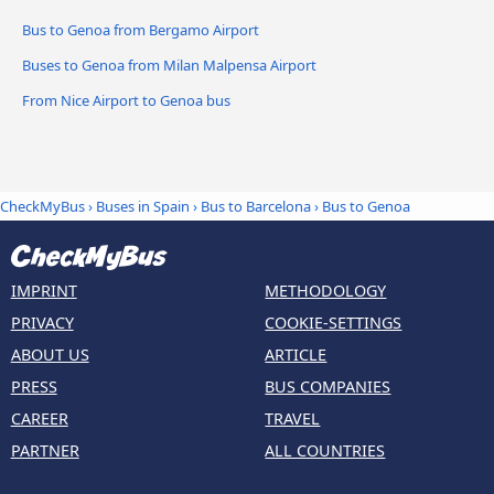
Bus to Genoa from Bergamo Airport
Buses to Genoa from Milan Malpensa Airport
From Nice Airport to Genoa bus
CheckMyBus
›
Buses in Spain
›
Bus to Barcelona
›
Bus to Genoa
IMPRINT
METHODOLOGY
PRIVACY
COOKIE-SETTINGS
ABOUT US
ARTICLE
PRESS
BUS COMPANIES
CAREER
TRAVEL
PARTNER
ALL COUNTRIES