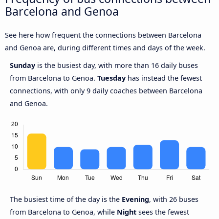
Barcelona and Genoa
See here how frequent the connections between Barcelona
and Genoa are, during different times and days of the week.
Sunday
is the busiest day, with more than 16 daily buses
from Barcelona to Genoa.
Tuesday
has instead the fewest
connections, with only 9 daily coaches between Barcelona
and Genoa.
The busiest time of the day is the
Evening
, with 26 buses
from Barcelona to Genoa, while
Night
sees the fewest