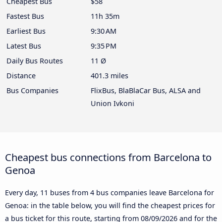
Cheapest Bus
$58
Fastest Bus
11h 35m
Earliest Bus
9:30 AM
Latest Bus
9:35 PM
Daily Bus Routes
11 Ø
Distance
401.3 miles
Bus Companies
FlixBus, BlaBlaCar Bus, ALSA and
Union Ivkoni
Cheapest bus connections from Barcelona to
Genoa
Every day, 11 buses from 4 bus companies leave Barcelona for
Genoa: in the table below, you will find the cheapest prices for
a bus ticket for this route, starting from
08/09/2026
and for the