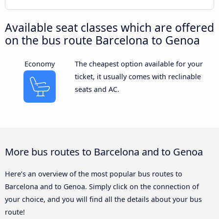
Available seat classes which are offered
on the bus route Barcelona to Genoa
Economy
The cheapest option available for your
ticket, it usually comes with reclinable
seats and AC.
More bus routes to Barcelona and to Genoa
Here’s an overview of the most popular bus routes to
Barcelona and to Genoa. Simply click on the connection of
your choice, and you will find all the details about your bus
route!