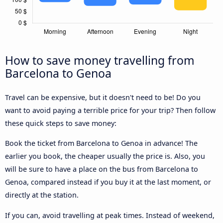
How to save money travelling from
Barcelona to Genoa
Travel can be expensive, but it doesn't need to be! Do you
want to avoid paying a terrible price for your trip? Then follow
these quick steps to save money:
Book the ticket from Barcelona to Genoa in advance! The
earlier you book, the cheaper usually the price is. Also, you
will be sure to have a place on the bus from Barcelona to
Genoa, compared instead if you buy it at the last moment, or
directly at the station.
If you can, avoid travelling at peak times. Instead of weekend,