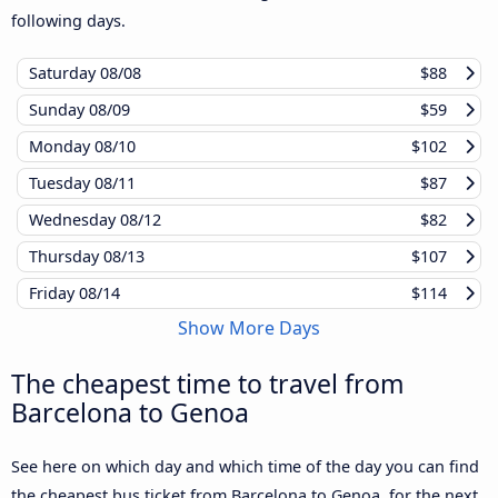
following days.
Saturday
08/08
$88
Sunday
08/09
$59
Monday
08/10
$102
Tuesday
08/11
$87
Wednesday
08/12
$82
Thursday
08/13
$107
Friday
08/14
$114
Show More Days
The cheapest time to travel from
Barcelona to Genoa
See here on which day and which time of the day you can find
the cheapest bus ticket from Barcelona to Genoa, for the next