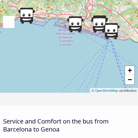
+
−
©
OpenStreetMap
contributors
Service and Comfort on the bus from
Barcelona to Genoa