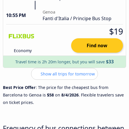
Genoa
10:55 PM
Fanti d'Italia / Principe Bus Stop
$19
Find now
Economy
$33
Travel time is 2h 20m longer, but you will save
Show all trips for tomorrow
Best Price Offer
: The price for the cheapest bus from
Barcelona to Genoa is
$58
on
8/4/2026
. Flexible travelers save
on ticket prices.
Frequency of bus connections between