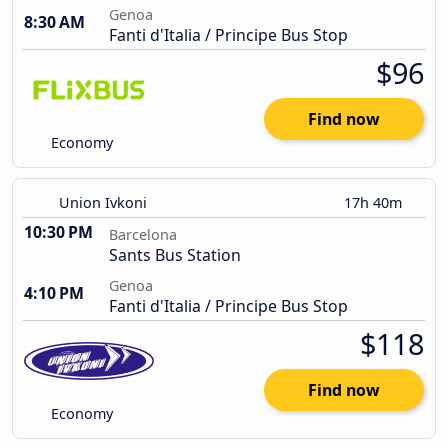
Genoa
8:30 AM
Fanti d'Italia / Principe Bus Stop
$96
Find now
Economy
Union Ivkoni
17h 40m
10:30 PM
Barcelona
Sants Bus Station
Genoa
4:10 PM
Fanti d'Italia / Principe Bus Stop
$118
Find now
Economy