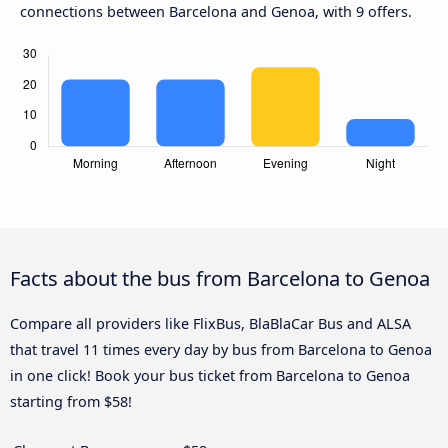
connections between Barcelona and Genoa, with 9 offers.
Facts about the bus from Barcelona to Genoa
Compare all providers like FlixBus, BlaBlaCar Bus and ALSA
that travel 11 times every day by bus from Barcelona to Genoa
in one click! Book your bus ticket from Barcelona to Genoa
starting from $58!