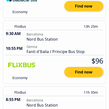
Find now
Economy
FlixBus
13h 25m
9:30 AM
Barcelona
Nord Bus Station
Genoa
10:55 PM
Fanti d'Italia / Principe Bus Stop
$96
Find now
Economy
FlixBus
11h 35m
8:55 PM
Barcelona
Nord Bus Station