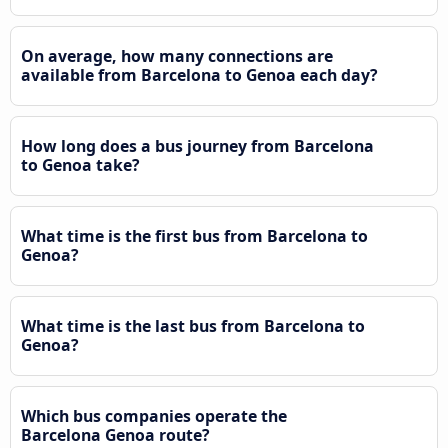
On average, how many connections are
available from Barcelona to Genoa each day?
How long does a bus journey from Barcelona
to Genoa take?
What time is the first bus from Barcelona to
Genoa?
What time is the last bus from Barcelona to
Genoa?
Which bus companies operate the
Barcelona Genoa route?