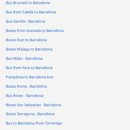
Bus Brussels to Barcelona
Bus from Calella to Barcelona
Bus Gandía - Barcelona
Buses from Granada to Barcelona
Buses Irun to Barcelona
Buses Malaga to Barcelona
Bus Milan - Barcelona
Bus from Nice to Barcelona
Pamplona to Barcelona bus
Buses Rome - Barcelona
Bus Roses - Barcelona
Buses San Sebastian - Barcelona
Buses Tarragona - Barcelona
Bus to Barcelona from Torrevieja