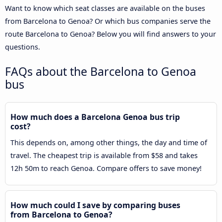
Want to know which seat classes are available on the buses
from Barcelona to Genoa? Or which bus companies serve the
route Barcelona to Genoa? Below you will find answers to your
questions.
FAQs about the Barcelona to Genoa
bus
How much does a Barcelona Genoa bus trip
cost?
This depends on, among other things, the day and time of
travel. The cheapest trip is available from $58 and takes
12h 50m to reach Genoa. Compare offers to save money!
How much could I save by comparing buses
from Barcelona to Genoa?