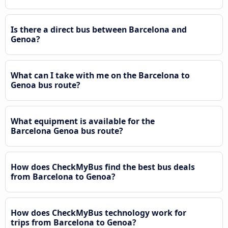
Is there a direct bus between Barcelona and
Genoa?
What can I take with me on the Barcelona to
Genoa bus route?
What equipment is available for the
Barcelona Genoa bus route?
How does CheckMyBus find the best bus deals
from Barcelona to Genoa?
How does CheckMyBus technology work for
trips from Barcelona to Genoa?