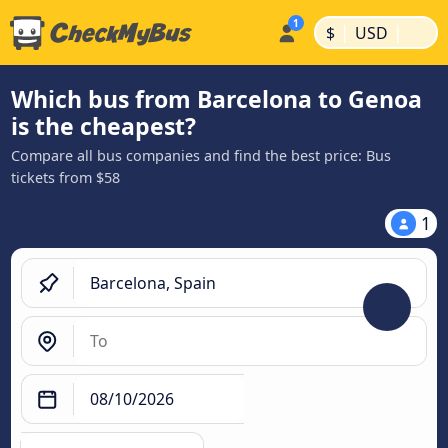
|
|
$
USD
Which bus from Barcelona to Genoa
is the cheapest?
Compare all bus companies and find the best price: Bus
tickets from $58
1