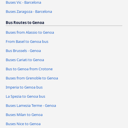
Buses Vic - Barcelona
Buses Zaragoza - Barcelona
Bus Routes to Genoa
Buses from Alassio to Genoa
From Basel to Genoa bus
Bus Brussels - Genoa
Buses Cariati to Genoa
Bus to Genoa from Crotone
Buses from Grenoble to Genoa
Imperia to Genoa bus
La Spezia to Genoa bus
Buses Lamezia Terme - Genoa
Buses Milan to Genoa
Buses Nice to Genoa