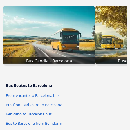
Bus Gandía - Barcelona
Buses
Bus Routes to Barcelona
From Alicante to Barcelona bus
Bus from Barbastro to Barcelona
Benicarló to Barcelona bus
Bus to Barcelona from Benidorm