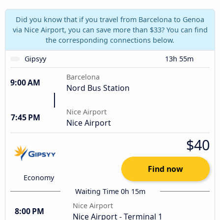
Did you know that if you travel from Barcelona to Genoa
via Nice Airport, you can save more than $33? You can find
the corresponding connections below.
Gipsyy
13h 55m
Barcelona
9:00 AM
Nord Bus Station
Nice Airport
7:45 PM
Nice Airport
$40
Find now
Economy
Waiting Time 0h 15m
Nice Airport
8:00 PM
Nice Airport - Terminal 1