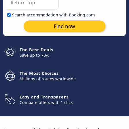
Search accommodation with Booking.com
Find now
The Best Deals
Save up to 70%
The Most Choices
Millions of routes worldwide
Easy and Transparent
Compare offers with 1 click