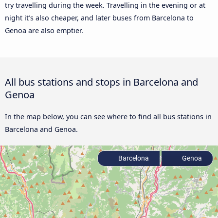
try travelling during the week. Travelling in the evening or at
night it’s also cheaper, and later buses from Barcelona to
Genoa are also emptier.
All bus stations and stops in Barcelona and
Genoa
In the map below, you can see where to find all bus stations in
Barcelona and Genoa.
Barcelona
Genoa