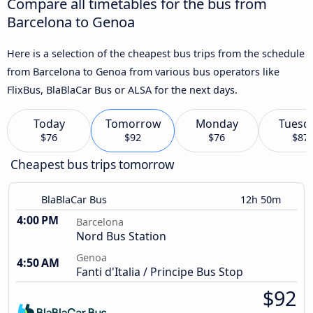
Compare all timetables for the bus from
Barcelona to Genoa
Here is a selection of the cheapest bus trips from the schedule
from Barcelona to Genoa from various bus operators like
FlixBus, BlaBlaCar Bus or ALSA for the next days.
Today
Tomorrow
Monday
Tuesd
$76
$92
$76
$87
Cheapest bus trips tomorrow
BlaBlaCar Bus
12h 50m
4:00 PM
Barcelona
Nord Bus Station
Genoa
4:50 AM
Fanti d'Italia / Principe Bus Stop
$92