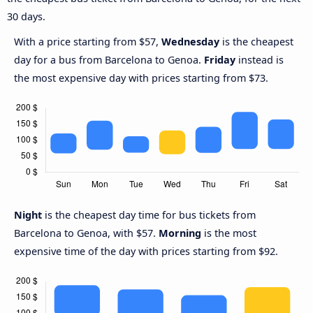
30 days.
With a price starting from $57,
Wednesday
is the cheapest
day for a bus from Barcelona to Genoa.
Friday
instead is
the most expensive day with prices starting from $73.
Night
is the cheapest day time for bus tickets from
Barcelona to Genoa, with $57.
Morning
is the most
expensive time of the day with prices starting from $92.