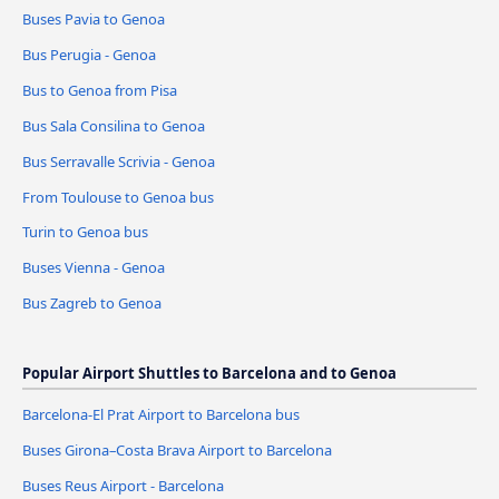
Buses Pavia to Genoa
Bus Perugia - Genoa
Bus to Genoa from Pisa
Bus Sala Consilina to Genoa
Bus Serravalle Scrivia - Genoa
From Toulouse to Genoa bus
Turin to Genoa bus
Buses Vienna - Genoa
Bus Zagreb to Genoa
Popular Airport Shuttles to Barcelona and to Genoa
Barcelona-El Prat Airport to Barcelona bus
Buses Girona–Costa Brava Airport to Barcelona
Buses Reus Airport - Barcelona