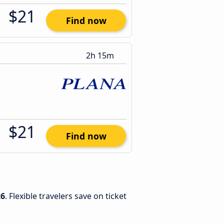
$21
Find now
2h 15m
$21
Find now
26
. Flexible travelers save on ticket