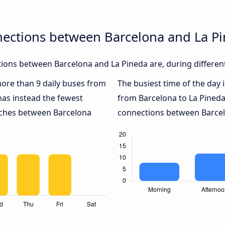
nections between Barcelona and La P
ions between Barcelona and La Pineda are, during different
 more than 9 daily buses from
The busiest time of the day 
as instead the fewest
from Barcelona to La Pineda
oaches between Barcelona
connections between Barcelo