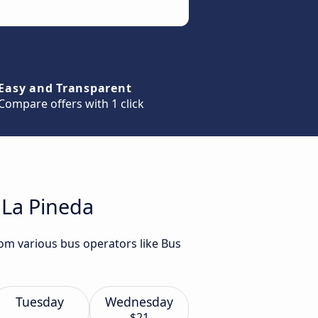
Easy and Transparent
Compare offers with 1 click
 La Pineda
rom various bus operators like Bus
Tuesday
Wednesday
$21