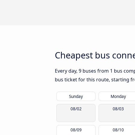
Cheapest bus conne
Every day, 9 buses from 1 bus compa
bus ticket for this route, starting 
Sunday
Monday
08/02
08/03
08/09
08/10