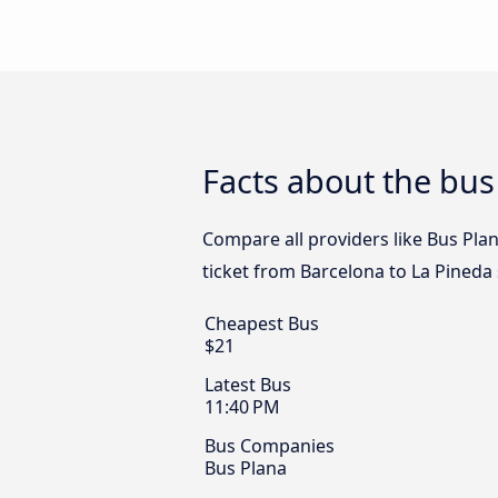
Facts about the bus
Compare all providers like Bus Plan
ticket from Barcelona to La Pineda 
Cheapest Bus
$21
Latest Bus
11:40 PM
Bus Companies
Bus Plana