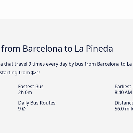
 from Barcelona to La Pineda
a that travel 9 times every day by bus from Barcelona to La
starting from $21!
Fastest Bus
Earliest
2h 0m
8:40 AM
Daily Bus Routes
Distanc
9 Ø
56.0 mil