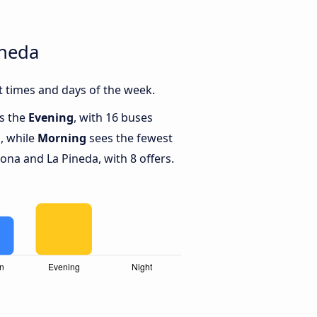
ineda
 times and days of the week.
is the
Evening
, with 16 buses
, while
Morning
sees the fewest
na and La Pineda, with 8 offers.