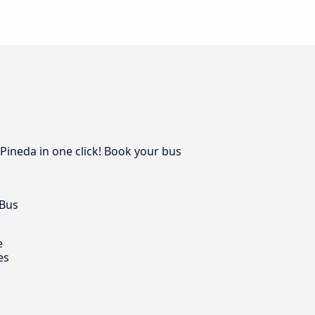
 Pineda in one click! Book your bus
 Bus
e
es