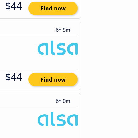
$44
Find now
6h 5m
$44
Find now
6h 0m