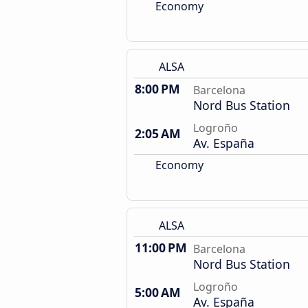
Economy
ALSA
8:00 PM
Barcelona
Nord Bus Station
Logroño
2:05 AM
Av. España
Economy
ALSA
11:00 PM
Barcelona
Nord Bus Station
Logroño
5:00 AM
Av. España