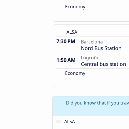
Economy
ALSA
7:30 PM
Barcelona
Nord Bus Station
Logroño
1:50 AM
Central bus station
Economy
Did you know that if you tra
ALSA