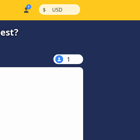
|
|
$
USD
est?
1