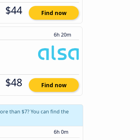
$44
Find now
6h 20m
$48
Find now
ore than $7? You can find the
6h 0m