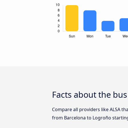
Facts about the bus
Compare all providers like ALSA tha
from Barcelona to Logroño startin