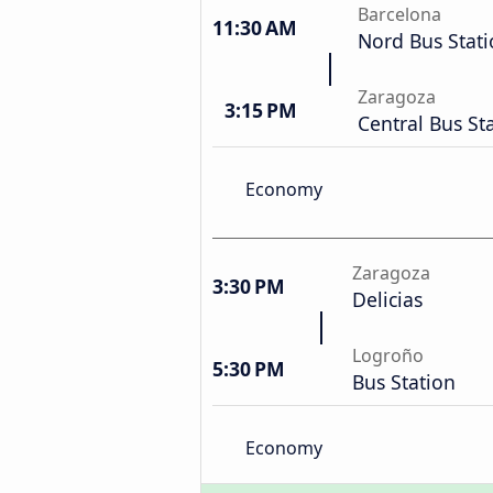
Barcelona
11:30 AM
Nord Bus Stat
Zaragoza
3:15 PM
Central Bus St
Economy
Zaragoza
3:30 PM
Delicias
Logroño
5:30 PM
Bus Station
Economy