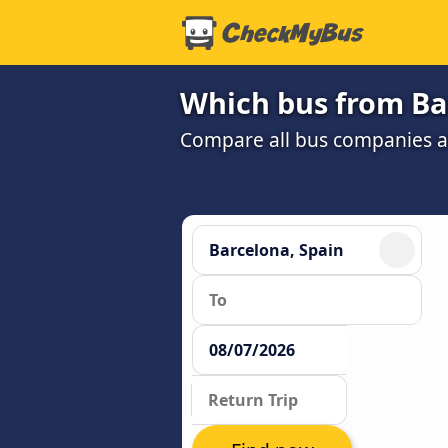
Which bus from Bar
Compare all bus companies and