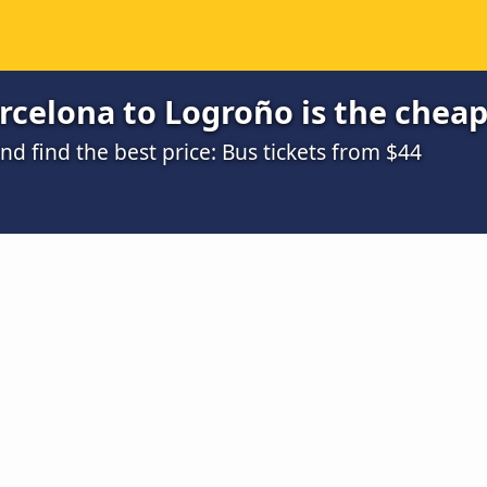
celona to Logroño is the cheap
 find the best price: Bus tickets from $44