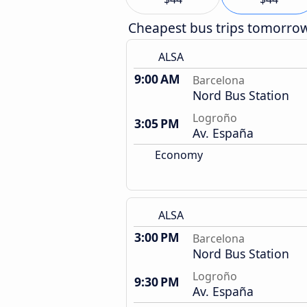
Cheapest bus trips tomorro
ALSA
9:00 AM
Barcelona
Nord Bus Station
Logroño
3:05 PM
Av. España
Economy
ALSA
3:00 PM
Barcelona
Nord Bus Station
Logroño
9:30 PM
Av. España