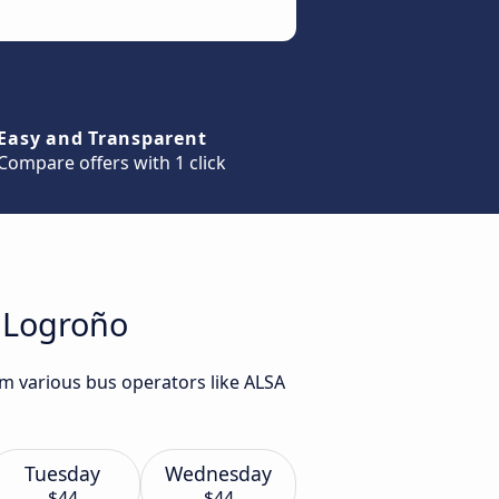
Easy and Transparent
Compare offers with 1 click
o Logroño
om various bus operators like ALSA
Tuesday
Wednesday
$44
$44