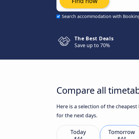
Find now
Search accommodation with Bookin
The Best Deals
Save up to 70%
Compare all timetab
Here is a selection of the cheapes
for the next days.
Today
Tomorrow
$44
$44