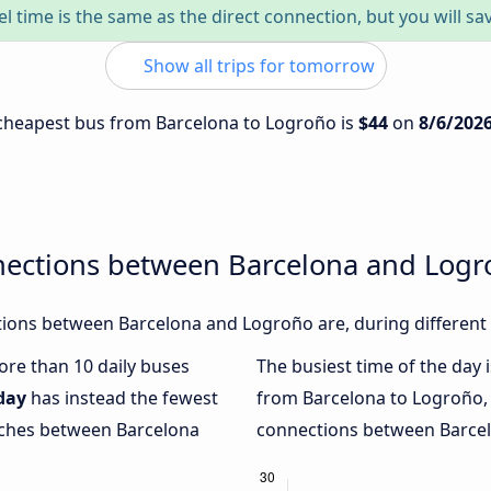
el time is the same as the direct connection, but you will sa
Show all trips for tomorrow
e cheapest bus from Barcelona to Logroño is
$44
on
8/6/202
nections between Barcelona and Log
ions between Barcelona and Logroño are, during different 
more than 10 daily buses
The busiest time of the day 
day
has instead the fewest
from Barcelona to Logroño,
oaches between Barcelona
connections between Barcel