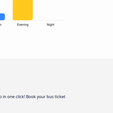
 in one click! Book your bus ticket