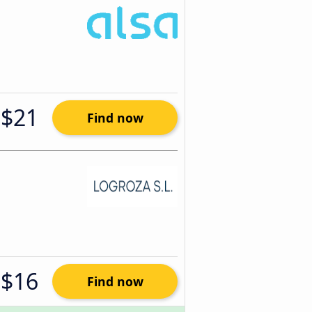
$21
Find now
$16
Find now