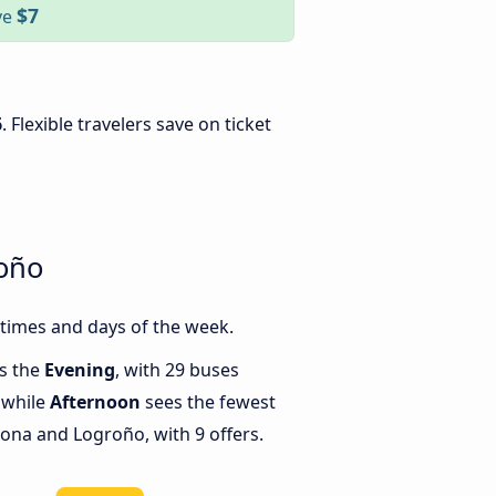
$7
ve
6
. Flexible travelers save on ticket
roño
times and days of the week.
is the
Evening
, with 29 buses
 while
Afternoon
sees the fewest
ona and Logroño, with 9 offers.