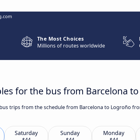
g.com
The Most Choices
Millions of routes worldwide
les for the bus from Barcelona t
t bus trips from the schedule from Barcelona to Logroño fr
Saturday
Sunday
Monday
$44
$44
$44