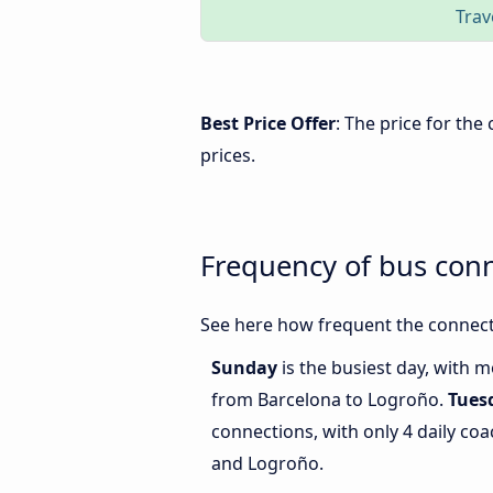
Trav
Best Price Offer
: The price for th
prices.
Frequency of bus con
See here how frequent the connect
Sunday
is the busiest day, with 
from Barcelona to Logroño.
Tues
connections, with only 4 daily c
and Logroño.