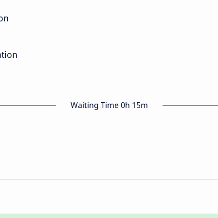
ion
ation
Waiting Time 0h 15m