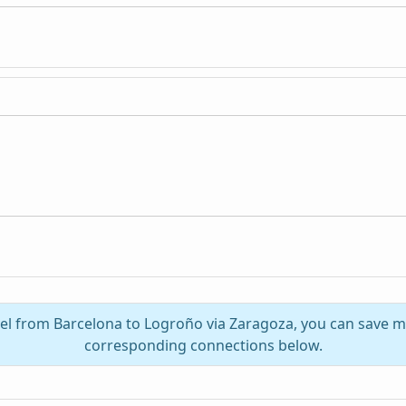
vel from Barcelona to Logroño via Zaragoza, you can save m
corresponding connections below.