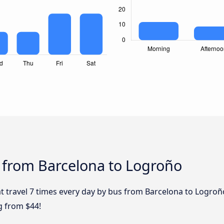
 from Barcelona to Logroño
t travel 7 times every day by bus from Barcelona to Logroño
g from $44!