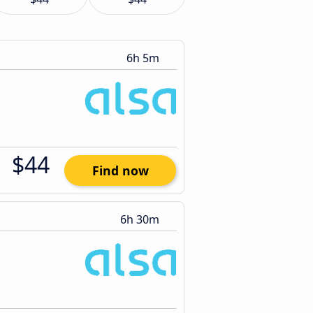
6h 5m
$44
Find now
6h 30m