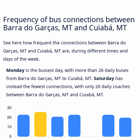
Frequency of bus connections between
Barra do Garças, MT and Cuiabá, MT
See here how frequent the connections between Barra do
Garças, MT and Cuiabá, MT are, during different times and
days of the week.
Monday
is the busiest day, with more than 26 daily buses
from Barra do Garças, MT to Cuiabá, MT.
Saturday
has
instead the fewest connections, with only 20 daily coaches
between Barra do Garças, MT and Cuiabá, MT.