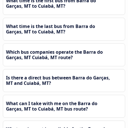
What time is the first bus from Barra do
Garças, MT to Cuiabá, MT?
What time is the last bus from Barra do
Garças, MT to Cuiabá, MT?
Which bus companies operate the Barra do
Garças, MT Cuiabá, MT route?
Is there a direct bus between Barra do Garças,
MT and Cuiabá, MT?
What can I take with me on the Barra do
Garças, MT to Cuiabá, MT bus route?