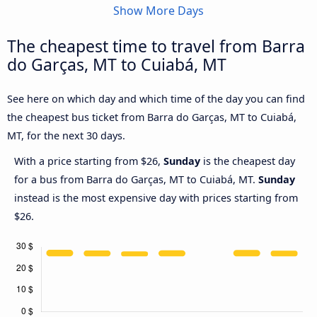
Show More Days
The cheapest time to travel from Barra
do Garças, MT to Cuiabá, MT
See here on which day and which time of the day you can find
the cheapest bus ticket from Barra do Garças, MT to Cuiabá,
MT, for the next 30 days.
With a price starting from $26,
Sunday
is the cheapest day
for a bus from Barra do Garças, MT to Cuiabá, MT.
Sunday
instead is the most expensive day with prices starting from
$26.