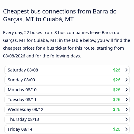
Cheapest bus connections from Barra do
Garças, MT to Cuiabá, MT
Every day, 22 buses from 3 bus companies leave Barra do
Garças, MT for Cuiabá, MT: in the table below, you will find the
cheapest prices for a bus ticket for this route, starting from
08/08/2026
and for the following days.
Saturday
08/08
$26
Sunday
08/09
$26
Monday
08/10
$26
Tuesday
08/11
$26
Wednesday
08/12
$26
Thursday
08/13
Friday
08/14
$26