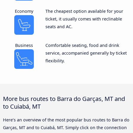
Economy
The cheapest option available for your
ticket, it usually comes with reclinable
seats and AC.
Business
Comfortable seating, food and drink
service, accompanied generally by ticket
flexibility.
More bus routes to Barra do Garças, MT and
to Cuiabá, MT
Here’s an overview of the most popular bus routes to Barra do
Garças, MT and to Cuiabá, MT. Simply click on the connection