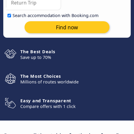
Search accommodation with Booking.com
Find now
The Best Deals
Save up to 70%
The Most Choices
Millions of routes worldwide
Easy and Transparent
Compare offers with 1 click