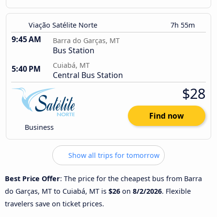
Viação Satélite Norte
7h 55m
9:45 AM
Barra do Garças, MT
Bus Station
Cuiabá, MT
5:40 PM
Central Bus Station
$28
Find now
Business
Show all trips for tomorrow
Best Price Offer
: The price for the cheapest bus from Barra
do Garças, MT to Cuiabá, MT is
$26
on
8/2/2026
. Flexible
travelers save on ticket prices.