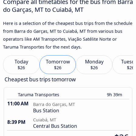
Compare all timetables for the bus from Barra
do Garças, MT to Cuiabá, MT
Here is a selection of the cheapest bus trips from the schedule
from Barra do Garças, MT to Cuiabá, MT from various bus
operators like AM Transportes, Viação Satélite Norte or
Taruma Transportes for the next days.
Today
Tomorrow
Monday
Tuesd
$26
$26
$26
$26
Cheapest bus trips tomorrow
Taruma Transportes
9h 39m
11:00 AM
Barra do Garças, MT
Bus Station
Cuiabá, MT
8:39 PM
Central Bus Station