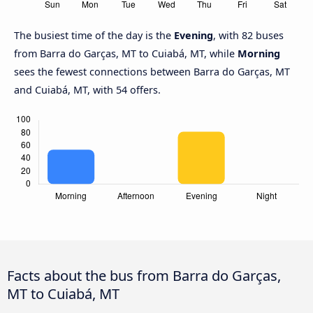
The busiest time of the day is the
Evening
, with 82 buses
from Barra do Garças, MT to Cuiabá, MT, while
Morning
sees the fewest connections between Barra do Garças, MT
and Cuiabá, MT, with 54 offers.
Facts about the bus from Barra do Garças,
MT to Cuiabá, MT