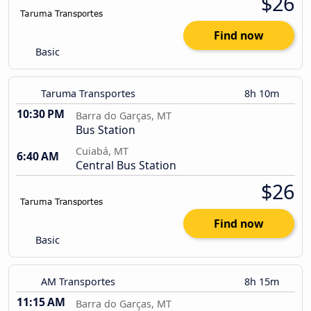
$26
Find now
Basic
Taruma Transportes
8h 10m
10:30 PM
Barra do Garças, MT
Bus Station
Cuiabá, MT
6:40 AM
Central Bus Station
$26
Find now
Basic
AM Transportes
8h 15m
11:15 AM
Barra do Garças, MT