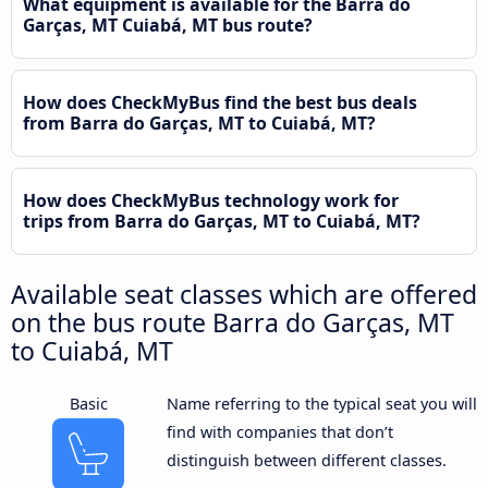
What equipment is available for the Barra do
Garças, MT Cuiabá, MT bus route?
How does CheckMyBus find the best bus deals
from Barra do Garças, MT to Cuiabá, MT?
How does CheckMyBus technology work for
trips from Barra do Garças, MT to Cuiabá, MT?
Available seat classes which are offered
on the bus route Barra do Garças, MT
to Cuiabá, MT
Basic
Name referring to the typical seat you will
find with companies that don’t
distinguish between different classes.