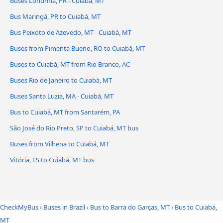
Buses Londrina, PR - Cuiabá, MT
Bus Maringá, PR to Cuiabá, MT
Bus Peixoto de Azevedo, MT - Cuiabá, MT
Buses from Pimenta Bueno, RO to Cuiabá, MT
Buses to Cuiabá, MT from Rio Branco, AC
Buses Rio de Janeiro to Cuiabá, MT
Buses Santa Luzia, MA - Cuiabá, MT
Bus to Cuiabá, MT from Santarém, PA
São José do Rio Preto, SP to Cuiabá, MT bus
Buses from Vilhena to Cuiabá, MT
Vitória, ES to Cuiabá, MT bus
CheckMyBus
›
Buses in Brazil
›
Bus to Barra do Garças, MT
›
Bus to Cuiabá,
MT