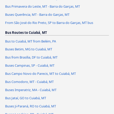
Bus Primavera do Leste, MT - Barra do Garças, MT
Buses Querência, MT - Barra do Garças, MT
From São José do Rio Preto, SP to Barra do Garças, MT bus
Bus Routes to Cuiabá, MT
Bus to Cuiabá, MT from Belém, PA
Buses Betim, MG to Cuiabá, MT
Bus from Brasília, DF to Cuiabá, MT
Buses Campinas, SP - Cuiabá, MT
Bus Campo Novo do Parecis, MT to Cuiabá, MT
Bus Comodoro, MT - Cuiabá, MT
Buses Imperatriz, MA - Cuiabá, MT
Bus Jataí, GO to Cuiabá, MT
Buses Ji-Paraná, RO to Cuiabá, MT