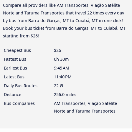
Compare all providers like AM Transportes, Viação Satélite
Norte and Taruma Transportes that travel 22 times every day
by bus from Barra do Garças, MT to Cuiabá, MT in one click!
Book your bus ticket from Barra do Garças, MT to Cuiabá, MT
starting from $26!
Cheapest Bus
$26
Fastest Bus
6h 30m
Earliest Bus
9:45 AM
Latest Bus
11:40 PM
Daily Bus Routes
22 Ø
Distance
256.0 miles
Bus Companies
AM Transportes, Viação Satélite
Norte and Taruma Transportes