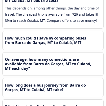
MT Cuiabá, MT bus trip cost?
This depends on, among other things, the day and time of
travel. The cheapest trip is available from $26 and takes 9h
39m to reach Cuiabá, MT. Compare offers to save money!
How much could I save by comparing buses
from Barra do Garças, MT to Cuiabá, MT?
On average, how many connections are
available from Barra do Garças, MT to Cuiabá,
MT each day?
How long does a bus journey from Barra do
Garças, MT to Cuiabá, MT take?