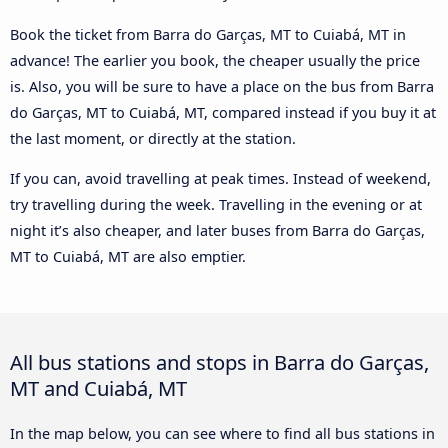
Book the ticket from Barra do Garças, MT to Cuiabá, MT in
advance! The earlier you book, the cheaper usually the price
is. Also, you will be sure to have a place on the bus from Barra
do Garças, MT to Cuiabá, MT, compared instead if you buy it at
the last moment, or directly at the station.
If you can, avoid travelling at peak times. Instead of weekend,
try travelling during the week. Travelling in the evening or at
night it’s also cheaper, and later buses from Barra do Garças,
MT to Cuiabá, MT are also emptier.
All bus stations and stops in Barra do Garças,
MT and Cuiabá, MT
In the map below, you can see where to find all bus stations in