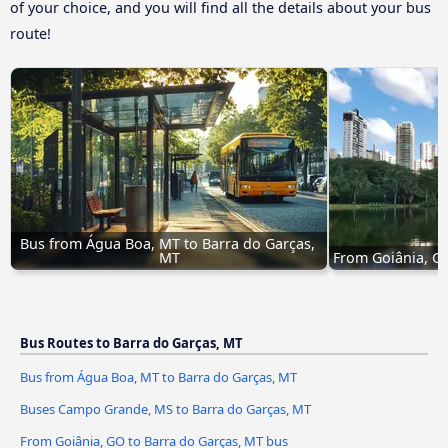
of your choice, and you will find all the details about your bus
route!
Bus from Água Boa, MT to Barra do Garças, 
MT
From Goiânia, GO
Bus Routes to Barra do Garças, MT
Bus from Água Boa, MT to Barra do Garças, MT
Buses Campo Grande, MS to Barra do Garças, MT
From Goiânia, GO to Barra do Garças, MT bus