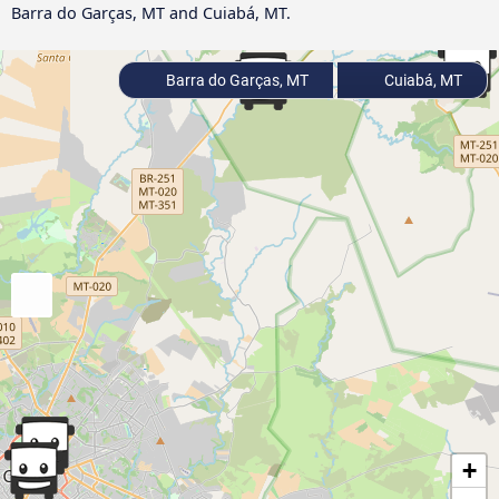
Barra do Garças, MT and Cuiabá, MT.
Barra do Garças, MT
Cuiabá, MT
+