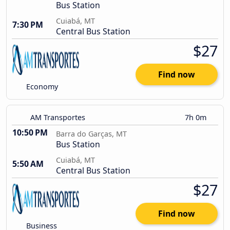
Bus Station
Cuiabá, MT
7:30 PM
Central Bus Station
$27
Find now
Economy
AM Transportes
7h 0m
10:50 PM
Barra do Garças, MT
Bus Station
Cuiabá, MT
5:50 AM
Central Bus Station
$27
Find now
Business