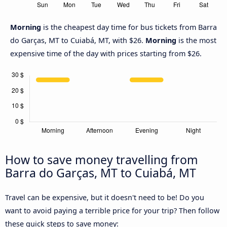
Morning
is the cheapest day time for bus tickets from Barra
do Garças, MT to Cuiabá, MT, with $26.
Morning
is the most
expensive time of the day with prices starting from $26.
How to save money travelling from
Barra do Garças, MT to Cuiabá, MT
Travel can be expensive, but it doesn't need to be! Do you
want to avoid paying a terrible price for your trip? Then follow
these quick steps to save money: