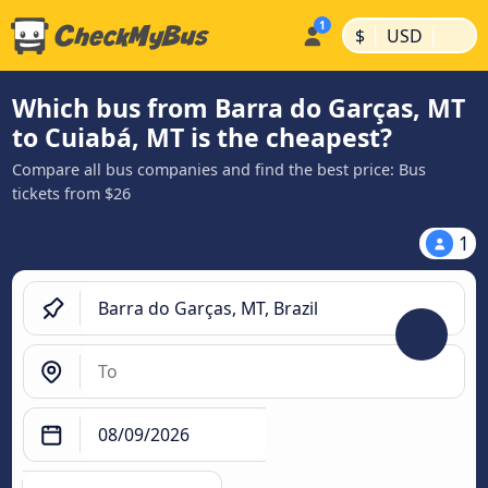
|
|
$
USD
Which bus from Barra do Garças, MT
to Cuiabá, MT is the cheapest?
Compare all bus companies and find the best price: Bus
tickets from $26
1