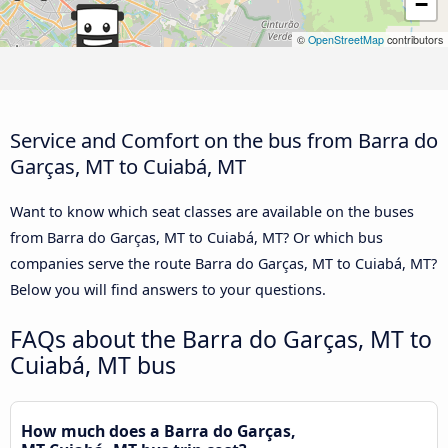
−
©
OpenStreetMap
contributors
Service and Comfort on the bus from Barra do
Garças, MT to Cuiabá, MT
Want to know which seat classes are available on the buses
from Barra do Garças, MT to Cuiabá, MT? Or which bus
companies serve the route Barra do Garças, MT to Cuiabá, MT?
Below you will find answers to your questions.
FAQs about the Barra do Garças, MT to
Cuiabá, MT bus
How much does a Barra do Garças,