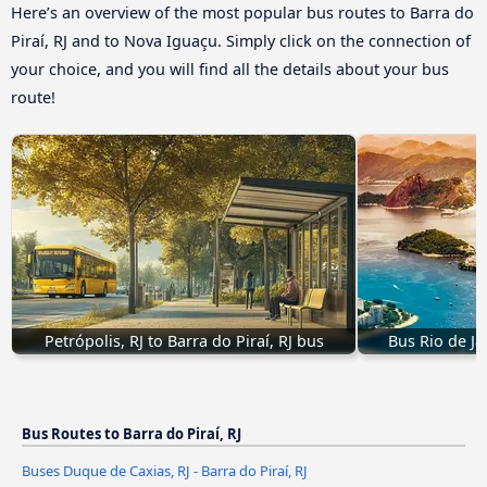
Here’s an overview of the most popular bus routes to Barra do
Piraí, RJ and to Nova Iguaçu. Simply click on the connection of
your choice, and you will find all the details about your bus
route!
Petrópolis, RJ to Barra do Piraí, RJ bus
Bus Rio de Jan
Bus Routes to Barra do Piraí, RJ
Buses Duque de Caxias, RJ - Barra do Piraí, RJ