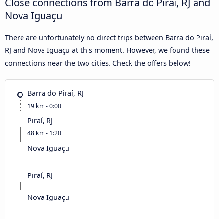
Close connections from Barra do Piraí, RJ and
Nova Iguaçu
There are unfortunately no direct trips between Barra do Piraí,
RJ and Nova Iguaçu at this moment. However, we found these
connections near the two cities. Check the offers below!
Barra do Piraí, RJ
19 km - 0:00
Piraí, RJ
48 km - 1:20
Nova Iguaçu
Piraí, RJ
Nova Iguaçu