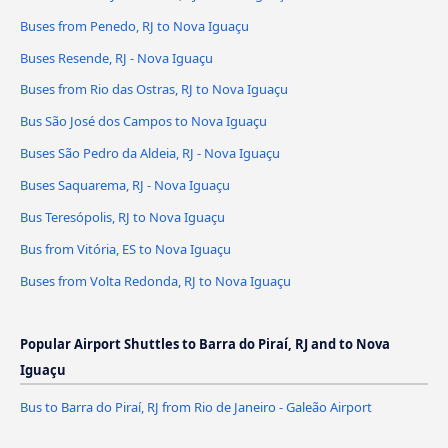
Buses from Penedo, RJ to Nova Iguaçu
Buses Resende, RJ - Nova Iguaçu
Buses from Rio das Ostras, RJ to Nova Iguaçu
Bus São José dos Campos to Nova Iguaçu
Buses São Pedro da Aldeia, RJ - Nova Iguaçu
Buses Saquarema, RJ - Nova Iguaçu
Bus Teresópolis, RJ to Nova Iguaçu
Bus from Vitória, ES to Nova Iguaçu
Buses from Volta Redonda, RJ to Nova Iguaçu
Popular Airport Shuttles to Barra do Piraí, RJ and to Nova
Iguaçu
Bus to Barra do Piraí, RJ from Rio de Janeiro - Galeão Airport