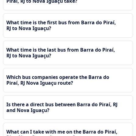
Piraí, RJ to Nova Iguaçu take?
What time is the first bus from Barra do Piraí,
RJ to Nova Iguaçu?
What time is the last bus from Barra do Piraí,
RJ to Nova Iguaçu?
Which bus companies operate the Barra do
Piraí, RJ Nova Iguaçu route?
Is there a direct bus between Barra do Piraí, RJ
and Nova Iguaçu?
What can I take with me on the Barra do Piraí,