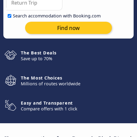
Search accommodation with Booking.com
Find now
The Best Deals
Save up to 70%
The Most Choices
Millions of routes worldwide
Easy and Transparent
Compare offers with 1 click