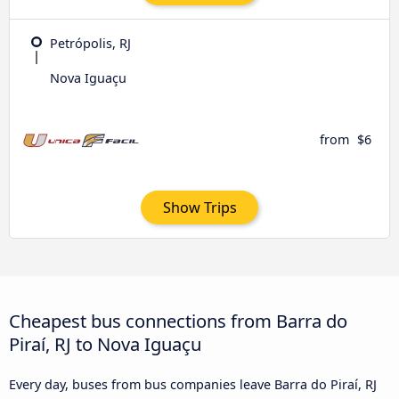
Petrópolis, RJ
Nova Iguaçu
from
$6
Show Trips
Cheapest bus connections from Barra do
Piraí, RJ to Nova Iguaçu
Every day, buses from bus companies leave Barra do Piraí, RJ