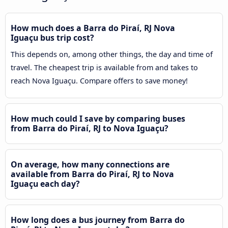
How much does a Barra do Piraí, RJ Nova
Iguaçu bus trip cost?
This depends on, among other things, the day and time of
travel. The cheapest trip is available from and takes to
reach Nova Iguaçu. Compare offers to save money!
How much could I save by comparing buses
from Barra do Piraí, RJ to Nova Iguaçu?
On average, how many connections are
available from Barra do Piraí, RJ to Nova
Iguaçu each day?
How long does a bus journey from Barra do