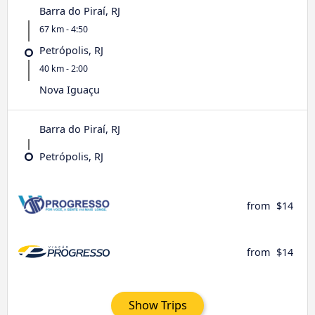
Barra do Piraí, RJ
67 km - 4:50
Petrópolis, RJ
40 km - 2:00
Nova Iguaçu
Barra do Piraí, RJ
Petrópolis, RJ
from
$14
from
$14
Show Trips