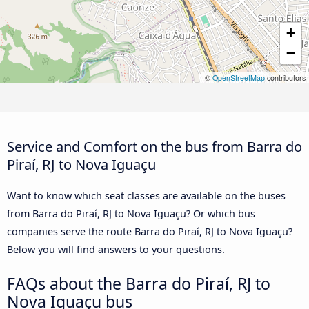
+
−
©
OpenStreetMap
contributors
Service and Comfort on the bus from Barra do
Piraí, RJ to Nova Iguaçu
Want to know which seat classes are available on the buses
from Barra do Piraí, RJ to Nova Iguaçu? Or which bus
companies serve the route Barra do Piraí, RJ to Nova Iguaçu?
Below you will find answers to your questions.
FAQs about the Barra do Piraí, RJ to
Nova Iguaçu bus