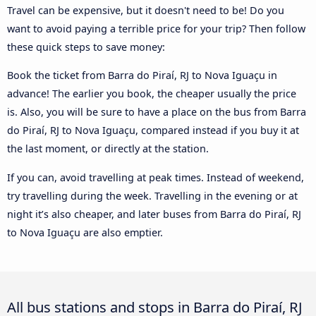
Travel can be expensive, but it doesn't need to be! Do you
want to avoid paying a terrible price for your trip? Then follow
these quick steps to save money:
Book the ticket from Barra do Piraí, RJ to Nova Iguaçu in
advance! The earlier you book, the cheaper usually the price
is. Also, you will be sure to have a place on the bus from Barra
do Piraí, RJ to Nova Iguaçu, compared instead if you buy it at
the last moment, or directly at the station.
If you can, avoid travelling at peak times. Instead of weekend,
try travelling during the week. Travelling in the evening or at
night it’s also cheaper, and later buses from Barra do Piraí, RJ
to Nova Iguaçu are also emptier.
All bus stations and stops in Barra do Piraí, RJ