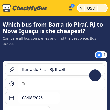
|
|
$
USD
Which bus from Barra do Piraí, RJ to
Nova Iguaçu is the cheapest?
Compare all bus companies and find the best price: Bus
tickets
1