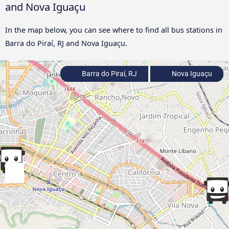
and Nova Iguaçu
In the map below, you can see where to find all bus stations in
Barra do Piraí, RJ and Nova Iguaçu.
Barra do Piraí, RJ
Nova Iguaçu