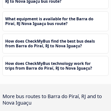
RJ to Nova Iguaçu bus route?
What equipment is available for the Barra do
Piraí, RJ Nova Iguaçu bus route?
How does CheckMyBus find the best bus deals
from Barra do Piraí, RJ to Nova Iguaçu?
How does CheckMyBus technology work for
trips from Barra do Piraí, RJ to Nova Iguaçu?
More bus routes to Barra do Piraí, RJ and to
Nova Iguaçu