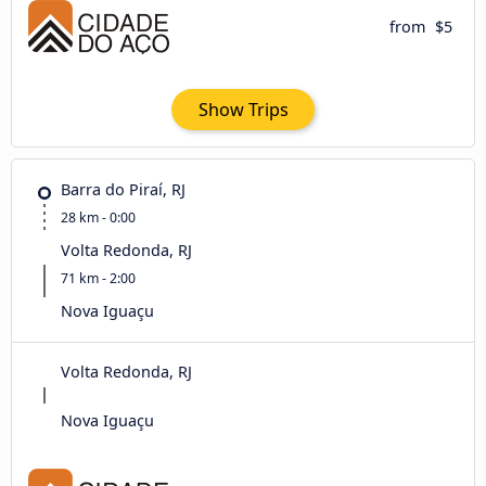
from
$5
Show Trips
Barra do Piraí, RJ
28 km - 0:00
Volta Redonda, RJ
71 km - 2:00
Nova Iguaçu
Volta Redonda, RJ
Nova Iguaçu