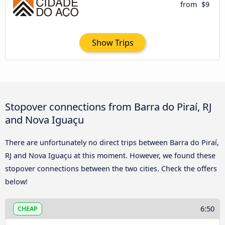
from
$9
Show Trips
Stopover connections from Barra do Piraí, RJ
and Nova Iguaçu
There are unfortunately no direct trips between Barra do Piraí,
RJ and Nova Iguaçu at this moment. However, we found these
stopover connections between the two cities. Check the offers
below!
6:50
CHEAP