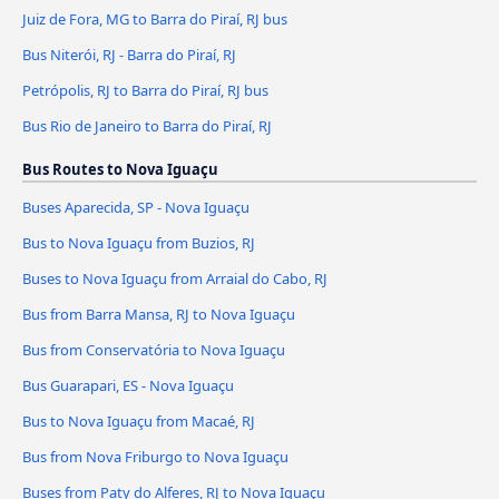
Juiz de Fora, MG to Barra do Piraí, RJ bus
Bus Niterói, RJ - Barra do Piraí, RJ
Petrópolis, RJ to Barra do Piraí, RJ bus
Bus Rio de Janeiro to Barra do Piraí, RJ
Bus Routes to Nova Iguaçu
Buses Aparecida, SP - Nova Iguaçu
Bus to Nova Iguaçu from Buzios, RJ
Buses to Nova Iguaçu from Arraial do Cabo, RJ
Bus from Barra Mansa, RJ to Nova Iguaçu
Bus from Conservatória to Nova Iguaçu
Bus Guarapari, ES - Nova Iguaçu
Bus to Nova Iguaçu from Macaé, RJ
Bus from Nova Friburgo to Nova Iguaçu
Buses from Paty do Alferes, RJ to Nova Iguaçu