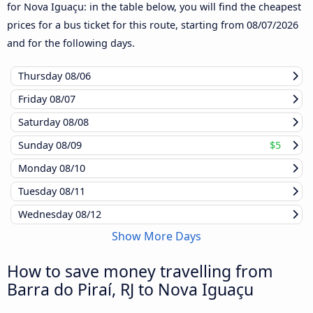
for Nova Iguaçu: in the table below, you will find the cheapest
prices for a bus ticket for this route, starting from
08/07/2026
and for the following days.
Thursday
08/06
Friday
08/07
Saturday
08/08
Sunday
08/09
$5
Monday
08/10
Tuesday
08/11
Wednesday
08/12
Show More Days
How to save money travelling from
Barra do Piraí, RJ to Nova Iguaçu