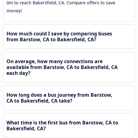
0m to reach Bakersfield, CA. Compare offers to save
money!
How much could I save by comparing buses
from Barstow, CA to Bakersfield, CA?
On average, how many connections are
available from Barstow, CA to Bakersfield, CA
each day?
How long does a bus journey from Barstow,
CA to Bakersfield, CA take?
What time is the first bus from Barstow, CA to
Bakersfield, CA?