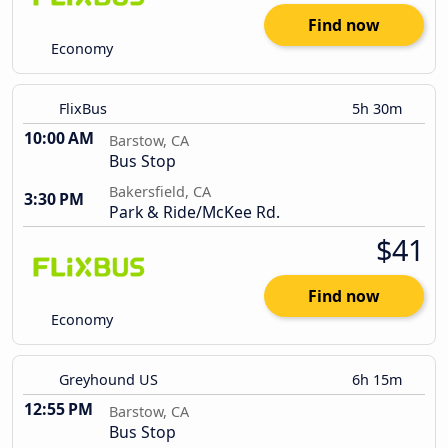
Find now
Economy
FlixBus
5h 30m
10:00 AM
Barstow, CA
Bus Stop
Bakersfield, CA
3:30 PM
Park & Ride/McKee Rd.
$41
Find now
Economy
Greyhound US
6h 15m
12:55 PM
Barstow, CA
Bus Stop