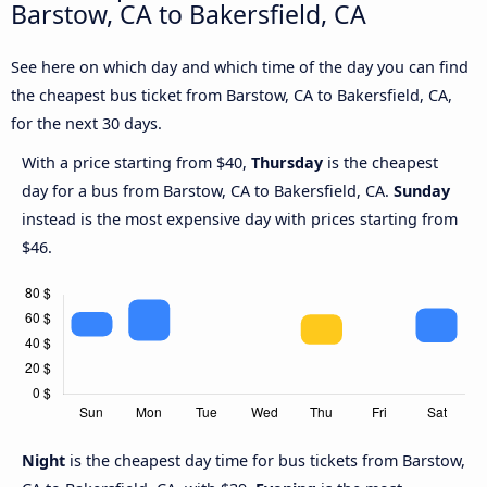
Barstow, CA to Bakersfield, CA
See here on which day and which time of the day you can find
the cheapest bus ticket from Barstow, CA to Bakersfield, CA,
for the next 30 days.
With a price starting from $40,
Thursday
is the cheapest
day for a bus from Barstow, CA to Bakersfield, CA.
Sunday
instead is the most expensive day with prices starting from
$46.
Night
is the cheapest day time for bus tickets from Barstow,