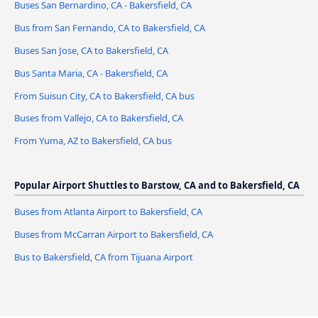
Buses San Bernardino, CA - Bakersfield, CA
Bus from San Fernando, CA to Bakersfield, CA
Buses San Jose, CA to Bakersfield, CA
Bus Santa Maria, CA - Bakersfield, CA
From Suisun City, CA to Bakersfield, CA bus
Buses from Vallejo, CA to Bakersfield, CA
From Yuma, AZ to Bakersfield, CA bus
Popular Airport Shuttles to Barstow, CA and to Bakersfield, CA
Buses from Atlanta Airport to Bakersfield, CA
Buses from McCarran Airport to Bakersfield, CA
Bus to Bakersfield, CA from Tijuana Airport