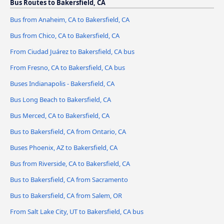
Bus Routes to Bakersfield, CA
Bus from Anaheim, CA to Bakersfield, CA
Bus from Chico, CA to Bakersfield, CA
From Ciudad Juárez to Bakersfield, CA bus
From Fresno, CA to Bakersfield, CA bus
Buses Indianapolis - Bakersfield, CA
Bus Long Beach to Bakersfield, CA
Bus Merced, CA to Bakersfield, CA
Bus to Bakersfield, CA from Ontario, CA
Buses Phoenix, AZ to Bakersfield, CA
Bus from Riverside, CA to Bakersfield, CA
Bus to Bakersfield, CA from Sacramento
Bus to Bakersfield, CA from Salem, OR
From Salt Lake City, UT to Bakersfield, CA bus