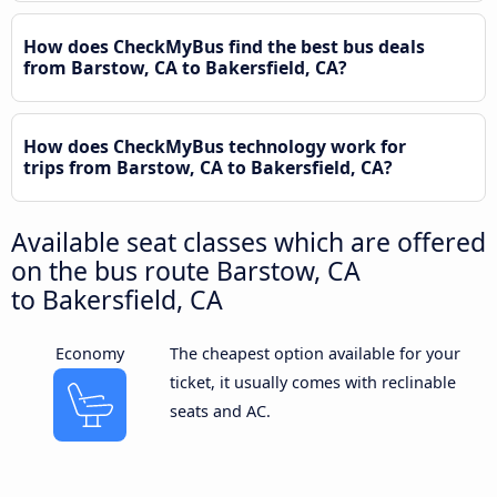
How does CheckMyBus find the best bus deals
from Barstow, CA to Bakersfield, CA?
How does CheckMyBus technology work for
trips from Barstow, CA to Bakersfield, CA?
Available seat classes which are offered
on the bus route Barstow, CA
to Bakersfield, CA
Economy
The cheapest option available for your
ticket, it usually comes with reclinable
seats and AC.