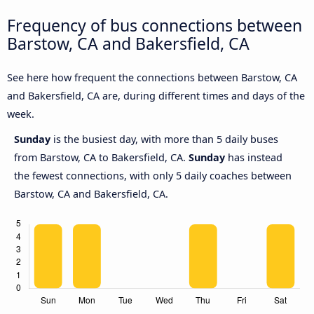
Frequency of bus connections between
Barstow, CA and Bakersfield, CA
See here how frequent the connections between Barstow, CA
and Bakersfield, CA are, during different times and days of the
week.
Sunday
is the busiest day, with more than 5 daily buses
from Barstow, CA to Bakersfield, CA.
Sunday
has instead
the fewest connections, with only 5 daily coaches between
Barstow, CA and Bakersfield, CA.