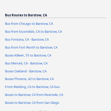
Bus Routes to Barstow, CA
Bus from Chicago to Barstow, CA
Bus from Escondido, CA to Barstow, CA
Bus Fontana, CA - Barstow, CA
Bus from Fort Worth to Barstow, CA
Buses Killeen, TX to Barstow, CA
Bus Merced, CA - Barstow, CA
Buses Oakland - Barstow, CA
Buses Phoenix, AZ to Barstow, CA
From Redding, CA to Barstow, CA bus
Buses to Barstow, CA from Riverside, CA
Buses to Barstow, CA from San Diego