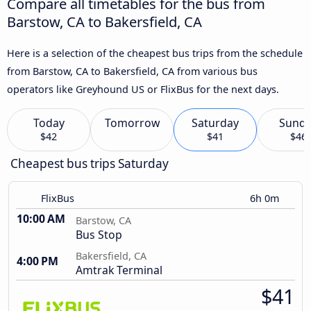
Compare all timetables for the bus from
Barstow, CA to Bakersfield, CA
Here is a selection of the cheapest bus trips from the schedule
from Barstow, CA to Bakersfield, CA from various bus
operators like Greyhound US or FlixBus for the next days.
Today
Tomorrow
Saturday
Sund
$42
$41
$46
Cheapest bus trips Saturday
FlixBus
6h 0m
10:00 AM
Barstow, CA
Bus Stop
Bakersfield, CA
4:00 PM
Amtrak Terminal
$41