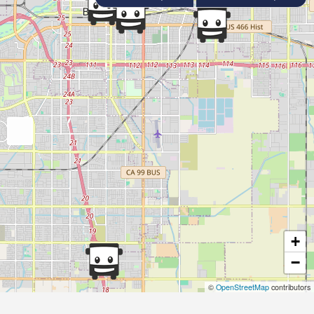
+
−
©
OpenStreetMap
contributors