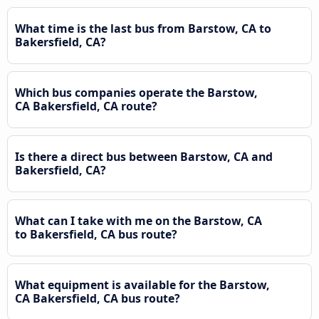
What time is the last bus from Barstow, CA to
Bakersfield, CA?
Which bus companies operate the Barstow,
CA Bakersfield, CA route?
Is there a direct bus between Barstow, CA and
Bakersfield, CA?
What can I take with me on the Barstow, CA
to Bakersfield, CA bus route?
What equipment is available for the Barstow,
CA Bakersfield, CA bus route?