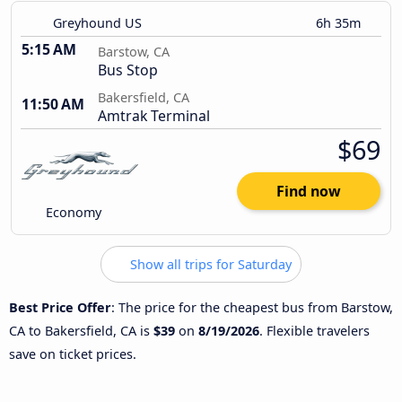
Greyhound US
6h 35m
5:15 AM
Barstow, CA
Bus Stop
Bakersfield, CA
11:50 AM
Amtrak Terminal
$69
Find now
Economy
Show all trips for Saturday
Best Price Offer
: The price for the cheapest bus from Barstow,
CA to Bakersfield, CA is
$39
on
8/19/2026
. Flexible travelers
save on ticket prices.