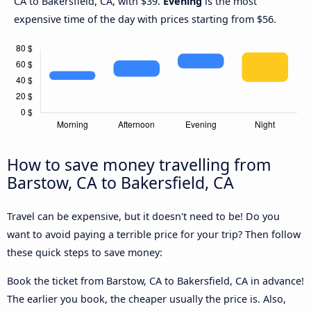
CA to Bakersfield, CA, with $39.
Evening
is the most
expensive time of the day with prices starting from $56.
How to save money travelling from
Barstow, CA to Bakersfield, CA
Travel can be expensive, but it doesn't need to be! Do you
want to avoid paying a terrible price for your trip? Then follow
these quick steps to save money:
Book the ticket from Barstow, CA to Bakersfield, CA in advance!
The earlier you book, the cheaper usually the price is. Also,