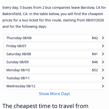
Every day, 5 buses from 2 bus companies leave Barstow, CA for
Bakersfield, CA: in the table below, you will find the cheapest
prices for a bus ticket for this route, starting from
08/07/2026
and for the following days.
Thursday
08/06
$42
Friday
08/07
Saturday
08/08
$41
Sunday
08/09
$46
Monday
08/10
$52
Tuesday
08/11
Wednesday
08/12
Show More Days
The cheapest time to travel from