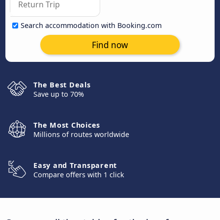
Search accommodation with Booking.com
Find now
The Best Deals
Save up to 70%
The Most Choices
Millions of routes worldwide
Easy and Transparent
Compare offers with 1 click