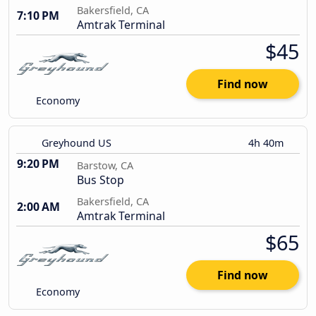
Bakersfield, CA
7:10 PM
Amtrak Terminal
$45
Find now
Economy
Greyhound US
4h 40m
9:20 PM
Barstow, CA
Bus Stop
Bakersfield, CA
2:00 AM
Amtrak Terminal
$65
Find now
Economy