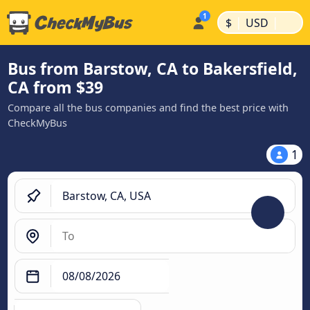
|
|
$
USD
Bus from Barstow, CA to Bakersfield,
CA from $39
Compare all the bus companies and find the best price with
CheckMyBus
1