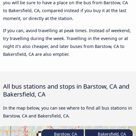
you will be sure to have a place on the bus from Barstow, CA
to Bakersfield, CA, compared instead if you buy it at the last
moment, or directly at the station.
If you can, avoid travelling at peak times. Instead of weekend,
try travelling during the week. Travelling in the evening or at
night it’s also cheaper, and later buses from Barstow, CA to
Bakersfield, CA are also emptier.
All bus stations and stops in Barstow, CA and
Bakersfield, CA
In the map below, you can see where to find all bus stations in
Barstow, CA and Bakersfield, CA.
Barstow, CA
Bakersfield, CA