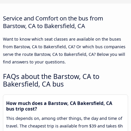
Service and Comfort on the bus from
Barstow, CA to Bakersfield, CA
Want to know which seat classes are available on the buses
from Barstow, CA to Bakersfield, CA? Or which bus companies
serve the route Barstow, CA to Bakersfield, CA? Below you will
find answers to your questions.
FAQs about the Barstow, CA to
Bakersfield, CA bus
How much does a Barstow, CA Bakersfield, CA
bus trip cost?
This depends on, among other things, the day and time of
travel. The cheapest trip is available from $39 and takes 6h