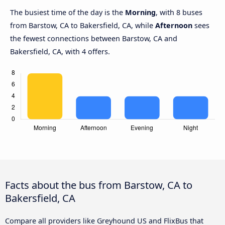
The busiest time of the day is the
Morning
, with 8 buses
from Barstow, CA to Bakersfield, CA, while
Afternoon
sees
the fewest connections between Barstow, CA and
Bakersfield, CA, with 4 offers.
Facts about the bus from Barstow, CA to
Bakersfield, CA
Compare all providers like Greyhound US and FlixBus that