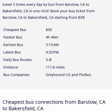
travel 5 times every day by bus from Barstow, CA to
Bakersfield, CA in one click! Book your bus ticket from
Barstow, CA to Bakersfield, CA starting from $39!
Cheapest Bus
$39
Fastest Bus
4h 40m
Earliest Bus
5:15 AM
Latest Bus
9:20 PM
Daily Bus Routes
5 Ø
Distance
117.8 miles
Bus Companies
Greyhound US and FlixBus
Cheapest bus connections from Barstow, CA
to Bakersfield, CA