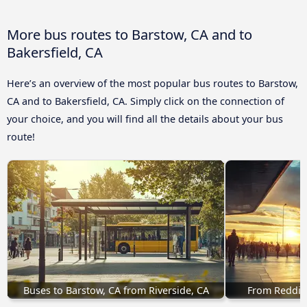
More bus routes to Barstow, CA and to
Bakersfield, CA
Here’s an overview of the most popular bus routes to Barstow,
CA and to Bakersfield, CA. Simply click on the connection of
your choice, and you will find all the details about your bus
route!
Buses to Barstow, CA from Riverside, CA
From Redding