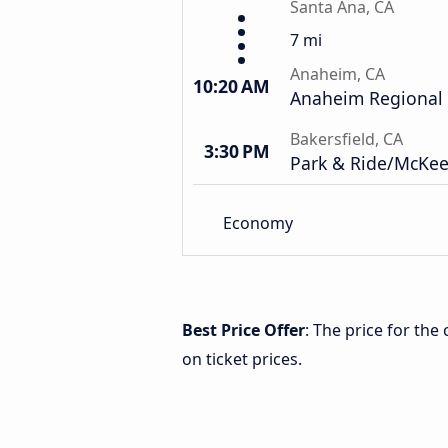
Santa Ana, CA
7 mi
Anaheim, CA
10:20 AM
Anaheim Regional 
Bakersfield, CA
3:30 PM
Park & Ride/McKee
Economy
Best Price Offer
: The price for the
on ticket prices.