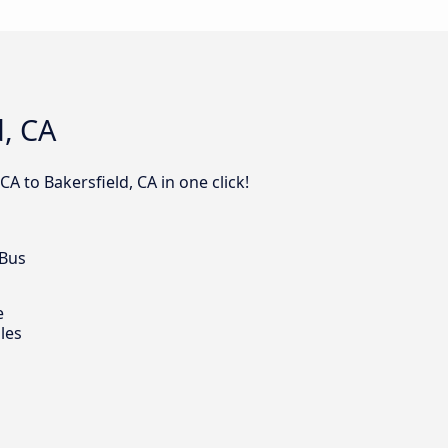
d, CA
A to Bakersfield, CA in one click!
 Bus
e
les