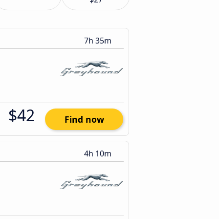
7h 35m
$42
Find now
4h 10m