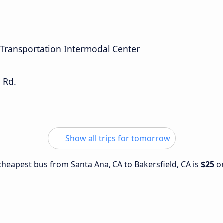
Transportation Intermodal Center
 Rd.
Show all trips for tomorrow
 cheapest bus from Santa Ana, CA to Bakersfield, CA is
$25
o