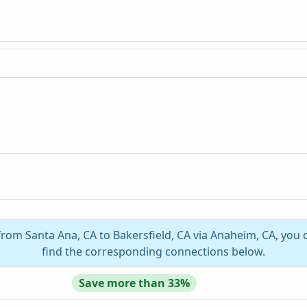
 from Santa Ana, CA to Bakersfield, CA via Anaheim, CA, you 
find the corresponding connections below.
Save more than 33%