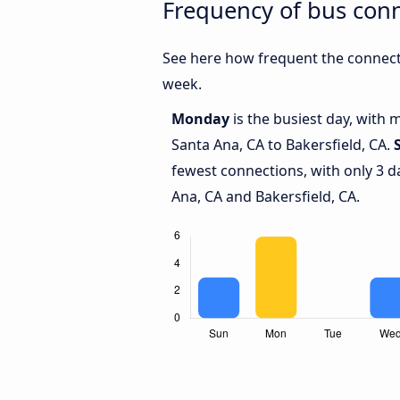
Frequency of bus conn
See here how frequent the connecti
week.
Monday
is the busiest day, with
Santa Ana, CA to Bakersfield, CA.
fewest connections, with only 3 
Ana, CA and Bakersfield, CA.