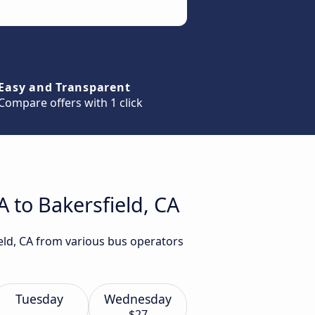
Easy and Transparent
Compare offers with 1 click
 to Bakersfield, CA
ield, CA from various bus operators
Tuesday
Wednesday
$27