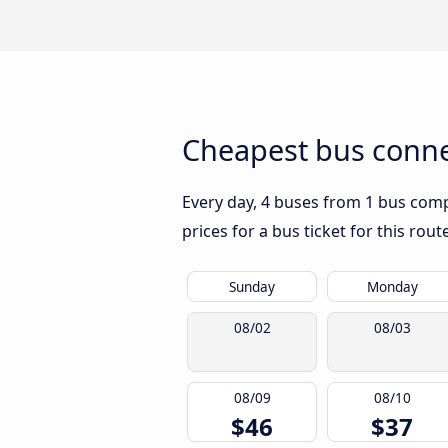
Cheapest bus connec
Every day, 4 buses from 1 bus compa
prices for a bus ticket for this rou
Sunday
Monday
08/02
08/03
08/09
08/10
$46
$37