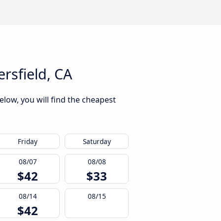
rsfield, CA
elow, you will find the cheapest
Friday
Saturday
08/07
08/08
$42
$33
08/14
08/15
$42