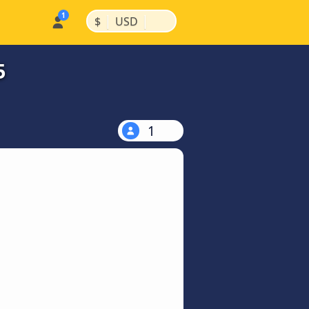
|
|
$
USD
5
1