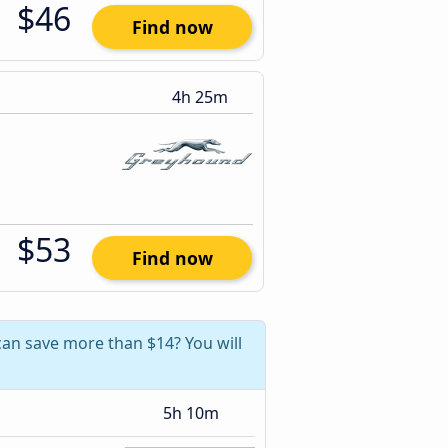
$46
Find now
4h 25m
$53
Find now
can save more than $14? You will
5h 10m