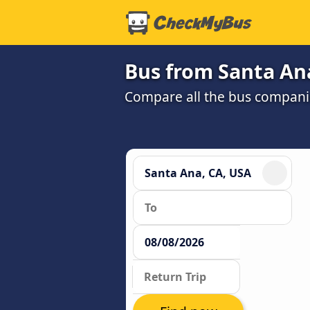
Bus from Santa Ana
Compare all the bus companie