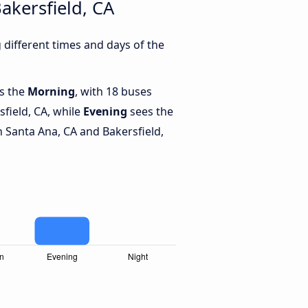
akersfield, CA
different times and days of the
is the
Morning
, with 18 buses
field, CA, while
Evening
sees the
 Santa Ana, CA and Bakersfield,