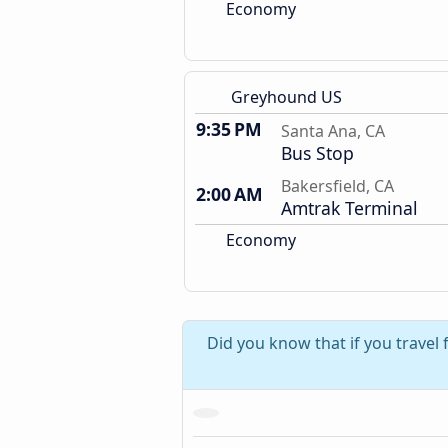
Economy
Greyhound US
9:35 PM
Santa Ana, CA
Bus Stop
Bakersfield, CA
2:00 AM
Amtrak Terminal
Economy
Did you know that if you travel