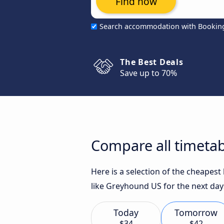
Find now
Search accommodation with Bookin
The Best Deals
Save up to 70%
Compare all timetab
Here is a selection of the cheapes
like Greyhound US for the next day
Today
Tomorrow
$34
$42