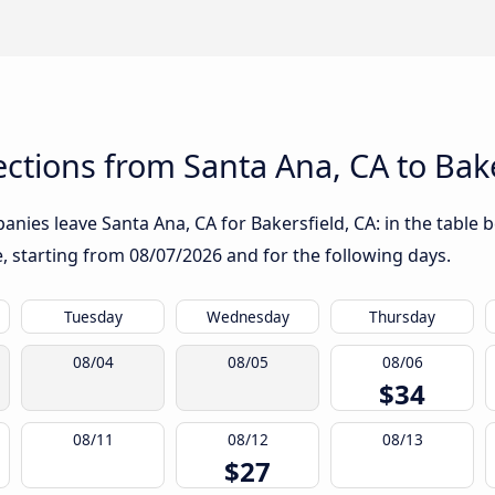
tions from Santa Ana, CA to Bake
nies leave Santa Ana, CA for Bakersfield, CA: in the table b
te, starting from
08/07/2026
and for the following days.
Tuesday
Wednesday
Thursday
08/04
08/05
08/06
$34
08/11
08/12
08/13
$27