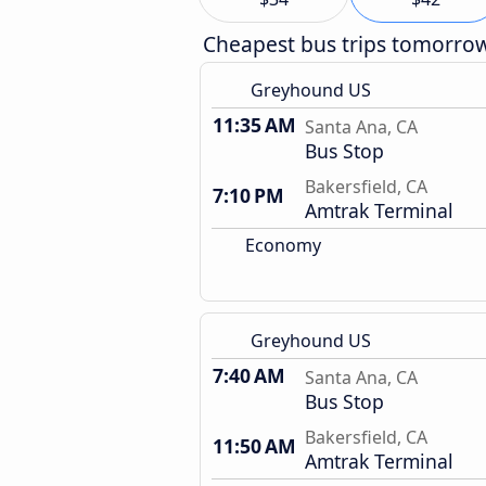
Cheapest bus trips tomorro
Greyhound US
11:35 AM
Santa Ana, CA
Bus Stop
Bakersfield, CA
7:10 PM
Amtrak Terminal
Economy
Greyhound US
7:40 AM
Santa Ana, CA
Bus Stop
Bakersfield, CA
11:50 AM
Amtrak Terminal