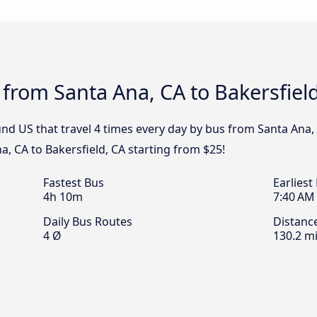
 from Santa Ana, CA to Bakersfiel
d US that travel 4 times every day by bus from Santa Ana, C
, CA to Bakersfield, CA starting from $25!
Fastest Bus
Earliest
4h 10m
7:40 AM
Daily Bus Routes
Distanc
4 Ø
130.2 mi