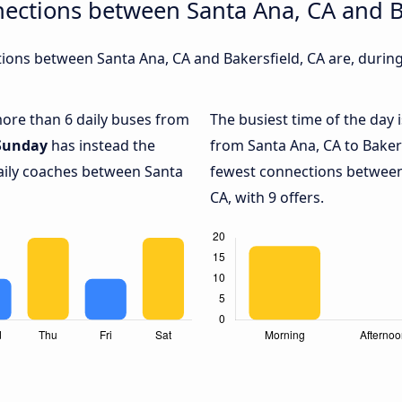
ections between Santa Ana, CA and B
ons between Santa Ana, CA and Bakersfield, CA are, during 
 more than 6 daily buses from
The busiest time of the day 
Sunday
has instead the
from Santa Ana, CA to Bakers
daily coaches between Santa
fewest connections between
CA, with 9 offers.