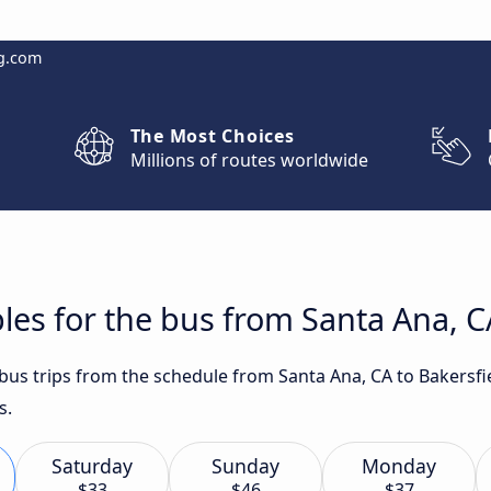
g.com
The Most Choices
Millions of routes worldwide
les for the bus from Santa Ana, CA
t bus trips from the schedule from Santa Ana, CA to Bakersf
s.
Saturday
Sunday
Monday
$33
$46
$37