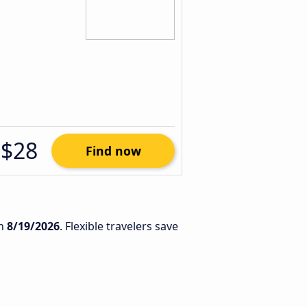
$28
Find now
n
8/19/2026
. Flexible travelers save