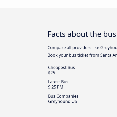
Facts about the bus
Compare all providers like Greyhoun
Book your bus ticket from Santa Ana
Cheapest Bus
$25
Latest Bus
9:25 PM
Bus Companies
Greyhound US