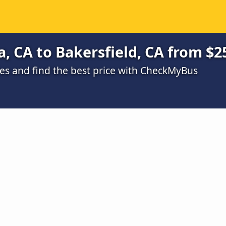
, CA to Bakersfield, CA from $2
s and find the best price with CheckMyBus