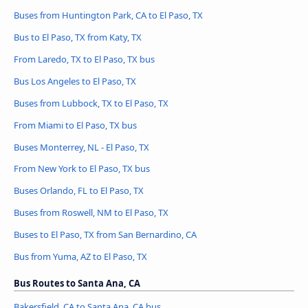
Buses from Huntington Park, CA to El Paso, TX
Bus to El Paso, TX from Katy, TX
From Laredo, TX to El Paso, TX bus
Bus Los Angeles to El Paso, TX
Buses from Lubbock, TX to El Paso, TX
From Miami to El Paso, TX bus
Buses Monterrey, NL - El Paso, TX
From New York to El Paso, TX bus
Buses Orlando, FL to El Paso, TX
Buses from Roswell, NM to El Paso, TX
Buses to El Paso, TX from San Bernardino, CA
Bus from Yuma, AZ to El Paso, TX
Bus Routes to Santa Ana, CA
Bakersfield, CA to Santa Ana, CA bus