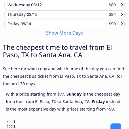
Wednesday
08/12
$80
Thursday
08/13
$84
Friday
08/14
$90
Show More Days
The cheapest time to travel from El
Paso, TX to Santa Ana, CA
See here on which day and which time of the day you can find
the cheapest bus ticket from El Paso, TX to Santa Ana, CA, for
the next 30 days.
With a price starting from $77,
Sunday
is the cheapest day
for a bus from El Paso, TX to Santa Ana, CA.
Friday
instead
is the most expensive day with prices starting from $90.