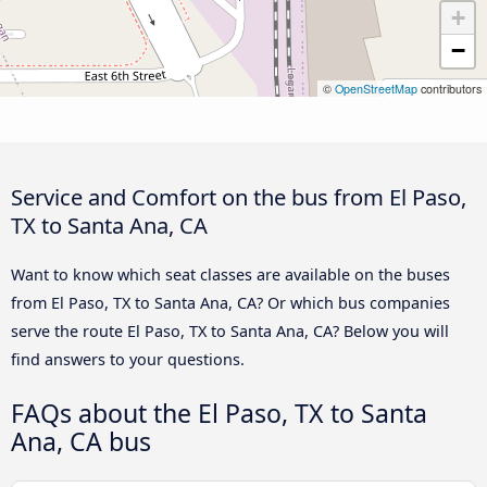
+
−
©
OpenStreetMap
contributors
Service and Comfort on the bus from El Paso,
TX to Santa Ana, CA
Want to know which seat classes are available on the buses
from El Paso, TX to Santa Ana, CA? Or which bus companies
serve the route El Paso, TX to Santa Ana, CA? Below you will
find answers to your questions.
FAQs about the El Paso, TX to Santa
Ana, CA bus