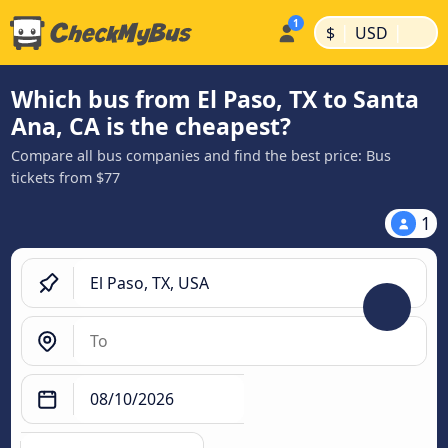
|
|
$
USD
Which bus from El Paso, TX to Santa
Ana, CA is the cheapest?
Compare all bus companies and find the best price: Bus
tickets from $77
1