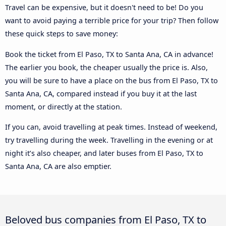
Travel can be expensive, but it doesn't need to be! Do you
want to avoid paying a terrible price for your trip? Then follow
these quick steps to save money:
Book the ticket from El Paso, TX to Santa Ana, CA in advance!
The earlier you book, the cheaper usually the price is. Also,
you will be sure to have a place on the bus from El Paso, TX to
Santa Ana, CA, compared instead if you buy it at the last
moment, or directly at the station.
If you can, avoid travelling at peak times. Instead of weekend,
try travelling during the week. Travelling in the evening or at
night it’s also cheaper, and later buses from El Paso, TX to
Santa Ana, CA are also emptier.
Beloved bus companies from El Paso, TX to