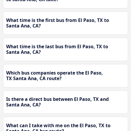
What time is the first bus from El Paso, TX to
Santa Ana, CA?
What time is the last bus from El Paso, TX to
Santa Ana, CA?
Which bus companies operate the El Paso,
TX Santa Ana, CA route?
Is there a direct bus between El Paso, TX and
Santa Ana, CA?
What can I take with me on the El Paso, TX to