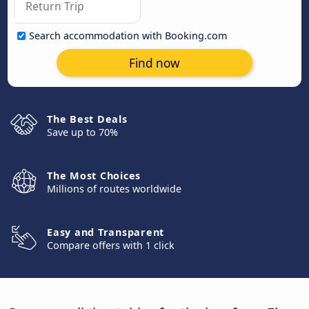
Search accommodation with Booking.com
Find now
The Best Deals
Save up to 70%
The Most Choices
Millions of routes worldwide
Easy and Transparent
Compare offers with 1 click