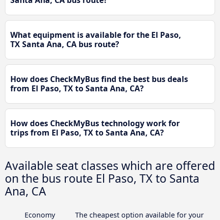
Santa Ana, CA bus route?
What equipment is available for the El Paso,
TX Santa Ana, CA bus route?
How does CheckMyBus find the best bus deals
from El Paso, TX to Santa Ana, CA?
How does CheckMyBus technology work for
trips from El Paso, TX to Santa Ana, CA?
Available seat classes which are offered
on the bus route El Paso, TX to Santa
Ana, CA
Economy
The cheapest option available for your