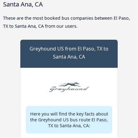
Santa Ana, CA
These are the most booked bus companies between El Paso,
TX to Santa Ana, CA from our users.
Greyhound US from El Paso, TX to
Santa Ana, CA
Here you will find the key facts about
the Greyhound US bus route El Paso,
TX to Santa Ana, CA: