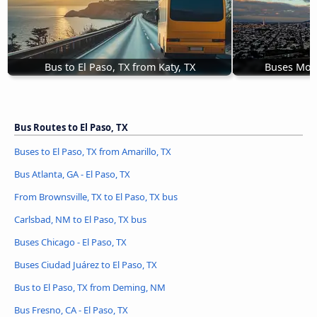
Bus to El Paso, TX from Katy, TX
Buses Mont
Bus Routes to El Paso, TX
Buses to El Paso, TX from Amarillo, TX
Bus Atlanta, GA - El Paso, TX
From Brownsville, TX to El Paso, TX bus
Carlsbad, NM to El Paso, TX bus
Buses Chicago - El Paso, TX
Buses Ciudad Juárez to El Paso, TX
Bus to El Paso, TX from Deming, NM
Bus Fresno, CA - El Paso, TX