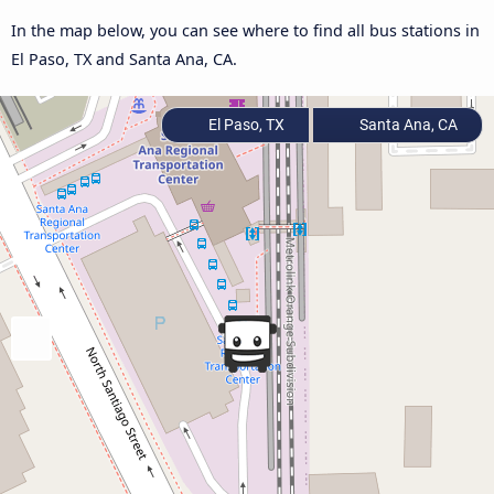
In the map below, you can see where to find all bus stations in
El Paso, TX and Santa Ana, CA.
El Paso, TX
Santa Ana, CA