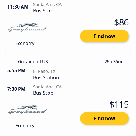
Santa Ana, CA
11:30 AM
Bus Stop
$86
Find now
Economy
Greyhound US
26h 35m
5:55 PM
El Paso, TX
Bus Station
Santa Ana, CA
7:30 PM
Bus Stop
$115
Find now
Economy