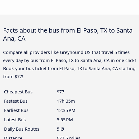
Facts about the bus from El Paso, TX to Santa
Ana, CA
Compare all providers like Greyhound US that travel 5 times
every day by bus from El Paso, TX to Santa Ana, CA in one click!
Book your bus ticket from El Paso, TX to Santa Ana, CA starting
from $77!
Cheapest Bus
$77
Fastest Bus
17h 35m
Earliest Bus
12:35 PM
Latest Bus
5:55 PM
Daily Bus Routes
5 Ø
Distance
677.5 miles