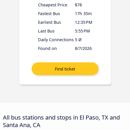
Cheapest Price
$78
Fastest Bus
17h 35m
Earliest Bus
12:35 PM
Last Bus
5:55 PM
Daily Connections
5 Ø
Found on
8/7/2026
All bus stations and stops in El Paso, TX and
Santa Ana, CA