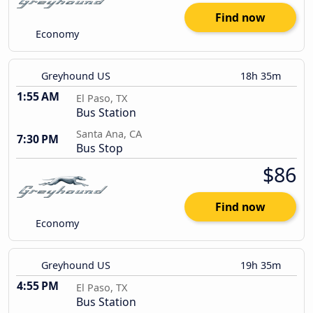
Find now
Economy
Greyhound US
18h 35m
1:55 AM
El Paso, TX
Bus Station
Santa Ana, CA
7:30 PM
Bus Stop
$86
Find now
Economy
Greyhound US
19h 35m
4:55 PM
El Paso, TX
Bus Station