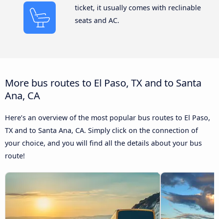
ticket, it usually comes with reclinable
seats and AC.
More bus routes to El Paso, TX and to Santa
Ana, CA
Here’s an overview of the most popular bus routes to El Paso,
TX and to Santa Ana, CA. Simply click on the connection of
your choice, and you will find all the details about your bus
route!