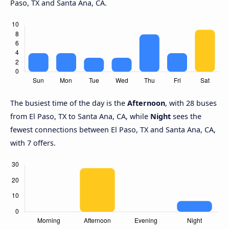
Paso, TX and Santa Ana, CA.
The busiest time of the day is the
Afternoon
, with 28 buses
from El Paso, TX to Santa Ana, CA, while
Night
sees the
fewest connections between El Paso, TX and Santa Ana, CA,
with 7 offers.