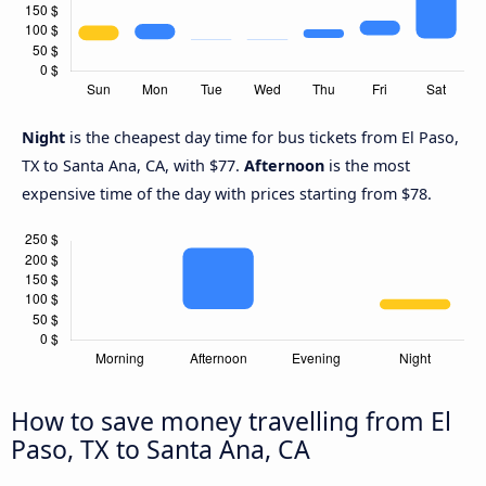
Night
is the cheapest day time for bus tickets from El Paso,
TX to Santa Ana, CA, with $77.
Afternoon
is the most
expensive time of the day with prices starting from $78.
How to save money travelling from El
Paso, TX to Santa Ana, CA