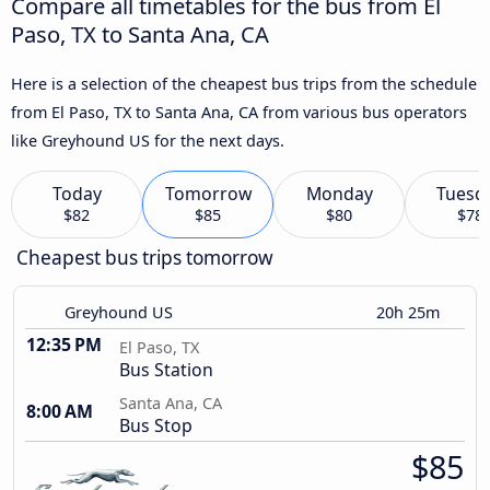
Compare all timetables for the bus from El
Paso, TX to Santa Ana, CA
Here is a selection of the cheapest bus trips from the schedule
from El Paso, TX to Santa Ana, CA from various bus operators
like Greyhound US for the next days.
Today
Tomorrow
Monday
Tuesd
$82
$85
$80
$78
Cheapest bus trips tomorrow
Greyhound US
20h 25m
12:35 PM
El Paso, TX
Bus Station
Santa Ana, CA
8:00 AM
Bus Stop
$85