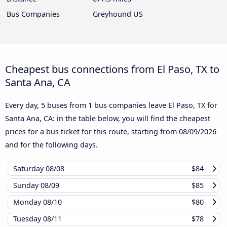
Bus Companies
Greyhound US
Cheapest bus connections from El Paso, TX to
Santa Ana, CA
Every day, 5 buses from 1 bus companies leave El Paso, TX for
Santa Ana, CA: in the table below, you will find the cheapest
prices for a bus ticket for this route, starting from
08/09/2026
and for the following days.
Saturday
08/08
$84
Sunday
08/09
$85
Monday
08/10
$80
Tuesday
08/11
$78