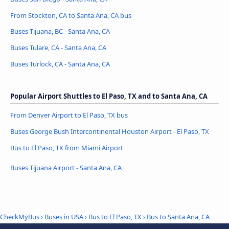
From Stockton, CA to Santa Ana, CA bus
Buses Tijuana, BC - Santa Ana, CA
Buses Tulare, CA - Santa Ana, CA
Buses Turlock, CA - Santa Ana, CA
Popular Airport Shuttles to El Paso, TX and to Santa Ana, CA
From Denver Airport to El Paso, TX bus
Buses George Bush Intercontinental Houston Airport - El Paso, TX
Bus to El Paso, TX from Miami Airport
Buses Tijuana Airport - Santa Ana, CA
CheckMyBus
›
Buses in USA
›
Bus to El Paso, TX
›
Bus to Santa Ana, CA