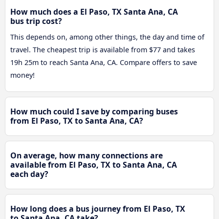
How much does a El Paso, TX Santa Ana, CA
bus trip cost?
This depends on, among other things, the day and time of
travel. The cheapest trip is available from $77 and takes
19h 25m to reach Santa Ana, CA. Compare offers to save
money!
How much could I save by comparing buses
from El Paso, TX to Santa Ana, CA?
On average, how many connections are
available from El Paso, TX to Santa Ana, CA
each day?
How long does a bus journey from El Paso, TX
to Santa Ana, CA take?