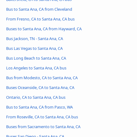
Bus to Santa Ana, CA from Cleveland
From Fresno, CA to Santa Ana, CA bus
Buses to Santa Ana, CA from Hayward, CA
Bus Jackson, TN - Santa Ana, CA
Bus Las Vegas to Santa Ana, CA
Bus Long Beach to Santa Ana, CA
Los Angeles to Santa Ana, CA bus
Bus from Modesto, CA to Santa Ana, CA
Buses Oceanside, CA to Santa Ana, CA
Ontario, CA to Santa Ana, CA bus
Bus to Santa Ana, CA from Pasco, WA
From Roseville, CA to Santa Ana, CA bus
Buses from Sacramento to Santa Ana, CA
Buses San Diego - Santa Ana, CA