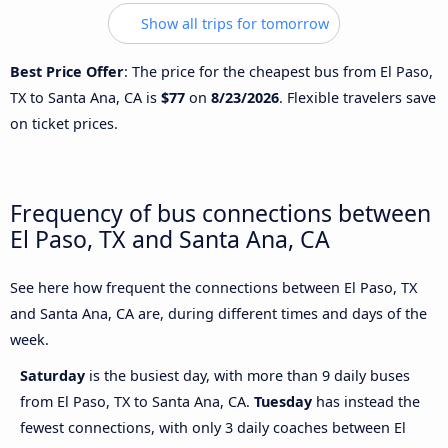
Show all trips for tomorrow
Best Price Offer
: The price for the cheapest bus from El Paso,
TX to Santa Ana, CA is
$77
on
8/23/2026
. Flexible travelers save
on ticket prices.
Frequency of bus connections between
El Paso, TX and Santa Ana, CA
See here how frequent the connections between El Paso, TX
and Santa Ana, CA are, during different times and days of the
week.
Saturday
is the busiest day, with more than 9 daily buses
from El Paso, TX to Santa Ana, CA.
Tuesday
has instead the
fewest connections, with only 3 daily coaches between El