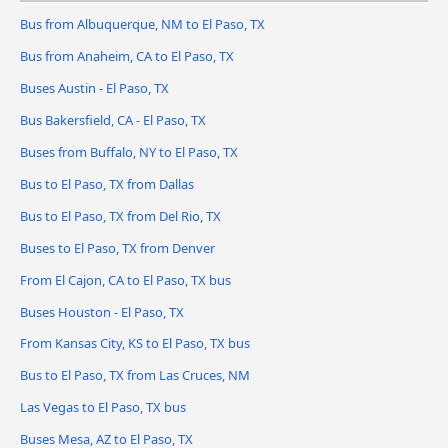
Bus from Albuquerque, NM to El Paso, TX
Bus from Anaheim, CA to El Paso, TX
Buses Austin - El Paso, TX
Bus Bakersfield, CA - El Paso, TX
Buses from Buffalo, NY to El Paso, TX
Bus to El Paso, TX from Dallas
Bus to El Paso, TX from Del Rio, TX
Buses to El Paso, TX from Denver
From El Cajon, CA to El Paso, TX bus
Buses Houston - El Paso, TX
From Kansas City, KS to El Paso, TX bus
Bus to El Paso, TX from Las Cruces, NM
Las Vegas to El Paso, TX bus
Buses Mesa, AZ to El Paso, TX