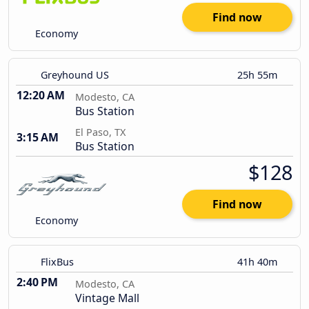
Find now
Economy
Greyhound US
25h 55m
12:20 AM
Modesto, CA
Bus Station
El Paso, TX
3:15 AM
Bus Station
$128
Find now
Economy
FlixBus
41h 40m
2:40 PM
Modesto, CA
Vintage Mall