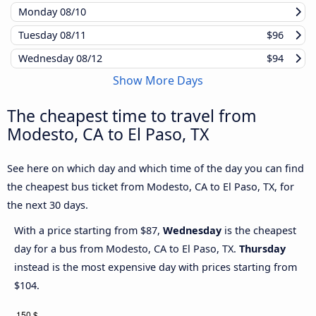
Monday
08/10
Tuesday
08/11
$96
Wednesday
08/12
$94
Show More Days
The cheapest time to travel from
Modesto, CA to El Paso, TX
See here on which day and which time of the day you can find
the cheapest bus ticket from Modesto, CA to El Paso, TX, for
the next 30 days.
With a price starting from $87,
Wednesday
is the cheapest
day for a bus from Modesto, CA to El Paso, TX.
Thursday
instead is the most expensive day with prices starting from
$104.