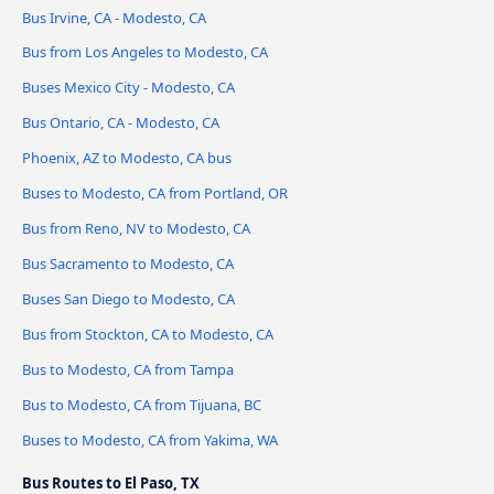
Bus Irvine, CA - Modesto, CA
Bus from Los Angeles to Modesto, CA
Buses Mexico City - Modesto, CA
Bus Ontario, CA - Modesto, CA
Phoenix, AZ to Modesto, CA bus
Buses to Modesto, CA from Portland, OR
Bus from Reno, NV to Modesto, CA
Bus Sacramento to Modesto, CA
Buses San Diego to Modesto, CA
Bus from Stockton, CA to Modesto, CA
Bus to Modesto, CA from Tampa
Bus to Modesto, CA from Tijuana, BC
Buses to Modesto, CA from Yakima, WA
Bus Routes to El Paso, TX