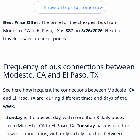
Show all trips for tomorrow
Best Price Offer
: The price for the cheapest bus from
Modesto, CA to El Paso, TX is
$87
on
8/26/2026
. Flexible
travelers save on ticket prices.
Frequency of bus connections between
Modesto, CA and El Paso, TX
See here how frequent the connections between Modesto, CA
and El Paso, TX are, during different times and days of the
week.
Sunday
is the busiest day, with more than 8 daily buses
from Modesto, CA to El Paso, TX.
Tuesday
has instead the
fewest connections, with only 4 daily coaches between