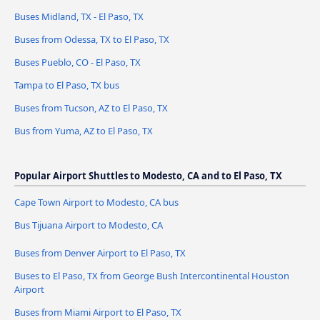
Buses Midland, TX - El Paso, TX
Buses from Odessa, TX to El Paso, TX
Buses Pueblo, CO - El Paso, TX
Tampa to El Paso, TX bus
Buses from Tucson, AZ to El Paso, TX
Bus from Yuma, AZ to El Paso, TX
Popular Airport Shuttles to Modesto, CA and to El Paso, TX
Cape Town Airport to Modesto, CA bus
Bus Tijuana Airport to Modesto, CA
Buses from Denver Airport to El Paso, TX
Buses to El Paso, TX from George Bush Intercontinental Houston
Airport
Buses from Miami Airport to El Paso, TX