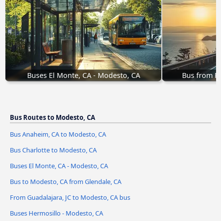
Buses El Monte, CA - Modesto, CA
Bus from R
Bus Routes to Modesto, CA
Bus Anaheim, CA to Modesto, CA
Bus Charlotte to Modesto, CA
Buses El Monte, CA - Modesto, CA
Bus to Modesto, CA from Glendale, CA
From Guadalajara, JC to Modesto, CA bus
Buses Hermosillo - Modesto, CA