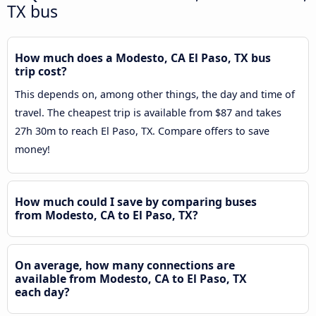
TX bus
How much does a Modesto, CA El Paso, TX bus
trip cost?
This depends on, among other things, the day and time of
travel. The cheapest trip is available from $87 and takes
27h 30m to reach El Paso, TX. Compare offers to save
money!
How much could I save by comparing buses
from Modesto, CA to El Paso, TX?
On average, how many connections are
available from Modesto, CA to El Paso, TX
each day?