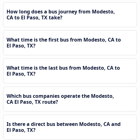
How long does a bus journey from Modesto,
CA to El Paso, TX take?
What time is the first bus from Modesto, CA to
El Paso, TX?
What time is the last bus from Modesto, CA to
El Paso, TX?
Which bus companies operate the Modesto,
CA El Paso, TX route?
Is there a direct bus between Modesto, CA and
El Paso, TX?