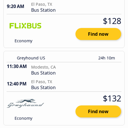
El Paso, TX
9:20 AM
Bus Station
$128
Find now
Economy
Greyhound US
24h 10m
11:30 AM
Modesto, CA
Bus Station
El Paso, TX
12:40 PM
Bus Station
$132
Find now
Economy