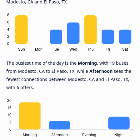
Modesto, CA and El Paso, TX.
The busiest time of the day is the
Morning
, with 19 buses
from Modesto, CA to El Paso, TX, while
Afternoon
sees the
fewest connections between Modesto, CA and El Paso, TX,
with 6 offers.