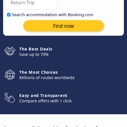
Search accommodation with Booking.com
Find now
The Best Deals
Save up to 70%
The Most Choices
Millions of routes worldwide
Easy and Transparent
Compare offers with 1 click