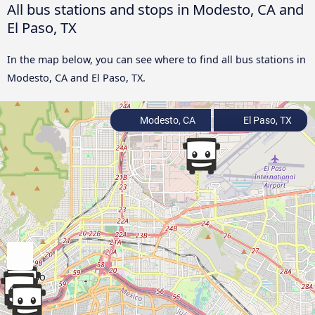
All bus stations and stops in Modesto, CA and
El Paso, TX
In the map below, you can see where to find all bus stations in
Modesto, CA and El Paso, TX.
Modesto, CA
El Paso, TX