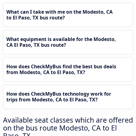
What can I take with me on the Modesto, CA
to El Paso, TX bus route?
What equipment is available for the Modesto,
CA El Paso, TX bus route?
How does CheckMyBus find the best bus deals
from Modesto, CA to El Paso, TX?
How does CheckMyBus technology work for
trips from Modesto, CA to El Paso, TX?
Available seat classes which are offered
on the bus route Modesto, CA to El
Paso, TX