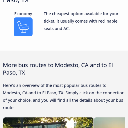
Economy
The cheapest option available for your
ticket, it usually comes with reclinable
seats and AC.
More bus routes to Modesto, CA and to El
Paso, TX
Here’s an overview of the most popular bus routes to
Modesto, CA and to El Paso, TX. Simply click on the connection
of your choice, and you will find all the details about your bus
route!