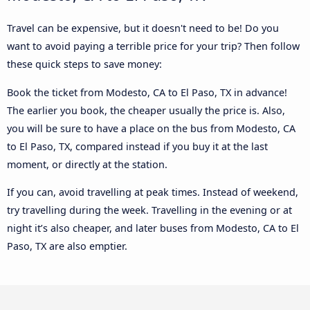
Travel can be expensive, but it doesn't need to be! Do you
want to avoid paying a terrible price for your trip? Then follow
these quick steps to save money:
Book the ticket from Modesto, CA to El Paso, TX in advance!
The earlier you book, the cheaper usually the price is. Also,
you will be sure to have a place on the bus from Modesto, CA
to El Paso, TX, compared instead if you buy it at the last
moment, or directly at the station.
If you can, avoid travelling at peak times. Instead of weekend,
try travelling during the week. Travelling in the evening or at
night it’s also cheaper, and later buses from Modesto, CA to El
Paso, TX are also emptier.