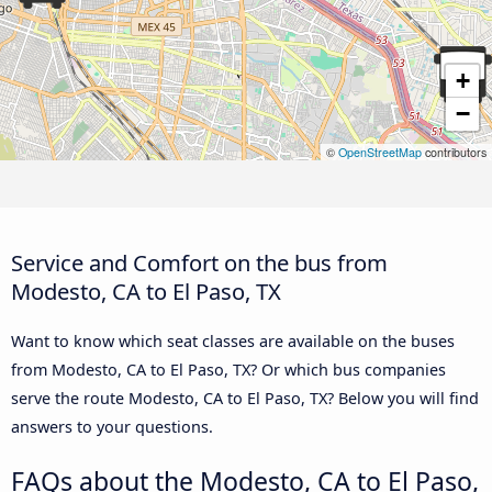
+
−
©
OpenStreetMap
contributors
Service and Comfort on the bus from
Modesto, CA to El Paso, TX
Want to know which seat classes are available on the buses
from Modesto, CA to El Paso, TX? Or which bus companies
serve the route Modesto, CA to El Paso, TX? Below you will find
answers to your questions.
FAQs about the Modesto, CA to El Paso,