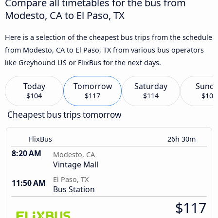
Compare all timetables for the bus from
Modesto, CA to El Paso, TX
Here is a selection of the cheapest bus trips from the schedule
from Modesto, CA to El Paso, TX from various bus operators
like Greyhound US or FlixBus for the next days.
Today
Tomorrow
Saturday
Sund
$104
$117
$114
$103
Cheapest bus trips tomorrow
FlixBus
26h 30m
8:20 AM
Modesto, CA
Vintage Mall
El Paso, TX
11:50 AM
Bus Station
$117