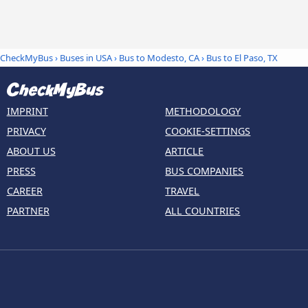
CheckMyBus
›
Buses in USA
›
Bus to Modesto, CA
›
Bus to El Paso, TX
IMPRINT
METHODOLOGY
PRIVACY
COOKIE-SETTINGS
ABOUT US
ARTICLE
PRESS
BUS COMPANIES
CAREER
TRAVEL
PARTNER
ALL COUNTRIES