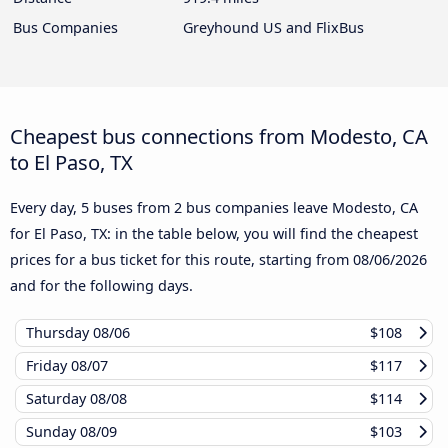
Bus Companies
Greyhound US and FlixBus
Cheapest bus connections from Modesto, CA
to El Paso, TX
Every day, 5 buses from 2 bus companies leave Modesto, CA
for El Paso, TX: in the table below, you will find the cheapest
prices for a bus ticket for this route, starting from
08/06/2026
and for the following days.
Thursday
08/06
$108
Friday
08/07
$117
Saturday
08/08
$114
Sunday
08/09
$103