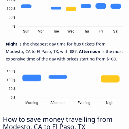
Night
is the cheapest day time for bus tickets from
Modesto, CA to El Paso, TX, with $87.
Afternoon
is the most
expensive time of the day with prices starting from $108.
How to save money travelling from
Modesto, CA to El Paso, TX