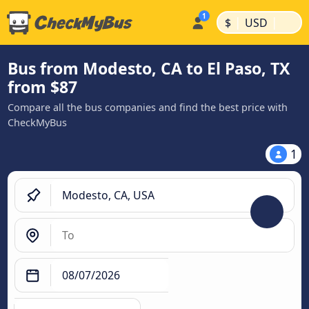
|
|
$
USD
Bus from Modesto, CA to El Paso, TX
from $87
Compare all the bus companies and find the best price with
CheckMyBus
1