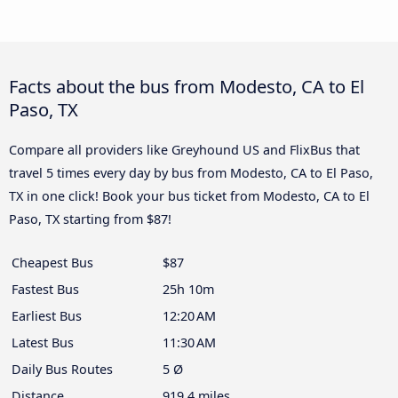
Facts about the bus from Modesto, CA to El
Paso, TX
Compare all providers like Greyhound US and FlixBus that
travel 5 times every day by bus from Modesto, CA to El Paso,
TX in one click! Book your bus ticket from Modesto, CA to El
Paso, TX starting from $87!
Cheapest Bus
$87
Fastest Bus
25h 10m
Earliest Bus
12:20 AM
Latest Bus
11:30 AM
Daily Bus Routes
5 Ø
Distance
919.4 miles