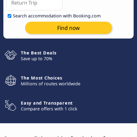
Search accommodation with Booking.com
Find now
The Best Deals
Save up to 70%
The Most Choices
Millions of routes worldwide
Easy and Transparent
Compare offers with 1 click