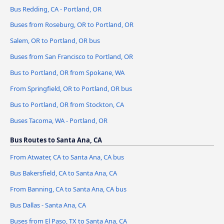
Bus Redding, CA - Portland, OR
Buses from Roseburg, OR to Portland, OR
Salem, OR to Portland, OR bus
Buses from San Francisco to Portland, OR
Bus to Portland, OR from Spokane, WA
From Springfield, OR to Portland, OR bus
Bus to Portland, OR from Stockton, CA
Buses Tacoma, WA - Portland, OR
Bus Routes to Santa Ana, CA
From Atwater, CA to Santa Ana, CA bus
Bus Bakersfield, CA to Santa Ana, CA
From Banning, CA to Santa Ana, CA bus
Bus Dallas - Santa Ana, CA
Buses from El Paso, TX to Santa Ana, CA