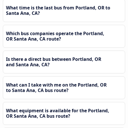
What time is the last bus from Portland, OR to
Santa Ana, CA?
Which bus companies operate the Portland,
OR Santa Ana, CA route?
Is there a direct bus between Portland, OR
and Santa Ana, CA?
What can I take with me on the Portland, OR
to Santa Ana, CA bus route?
What equipment is available for the Portland,
OR Santa Ana, CA bus route?