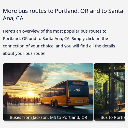
More bus routes to Portland, OR and to Santa
Ana, CA
Here’s an overview of the most popular bus routes to
Portland, OR and to Santa Ana, CA. Simply click on the
connection of your choice, and you will find all the details
about your bus route!
Buses from Jackson, MS to Portland, OR
Bus to Portla