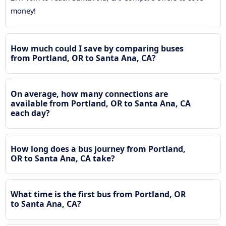
money!
How much could I save by comparing buses
from Portland, OR to Santa Ana, CA?
On average, how many connections are
available from Portland, OR to Santa Ana, CA
each day?
How long does a bus journey from Portland,
OR to Santa Ana, CA take?
What time is the first bus from Portland, OR
to Santa Ana, CA?