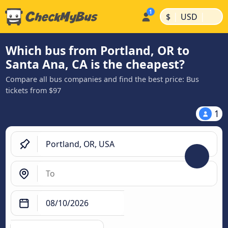
|
|
$
USD
Which bus from Portland, OR to
Santa Ana, CA is the cheapest?
Compare all bus companies and find the best price: Bus
tickets from $97
1