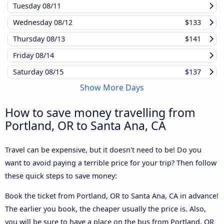
Tuesday
08/11
Wednesday
08/12
$133
Thursday
08/13
$141
Friday
08/14
Saturday
08/15
$137
Show More Days
How to save money travelling from
Portland, OR to Santa Ana, CA
Travel can be expensive, but it doesn't need to be! Do you
want to avoid paying a terrible price for your trip? Then follow
these quick steps to save money:
Book the ticket from Portland, OR to Santa Ana, CA in advance!
The earlier you book, the cheaper usually the price is. Also,
you will be sure to have a place on the bus from Portland, OR