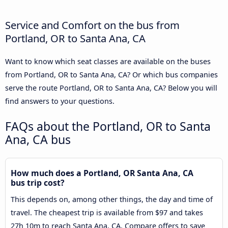
Service and Comfort on the bus from
Portland, OR to Santa Ana, CA
Want to know which seat classes are available on the buses
from Portland, OR to Santa Ana, CA? Or which bus companies
serve the route Portland, OR to Santa Ana, CA? Below you will
find answers to your questions.
FAQs about the Portland, OR to Santa
Ana, CA bus
How much does a Portland, OR Santa Ana, CA
bus trip cost?
This depends on, among other things, the day and time of
travel. The cheapest trip is available from $97 and takes
27h 10m to reach Santa Ana, CA. Compare offers to save