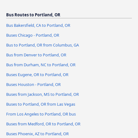
Bus Routes to Portland, OR
Bus Bakersfield, CA to Portland, OR
Buses Chicago - Portland, OR
Bus to Portland, OR from Columbus, GA
Bus from Denver to Portland, OR
Bus from Durham, NC to Portland, OR
Buses Eugene, OR to Portland, OR
Buses Houston - Portland, OR
Buses from Jackson, MS to Portland, OR
Buses to Portland, OR from Las Vegas
From Los Angeles to Portland, OR bus
Buses from Medford, OR to Portland, OR
Buses Phoenix, AZ to Portland, OR