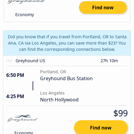
Find now
Economy
Did you know that if you travel from Portland, OR to Santa
Ana, CA via Los Angeles, you can save more than $23? You
can find the corresponding connections below.
Greyhound US
27h 10m
Portland, OR
6:50 PM
Greyhound Bus Station
Los Angeles
4:25 PM
North Hollywood
$99
Find now
Economy