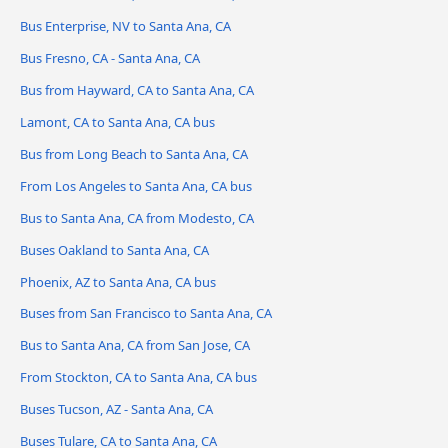
Bus Enterprise, NV to Santa Ana, CA
Bus Fresno, CA - Santa Ana, CA
Bus from Hayward, CA to Santa Ana, CA
Lamont, CA to Santa Ana, CA bus
Bus from Long Beach to Santa Ana, CA
From Los Angeles to Santa Ana, CA bus
Bus to Santa Ana, CA from Modesto, CA
Buses Oakland to Santa Ana, CA
Phoenix, AZ to Santa Ana, CA bus
Buses from San Francisco to Santa Ana, CA
Bus to Santa Ana, CA from San Jose, CA
From Stockton, CA to Santa Ana, CA bus
Buses Tucson, AZ - Santa Ana, CA
Buses Tulare, CA to Santa Ana, CA