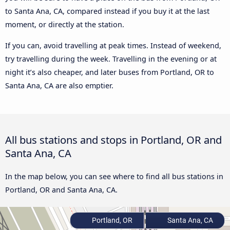
to Santa Ana, CA, compared instead if you buy it at the last
moment, or directly at the station.
If you can, avoid travelling at peak times. Instead of weekend,
try travelling during the week. Travelling in the evening or at
night it’s also cheaper, and later buses from Portland, OR to
Santa Ana, CA are also emptier.
All bus stations and stops in Portland, OR and
Santa Ana, CA
In the map below, you can see where to find all bus stations in
Portland, OR and Santa Ana, CA.
Portland, OR
Santa Ana, CA