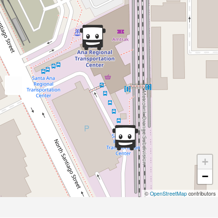
+
−
©
OpenStreetMap
contributors