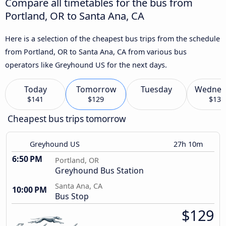
Compare all timetables for the bus from
Portland, OR to Santa Ana, CA
Here is a selection of the cheapest bus trips from the schedule
from Portland, OR to Santa Ana, CA from various bus
operators like Greyhound US for the next days.
Today
Tomorrow
Tuesday
Wednes
$141
$129
$133
Cheapest bus trips tomorrow
Greyhound US
27h 10m
6:50 PM
Portland, OR
Greyhound Bus Station
Santa Ana, CA
10:00 PM
Bus Stop
$129