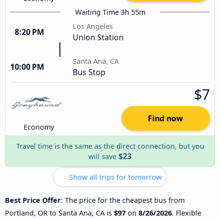
Waiting Time 3h 55m
Los Angeles
8:20 PM
Union Station
Santa Ana, CA
10:00 PM
Bus Stop
$7
Find now
Economy
Travel time is the same as the direct connection, but you
$23
will save
Show all trips for tomorrow
Best Price Offer
: The price for the cheapest bus from
Portland, OR to Santa Ana, CA is
$97
on
8/26/2026
. Flexible