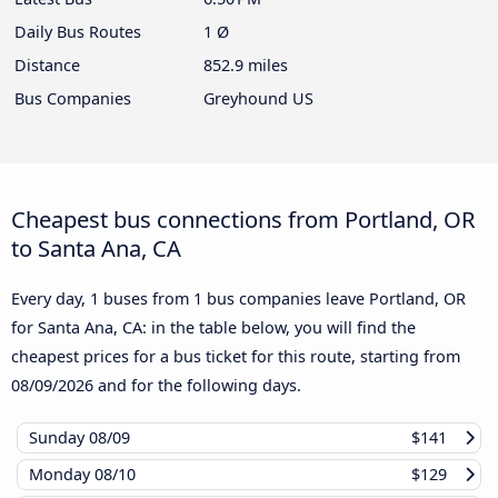
Daily Bus Routes
1 Ø
Distance
852.9 miles
Bus Companies
Greyhound US
Cheapest bus connections from Portland, OR
to Santa Ana, CA
Every day, 1 buses from 1 bus companies leave Portland, OR
for Santa Ana, CA: in the table below, you will find the
cheapest prices for a bus ticket for this route, starting from
08/09/2026
and for the following days.
Sunday
08/09
$141
Monday
08/10
$129