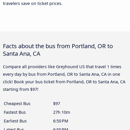
travelers save on ticket prices.
Facts about the bus from Portland, OR to
Santa Ana, CA
Compare all providers like Greyhound US that travel 1 times
every day by bus from Portland, OR to Santa Ana, CA in one
click! Book your bus ticket from Portland, OR to Santa Ana, CA
starting from $97!
Cheapest Bus
$97
Fastest Bus
27h 10m
Earliest Bus
6:50 PM
Latest Bus
6:50 PM