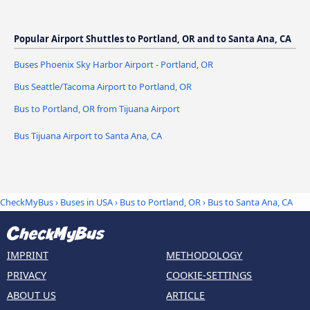
Popular Airport Shuttles to Portland, OR and to Santa Ana, CA
Buses Phoenix Sky Harbor Airport - Portland, OR
Bus Seattle/Tacoma Airport to Portland, OR
Bus to Portland, OR from Tijuana Airport
Bus Tijuana Airport to Santa Ana, CA
CheckMyBus
›
Buses in USA
›
Bus to Portland, OR
›
Bus to Santa Ana, CA
IMPRINT
METHODOLOGY
PRIVACY
COOKIE-SETTINGS
ABOUT US
ARTICLE