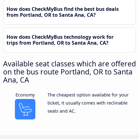
How does CheckMyBus find the best bus deals
from Portland, OR to Santa Ana, CA?
How does CheckMyBus technology work for
trips from Portland, OR to Santa Ana, CA?
Available seat classes which are offered
on the bus route Portland, OR to Santa
Ana, CA
Economy
The cheapest option available for your
ticket, it usually comes with reclinable
seats and AC.