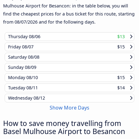
Mulhouse Airport for Besancon: in the table below, you will
find the cheapest prices for a bus ticket for this route, starting
from
08/07/2026
and for the following days.
Thursday
08/06
$13
Friday
08/07
$15
Saturday
08/08
Sunday
08/09
Monday
08/10
$15
Tuesday
08/11
$14
Wednesday
08/12
Show More Days
How to save money travelling from
Basel Mulhouse Airport to Besancon