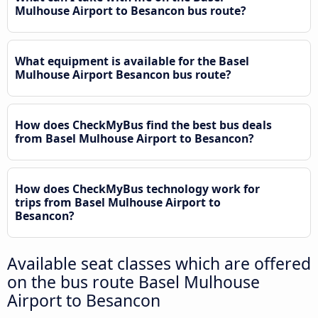
Mulhouse Airport to Besancon bus route?
What equipment is available for the Basel
Mulhouse Airport Besancon bus route?
How does CheckMyBus find the best bus deals
from Basel Mulhouse Airport to Besancon?
How does CheckMyBus technology work for
trips from Basel Mulhouse Airport to
Besancon?
Available seat classes which are offered
on the bus route Basel Mulhouse
Airport to Besancon