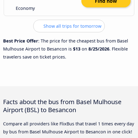
Find now
Economy
Show all trips for tomorrow
Best Price Offer
: The price for the cheapest bus from Basel
Mulhouse Airport to Besancon is
$13
on
8/25/2026
. Flexible
travelers save on ticket prices.
Facts about the bus from Basel Mulhouse
Airport (BSL) to Besancon
Compare all providers like FlixBus that travel 1 times every day
by bus from Basel Mulhouse Airport to Besancon in one click!