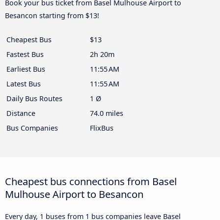
Book your bus ticket from Basel Mulhouse Airport to
Besancon starting from $13!
Cheapest Bus
$13
Fastest Bus
2h 20m
Earliest Bus
11:55 AM
Latest Bus
11:55 AM
Daily Bus Routes
1 Ø
Distance
74.0 miles
Bus Companies
FlixBus
Cheapest bus connections from Basel
Mulhouse Airport to Besancon
Every day, 1 buses from 1 bus companies leave Basel