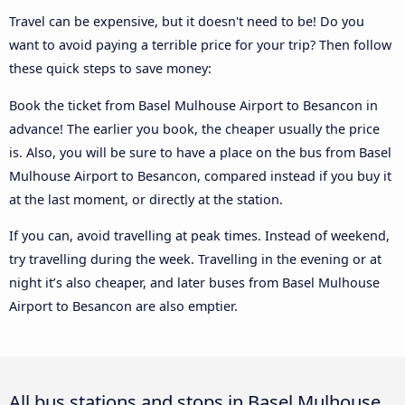
Travel can be expensive, but it doesn't need to be! Do you
want to avoid paying a terrible price for your trip? Then follow
these quick steps to save money:
Book the ticket from Basel Mulhouse Airport to Besancon in
advance! The earlier you book, the cheaper usually the price
is. Also, you will be sure to have a place on the bus from Basel
Mulhouse Airport to Besancon, compared instead if you buy it
at the last moment, or directly at the station.
If you can, avoid travelling at peak times. Instead of weekend,
try travelling during the week. Travelling in the evening or at
night it’s also cheaper, and later buses from Basel Mulhouse
Airport to Besancon are also emptier.
All bus stations and stops in Basel Mulhouse