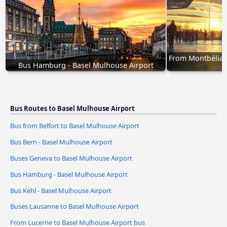
From Montbéliard
Bus Hamburg - Basel Mulhouse Airport
Bus Routes to Basel Mulhouse Airport
Bus from Belfort to Basel Mulhouse Airport
Bus Bern - Basel Mulhouse Airport
Buses Geneva to Basel Mulhouse Airport
Bus Hamburg - Basel Mulhouse Airport
Bus Kehl - Basel Mulhouse Airport
Buses Lausanne to Basel Mulhouse Airport
From Lucerne to Basel Mulhouse Airport bus