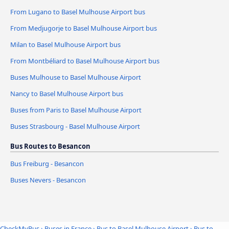
From Lugano to Basel Mulhouse Airport bus
From Medjugorje to Basel Mulhouse Airport bus
Milan to Basel Mulhouse Airport bus
From Montbéliard to Basel Mulhouse Airport bus
Buses Mulhouse to Basel Mulhouse Airport
Nancy to Basel Mulhouse Airport bus
Buses from Paris to Basel Mulhouse Airport
Buses Strasbourg - Basel Mulhouse Airport
Bus Routes to Besancon
Bus Freiburg - Besancon
Buses Nevers - Besancon
CheckMyBus
›
Buses in France
›
Bus to Basel Mulhouse Airport
›
Bus to