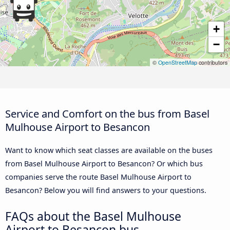
+
−
©
OpenStreetMap
contributors
Service and Comfort on the bus from Basel
Mulhouse Airport to Besancon
Want to know which seat classes are available on the buses
from Basel Mulhouse Airport to Besancon? Or which bus
companies serve the route Basel Mulhouse Airport to
Besancon? Below you will find answers to your questions.
FAQs about the Basel Mulhouse
Airport to Besancon bus