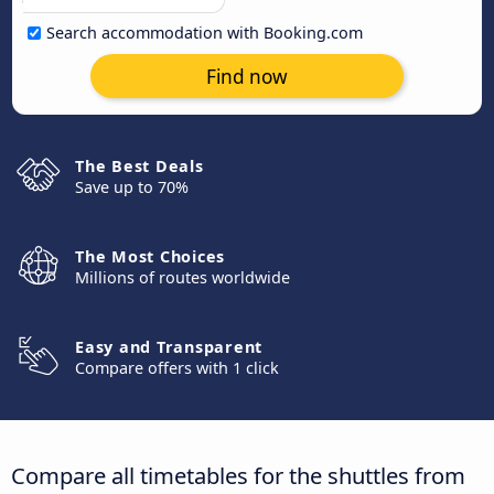
Search accommodation with Booking.com
Find now
The Best Deals
Save up to 70%
The Most Choices
Millions of routes worldwide
Easy and Transparent
Compare offers with 1 click
Compare all timetables for the shuttles from