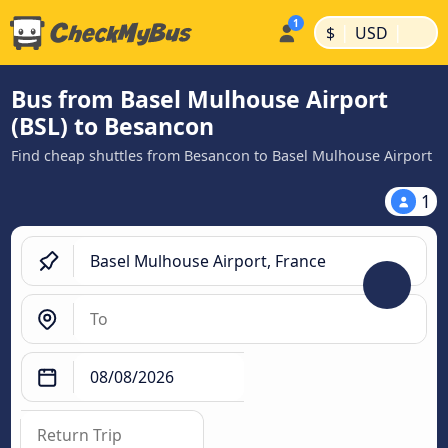
|
|
$
USD
Bus from Basel Mulhouse Airport
(BSL) to Besancon
Find cheap shuttles from Besancon to Basel Mulhouse Airport
1