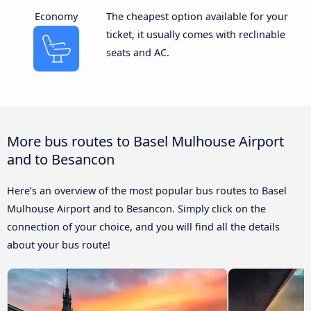
Economy
The cheapest option available for your
ticket, it usually comes with reclinable
seats and AC.
More bus routes to Basel Mulhouse Airport
and to Besancon
Here’s an overview of the most popular bus routes to Basel
Mulhouse Airport and to Besancon. Simply click on the
connection of your choice, and you will find all the details
about your bus route!