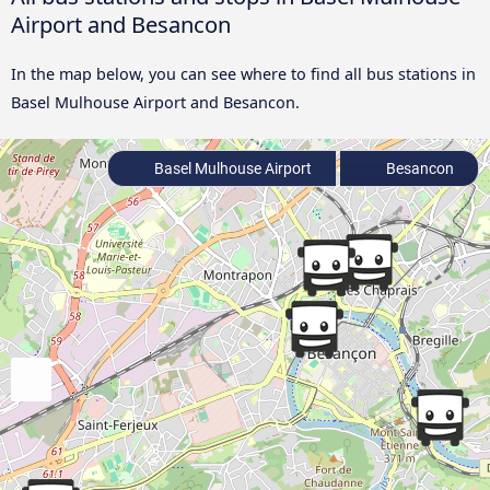
Airport and Besancon
In the map below, you can see where to find all bus stations in
Basel Mulhouse Airport and Besancon.
Basel Mulhouse Airport
Besancon