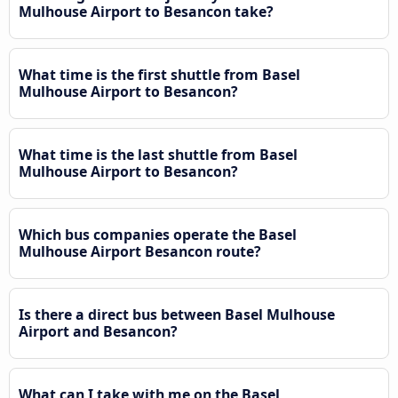
Mulhouse Airport to Besancon take?
What time is the first shuttle from Basel
Mulhouse Airport to Besancon?
What time is the last shuttle from Basel
Mulhouse Airport to Besancon?
Which bus companies operate the Basel
Mulhouse Airport Besancon route?
Is there a direct bus between Basel Mulhouse
Airport and Besancon?
What can I take with me on the Basel