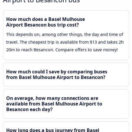
How much does a Basel Mulhouse
Airport Besancon bus trip cost?
This depends on, among other things, the day and time of
travel. The cheapest trip is available from $13 and takes 2h
20m to reach Besancon. Compare offers to save money!
How much could I save by comparing buses
from Basel Mulhouse Airport to Besancon?
On average, how many connections are
available from Basel Mulhouse Airport to
Besancon each day?
How long does a bus journey from Basel