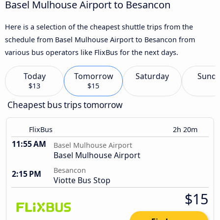
Basel Mulhouse Airport to Besancon
Here is a selection of the cheapest shuttle trips from the
schedule from Basel Mulhouse Airport to Besancon from
various bus operators like FlixBus for the next days.
Today
Tomorrow
Saturday
Sund
$13
$15
Cheapest bus trips tomorrow
FlixBus
2h 20m
11:55 AM
Basel Mulhouse Airport
Basel Mulhouse Airport
Besancon
2:15 PM
Viotte Bus Stop
$15