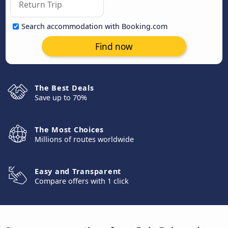
Search accommodation with Booking.com
Find now
The Best Deals
Save up to 70%
The Most Choices
Millions of routes worldwide
Easy and Transparent
Compare offers with 1 click