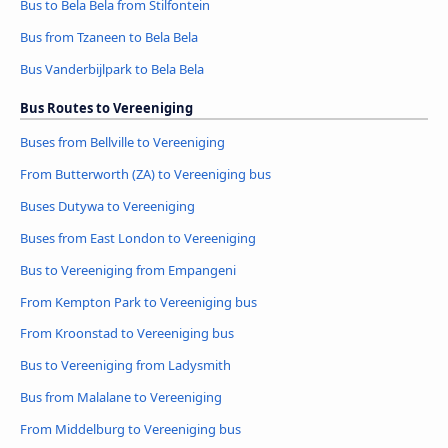
Bus to Bela Bela from Stilfontein
Bus from Tzaneen to Bela Bela
Bus Vanderbijlpark to Bela Bela
Bus Routes to Vereeniging
Buses from Bellville to Vereeniging
From Butterworth (ZA) to Vereeniging bus
Buses Dutywa to Vereeniging
Buses from East London to Vereeniging
Bus to Vereeniging from Empangeni
From Kempton Park to Vereeniging bus
From Kroonstad to Vereeniging bus
Bus to Vereeniging from Ladysmith
Bus from Malalane to Vereeniging
From Middelburg to Vereeniging bus