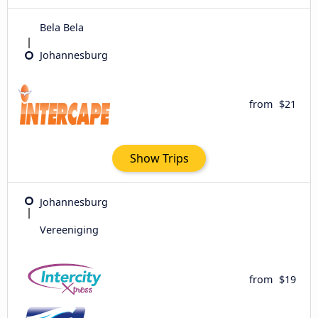
Bela Bela
Johannesburg
from
$21
Show Trips
Johannesburg
Vereeniging
from
$19