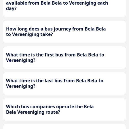
available from Bela Bela to Vereeniging each
day?
How long does a bus journey from Bela Bela
to Vereeniging take?
What time is the first bus from Bela Bela to
Vereeniging?
What time is the last bus from Bela Bela to
Vereeniging?
Which bus companies operate the Bela
Bela Vereeniging route?