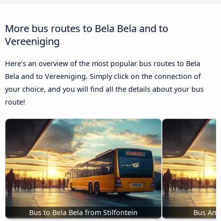
More bus routes to Bela Bela and to
Vereeniging
Here’s an overview of the most popular bus routes to Bela
Bela and to Vereeniging. Simply click on the connection of
your choice, and you will find all the details about your bus
route!
Bus to Bela Bela from Stilfontein
Bus Ama