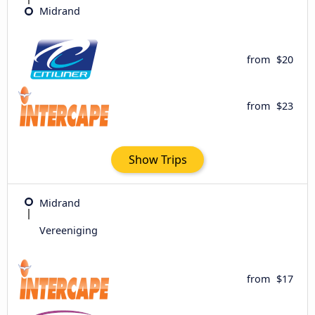
Midrand
from
$20
from
$23
Show Trips
Midrand
Vereeniging
from
$17