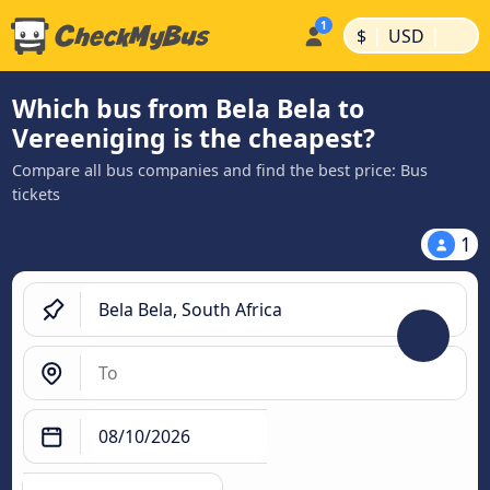
|
|
$
USD
Which bus from Bela Bela to
Vereeniging is the cheapest?
Compare all bus companies and find the best price: Bus
tickets
1