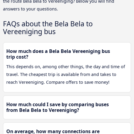
the route Bela Bela to Vereeniging? Below you will find
answers to your questions.
FAQs about the Bela Bela to
Vereeniging bus
How much does a Bela Bela Vereeniging bus
trip cost?
This depends on, among other things, the day and time of
travel. The cheapest trip is available from and takes to
reach Vereeniging. Compare offers to save money!
How much could I save by comparing buses
from Bela Bela to Vereeniging?
On average, how many connections are