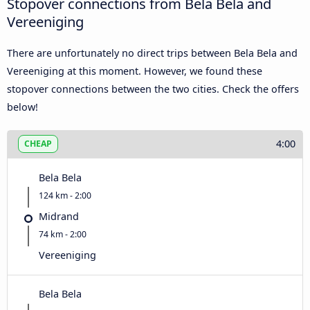
Stopover connections from Bela Bela and
Vereeniging
There are unfortunately no direct trips between Bela Bela and
Vereeniging at this moment. However, we found these
stopover connections between the two cities. Check the offers
below!
4:00
CHEAP
Bela Bela
124 km - 2:00
Midrand
74 km - 2:00
Vereeniging
Bela Bela