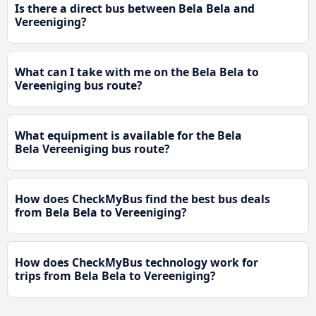
Is there a direct bus between Bela Bela and
Vereeniging?
What can I take with me on the Bela Bela to
Vereeniging bus route?
What equipment is available for the Bela
Bela Vereeniging bus route?
How does CheckMyBus find the best bus deals
from Bela Bela to Vereeniging?
How does CheckMyBus technology work for
trips from Bela Bela to Vereeniging?