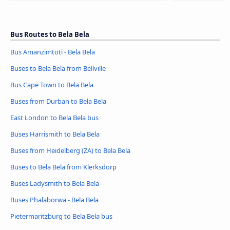
Bus Routes to Bela Bela
Bus Amanzimtoti - Bela Bela
Buses to Bela Bela from Bellville
Bus Cape Town to Bela Bela
Buses from Durban to Bela Bela
East London to Bela Bela bus
Buses Harrismith to Bela Bela
Buses from Heidelberg (ZA) to Bela Bela
Buses to Bela Bela from Klerksdorp
Buses Ladysmith to Bela Bela
Buses Phalaborwa - Bela Bela
Pietermaritzburg to Bela Bela bus