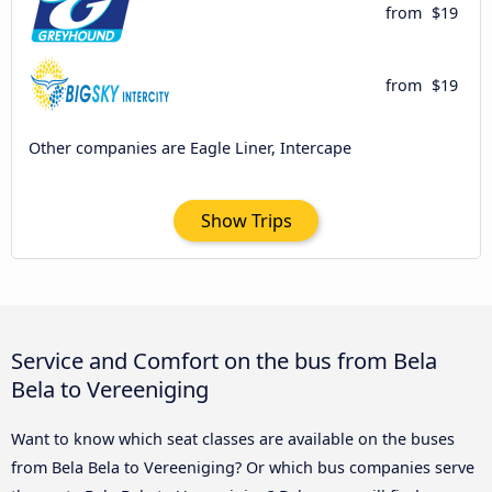
from
$19
from
$19
Other companies are Eagle Liner, Intercape
Show Trips
Service and Comfort on the bus from Bela
Bela to Vereeniging
Want to know which seat classes are available on the buses
from Bela Bela to Vereeniging? Or which bus companies serve