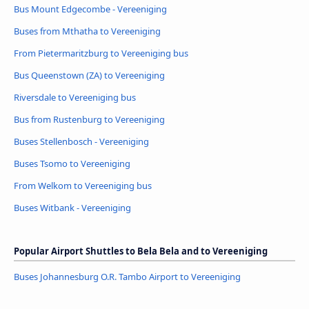
Bus Mount Edgecombe - Vereeniging
Buses from Mthatha to Vereeniging
From Pietermaritzburg to Vereeniging bus
Bus Queenstown (ZA) to Vereeniging
Riversdale to Vereeniging bus
Bus from Rustenburg to Vereeniging
Buses Stellenbosch - Vereeniging
Buses Tsomo to Vereeniging
From Welkom to Vereeniging bus
Buses Witbank - Vereeniging
Popular Airport Shuttles to Bela Bela and to Vereeniging
Buses Johannesburg O.R. Tambo Airport to Vereeniging