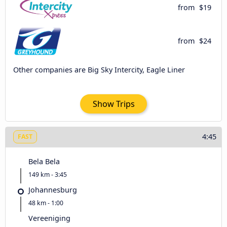
from
$19
from
$24
Other companies are Big Sky Intercity, Eagle Liner
Show Trips
4:45
FAST
Bela Bela
149 km - 3:45
Johannesburg
48 km - 1:00
Vereeniging