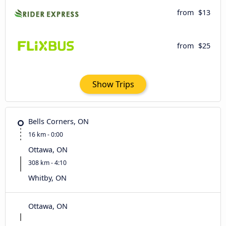
from
$13
from
$25
Show Trips
Bells Corners, ON
16 km - 0:00
Ottawa, ON
308 km - 4:10
Whitby, ON
Ottawa, ON