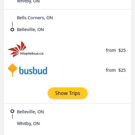
Whitby, ON
Bells Corners, ON
Belleville, ON
from
$25
from
$25
Show Trips
Belleville, ON
Whitby, ON