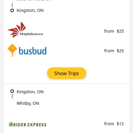
Kingston, ON
from
$25
from
$25
Show Trips
Kingston, ON
Whitby, ON
from
$12