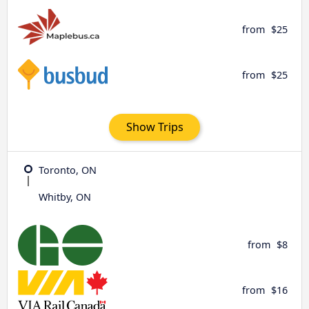
from
$25
from
$25
Show Trips
Toronto, ON
Whitby, ON
from
$8
from
$16