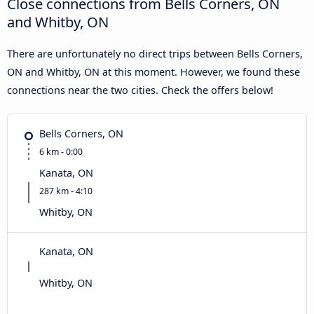
Close connections from Bells Corners, ON
and Whitby, ON
There are unfortunately no direct trips between Bells Corners,
ON and Whitby, ON at this moment. However, we found these
connections near the two cities. Check the offers below!
Bells Corners, ON
6 km - 0:00
Kanata, ON
287 km - 4:10
Whitby, ON
Kanata, ON
Whitby, ON