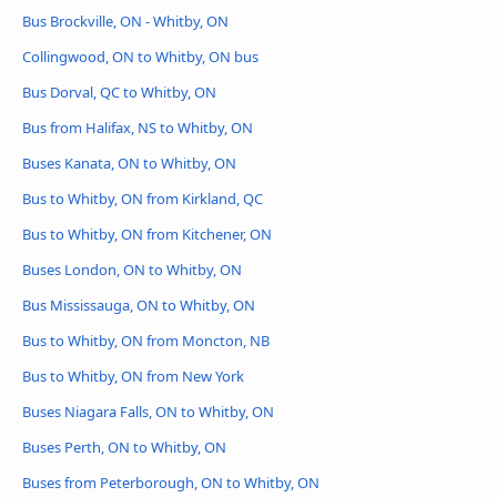
Bus Brockville, ON - Whitby, ON
Collingwood, ON to Whitby, ON bus
Bus Dorval, QC to Whitby, ON
Bus from Halifax, NS to Whitby, ON
Buses Kanata, ON to Whitby, ON
Bus to Whitby, ON from Kirkland, QC
Bus to Whitby, ON from Kitchener, ON
Buses London, ON to Whitby, ON
Bus Mississauga, ON to Whitby, ON
Bus to Whitby, ON from Moncton, NB
Bus to Whitby, ON from New York
Buses Niagara Falls, ON to Whitby, ON
Buses Perth, ON to Whitby, ON
Buses from Peterborough, ON to Whitby, ON