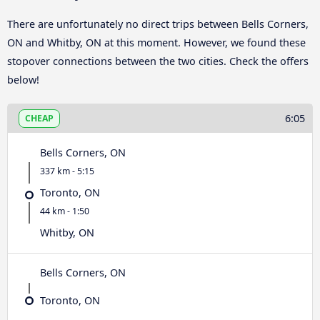
There are unfortunately no direct trips between Bells Corners,
ON and Whitby, ON at this moment. However, we found these
stopover connections between the two cities. Check the offers
below!
6:05
CHEAP
Bells Corners, ON
337 km - 5:15
Toronto, ON
44 km - 1:50
Whitby, ON
Bells Corners, ON
Toronto, ON