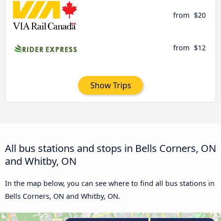
from
$20
from
$12
Show Trips
All bus stations and stops in Bells Corners, ON
and Whitby, ON
In the map below, you can see where to find all bus stations in
Bells Corners, ON and Whitby, ON.