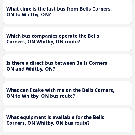
What time is the last bus from Bells Corners,
ON to Whitby, ON?
Which bus companies operate the Bells
Corners, ON Whitby, ON route?
Is there a direct bus between Bells Corners,
ON and Whitby, ON?
What can I take with me on the Bells Corners,
ON to Whitby, ON bus route?
What equipment is available for the Bells
Corners, ON Whitby, ON bus route?