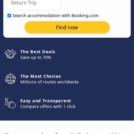
Search accommodation with Booking.com
Find now
The Best Deals
Save up to 70%
The Most Choices
Millions of routes worldwide
Easy and Transparent
Compare offers with 1 click