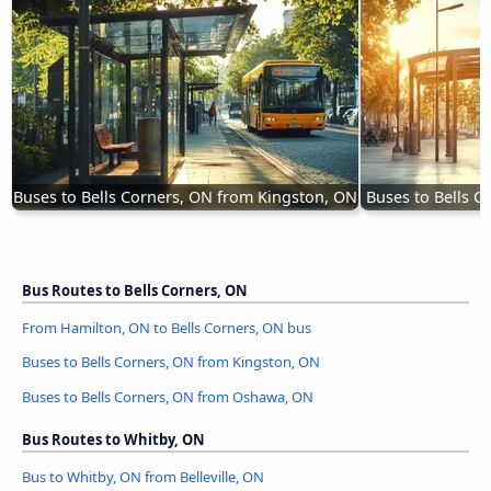
Buses to Bells Corners, ON from Kingston, ON
Buses to Bells 
Bus Routes to Bells Corners, ON
From Hamilton, ON to Bells Corners, ON bus
Buses to Bells Corners, ON from Kingston, ON
Buses to Bells Corners, ON from Oshawa, ON
Bus Routes to Whitby, ON
Bus to Whitby, ON from Belleville, ON