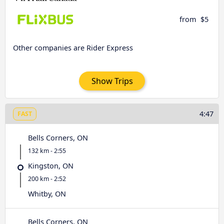
from
$5
Other companies are Rider Express
Show Trips
4:47
FAST
Bells Corners, ON
132 km - 2:55
Kingston, ON
200 km - 2:52
Whitby, ON
Bells Corners, ON