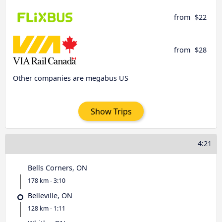
from
$22
from
$28
Other companies are megabus US
Show Trips
4:21
Bells Corners, ON
178 km - 3:10
Belleville, ON
128 km - 1:11