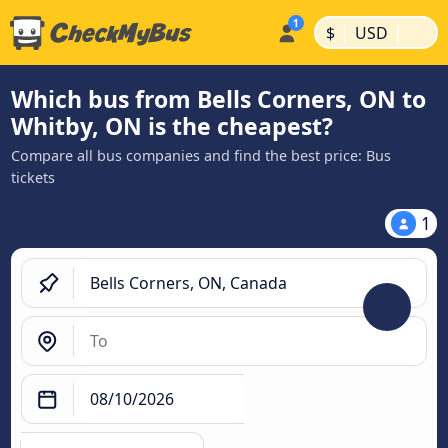
|
|
$
USD
Which bus from Bells Corners, ON to
Whitby, ON is the cheapest?
Compare all bus companies and find the best price: Bus
tickets
1