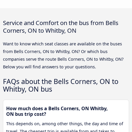
Service and Comfort on the bus from Bells
Corners, ON to Whitby, ON
Want to know which seat classes are available on the buses
from Bells Corners, ON to Whitby, ON? Or which bus
companies serve the route Bells Corners, ON to Whitby, ON?
Below you will find answers to your questions.
FAQs about the Bells Corners, ON to
Whitby, ON bus
How much does a Bells Corners, ON Whitby,
ON bus trip cost?
This depends on, among other things, the day and time of
travel. The cheapest trip is available from and takes to