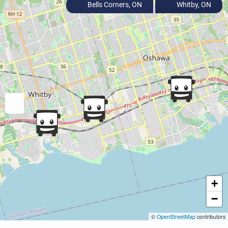
Bells Corners, ON
Whitby, ON
+
−
©
OpenStreetMap
contributors