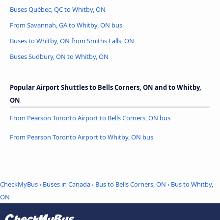
Buses Québec, QC to Whitby, ON
From Savannah, GA to Whitby, ON bus
Buses to Whitby, ON from Smiths Falls, ON
Buses Sudbury, ON to Whitby, ON
Popular Airport Shuttles to Bells Corners, ON and to Whitby,
ON
From Pearson Toronto Airport to Bells Corners, ON bus
From Pearson Toronto Airport to Whitby, ON bus
CheckMyBus
›
Buses in Canada
›
Bus to Bells Corners, ON
›
Bus to Whitby,
ON