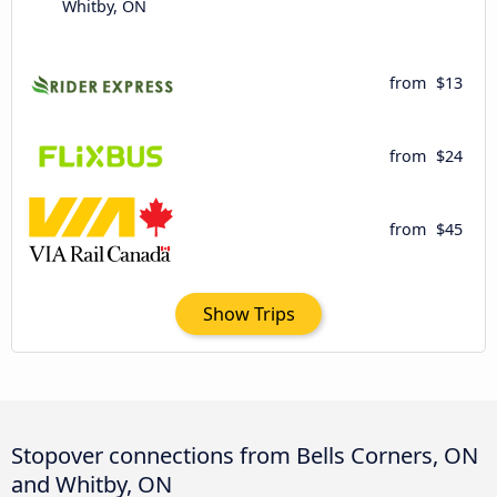
Whitby, ON
from
$13
from
$24
from
$45
Show Trips
Stopover connections from Bells Corners, ON
and Whitby, ON