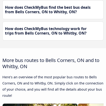
How does CheckMyBus find the best bus deals
from Bells Corners, ON to Whitby, ON?
How does CheckMyBus technology work for
trips from Bells Corners, ON to Whitby, ON?
More bus routes to Bells Corners, ON and to
Whitby, ON
Here’s an overview of the most popular bus routes to Bells
Corners, ON and to Whitby, ON. Simply click on the connection
of your choice, and you will find all the details about your bus
route!