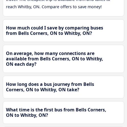
reach Whitby, ON. Compare offers to save money!
How much could I save by comparing buses
from Bells Corners, ON to Whitby, ON?
On average, how many connections are
available from Bells Corners, ON to Whitby,
ON each day?
How long does a bus journey from Bells
Corners, ON to Whitby, ON take?
What time is the first bus from Bells Corners,
ON to Whitby, ON?