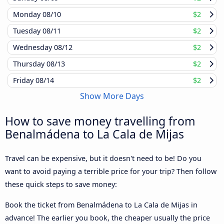
Monday
08/10
$2
Tuesday
08/11
$2
Wednesday
08/12
$2
Thursday
08/13
$2
Friday
08/14
$2
Show More Days
How to save money travelling from
Benalmádena to La Cala de Mijas
Travel can be expensive, but it doesn't need to be! Do you
want to avoid paying a terrible price for your trip? Then follow
these quick steps to save money:
Book the ticket from Benalmádena to La Cala de Mijas in
advance! The earlier you book, the cheaper usually the price