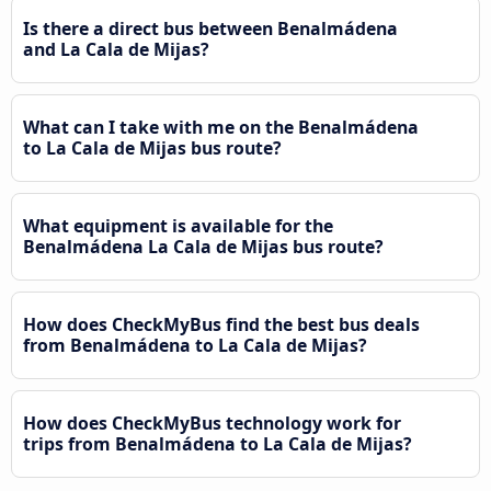
Is there a direct bus between Benalmádena
and La Cala de Mijas?
What can I take with me on the Benalmádena
to La Cala de Mijas bus route?
What equipment is available for the
Benalmádena La Cala de Mijas bus route?
How does CheckMyBus find the best bus deals
from Benalmádena to La Cala de Mijas?
How does CheckMyBus technology work for
trips from Benalmádena to La Cala de Mijas?