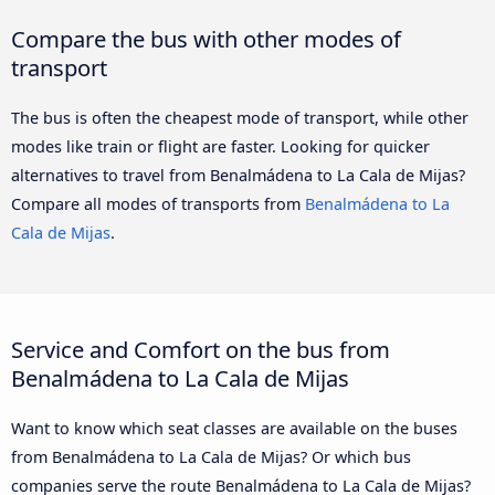
Compare the bus with other modes of
transport
The bus is often the cheapest mode of transport, while other
modes like train or flight are faster. Looking for quicker
alternatives to travel from Benalmádena to La Cala de Mijas?
Compare all modes of transports from
Benalmádena to La
Cala de Mijas
.
Service and Comfort on the bus from
Benalmádena to La Cala de Mijas
Want to know which seat classes are available on the buses
from Benalmádena to La Cala de Mijas? Or which bus
companies serve the route Benalmádena to La Cala de Mijas?