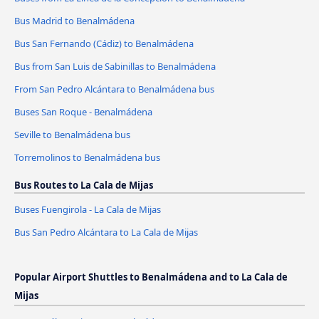
Bus Madrid to Benalmádena
Bus San Fernando (Cádiz) to Benalmádena
Bus from San Luis de Sabinillas to Benalmádena
From San Pedro Alcántara to Benalmádena bus
Buses San Roque - Benalmádena
Seville to Benalmádena bus
Torremolinos to Benalmádena bus
Bus Routes to La Cala de Mijas
Buses Fuengirola - La Cala de Mijas
Bus San Pedro Alcántara to La Cala de Mijas
Popular Airport Shuttles to Benalmádena and to La Cala de
Mijas