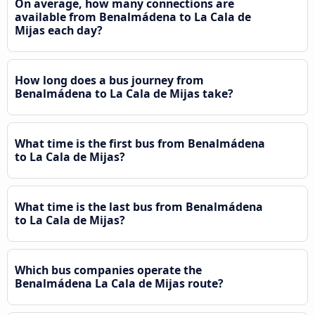
On average, how many connections are
available from Benalmádena to La Cala de
Mijas each day?
How long does a bus journey from
Benalmádena to La Cala de Mijas take?
What time is the first bus from Benalmádena
to La Cala de Mijas?
What time is the last bus from Benalmádena
to La Cala de Mijas?
Which bus companies operate the
Benalmádena La Cala de Mijas route?