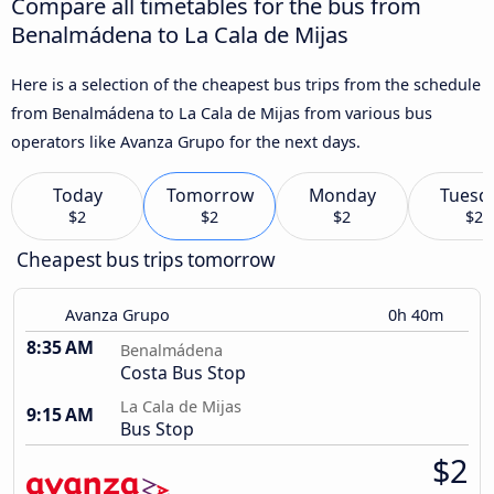
Compare all timetables for the bus from
Benalmádena to La Cala de Mijas
Here is a selection of the cheapest bus trips from the schedule
from Benalmádena to La Cala de Mijas from various bus
operators like Avanza Grupo for the next days.
Today
Tomorrow
Monday
Tuesd
$2
$2
$2
$2
Cheapest bus trips tomorrow
Avanza Grupo
0h 40m
8:35 AM
Benalmádena
Costa Bus Stop
La Cala de Mijas
9:15 AM
Bus Stop
$2