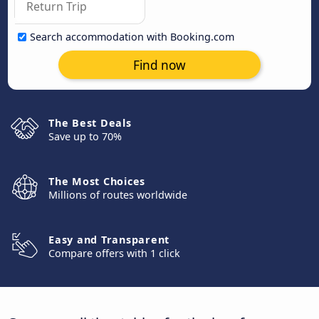
Search accommodation with Booking.com
Find now
The Best Deals
Save up to 70%
The Most Choices
Millions of routes worldwide
Easy and Transparent
Compare offers with 1 click