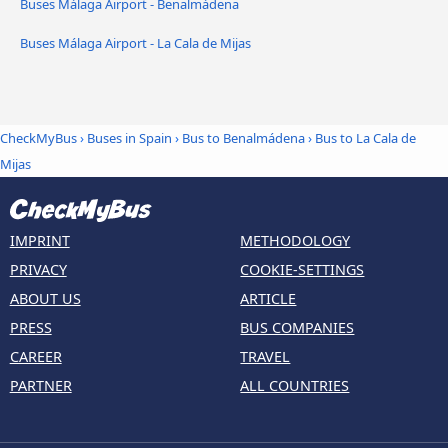
Buses Málaga Airport - Benalmádena
Buses Málaga Airport - La Cala de Mijas
CheckMyBus
›
Buses in Spain
›
Bus to Benalmádena
›
Bus to La Cala de
Mijas
IMPRINT
METHODOLOGY
PRIVACY
COOKIE-SETTINGS
ABOUT US
ARTICLE
PRESS
BUS COMPANIES
CAREER
TRAVEL
PARTNER
ALL COUNTRIES