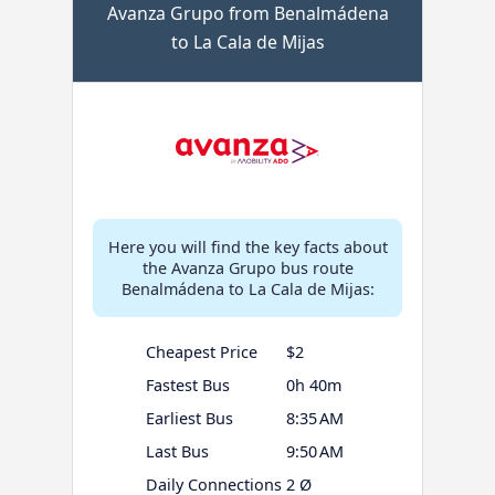
Avanza Grupo from Benalmádena
to La Cala de Mijas
Here you will find the key facts about
the Avanza Grupo bus route
Benalmádena to La Cala de Mijas:
Cheapest Price
$2
Fastest Bus
0h 40m
Earliest Bus
8:35 AM
Last Bus
9:50 AM
Daily Connections
2 Ø