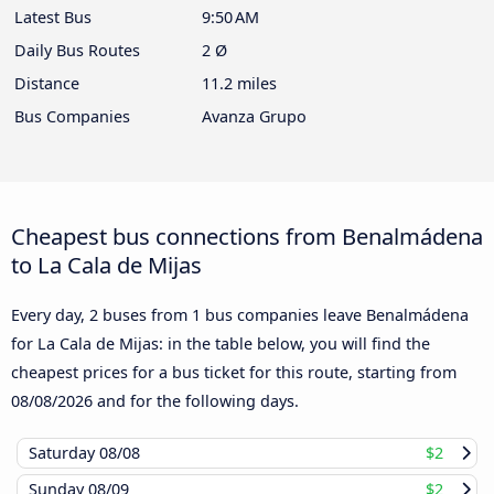
Latest Bus
9:50 AM
Daily Bus Routes
2 Ø
Distance
11.2 miles
Bus Companies
Avanza Grupo
Cheapest bus connections from Benalmádena
to La Cala de Mijas
Every day, 2 buses from 1 bus companies leave Benalmádena
for La Cala de Mijas: in the table below, you will find the
cheapest prices for a bus ticket for this route, starting from
08/08/2026
and for the following days.
Saturday
08/08
$2
Sunday
08/09
$2