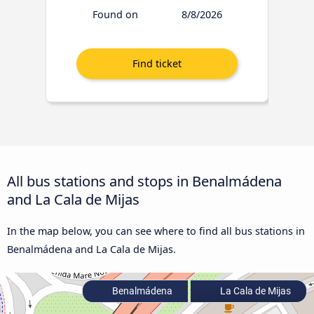
Found on
8/8/2026
All bus stations and stops in Benalmádena
and La Cala de Mijas
In the map below, you can see where to find all bus stations in
Benalmádena and La Cala de Mijas.
Benalmádena
La Cala de Mijas