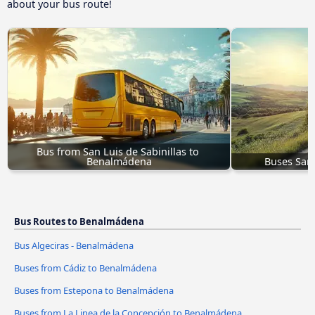
about your bus route!
Bus from San Luis de Sabinillas to 
Benalmádena
Buses San
Bus Routes to Benalmádena
Bus Algeciras - Benalmádena
Buses from Cádiz to Benalmádena
Buses from Estepona to Benalmádena
Buses from La Linea de la Concepción to Benalmádena