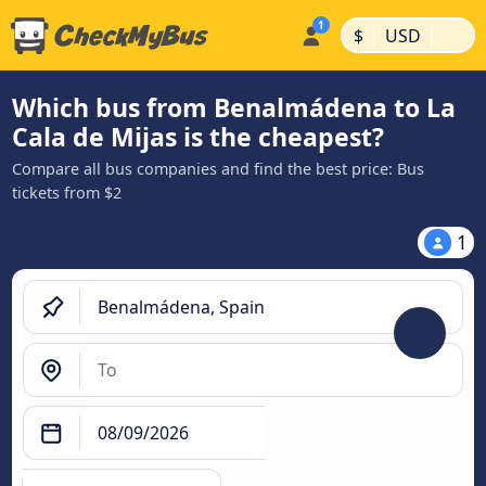
|
|
$
USD
Which bus from Benalmádena to La
Cala de Mijas is the cheapest?
Compare all bus companies and find the best price: Bus
tickets from $2
1