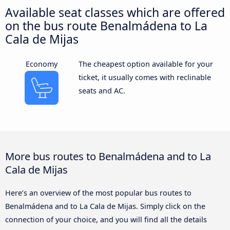
Available seat classes which are offered
on the bus route Benalmádena to La
Cala de Mijas
Economy
The cheapest option available for your
ticket, it usually comes with reclinable
seats and AC.
More bus routes to Benalmádena and to La
Cala de Mijas
Here’s an overview of the most popular bus routes to
Benalmádena and to La Cala de Mijas. Simply click on the
connection of your choice, and you will find all the details