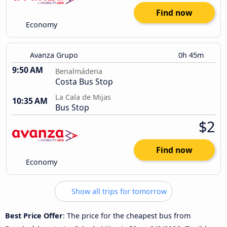
Find now
Economy
Avanza Grupo
0h 45m
9:50 AM
Benalmádena
Costa Bus Stop
La Cala de Mijas
10:35 AM
Bus Stop
$2
Find now
Economy
Show all trips for tomorrow
Best Price Offer
: The price for the cheapest bus from