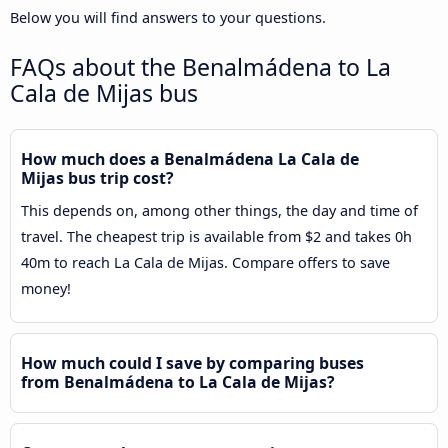
Below you will find answers to your questions.
FAQs about the Benalmádena to La
Cala de Mijas bus
How much does a Benalmádena La Cala de
Mijas bus trip cost?
This depends on, among other things, the day and time of
travel. The cheapest trip is available from $2 and takes 0h
40m to reach La Cala de Mijas. Compare offers to save
money!
How much could I save by comparing buses
from Benalmádena to La Cala de Mijas?