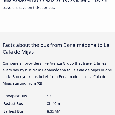
Benalmádena to La Cala de Mijas is
$2
on
8/8/2026
. Flexible
travelers save on ticket prices.
Facts about the bus from Benalmádena to La
Cala de Mijas
Compare all providers like Avanza Grupo that travel 2 times
every day by bus from Benalmádena to La Cala de Mijas in one
click! Book your bus ticket from Benalmádena to La Cala de
Mijas starting from $2!
Cheapest Bus
$2
Fastest Bus
0h 40m
Earliest Bus
8:35 AM