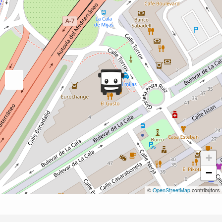
+
−
©
OpenStreetMap
contributors