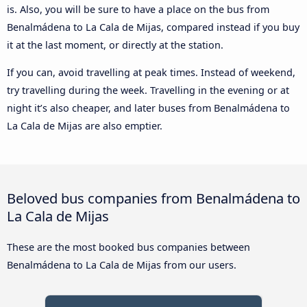
is. Also, you will be sure to have a place on the bus from
Benalmádena to La Cala de Mijas, compared instead if you buy
it at the last moment, or directly at the station.
If you can, avoid travelling at peak times. Instead of weekend,
try travelling during the week. Travelling in the evening or at
night it’s also cheaper, and later buses from Benalmádena to
La Cala de Mijas are also emptier.
Beloved bus companies from Benalmádena to
La Cala de Mijas
These are the most booked bus companies between
Benalmádena to La Cala de Mijas from our users.