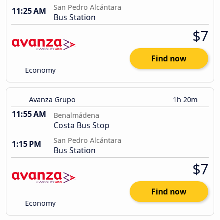
San Pedro Alcántara
11:25 AM
Bus Station
$7
Find now
Economy
Avanza Grupo
1h 20m
11:55 AM
Benalmádena
Costa Bus Stop
San Pedro Alcántara
1:15 PM
Bus Station
$7
Find now
Economy