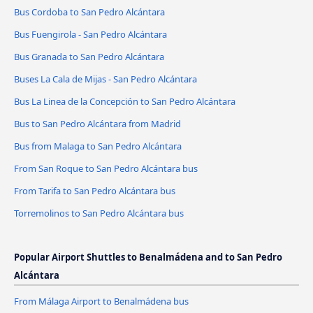
Bus Cordoba to San Pedro Alcántara
Bus Fuengirola - San Pedro Alcántara
Bus Granada to San Pedro Alcántara
Buses La Cala de Mijas - San Pedro Alcántara
Bus La Linea de la Concepción to San Pedro Alcántara
Bus to San Pedro Alcántara from Madrid
Bus from Malaga to San Pedro Alcántara
From San Roque to San Pedro Alcántara bus
From Tarifa to San Pedro Alcántara bus
Torremolinos to San Pedro Alcántara bus
Popular Airport Shuttles to Benalmádena and to San Pedro
Alcántara
From Málaga Airport to Benalmádena bus