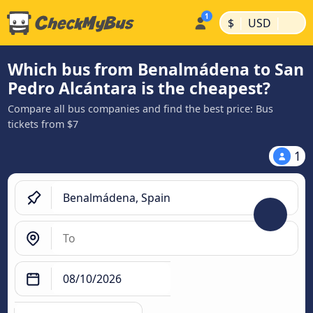
|
|
$
USD
Which bus from Benalmádena to San
Pedro Alcántara is the cheapest?
Compare all bus companies and find the best price: Bus
tickets from $7
1