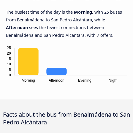
The busiest time of the day is the
Morning
, with 25 buses
from Benalmádena to San Pedro Alcántara, while
Afternoon
sees the fewest connections between
Benalmádena and San Pedro Alcántara, with 7 offers.
Facts about the bus from Benalmádena to San
Pedro Alcántara