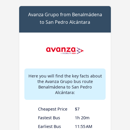
Avanza Grupo from Benalmádena
to San Pedro Alcántara
Here you will find the key facts about
the Avanza Grupo bus route
Benalmádena to San Pedro
Alcántara:
Cheapest Price
$7
Fastest Bus
1h 20m
Earliest Bus
11:55 AM