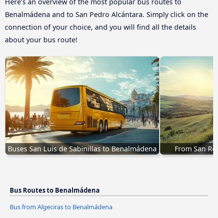
Here’s an overview of the most popular bus routes to
Benalmádena and to San Pedro Alcántara. Simply click on the
connection of your choice, and you will find all the details
about your bus route!
Buses San Luis de Sabinillas to Benalmádena
From San Ro
Bus Routes to Benalmádena
Bus from Algeciras to Benalmádena