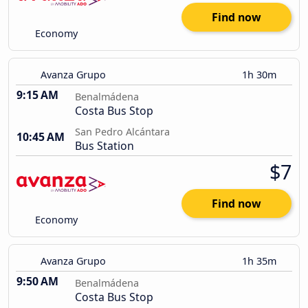
Find now
Economy
Avanza Grupo
1h 30m
9:15 AM
Benalmádena
Costa Bus Stop
San Pedro Alcántara
10:45 AM
Bus Station
$7
Find now
Economy
Avanza Grupo
1h 35m
9:50 AM
Benalmádena
Costa Bus Stop