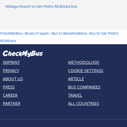
Málaga Airport to San Pedro Alcántara bus
CheckMyBus
›
Buses in Spain
›
Bus to Benalmádena
›
Bus to San Pedro
Alcántara
IMPRINT
METHODOLOGY
PRIVACY
COOKIE-SETTINGS
ABOUT US
ARTICLE
PRESS
BUS COMPANIES
CAREER
TRAVEL
PARTNER
ALL COUNTRIES