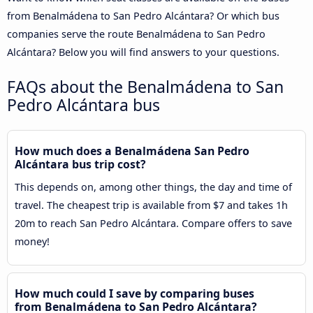
from Benalmádena to San Pedro Alcántara? Or which bus
companies serve the route Benalmádena to San Pedro
Alcántara? Below you will find answers to your questions.
FAQs about the Benalmádena to San
Pedro Alcántara bus
How much does a Benalmádena San Pedro
Alcántara bus trip cost?
This depends on, among other things, the day and time of
travel. The cheapest trip is available from $7 and takes 1h
20m to reach San Pedro Alcántara. Compare offers to save
money!
How much could I save by comparing buses
from Benalmádena to San Pedro Alcántara?