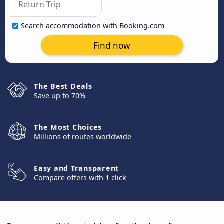
Search accommodation with Booking.com
Find now
The Best Deals
Save up to 70%
The Most Choices
Millions of routes worldwide
Easy and Transparent
Compare offers with 1 click