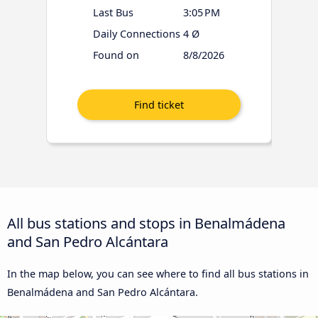
Last Bus
3:05 PM
Daily Connections
4 Ø
Found on
8/8/2026
All bus stations and stops in Benalmádena
and San Pedro Alcántara
In the map below, you can see where to find all bus stations in
Benalmádena and San Pedro Alcántara.