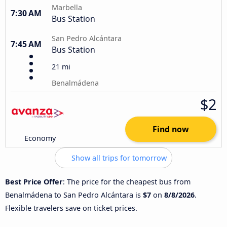
Marbella
7:30 AM
Bus Station
San Pedro Alcántara
7:45 AM
Bus Station
21 mi
Benalmádena
$2
Find now
Economy
Show all trips for tomorrow
Best Price Offer
: The price for the cheapest bus from
Benalmádena to San Pedro Alcántara is
$7
on
8/8/2026
.
Flexible travelers save on ticket prices.