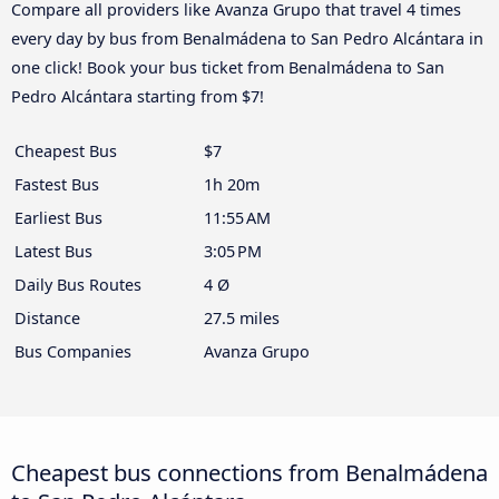
Compare all providers like Avanza Grupo that travel 4 times
every day by bus from Benalmádena to San Pedro Alcántara in
one click! Book your bus ticket from Benalmádena to San
Pedro Alcántara starting from $7!
Cheapest Bus
$7
Fastest Bus
1h 20m
Earliest Bus
11:55 AM
Latest Bus
3:05 PM
Daily Bus Routes
4 Ø
Distance
27.5 miles
Bus Companies
Avanza Grupo
Cheapest bus connections from Benalmádena