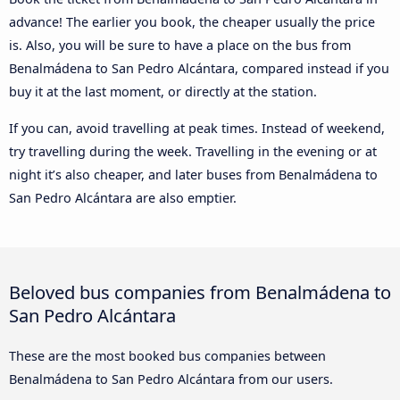
advance! The earlier you book, the cheaper usually the price
is. Also, you will be sure to have a place on the bus from
Benalmádena to San Pedro Alcántara, compared instead if you
buy it at the last moment, or directly at the station.
If you can, avoid travelling at peak times. Instead of weekend,
try travelling during the week. Travelling in the evening or at
night it’s also cheaper, and later buses from Benalmádena to
San Pedro Alcántara are also emptier.
Beloved bus companies from Benalmádena to
San Pedro Alcántara
These are the most booked bus companies between
Benalmádena to San Pedro Alcántara from our users.