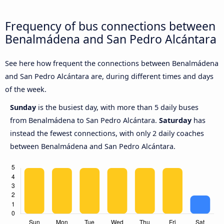
Frequency of bus connections between
Benalmádena and San Pedro Alcántara
See here how frequent the connections between Benalmádena
and San Pedro Alcántara are, during different times and days
of the week.
Sunday
is the busiest day, with more than 5 daily buses
from Benalmádena to San Pedro Alcántara.
Saturday
has
instead the fewest connections, with only 2 daily coaches
between Benalmádena and San Pedro Alcántara.