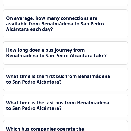
On average, how many connections are
available from Benalmádena to San Pedro
Alcántara each day?
How long does a bus journey from
Benalmádena to San Pedro Alcántara take?
What time is the first bus from Benalmádena
to San Pedro Alcántara?
What time is the last bus from Benalmádena
to San Pedro Alcántara?
Which bus companies operate the