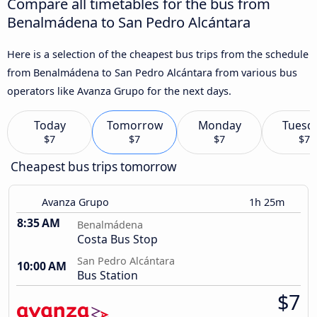
Compare all timetables for the bus from
Benalmádena to San Pedro Alcántara
Here is a selection of the cheapest bus trips from the schedule
from Benalmádena to San Pedro Alcántara from various bus
operators like Avanza Grupo for the next days.
Today
Tomorrow
Monday
Tuesd
$7
$7
$7
$7
Cheapest bus trips tomorrow
Avanza Grupo
1h 25m
8:35 AM
Benalmádena
Costa Bus Stop
San Pedro Alcántara
10:00 AM
Bus Station
$7