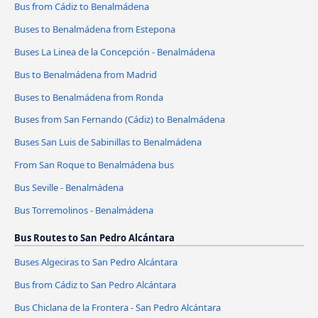
Bus from Cádiz to Benalmádena
Buses to Benalmádena from Estepona
Buses La Linea de la Concepción - Benalmádena
Bus to Benalmádena from Madrid
Buses to Benalmádena from Ronda
Buses from San Fernando (Cádiz) to Benalmádena
Buses San Luis de Sabinillas to Benalmádena
From San Roque to Benalmádena bus
Bus Seville - Benalmádena
Bus Torremolinos - Benalmádena
Bus Routes to San Pedro Alcántara
Buses Algeciras to San Pedro Alcántara
Bus from Cádiz to San Pedro Alcántara
Bus Chiclana de la Frontera - San Pedro Alcántara