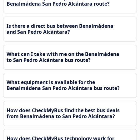
Benalmádena San Pedro Alcántara route?
Is there a direct bus between Benalmádena
and San Pedro Alcántara?
What can I take with me on the Benalmádena
to San Pedro Alcántara bus route?
What equipment is available for the
Benalmádena San Pedro Alcántara bus route?
How does CheckMyBus find the best bus deals
from Benalmádena to San Pedro Alcántara?
How does CheckMyBus technology work for