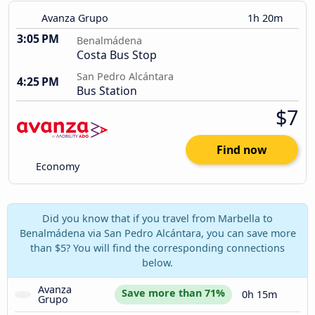
Avanza Grupo
1h 20m
3:05 PM
Benalmádena
Costa Bus Stop
San Pedro Alcántara
4:25 PM
Bus Station
$7
Find now
Economy
Did you know that if you travel from Marbella to
Benalmádena via San Pedro Alcántara, you can save more
than $5? You will find the corresponding connections
below.
Avanza 
Save more than 71%
0h 15m
Grupo