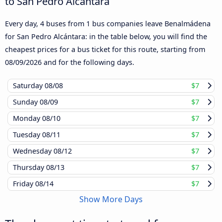
to San Pedro Alcántara
Every day, 4 buses from 1 bus companies leave Benalmádena
for San Pedro Alcántara: in the table below, you will find the
cheapest prices for a bus ticket for this route, starting from
08/09/2026
and for the following days.
Saturday
08/08
$7
Sunday
08/09
$7
Monday
08/10
$7
Tuesday
08/11
$7
Wednesday
08/12
$7
Thursday
08/13
$7
Friday
08/14
$7
Show More Days