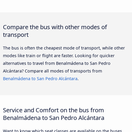
Compare the bus with other modes of
transport
The bus is often the cheapest mode of transport, while other
modes like train or flight are faster. Looking for quicker
alternatives to travel from Benalmádena to San Pedro
Alcántara? Compare all modes of transports from
Benalmádena to San Pedro Alcántara
.
Service and Comfort on the bus from
Benalmádena to San Pedro Alcántara
Want to know which seat classes are available on the buses