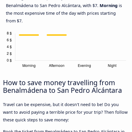
Benalmádena to San Pedro Alcántara, with $7.
Morning
is
the most expensive time of the day with prices starting
from $7.
How to save money travelling from
Benalmádena to San Pedro Alcántara
Travel can be expensive, but it doesn't need to be! Do you
want to avoid paying a terrible price for your trip? Then follow
these quick steps to save money:
Book the ticket from Benalmádena to San Pedro Alcántara in