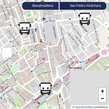
Benalmádena
San Pedro Alcántara
+
−
©
OpenStreetMap
contributors