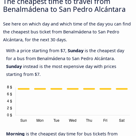
The cheapest time to travel from
Benalmádena to San Pedro Alcántara
See here on which day and which time of the day you can find
the cheapest bus ticket from Benalmádena to San Pedro
Alcántara, for the next 30 days.
With a price starting from $7,
Sunday
is the cheapest day
for a bus from Benalmádena to San Pedro Alcántara.
Sunday
instead is the most expensive day with prices
starting from $7.
Morning
is the cheapest day time for bus tickets from