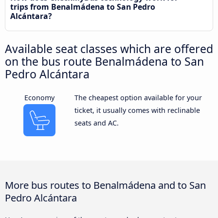
trips from Benalmádena to San Pedro
Alcántara?
Available seat classes which are offered
on the bus route Benalmádena to San
Pedro Alcántara
Economy
The cheapest option available for your
ticket, it usually comes with reclinable
seats and AC.
More bus routes to Benalmádena and to San
Pedro Alcántara