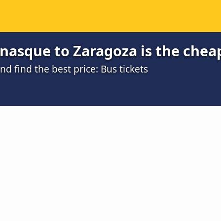
nasque to Zaragoza is the chea
 find the best price: Bus tickets