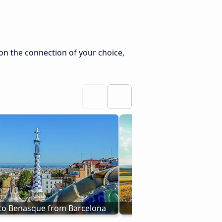
on the connection of your choice,
to Benasque from Barcelona
Buses from Tudela to