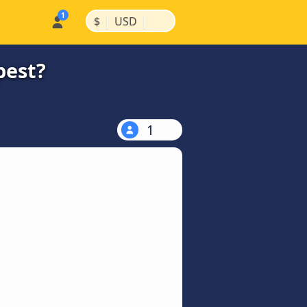
|
|
$
USD
pest?
1