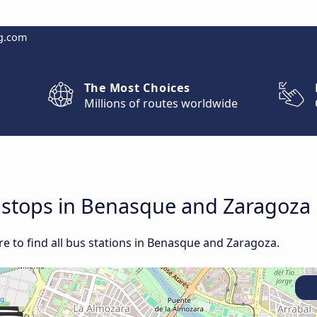
g.com
The Most Choices
Millions of routes worldwide
d stops in Benasque and Zaragoza
e to find all bus stations in Benasque and Zaragoza.