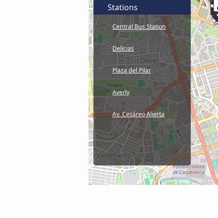
Stations
Central Bus Station
Delicias
Plaza del Pilar
Averly
Av. Cesáreo Alierta