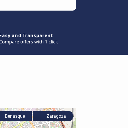
Easy and Transparent
Compare offers with 1 click
Benasque
Zaragoza