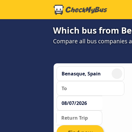
Which bus from Be
Compare all bus companies and