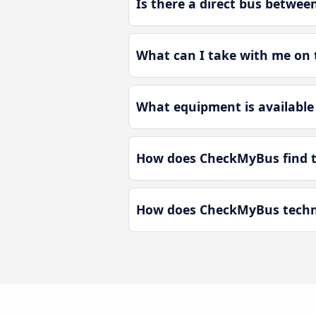
Is there a direct bus betwe
What can I take with me on 
What equipment is available
How does CheckMyBus find t
How does CheckMyBus techno