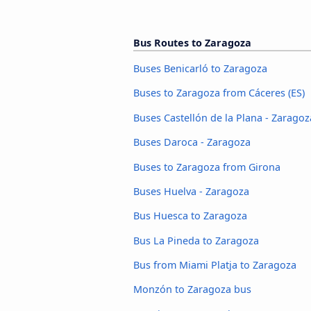
Bus Routes to Zaragoza
Buses Benicarló to Zaragoza
Buses to Zaragoza from Cáceres‎‎ (ES)
Buses Castellón de la Plana - Zaragoz
Buses Daroca - Zaragoza
Buses to Zaragoza from Girona
Buses Huelva - Zaragoza
Bus Huesca to Zaragoza
Bus La Pineda to Zaragoza
Bus from Miami Platja to Zaragoza
Monzón to Zaragoza bus