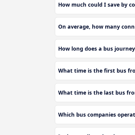
How much could I save by c
On average, how many conne
How long does a bus journe
What time is the first bus 
What time is the last bus f
Which bus companies operat