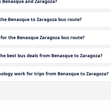
en Benasque and Zaragoza?
the Benasque to Zaragoza bus route?
 for the Benasque Zaragoza bus route?
he best bus deals from Benasque to Zaragoza?
logy work for trips from Benasque to Zaragoza?