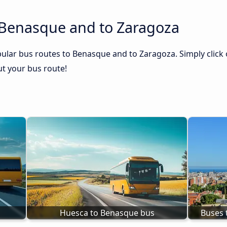
 Benasque and to Zaragoza
ular bus routes to Benasque and to Zaragoza. Simply click 
out your bus route!
Huesca to Benasque bus
Buses 