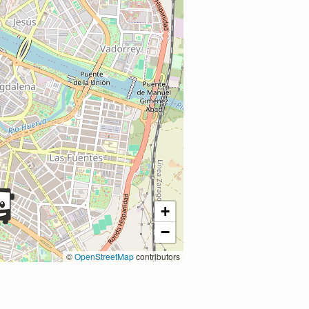
+
−
©
OpenStreetMap
contributors