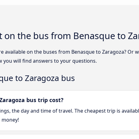
t on the bus from Benasque to Z
re available on the buses from Benasque to Zaragoza? Or 
you will find answers to your questions.
que to Zaragoza bus
aragoza bus trip cost?
gs, the day and time of travel. The cheapest trip is availa
e money!