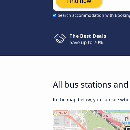
Find now
Search accommodation with Bookin
The Best Deals
Save up to 70%
All bus stations an
In the map below, you can see wher