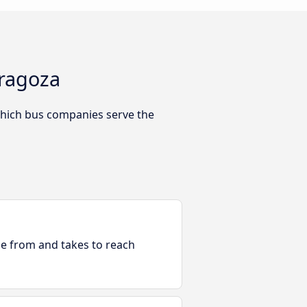
aragoza
which bus companies serve the
ble from and takes to reach