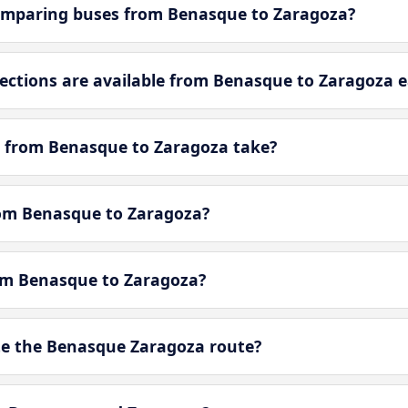
omparing buses from Benasque to Zaragoza?
ctions are available from Benasque to Zaragoza e
y from Benasque to Zaragoza take?
from Benasque to Zaragoza?
rom Benasque to Zaragoza?
e the Benasque Zaragoza route?