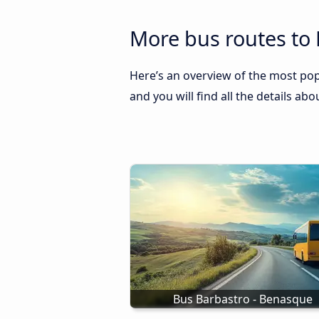
More bus routes to
Here’s an overview of the most pop
and you will find all the details ab
Bus Barbastro - Benasque