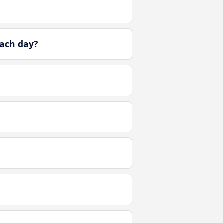
ach day?