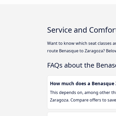
Service and Comfor
Want to know which seat classes a
route Benasque to Zaragoza? Below 
FAQs about the Benas
How much does a Benasque Z
This depends on, among other thin
Zaragoza. Compare offers to sav