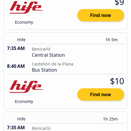
$9
Find now
Economy
Hife
1h 5m
7:35 AM
Benicarló
Central Station
Castellón de la Plana
8:40 AM
Bus Station
$10
Find now
Economy
Hife
1h 25m
7:35 AM
Benicarló