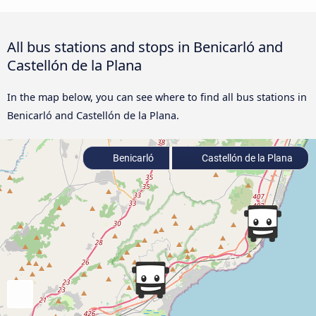
All bus stations and stops in Benicarló and
Castellón de la Plana
In the map below, you can see where to find all bus stations in
Benicarló and Castellón de la Plana.
Benicarló
Castellón de la Plana