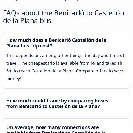
FAQs about the Benicarló to Castellón
de la Plana bus
How much does a Benicarló Castellón de la
Plana bus trip cost?
This depends on, among other things, the day and time of
travel. The cheapest trip is available from $9 and takes 1h
5m to reach Castellón de la Plana. Compare offers to save
money!
How much could I save by comparing buses
from Benicarló to Castellón de la Plana?
On average, how many connections are
available from Benicarló to Castellón de la