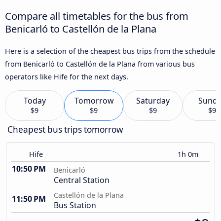
Compare all timetables for the bus from
Benicarló to Castellón de la Plana
Here is a selection of the cheapest bus trips from the schedule
from Benicarló to Castellón de la Plana from various bus
operators like Hife for the next days.
Today
Tomorrow
Saturday
Sund
$9
$9
$9
$9
Cheapest bus trips tomorrow
Hife
1h 0m
10:50 PM
Benicarló
Central Station
Castellón de la Plana
11:50 PM
Bus Station