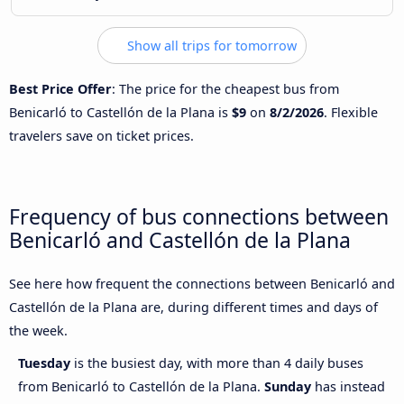
Show all trips for tomorrow
Best Price Offer
: The price for the cheapest bus from
Benicarló to Castellón de la Plana is
$9
on
8/2/2026
. Flexible
travelers save on ticket prices.
Frequency of bus connections between
Benicarló and Castellón de la Plana
See here how frequent the connections between Benicarló and
Castellón de la Plana are, during different times and days of
the week.
Tuesday
is the busiest day, with more than 4 daily buses
from Benicarló to Castellón de la Plana.
Sunday
has instead