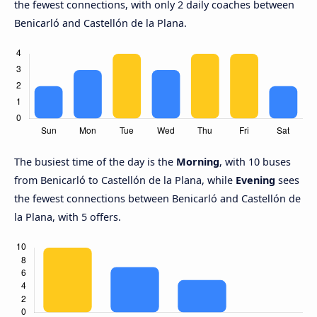
the fewest connections, with only 2 daily coaches between
Benicarló and Castellón de la Plana.
The busiest time of the day is the
Morning
, with 10 buses
from Benicarló to Castellón de la Plana, while
Evening
sees
the fewest connections between Benicarló and Castellón de
la Plana, with 5 offers.