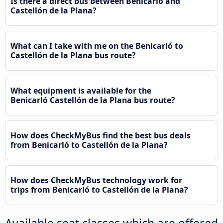
Is there a direct bus between Benicarló and
Castellón de la Plana?
What can I take with me on the Benicarló to
Castellón de la Plana bus route?
What equipment is available for the
Benicarló Castellón de la Plana bus route?
How does CheckMyBus find the best bus deals
from Benicarló to Castellón de la Plana?
How does CheckMyBus technology work for
trips from Benicarló to Castellón de la Plana?
Available seat classes which are offered