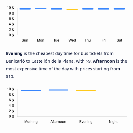
Evening
is the cheapest day time for bus tickets from
Benicarló to Castellón de la Plana, with $9.
Afternoon
is the
most expensive time of the day with prices starting from
$10.