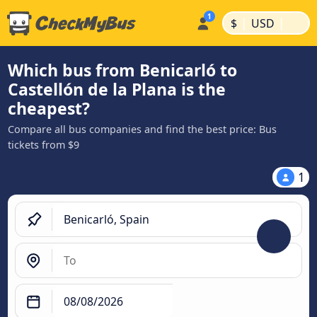
|
|
$
USD
Which bus from Benicarló to
Castellón de la Plana is the
cheapest?
Compare all bus companies and find the best price: Bus
tickets from $9
1