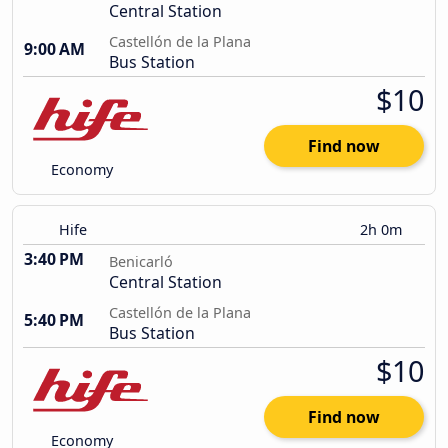
Central Station
Castellón de la Plana
9:00 AM
Bus Station
$10
Find now
Economy
Hife
2h 0m
3:40 PM
Benicarló
Central Station
Castellón de la Plana
5:40 PM
Bus Station
$10
Find now
Economy