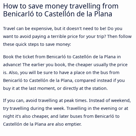
How to save money travelling from
Benicarló to Castellón de la Plana
Travel can be expensive, but it doesn't need to be! Do you
want to avoid paying a terrible price for your trip? Then follow
these quick steps to save money:
Book the ticket from Benicarló to Castellón de la Plana in
advance! The earlier you book, the cheaper usually the price
is. Also, you will be sure to have a place on the bus from
Benicarló to Castellón de la Plana, compared instead if you
buy it at the last moment, or directly at the station.
If you can, avoid travelling at peak times. Instead of weekend,
try travelling during the week. Travelling in the evening or at
night it’s also cheaper, and later buses from Benicarló to
Castellón de la Plana are also emptier.