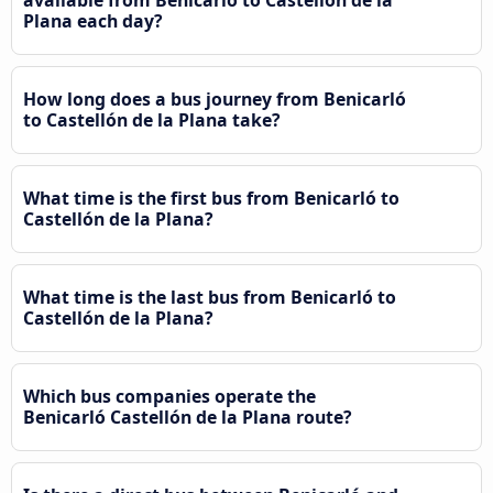
Plana each day?
How long does a bus journey from Benicarló
to Castellón de la Plana take?
What time is the first bus from Benicarló to
Castellón de la Plana?
What time is the last bus from Benicarló to
Castellón de la Plana?
Which bus companies operate the
Benicarló Castellón de la Plana route?