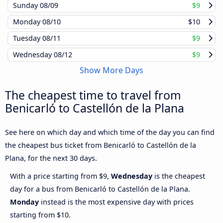
Sunday
08/09
$9
Monday
08/10
$10
Tuesday
08/11
$9
Wednesday
08/12
$9
Show More Days
The cheapest time to travel from
Benicarló to Castellón de la Plana
See here on which day and which time of the day you can find
the cheapest bus ticket from Benicarló to Castellón de la
Plana, for the next 30 days.
With a price starting from $9,
Wednesday
is the cheapest
day for a bus from Benicarló to Castellón de la Plana.
Monday
instead is the most expensive day with prices
starting from $10.