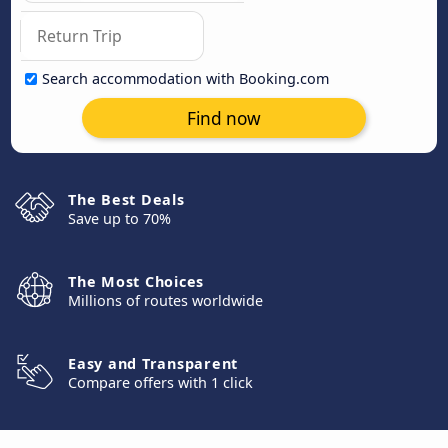
Search accommodation with Booking.com
Find now
The Best Deals
Save up to 70%
The Most Choices
Millions of routes worldwide
Easy and Transparent
Compare offers with 1 click