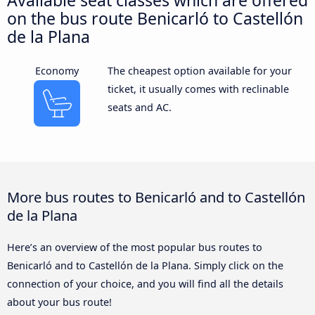
on the bus route Benicarló to Castellón
de la Plana
Economy
The cheapest option available for your
ticket, it usually comes with reclinable
seats and AC.
More bus routes to Benicarló and to Castellón
de la Plana
Here’s an overview of the most popular bus routes to
Benicarló and to Castellón de la Plana. Simply click on the
connection of your choice, and you will find all the details
about your bus route!