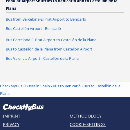
Popular Airport Shuttles to Benicarló and to Castellón de la
Plana
Bus from Barcelona-El Prat Airport to Benicarló
Bus Castellón Airport - Benicarló
Bus Barcelona-El Prat Airport to Castellón de la Plana
Bus to Castellón de la Plana from Castellón Airport
Bus Valencia Airport - Castellón de la Plana
CheckMyBus
›
Buses in Spain
›
Bus to Benicarló
›
Bus to Castellón de la
Plana
IMPRINT
METHODOLOGY
PRIVACY
COOKIE-SETTINGS