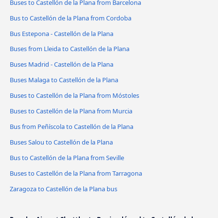
Buses to Castellón de la Plana from Barcelona
Bus to Castellón de la Plana from Cordoba
Bus Estepona - Castellón de la Plana
Buses from Lleida to Castellón de la Plana
Buses Madrid - Castellón de la Plana
Buses Malaga to Castellón de la Plana
Buses to Castellón de la Plana from Móstoles
Buses to Castellón de la Plana from Murcia
Bus from Peñíscola to Castellón de la Plana
Buses Salou to Castellón de la Plana
Bus to Castellón de la Plana from Seville
Buses to Castellón de la Plana from Tarragona
Zaragoza to Castellón de la Plana bus