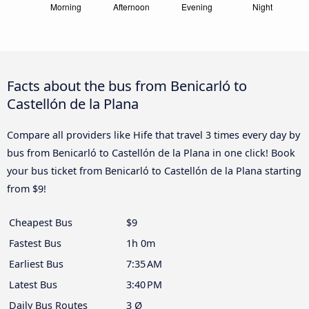
Facts about the bus from Benicarló to
Castellón de la Plana
Compare all providers like Hife that travel 3 times every day by
bus from Benicarló to Castellón de la Plana in one click! Book
your bus ticket from Benicarló to Castellón de la Plana starting
from $9!
Cheapest Bus
$9
Fastest Bus
1h 0m
Earliest Bus
7:35 AM
Latest Bus
3:40 PM
Daily Bus Routes
3 Ø