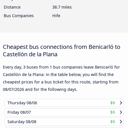
Distance
38.7 miles
Bus Companies
Hife
Cheapest bus connections from Benicarló to
Castellón de la Plana
Every day, 3 buses from 1 bus companies leave Benicarló for
Castellón de la Plana: in the table below, you will find the
cheapest prices for a bus ticket for this route, starting from
08/07/2026
and for the following days.
Thursday
08/06
$9
Friday
08/07
$9
Saturday
08/08
$9