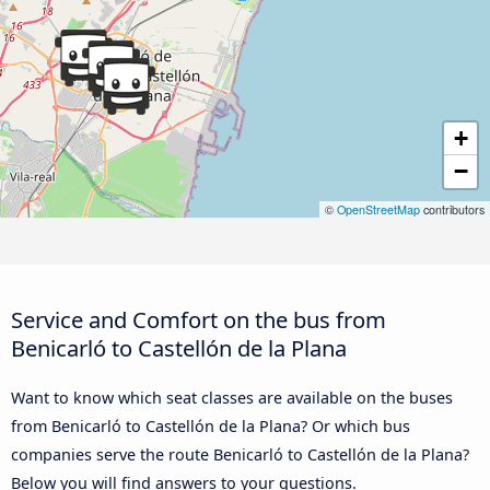
+
−
©
OpenStreetMap
contributors
Service and Comfort on the bus from
Benicarló to Castellón de la Plana
Want to know which seat classes are available on the buses
from Benicarló to Castellón de la Plana? Or which bus
companies serve the route Benicarló to Castellón de la Plana?
Below you will find answers to your questions.