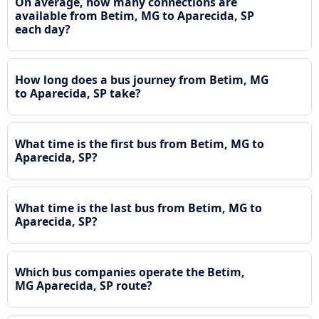
On average, how many connections are
available from Betim, MG to Aparecida, SP
each day?
How long does a bus journey from Betim, MG
to Aparecida, SP take?
What time is the first bus from Betim, MG to
Aparecida, SP?
What time is the last bus from Betim, MG to
Aparecida, SP?
Which bus companies operate the Betim,
MG Aparecida, SP route?