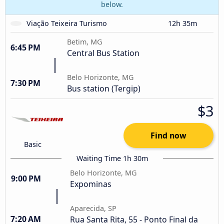
below.
Viação Teixeira Turismo
12h 35m
Betim, MG
6:45 PM
Central Bus Station
Belo Horizonte, MG
7:30 PM
Bus station (Tergip)
$3
Find now
Basic
Waiting Time 1h 30m
Belo Horizonte, MG
9:00 PM
Expominas
Aparecida, SP
7:20 AM
Rua Santa Rita, 55 - Ponto Final da