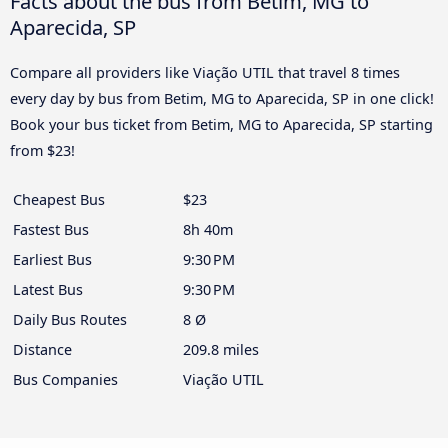
Facts about the bus from Betim, MG to
Aparecida, SP
Compare all providers like Viação UTIL that travel 8 times
every day by bus from Betim, MG to Aparecida, SP in one click!
Book your bus ticket from Betim, MG to Aparecida, SP starting
from $23!
Cheapest Bus
$23
Fastest Bus
8h 40m
Earliest Bus
9:30 PM
Latest Bus
9:30 PM
Daily Bus Routes
8 Ø
Distance
209.8 miles
Bus Companies
Viação UTIL