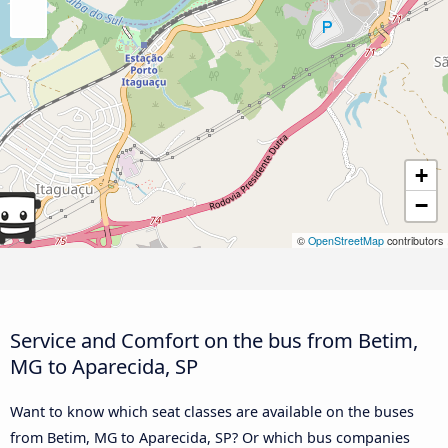
+
−
©
OpenStreetMap
contributors
Service and Comfort on the bus from Betim,
MG to Aparecida, SP
Want to know which seat classes are available on the buses
from Betim, MG to Aparecida, SP? Or which bus companies