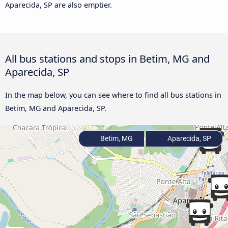
Aparecida, SP are also emptier.
All bus stations and stops in Betim, MG and
Aparecida, SP
In the map below, you can see where to find all bus stations in
Betim, MG and Aparecida, SP.
Betim, MG
Aparecida, SP