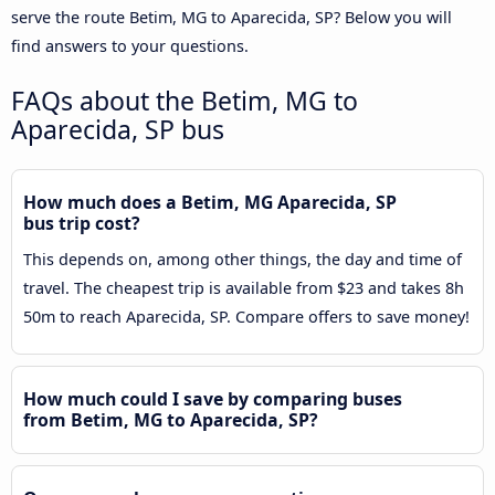
serve the route Betim, MG to Aparecida, SP? Below you will
find answers to your questions.
FAQs about the Betim, MG to
Aparecida, SP bus
How much does a Betim, MG Aparecida, SP
bus trip cost?
This depends on, among other things, the day and time of
travel. The cheapest trip is available from $23 and takes 8h
50m to reach Aparecida, SP. Compare offers to save money!
How much could I save by comparing buses
from Betim, MG to Aparecida, SP?