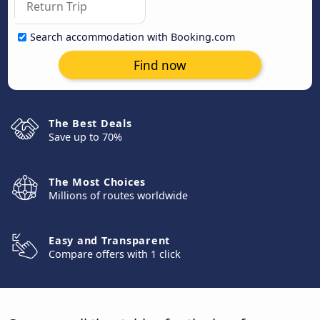
Search accommodation with Booking.com
Find now
The Best Deals
Save up to 70%
The Most Choices
Millions of routes worldwide
Easy and Transparent
Compare offers with 1 click