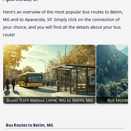
Here’s an overview of the most popular bus routes to Betim,
MG and to Aparecida, SP. Simply click on the connection of
your choice, and you will find all the details about your bus
route!
Buses from Mateus Leme, MG to Betim, MG
Bus Montes 
Bus Routes to Betim, MG