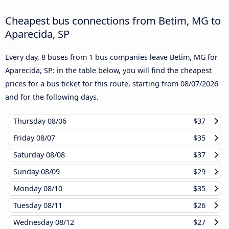
Cheapest bus connections from Betim, MG to
Aparecida, SP
Every day, 8 buses from 1 bus companies leave Betim, MG for
Aparecida, SP: in the table below, you will find the cheapest
prices for a bus ticket for this route, starting from
08/07/2026
and for the following days.
Thursday
08/06
$37
Friday
08/07
$35
Saturday
08/08
$37
Sunday
08/09
$29
Monday
08/10
$35
Tuesday
08/11
$26
Wednesday
08/12
$27