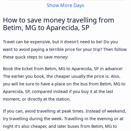
Show More Days
How to save money travelling from
Betim, MG to Aparecida, SP
Travel can be expensive, but it doesn't need to be! Do you
want to avoid paying a terrible price for your trip? Then follow
these quick steps to save money:
Book the ticket from Betim, MG to Aparecida, SP in advance!
The earlier you book, the cheaper usually the price is. Also,
you will be sure to have a place on the bus from Betim, MG to
Aparecida, SP, compared instead if you buy it at the last
moment, or directly at the station.
If you can, avoid travelling at peak times. Instead of weekend,
try travelling during the week. Travelling in the evening or at
night it’s also cheaper, and later buses from Betim, MG to