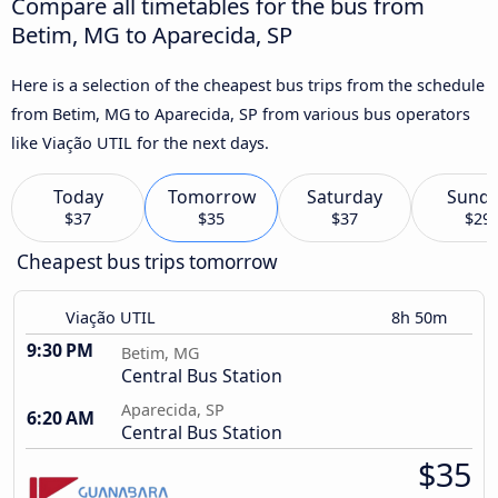
Compare all timetables for the bus from
Betim, MG to Aparecida, SP
Here is a selection of the cheapest bus trips from the schedule
from Betim, MG to Aparecida, SP from various bus operators
like Viação UTIL for the next days.
Today
Tomorrow
Saturday
Sund
$37
$35
$37
$29
Cheapest bus trips tomorrow
Viação UTIL
8h 50m
9:30 PM
Betim, MG
Central Bus Station
Aparecida, SP
6:20 AM
Central Bus Station
$35