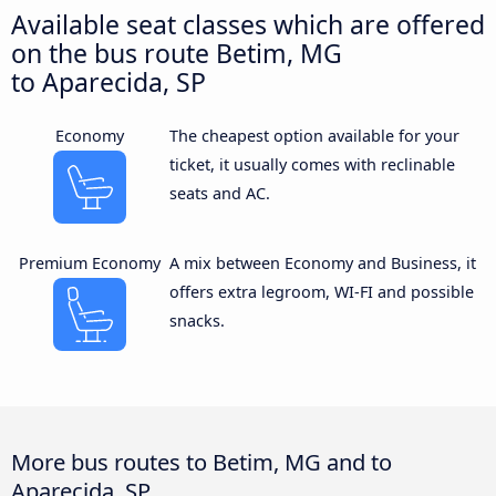
Available seat classes which are offered
on the bus route Betim, MG
to Aparecida, SP
Economy
The cheapest option available for your
ticket, it usually comes with reclinable
seats and AC.
Premium Economy
A mix between Economy and Business, it
offers extra legroom, WI-FI and possible
snacks.
More bus routes to Betim, MG and to
Aparecida, SP