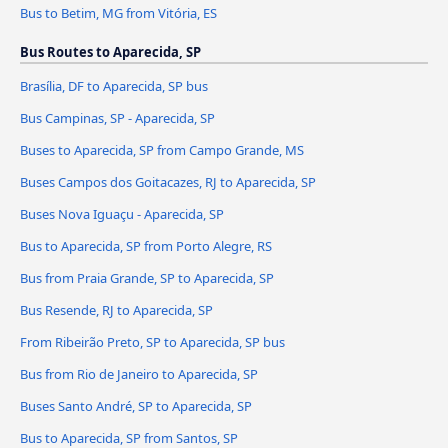
Bus to Betim, MG from Vitória, ES
Bus Routes to Aparecida, SP
Brasília, DF to Aparecida, SP bus
Bus Campinas, SP - Aparecida, SP
Buses to Aparecida, SP from Campo Grande, MS
Buses Campos dos Goitacazes, RJ to Aparecida, SP
Buses Nova Iguaçu - Aparecida, SP
Bus to Aparecida, SP from Porto Alegre, RS
Bus from Praia Grande, SP to Aparecida, SP
Bus Resende, RJ to Aparecida, SP
From Ribeirão Preto, SP to Aparecida, SP bus
Bus from Rio de Janeiro to Aparecida, SP
Buses Santo André, SP to Aparecida, SP
Bus to Aparecida, SP from Santos, SP