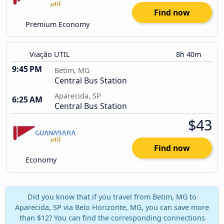
Find now
Premium Economy
Viação UTIL
8h 40m
9:45 PM
Betim, MG
Central Bus Station
Aparecida, SP
6:25 AM
Central Bus Station
$43
Find now
Economy
Did you know that if you travel from Betim, MG to
Aparecida, SP via Belo Horizonte, MG, you can save more
than $12? You can find the corresponding connections