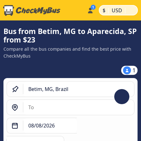
|
|
$
USD
Bus from Betim, MG to Aparecida, SP
from $23
Compare all the bus companies and find the best price with
CheckMyBus
1