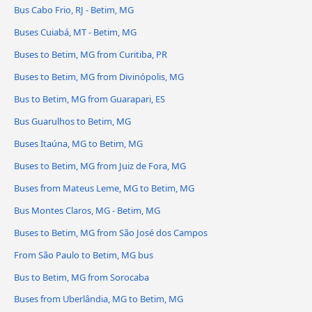
Bus Cabo Frio, RJ - Betim, MG
Buses Cuiabá, MT - Betim, MG
Buses to Betim, MG from Curitiba, PR
Buses to Betim, MG from Divinópolis, MG
Bus to Betim, MG from Guarapari, ES
Bus Guarulhos to Betim, MG
Buses Itaúna, MG to Betim, MG
Buses to Betim, MG from Juiz de Fora, MG
Buses from Mateus Leme, MG to Betim, MG
Bus Montes Claros, MG - Betim, MG
Buses to Betim, MG from São José dos Campos
From São Paulo to Betim, MG bus
Bus to Betim, MG from Sorocaba
Buses from Uberlândia, MG to Betim, MG