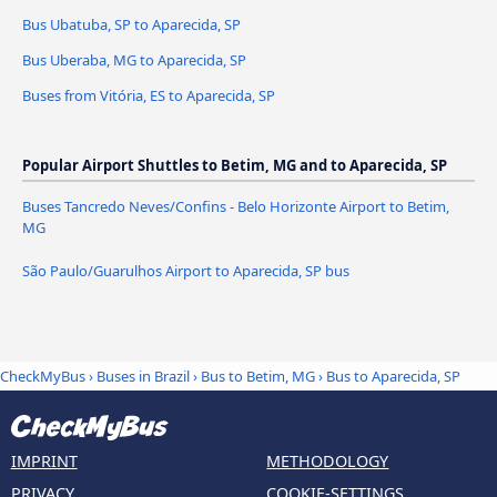
Bus Ubatuba, SP to Aparecida, SP
Bus Uberaba, MG to Aparecida, SP
Buses from Vitória, ES to Aparecida, SP
Popular Airport Shuttles to Betim, MG and to Aparecida, SP
Buses Tancredo Neves/Confins - Belo Horizonte Airport to Betim,
MG
São Paulo/Guarulhos Airport to Aparecida, SP bus
CheckMyBus
›
Buses in Brazil
›
Bus to Betim, MG
›
Bus to Aparecida, SP
IMPRINT
METHODOLOGY
PRIVACY
COOKIE-SETTINGS