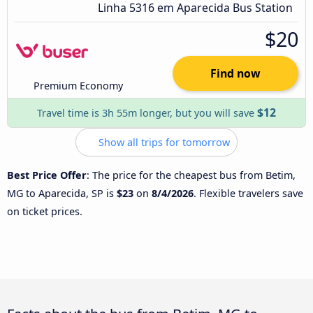
Linha 5316 em Aparecida Bus Station
$20
Find now
Premium Economy
$12
Travel time is 3h 55m longer, but you will save
Show all trips for tomorrow
Best Price Offer
: The price for the cheapest bus from Betim,
MG to Aparecida, SP is
$23
on
8/4/2026
. Flexible travelers save
on ticket prices.