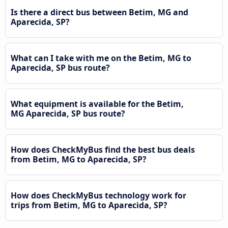
Is there a direct bus between Betim, MG and
Aparecida, SP?
What can I take with me on the Betim, MG to
Aparecida, SP bus route?
What equipment is available for the Betim,
MG Aparecida, SP bus route?
How does CheckMyBus find the best bus deals
from Betim, MG to Aparecida, SP?
How does CheckMyBus technology work for
trips from Betim, MG to Aparecida, SP?