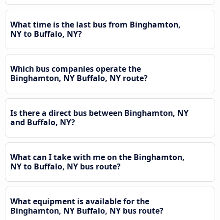
What time is the last bus from Binghamton,
NY to Buffalo, NY?
Which bus companies operate the
Binghamton, NY Buffalo, NY route?
Is there a direct bus between Binghamton, NY
and Buffalo, NY?
What can I take with me on the Binghamton,
NY to Buffalo, NY bus route?
What equipment is available for the
Binghamton, NY Buffalo, NY bus route?