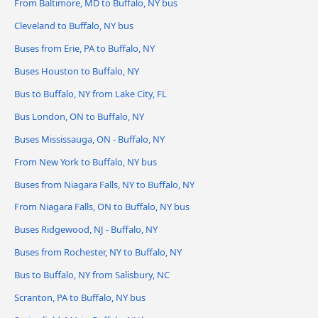
From Baltimore, MD to Buffalo, NY bus
Cleveland to Buffalo, NY bus
Buses from Erie, PA to Buffalo, NY
Buses Houston to Buffalo, NY
Bus to Buffalo, NY from Lake City, FL
Bus London, ON to Buffalo, NY
Buses Mississauga, ON - Buffalo, NY
From New York to Buffalo, NY bus
Buses from Niagara Falls, NY to Buffalo, NY
From Niagara Falls, ON to Buffalo, NY bus
Buses Ridgewood, NJ - Buffalo, NY
Buses from Rochester, NY to Buffalo, NY
Bus to Buffalo, NY from Salisbury, NC
Scranton, PA to Buffalo, NY bus