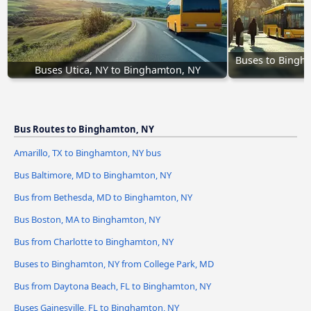
Buses to Bingha
Buses Utica, NY to Binghamton, NY
Bus Routes to Binghamton, NY
Amarillo, TX to Binghamton, NY bus
Bus Baltimore, MD to Binghamton, NY
Bus from Bethesda, MD to Binghamton, NY
Bus Boston, MA to Binghamton, NY
Bus from Charlotte to Binghamton, NY
Buses to Binghamton, NY from College Park, MD
Bus from Daytona Beach, FL to Binghamton, NY
Buses Gainesville, FL to Binghamton, NY