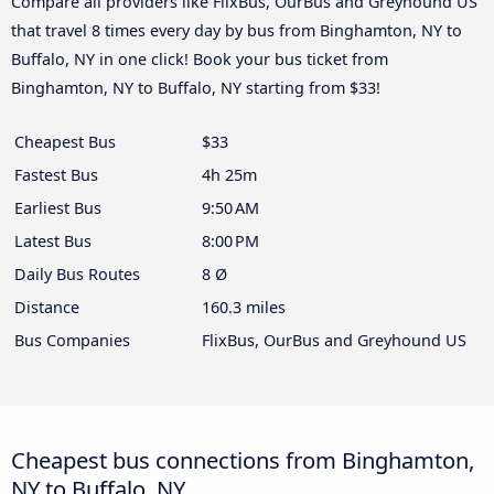
Compare all providers like FlixBus, OurBus and Greyhound US
that travel 8 times every day by bus from Binghamton, NY to
Buffalo, NY in one click! Book your bus ticket from
Binghamton, NY to Buffalo, NY starting from $33!
Cheapest Bus
$33
Fastest Bus
4h 25m
Earliest Bus
9:50 AM
Latest Bus
8:00 PM
Daily Bus Routes
8 Ø
Distance
160.3 miles
Bus Companies
FlixBus, OurBus and Greyhound US
Cheapest bus connections from Binghamton,
NY to Buffalo, NY