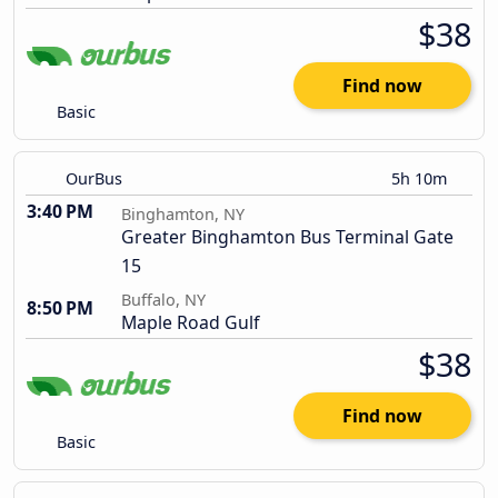
$38
Find now
Basic
OurBus
5h 10m
3:40 PM
Binghamton, NY
Greater Binghamton Bus Terminal Gate
15
Buffalo, NY
8:50 PM
Maple Road Gulf
$38
Find now
Basic