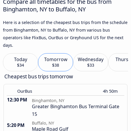
Compare all timetables for the bus from
Binghamton, NY to Buffalo, NY
Here is a selection of the cheapest bus trips from the schedule
from Binghamton, NY to Buffalo, NY from various bus
operators like FlixBus, OurBus or Greyhound US for the next
days.
Today
Tomorrow
Wednesday
Thursd
$34
$38
$33
Cheapest bus trips tomorrow
OurBus
4h 50m
12:30 PM
Binghamton, NY
Greater Binghamton Bus Terminal Gate
15
Buffalo, NY
5:20 PM
Maple Road Gulf