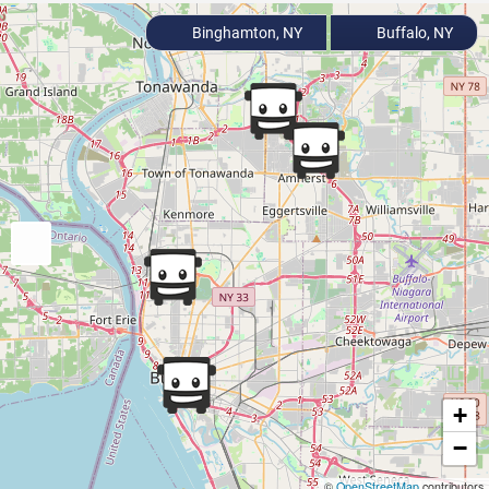
Binghamton, NY
Buffalo, NY
+
−
©
OpenStreetMap
contributors