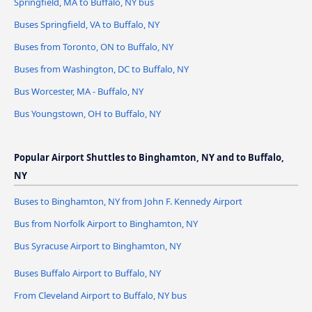
Springfield, MA to Buffalo, NY bus
Buses Springfield, VA to Buffalo, NY
Buses from Toronto, ON to Buffalo, NY
Buses from Washington, DC to Buffalo, NY
Bus Worcester, MA - Buffalo, NY
Bus Youngstown, OH to Buffalo, NY
Popular Airport Shuttles to Binghamton, NY and to Buffalo,
NY
Buses to Binghamton, NY from John F. Kennedy Airport
Bus from Norfolk Airport to Binghamton, NY
Bus Syracuse Airport to Binghamton, NY
Buses Buffalo Airport to Buffalo, NY
From Cleveland Airport to Buffalo, NY bus