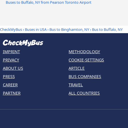
Buses to Buffalo, NY from Pearson Toronto Airport
CheckMyBus
›
Buses in USA
›
Bus to Binghamton, NY
›
Bus to Buffalo, NY
IMPRINT
METHODOLOGY
PRIVACY
COOKIE-SETTINGS
ABOUT US
ARTICLE
PRESS
BUS COMPANIES
CAREER
TRAVEL
PARTNER
ALL COUNTRIES