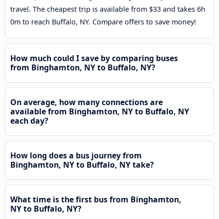
travel. The cheapest trip is available from $33 and takes 6h
0m to reach Buffalo, NY. Compare offers to save money!
How much could I save by comparing buses
from Binghamton, NY to Buffalo, NY?
On average, how many connections are
available from Binghamton, NY to Buffalo, NY
each day?
How long does a bus journey from
Binghamton, NY to Buffalo, NY take?
What time is the first bus from Binghamton,
NY to Buffalo, NY?