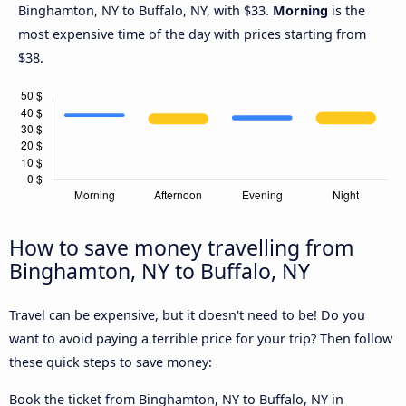
Binghamton, NY to Buffalo, NY, with $33.
Morning
is the
most expensive time of the day with prices starting from
$38.
How to save money travelling from
Binghamton, NY to Buffalo, NY
Travel can be expensive, but it doesn't need to be! Do you
want to avoid paying a terrible price for your trip? Then follow
these quick steps to save money:
Book the ticket from Binghamton, NY to Buffalo, NY in