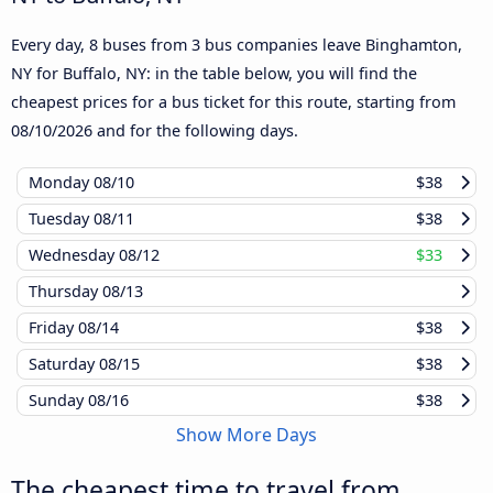
Every day, 8 buses from 3 bus companies leave Binghamton,
NY for Buffalo, NY: in the table below, you will find the
cheapest prices for a bus ticket for this route, starting from
08/10/2026
and for the following days.
Monday
08/10
$38
Tuesday
08/11
$38
Wednesday
08/12
$33
Thursday
08/13
Friday
08/14
$38
Saturday
08/15
$38
Sunday
08/16
$38
Show More Days
The cheapest time to travel from