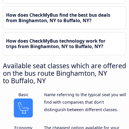
How does CheckMyBus find the best bus deals
from Binghamton, NY to Buffalo, NY?
How does CheckMyBus technology work for
trips from Binghamton, NY to Buffalo, NY?
Available seat classes which are offered
on the bus route Binghamton, NY
to Buffalo, NY
Basic
Name referring to the typical seat you will
find with companies that don’t
distinguish between different classes.
Economy
The cheapest option available for your