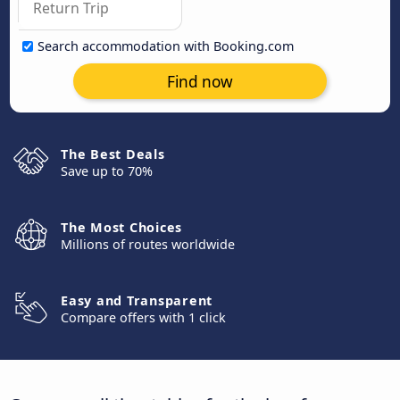
Search accommodation with Booking.com
Find now
The Best Deals
Save up to 70%
The Most Choices
Millions of routes worldwide
Easy and Transparent
Compare offers with 1 click