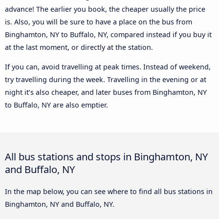
advance! The earlier you book, the cheaper usually the price
is. Also, you will be sure to have a place on the bus from
Binghamton, NY to Buffalo, NY, compared instead if you buy it
at the last moment, or directly at the station.
If you can, avoid travelling at peak times. Instead of weekend,
try travelling during the week. Travelling in the evening or at
night it’s also cheaper, and later buses from Binghamton, NY
to Buffalo, NY are also emptier.
All bus stations and stops in Binghamton, NY
and Buffalo, NY
In the map below, you can see where to find all bus stations in
Binghamton, NY and Buffalo, NY.