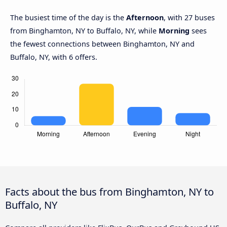
The busiest time of the day is the
Afternoon
, with 27 buses
from Binghamton, NY to Buffalo, NY, while
Morning
sees
the fewest connections between Binghamton, NY and
Buffalo, NY, with 6 offers.
Facts about the bus from Binghamton, NY to
Buffalo, NY