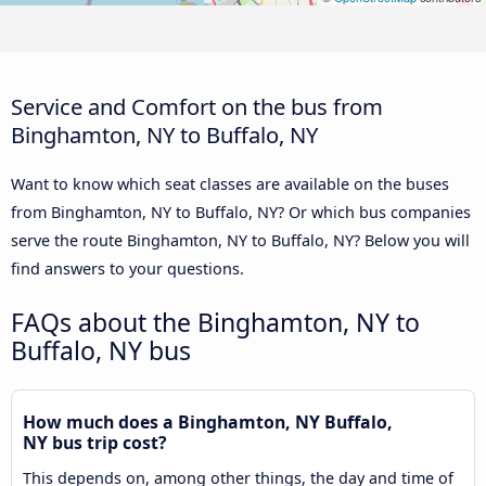
Service and Comfort on the bus from
Binghamton, NY to Buffalo, NY
Want to know which seat classes are available on the buses
from Binghamton, NY to Buffalo, NY? Or which bus companies
serve the route Binghamton, NY to Buffalo, NY? Below you will
find answers to your questions.
FAQs about the Binghamton, NY to
Buffalo, NY bus
How much does a Binghamton, NY Buffalo,
NY bus trip cost?
This depends on, among other things, the day and time of