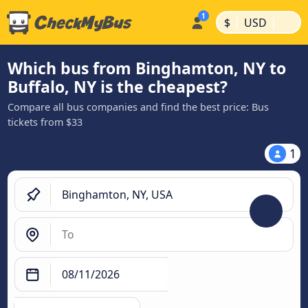
|
|
$
USD
Which bus from Binghamton, NY to
Buffalo, NY is the cheapest?
Compare all bus companies and find the best price: Bus
tickets from $33
1