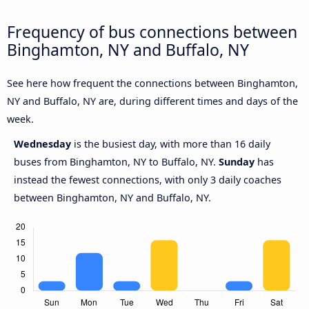
Frequency of bus connections between
Binghamton, NY and Buffalo, NY
See here how frequent the connections between Binghamton,
NY and Buffalo, NY are, during different times and days of the
week.
Wednesday
is the busiest day, with more than 16 daily
buses from Binghamton, NY to Buffalo, NY.
Sunday
has
instead the fewest connections, with only 3 daily coaches
between Binghamton, NY and Buffalo, NY.