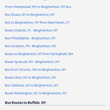
From Hempstead, NY to Binghamton, NY bus
Bus Ithaca, NY to Binghamton, NY
Bus to Binghamton, NY from New Haven, CT
Buses Orlando, FL - Binghamton, NY
Bus Philadelphia - Binghamton, NY
Bus Scranton, PA - Binghamton, NY
Buses to Binghamton, NY from Springfield, MA
Buses Syracuse, NY - Binghamton, NY
Bus from Toronto, ON to Binghamton, NY
Buses Utica, NY to Binghamton, NY
Bus Valdosta, GA to Binghamton, NY
Buses Washington, DC to Binghamton, NY
Bus Routes to Buffalo, NY