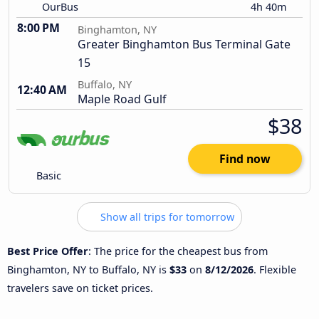
OurBus
4h 40m
8:00 PM
Binghamton, NY
Greater Binghamton Bus Terminal Gate
15
Buffalo, NY
12:40 AM
Maple Road Gulf
$38
Find now
Basic
Show all trips for tomorrow
Best Price Offer
: The price for the cheapest bus from
Binghamton, NY to Buffalo, NY is
$33
on
8/12/2026
. Flexible
travelers save on ticket prices.