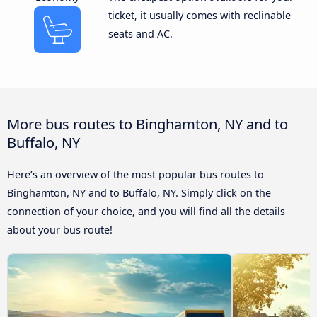
ticket, it usually comes with reclinable
seats and AC.
More bus routes to Binghamton, NY and to
Buffalo, NY
Here’s an overview of the most popular bus routes to
Binghamton, NY and to Buffalo, NY. Simply click on the
connection of your choice, and you will find all the details
about your bus route!