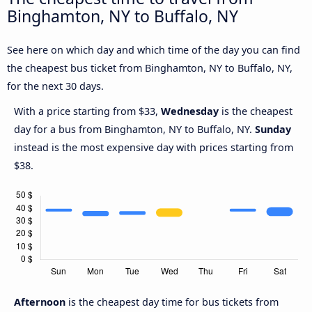
Binghamton, NY to Buffalo, NY
See here on which day and which time of the day you can find
the cheapest bus ticket from Binghamton, NY to Buffalo, NY,
for the next 30 days.
With a price starting from $33,
Wednesday
is the cheapest
day for a bus from Binghamton, NY to Buffalo, NY.
Sunday
instead is the most expensive day with prices starting from
$38.
Afternoon
is the cheapest day time for bus tickets from