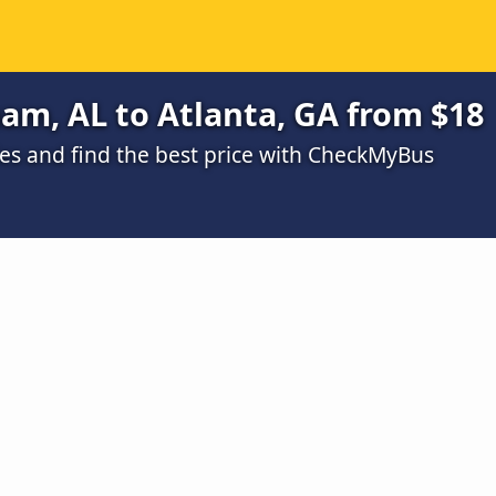
am, AL to Atlanta, GA from $18
s and find the best price with CheckMyBus