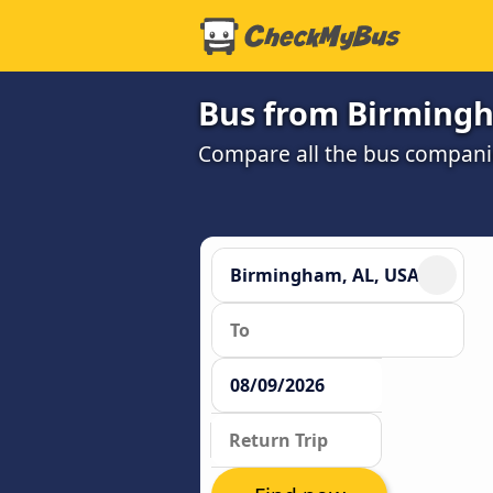
Bus from Birmingh
Compare all the bus companie