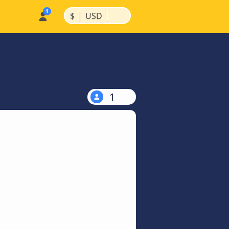
|
|
$
USD
1