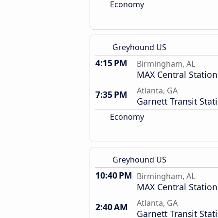
Economy
Greyhound US
4:15 PM
Birmingham, AL
MAX Central Station
Atlanta, GA
7:35 PM
Garnett Transit Stat
Economy
Greyhound US
10:40 PM
Birmingham, AL
MAX Central Station
Atlanta, GA
2:40 AM
Garnett Transit Stat