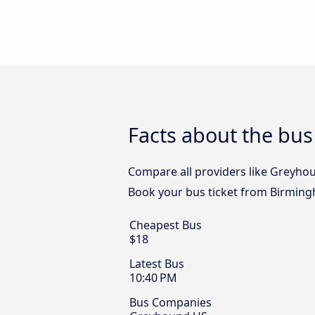
Facts about the bus
Compare all providers like Greyhou
Book your bus ticket from Birmingh
Cheapest Bus
$18
Latest Bus
10:40 PM
Bus Companies