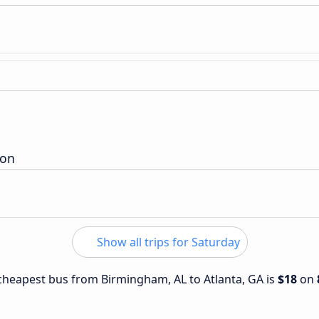
ion
Show all trips for Saturday
e cheapest bus from Birmingham, AL to Atlanta, GA is
$18
on