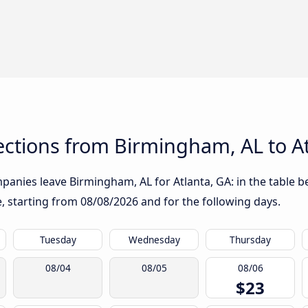
ctions from Birmingham, AL to At
anies leave Birmingham, AL for Atlanta, GA: in the table be
te, starting from
08/08/2026
and for the following days.
Tuesday
Wednesday
Thursday
08/04
08/05
08/06
$23