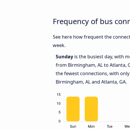
Frequency of bus con
See here how frequent the connect
week.
Sunday
is the busiest day, with 
from Birmingham, AL to Atlanta, 
the fewest connections, with only
Birmingham, AL and Atlanta, GA.