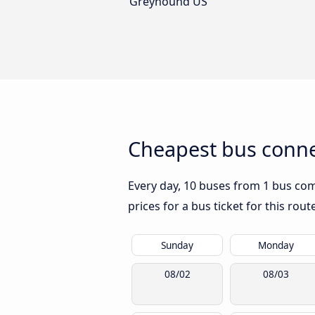
Greyhound US
Cheapest bus conne
Every day, 10 buses from 1 bus comp
prices for a bus ticket for this rou
Sunday
Monday
08/02
08/03