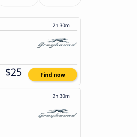
2h 30m
$25
Find now
2h 30m