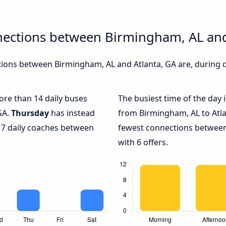
nections between Birmingham, AL and
ions between Birmingham, AL and Atlanta, GA are, during di
more than 14 daily buses
The busiest time of the day 
GA.
Thursday
has instead
from Birmingham, AL to Atla
 7 daily coaches between
fewest connections between
with 6 offers.