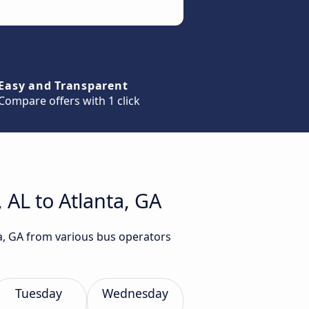
Easy and Transparent
Compare offers with 1 click
 AL to Atlanta, GA
ta, GA from various bus operators
Tuesday
Wednesday