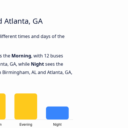
 Atlanta, GA
fferent times and days of the
is the
Morning
, with 12 buses
nta, GA, while
Night
sees the
 Birmingham, AL and Atlanta, GA,