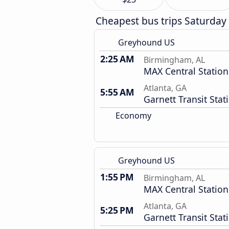
Cheapest bus trips Saturday
Greyhound US
2:25 AM
Birmingham, AL
MAX Central Station
Atlanta, GA
5:55 AM
Garnett Transit Stat
Economy
Greyhound US
1:55 PM
Birmingham, AL
MAX Central Station
Atlanta, GA
5:25 PM
Garnett Transit Stat