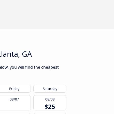
lanta, GA
low, you will find the cheapest
Friday
Saturday
08/07
08/08
$25