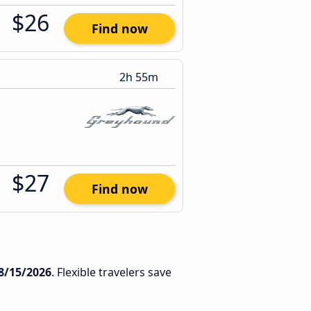
$26
Find now
2h 55m
$27
Find now
8/15/2026
. Flexible travelers save