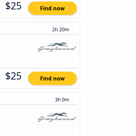
$25
Find now
2h 20m
$25
Find now
3h 0m