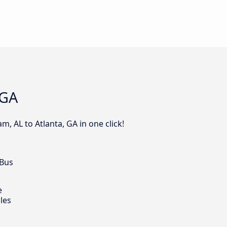
 GA
, AL to Atlanta, GA in one click!
 Bus
e
les