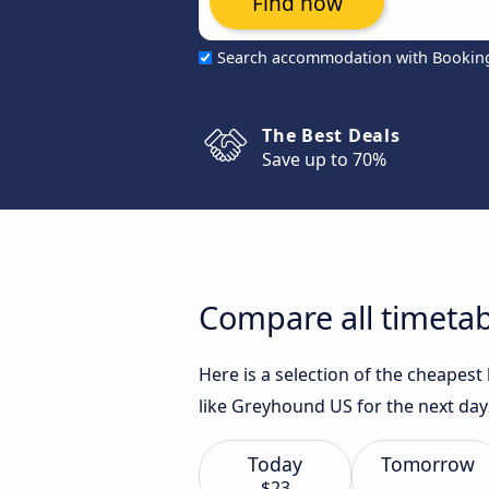
Find now
Search accommodation with Bookin
The Best Deals
Save up to 70%
Compare all timetab
Here is a selection of the cheapes
like Greyhound US for the next day
Today
Tomorrow
$23