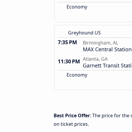
Economy
Greyhound US
7:35 PM
Birmingham, AL
MAX Central Station
Atlanta, GA
11:30 PM
Garnett Transit Stat
Economy
Best Price Offer
: The price for th
on ticket prices.