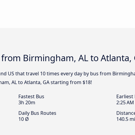
 from Birmingham, AL to Atlanta,
nd US that travel 10 times every day by bus from Birmingham
am, AL to Atlanta, GA starting from $18!
Fastest Bus
Earliest
3h 20m
2:25 AM
Daily Bus Routes
Distanc
10 Ø
140.5 mi