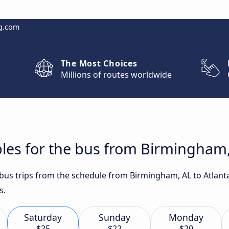
g.com
The Most Choices
Millions of routes worldwide
les for the bus from Birmingham,
t bus trips from the schedule from Birmingham, AL to Atlan
s.
Saturday
Sunday
Monday
$25
$22
$20