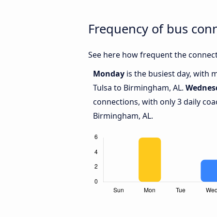
Frequency of bus con
See here how frequent the connect
Monday
is the busiest day, with
Tulsa to Birmingham, AL.
Wednes
connections, with only 3 daily co
Birmingham, AL.