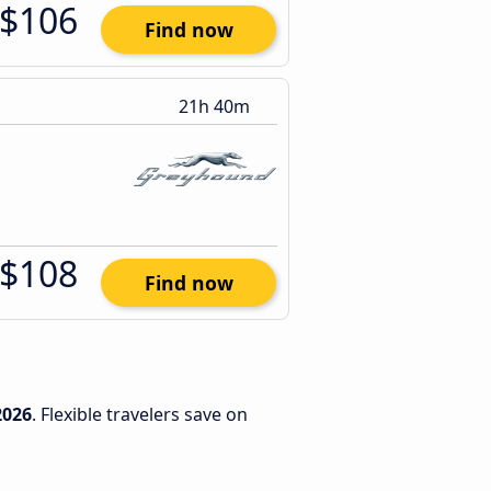
$106
Find now
21h 40m
$108
Find now
2026
. Flexible travelers save on