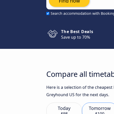
Find now
Search accommodation with Bookin
The Best Deals
Save up to 70%
Compare all timetab
Here is a selection of the cheapes
Greyhound US for the next days.
Today
Tomorrow
$98
$100