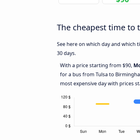
The cheapest time to 
See here on which day and which ti
30 days.
With a price starting from $90,
M
for a bus from Tulsa to Birmingh
most expensive day with prices st