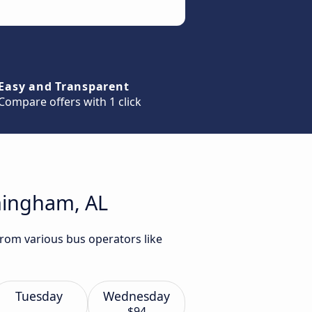
Easy and Transparent
Compare offers with 1 click
rmingham, AL
from various bus operators like
Tuesday
Wednesday
$94