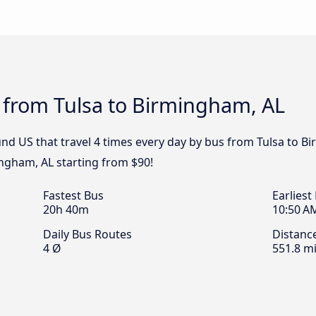
 from Tulsa to Birmingham, AL
nd US that travel 4 times every day by bus from Tulsa to Bi
ingham, AL starting from $90!
Fastest Bus
Earliest
20h 40m
10:50 A
Daily Bus Routes
Distanc
4 Ø
551.8 mi