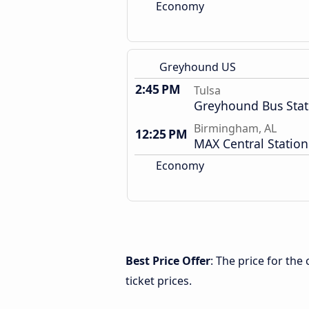
Economy
Greyhound US
2:45 PM
Tulsa
Greyhound Bus Stat
Birmingham, AL
12:25 PM
MAX Central Station
Economy
Best Price Offer
: The price for th
ticket prices.