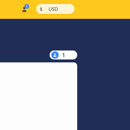
|
|
$
USD
1