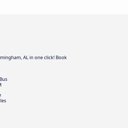
rmingham, AL in one click! Book
 Bus
M
e
les