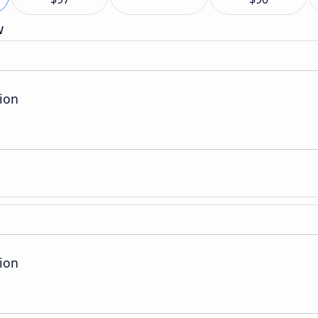
w
ion
ion