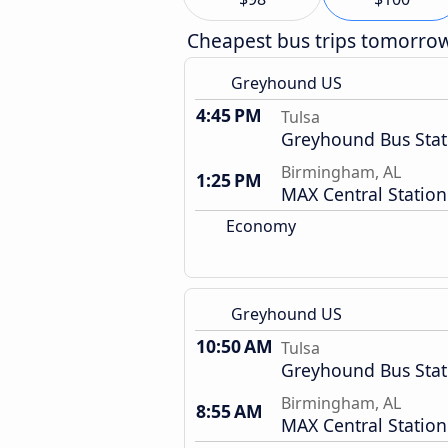
Cheapest bus trips tomorro
Greyhound US
4:45 PM
Tulsa
Greyhound Bus Stat
Birmingham, AL
1:25 PM
MAX Central Station
Economy
Greyhound US
10:50 AM
Tulsa
Greyhound Bus Stat
Birmingham, AL
8:55 AM
MAX Central Station