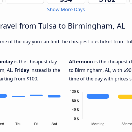
Show More Days
travel from Tulsa to Birmingham, AL
me of the day you can find the cheapest bus ticket from Tul
onday
is the cheapest day
Afternoon
is the cheapest d
am, AL.
Friday
instead is the
to Birmingham, AL, with $90
arting from $100.
time of the day with prices 