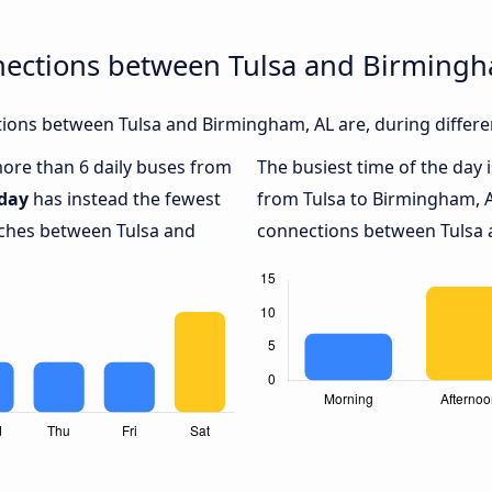
nections between Tulsa and Birmingh
ions between Tulsa and Birmingham, AL are, during differe
 more than 6 daily buses from
The busiest time of the day 
day
has instead the fewest
from Tulsa to Birmingham, A
aches between Tulsa and
connections between Tulsa a