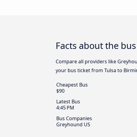
Facts about the bus
Compare all providers like Greyhou
your bus ticket from Tulsa to Birm
Cheapest Bus
$90
Latest Bus
4:45 PM
Bus Companies
Greyhound US