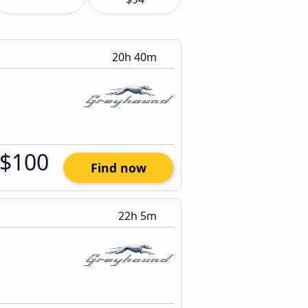
20h 40m
$100
Find now
22h 5m