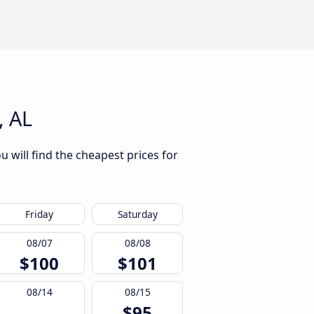
, AL
 will find the cheapest prices for
Friday
Saturday
08/07
08/08
$100
$101
08/14
08/15
$95