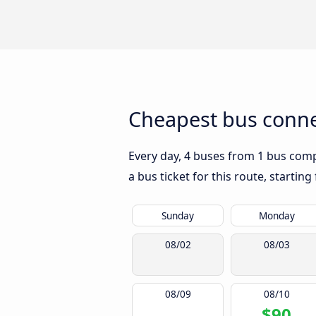
Cheapest bus conne
Every day, 4 buses from 1 bus compa
a bus ticket for this route, startin
Sunday
Monday
08/02
08/03
08/09
08/10
$90