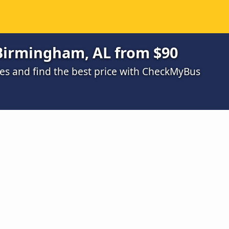
 Birmingham, AL from $90
s and find the best price with CheckMyBus