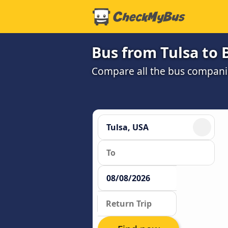
Bus from Tulsa to
Compare all the bus companie