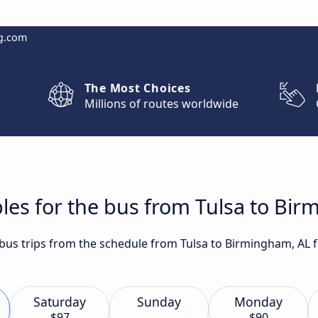
g.com
The Most Choices
Millions of routes worldwide
les for the bus from Tulsa to Bi
t bus trips from the schedule from Tulsa to Birmingham, AL 
Saturday
Sunday
Monday
$97
$90