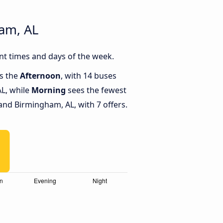
am, AL
nt times and days of the week.
is the
Afternoon
, with 14 buses
L, while
Morning
sees the fewest
nd Birmingham, AL, with 7 offers.