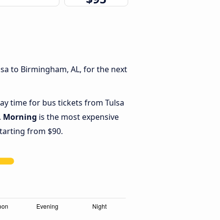
sa to Birmingham, AL, for the next
ay time for bus tickets from Tulsa
.
Morning
is the most expensive
starting from $90.