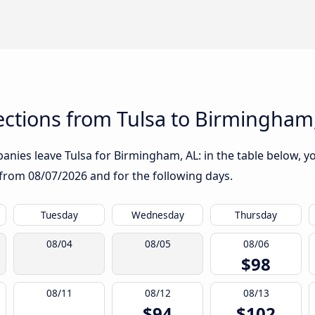
ctions from Tulsa to Birmingham
nies leave Tulsa for Birmingham, AL: in the table below, you
g from
08/07/2026
and for the following days.
Tuesday
Wednesday
Thursday
08/04
08/05
08/06
$98
08/11
08/12
08/13
$94
$102