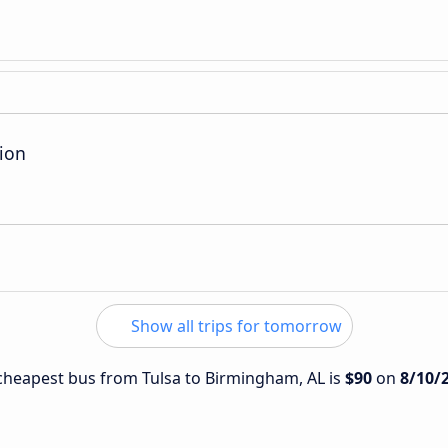
ion
Show all trips for tomorrow
e cheapest bus from Tulsa to Birmingham, AL is
$90
on
8/10/