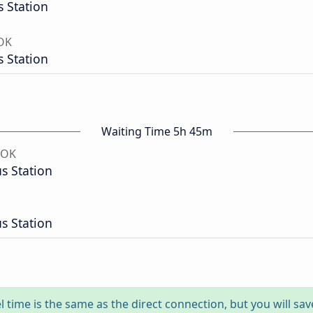
 Station
 OK
 Station
Waiting Time 5h 45m
 OK
s Station
s Station
l time is the same as the direct connection, but you will sa