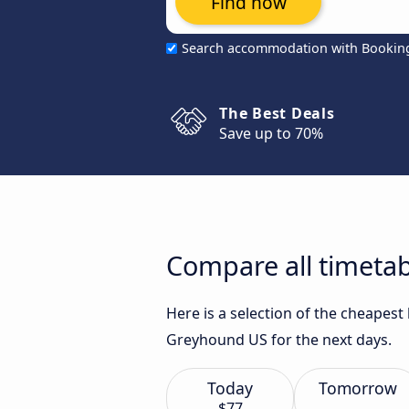
Find now
Search accommodation with Bookin
The Best Deals
Save up to 70%
Compare all timetab
Here is a selection of the cheapest
Greyhound US for the next days.
Today
Tomorrow
$77