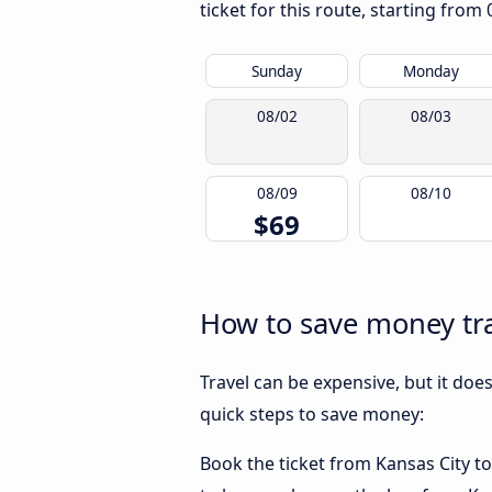
ticket for this route, starting from
Sunday
Monday
08/02
08/03
08/09
08/10
$69
How to save money tra
Travel can be expensive, but it doe
quick steps to save money:
Book the ticket from Kansas City to 