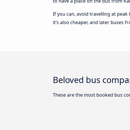
to have a place on the bus from Kans
If you can, avoid travelling at peak
it’s also cheaper, and later buses f
Beloved bus compan
These are the most booked bus com