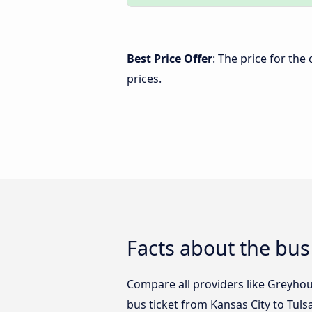
Best Price Offer
: The price for the
prices.
Facts about the bus
Compare all providers like Greyhoun
bus ticket from Kansas City to Tuls