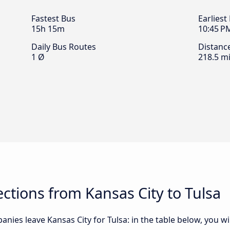
Fastest Bus
Earliest
15h 15m
10:45 P
Daily Bus Routes
Distanc
1 Ø
218.5 mi
tions from Kansas City to Tulsa
nies leave Kansas City for Tulsa: in the table below, you wil