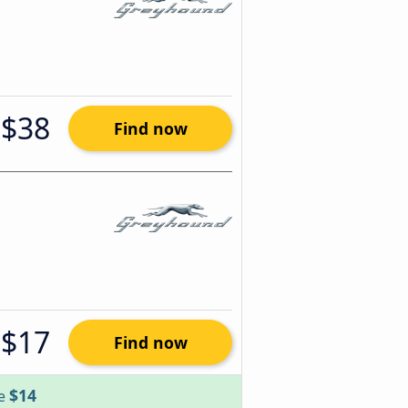
$38
Find now
$17
Find now
$14
ve