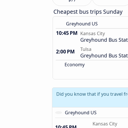
Cheapest bus trips Sunday
Greyhound US
10:45 PM
Kansas City
Greyhound Bus Stat
Tulsa
2:00 PM
Greyhound Bus Stat
Economy
Did you know that if you travel f
Greyhound US
Kansas City
10:45 PM