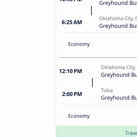
Greyhound Bus
Oklahoma City,
6:25 AM
Greyhound Bus
Economy
Oklahoma City,
12:10 PM
Greyhound Bu
Tulsa
2:00 PM
Greyhound Bu
Economy
Trave