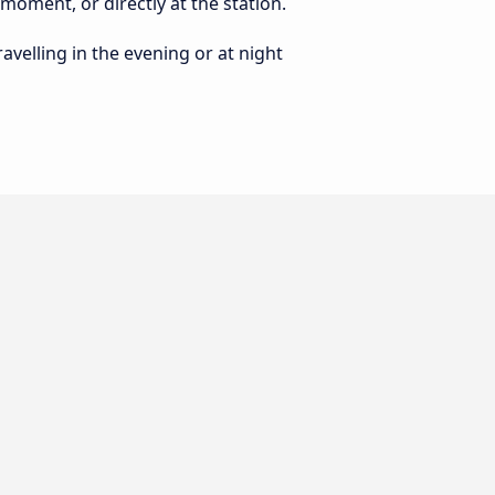
 moment, or directly at the station.
ravelling in the evening or at night