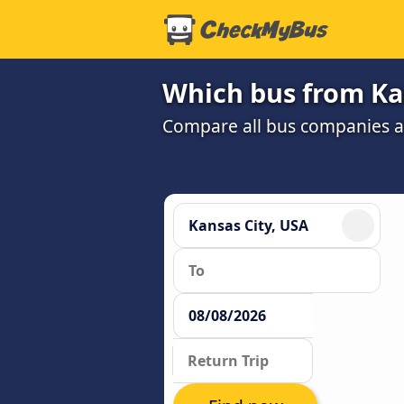
Which bus from Kan
Compare all bus companies and