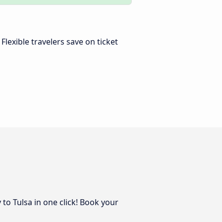
. Flexible travelers save on ticket
to Tulsa in one click! Book your