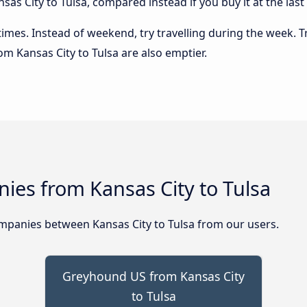
as City to Tulsa, compared instead if you buy it at the last
 times. Instead of weekend, try travelling during the week. T
rom Kansas City to Tulsa are also emptier.
ies from Kansas City to Tulsa
panies between Kansas City to Tulsa from our users.
Greyhound US from Kansas City
to Tulsa