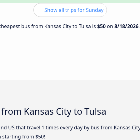
Show all trips for Sunday
 cheapest bus from Kansas City to Tulsa is
$50
on
8/18/2026
 from Kansas City to Tulsa
d US that travel 1 times every day by bus from Kansas City 
a starting from $50!