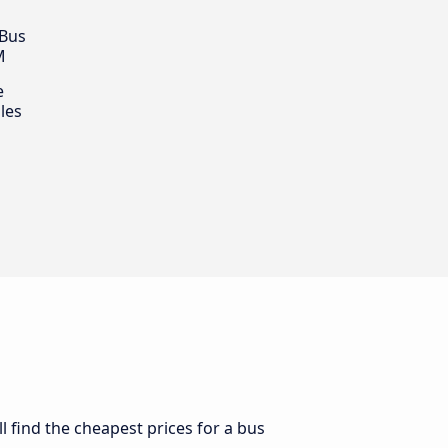
 Bus
M
e
les
l find the cheapest prices for a bus