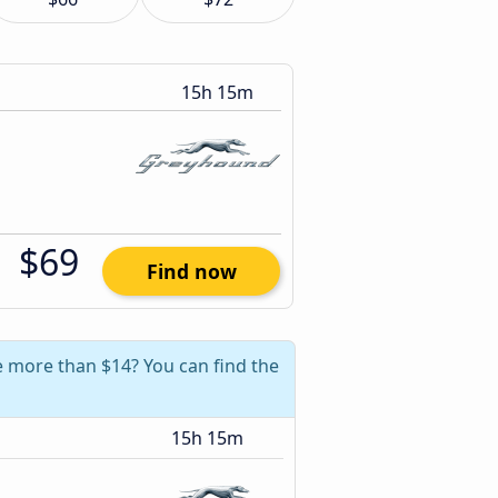
15h 15m
$69
Find now
ve more than $14? You can find the
15h 15m