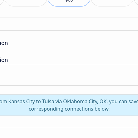
ion
ion
rom Kansas City to Tulsa via Oklahoma City, OK, you can sa
corresponding connections below.