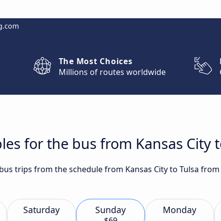
g.com
The Most Choices
Millions of routes worldwide
les for the bus from Kansas City t
 bus trips from the schedule from Kansas City to Tulsa from
Saturday
Sunday
Monday
$69