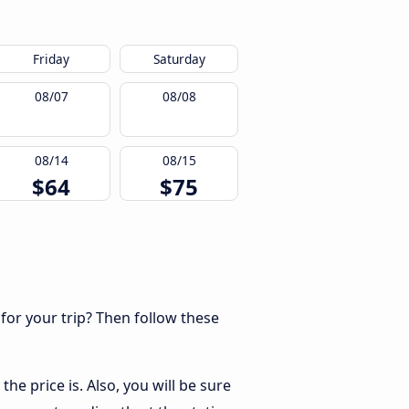
Friday
Saturday
08/07
08/08
08/14
08/15
$64
$75
 for your trip? Then follow these
he price is. Also, you will be sure