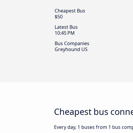
Cheapest Bus
$50
Latest Bus
10:45 PM
Bus Companies
Greyhound US
Cheapest bus connec
Every day, 1 buses from 1 bus compa