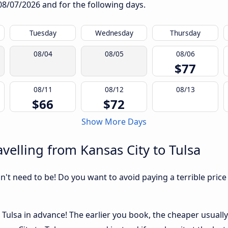
08/07/2026
and for the following days.
Tuesday
Wednesday
Thursday
08/04
08/05
08/06
$77
08/11
08/12
08/13
$66
$72
Show More Days
velling from Kansas City to Tulsa
sn't need to be! Do you want to avoid paying a terrible price
Tulsa in advance! The earlier you book, the cheaper usually t