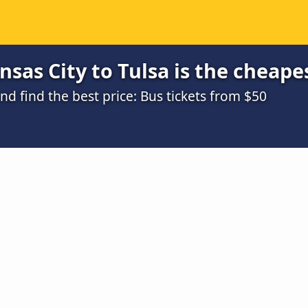
sas City to Tulsa is the cheape
 find the best price: Bus tickets from $50