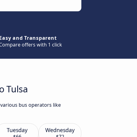
Easy and Transparent
Compare offers with 1 click
o Tulsa
 various bus operators like
Tuesday
Wednesday
$66
$72