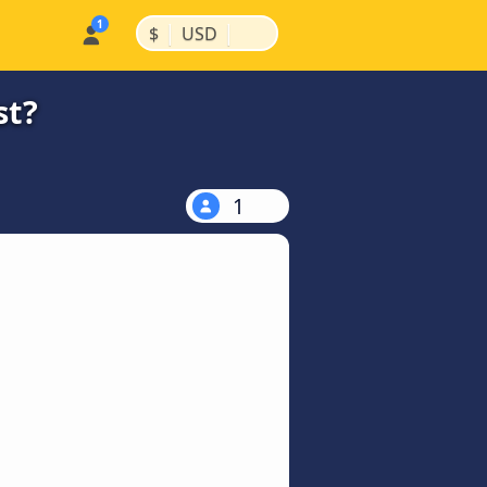
|
|
$
USD
st?
1