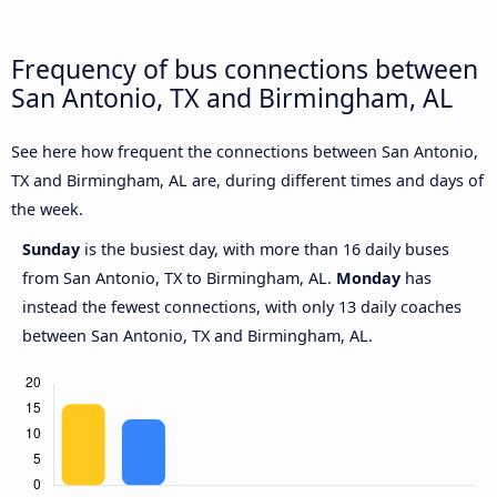
Frequency of bus connections between
San Antonio, TX and Birmingham, AL
See here how frequent the connections between San Antonio,
TX and Birmingham, AL are, during different times and days of
the week.
Sunday
is the busiest day, with more than 16 daily buses
from San Antonio, TX to Birmingham, AL.
Monday
has
instead the fewest connections, with only 13 daily coaches
between San Antonio, TX and Birmingham, AL.