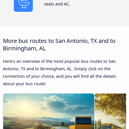
seats and AC.
More bus routes to San Antonio, TX and to
Birmingham, AL
Here’s an overview of the most popular bus routes to San
Antonio, TX and to Birmingham, AL. Simply click on the
connection of your choice, and you will find all the details
about your bus route!