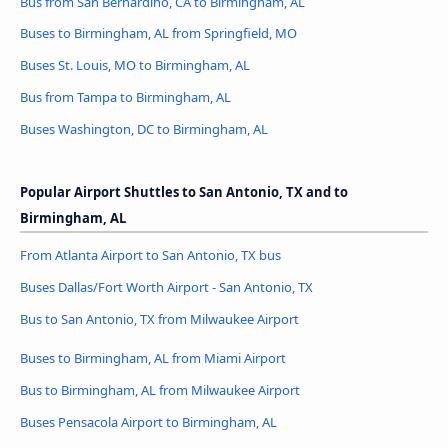
Bus from San Bernardino, CA to Birmingham, AL
Buses to Birmingham, AL from Springfield, MO
Buses St. Louis, MO to Birmingham, AL
Bus from Tampa to Birmingham, AL
Buses Washington, DC to Birmingham, AL
Popular Airport Shuttles to San Antonio, TX and to
Birmingham, AL
From Atlanta Airport to San Antonio, TX bus
Buses Dallas/Fort Worth Airport - San Antonio, TX
Bus to San Antonio, TX from Milwaukee Airport
Buses to Birmingham, AL from Miami Airport
Bus to Birmingham, AL from Milwaukee Airport
Buses Pensacola Airport to Birmingham, AL