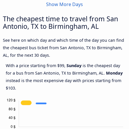
Show More Days
The cheapest time to travel from San
Antonio, TX to Birmingham, AL
See here on which day and which time of the day you can find
the cheapest bus ticket from San Antonio, TX to Birmingham,
AL, for the next 30 days.
With a price starting from $99,
Sunday
is the cheapest day
for a bus from San Antonio, TX to Birmingham, AL.
Monday
instead is the most expensive day with prices starting from
$103.