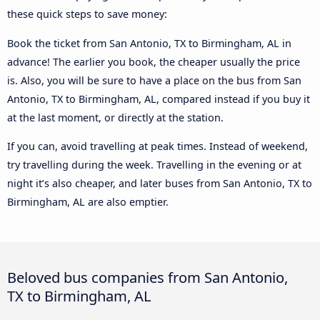
these quick steps to save money:
Book the ticket from San Antonio, TX to Birmingham, AL in
advance! The earlier you book, the cheaper usually the price
is. Also, you will be sure to have a place on the bus from San
Antonio, TX to Birmingham, AL, compared instead if you buy it
at the last moment, or directly at the station.
If you can, avoid travelling at peak times. Instead of weekend,
try travelling during the week. Travelling in the evening or at
night it’s also cheaper, and later buses from San Antonio, TX to
Birmingham, AL are also emptier.
Beloved bus companies from San Antonio,
TX to Birmingham, AL