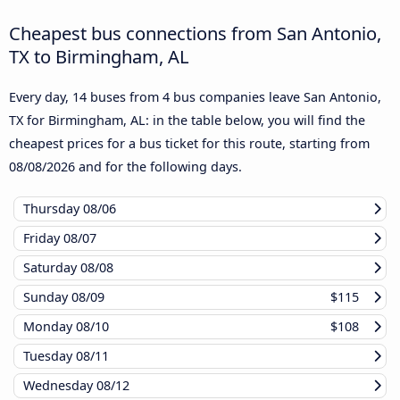
Cheapest bus connections from San Antonio,
TX to Birmingham, AL
Every day, 14 buses from 4 bus companies leave San Antonio,
TX for Birmingham, AL: in the table below, you will find the
cheapest prices for a bus ticket for this route, starting from
08/08/2026
and for the following days.
Thursday
08/06
Friday
08/07
Saturday
08/08
Sunday
08/09
$115
Monday
08/10
$108
Tuesday
08/11
Wednesday
08/12