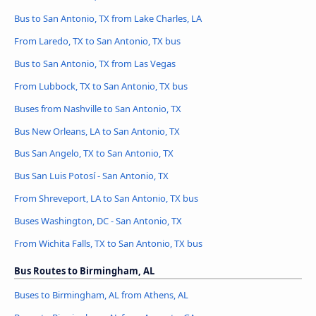
Bus to San Antonio, TX from Lake Charles, LA
From Laredo, TX to San Antonio, TX bus
Bus to San Antonio, TX from Las Vegas
From Lubbock, TX to San Antonio, TX bus
Buses from Nashville to San Antonio, TX
Bus New Orleans, LA to San Antonio, TX
Bus San Angelo, TX to San Antonio, TX
Bus San Luis Potosí - San Antonio, TX
From Shreveport, LA to San Antonio, TX bus
Buses Washington, DC - San Antonio, TX
From Wichita Falls, TX to San Antonio, TX bus
Bus Routes to Birmingham, AL
Buses to Birmingham, AL from Athens, AL