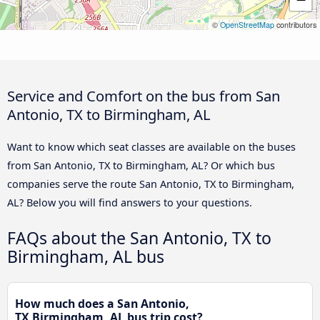
©
OpenStreetMap
contributors
Service and Comfort on the bus from San
Antonio, TX to Birmingham, AL
Want to know which seat classes are available on the buses
from San Antonio, TX to Birmingham, AL? Or which bus
companies serve the route San Antonio, TX to Birmingham,
AL? Below you will find answers to your questions.
FAQs about the San Antonio, TX to
Birmingham, AL bus
How much does a San Antonio,
TX Birmingham, AL bus trip cost?