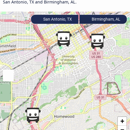
San Antonio, TX and Birmingham, AL.
San Antonio, TX
Birmingham, AL
+
−