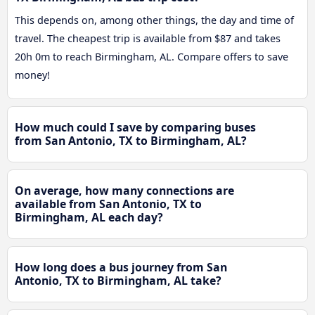
This depends on, among other things, the day and time of
travel. The cheapest trip is available from $87 and takes
20h 0m to reach Birmingham, AL. Compare offers to save
money!
How much could I save by comparing buses
from San Antonio, TX to Birmingham, AL?
On average, how many connections are
available from San Antonio, TX to
Birmingham, AL each day?
How long does a bus journey from San
Antonio, TX to Birmingham, AL take?