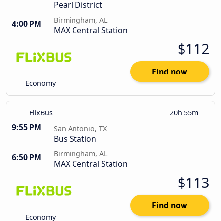
Pearl District
Birmingham, AL
4:00 PM
MAX Central Station
$112
Find now
Economy
FlixBus
20h 55m
9:55 PM
San Antonio, TX
Bus Station
Birmingham, AL
6:50 PM
MAX Central Station
$113
Find now
Economy