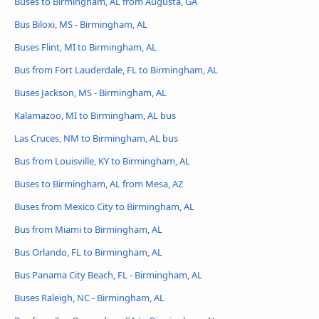
Buses to Birmingham, AL from Augusta, GA
Bus Biloxi, MS - Birmingham, AL
Buses Flint, MI to Birmingham, AL
Bus from Fort Lauderdale, FL to Birmingham, AL
Buses Jackson, MS - Birmingham, AL
Kalamazoo, MI to Birmingham, AL bus
Las Cruces, NM to Birmingham, AL bus
Bus from Louisville, KY to Birmingham, AL
Buses to Birmingham, AL from Mesa, AZ
Buses from Mexico City to Birmingham, AL
Bus from Miami to Birmingham, AL
Bus Orlando, FL to Birmingham, AL
Bus Panama City Beach, FL - Birmingham, AL
Buses Raleigh, NC - Birmingham, AL