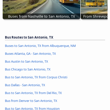
Buses from Nashville to San Antonio, TX
From Shreveport
Bus Routes to San Antonio, TX
Buses to San Antonio, TX from Albuquerque, NM
Buses Atlanta, GA - San Antonio, TX
Bus Austin to San Antonio, TX
Bus Chicago to San Antonio, TX
Bus to San Antonio, TX from Corpus Christi
Bus Dallas - San Antonio, TX
Bus to San Antonio, TX from Del Rio, TX
Bus from Denver to San Antonio, TX
Bus to San Antonio, TX from Houston