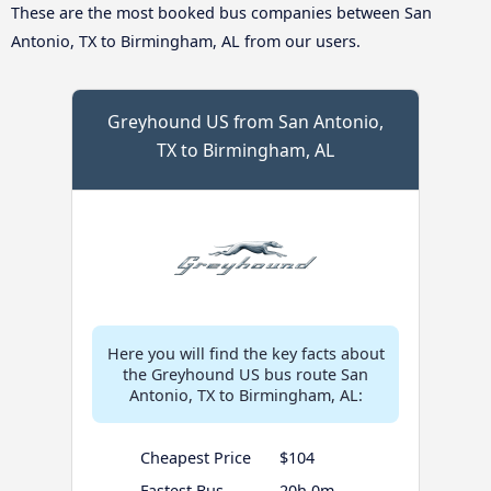
These are the most booked bus companies between San
Antonio, TX to Birmingham, AL from our users.
Greyhound US from San Antonio,
TX to Birmingham, AL
Here you will find the key facts about
the Greyhound US bus route San
Antonio, TX to Birmingham, AL:
Cheapest Price
$104
Fastest Bus
20h 0m