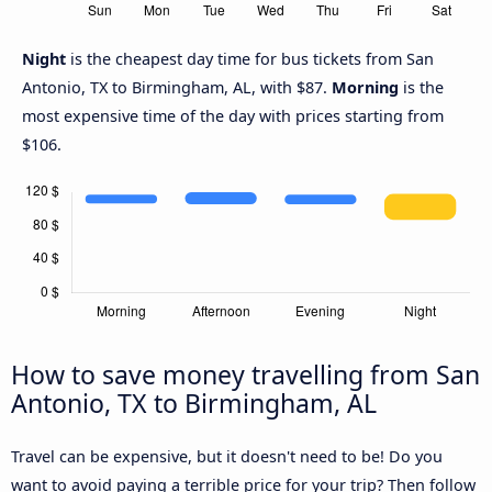
Night
is the cheapest day time for bus tickets from San
Antonio, TX to Birmingham, AL, with $87.
Morning
is the
most expensive time of the day with prices starting from
$106.
How to save money travelling from San
Antonio, TX to Birmingham, AL
Travel can be expensive, but it doesn't need to be! Do you
want to avoid paying a terrible price for your trip? Then follow