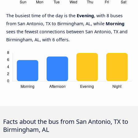
The busiest time of the day is the
Evening
, with 8 buses
from San Antonio, TX to Birmingham, AL, while
Morning
sees the fewest connections between San Antonio, TX and
Birmingham, AL, with 6 offers.
Facts about the bus from San Antonio, TX to
Birmingham, AL