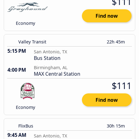
$111
Find now
Economy
Valley Transit
22h 45m
5:15 PM
San Antonio, TX
Bus Station
Birmingham, AL
4:00 PM
MAX Central Station
$111
Find now
Economy
FlixBus
30h 15m
9:45 AM
San Antonio, TX