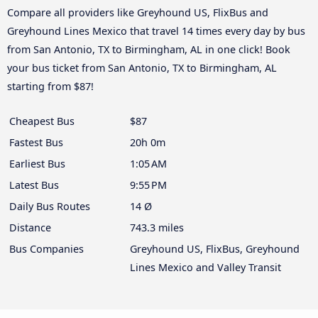
Compare all providers like Greyhound US, FlixBus and
Greyhound Lines Mexico that travel 14 times every day by bus
from San Antonio, TX to Birmingham, AL in one click! Book
your bus ticket from San Antonio, TX to Birmingham, AL
starting from $87!
Cheapest Bus
$87
Fastest Bus
20h 0m
Earliest Bus
1:05 AM
Latest Bus
9:55 PM
Daily Bus Routes
14 Ø
Distance
743.3 miles
Bus Companies
Greyhound US, FlixBus, Greyhound
Lines Mexico and Valley Transit