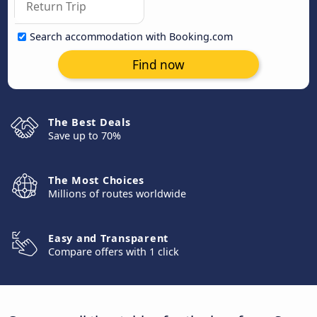
Search accommodation with Booking.com
Find now
The Best Deals
Save up to 70%
The Most Choices
Millions of routes worldwide
Easy and Transparent
Compare offers with 1 click