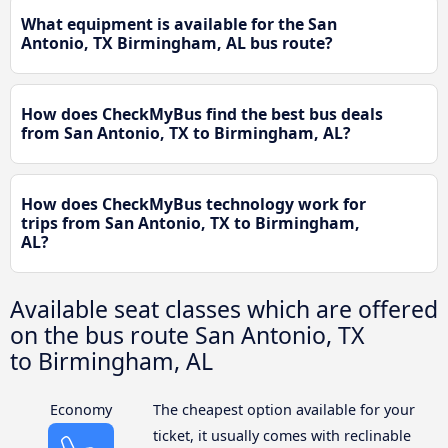
What equipment is available for the San
Antonio, TX Birmingham, AL bus route?
How does CheckMyBus find the best bus deals
from San Antonio, TX to Birmingham, AL?
How does CheckMyBus technology work for
trips from San Antonio, TX to Birmingham,
AL?
Available seat classes which are offered
on the bus route San Antonio, TX
to Birmingham, AL
Economy
The cheapest option available for your
ticket, it usually comes with reclinable