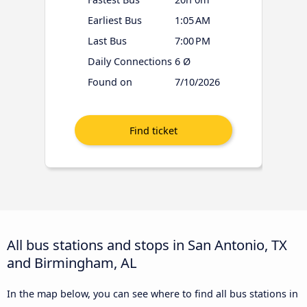
Earliest Bus
1:05 AM
Last Bus
7:00 PM
Daily Connections
6 Ø
Found on
7/10/2026
All bus stations and stops in San Antonio, TX
and Birmingham, AL
In the map below, you can see where to find all bus stations in