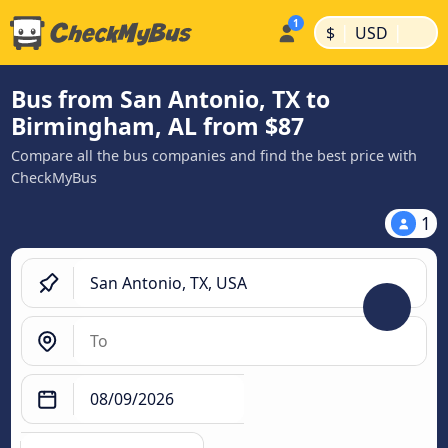
|
|
$
USD
Bus from San Antonio, TX to
Birmingham, AL from $87
Compare all the bus companies and find the best price with
CheckMyBus
1