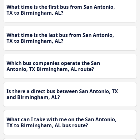
What time is the first bus from San Antonio,
TX to Birmingham, AL?
What time is the last bus from San Antonio,
TX to Birmingham, AL?
Which bus companies operate the San
Antonio, TX Birmingham, AL route?
Is there a direct bus between San Antonio, TX
and Birmingham, AL?
What can I take with me on the San Antonio,
TX to Birmingham, AL bus route?