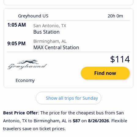
Greyhound US
20h 0m
1:05 AM
San Antonio, TX
Bus Station
Birmingham, AL
9:05 PM
MAX Central Station
$114
Find now
Economy
Show all trips for Sunday
Best Price Offer
: The price for the cheapest bus from San
Antonio, TX to Birmingham, AL is
$87
on
8/26/2026
. Flexible
travelers save on ticket prices.