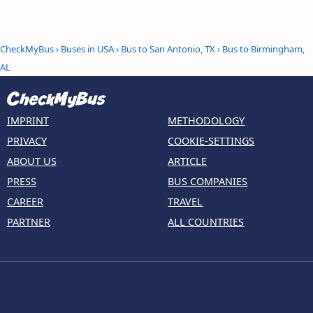
CheckMyBus
›
Buses in USA
›
Bus to San Antonio, TX
›
Bus to Birmingham,
AL
IMPRINT
METHODOLOGY
PRIVACY
COOKIE-SETTINGS
ABOUT US
ARTICLE
PRESS
BUS COMPANIES
CAREER
TRAVEL
PARTNER
ALL COUNTRIES