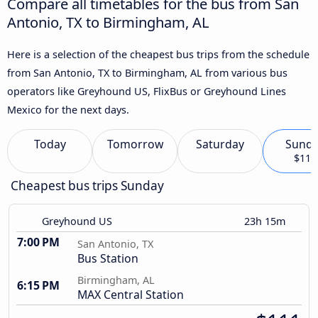
Compare all timetables for the bus from San
Antonio, TX to Birmingham, AL
Here is a selection of the cheapest bus trips from the schedule
from San Antonio, TX to Birmingham, AL from various bus
operators like Greyhound US, FlixBus or Greyhound Lines
Mexico for the next days.
Today
Tomorrow
Saturday
Sund
$111
Cheapest bus trips Sunday
Greyhound US
23h 15m
7:00 PM
San Antonio, TX
Bus Station
Birmingham, AL
6:15 PM
MAX Central Station