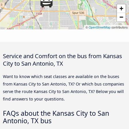
+
−
©
OpenStreetMap
contributors
Service and Comfort on the bus from Kansas
City to San Antonio, TX
Want to know which seat classes are available on the buses
from Kansas City to San Antonio, TX? Or which bus companies
serve the route Kansas City to San Antonio, TX? Below you will
find answers to your questions.
FAQs about the Kansas City to San
Antonio, TX bus