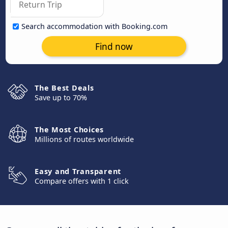
Search accommodation with Booking.com
Find now
The Best Deals
Save up to 70%
The Most Choices
Millions of routes worldwide
Easy and Transparent
Compare offers with 1 click