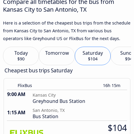
Compare all timetables for the bus from
Kansas City to San Antonio, TX
Here is a selection of the cheapest bus trips from the schedule
from Kansas City to San Antonio, TX from various bus
operators like Greyhound US or FlixBus for the next days.
Today
Tomorrow
Saturday
Sund
$90
$104
$94
Cheapest bus trips Saturday
FlixBus
16h 15m
9:00 AM
Kansas City
Greyhound Bus Station
San Antonio, TX
1:15 AM
Bus Station
$104