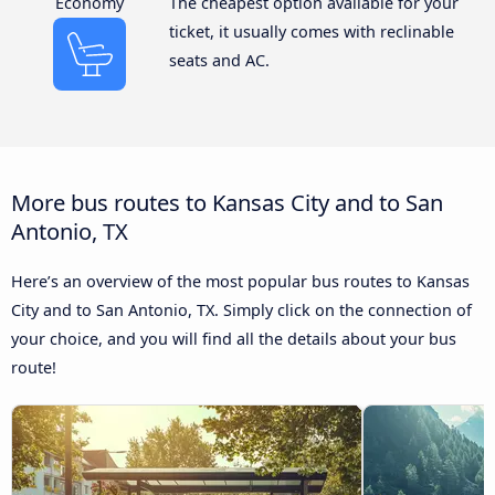
Economy
The cheapest option available for your
ticket, it usually comes with reclinable
seats and AC.
More bus routes to Kansas City and to San
Antonio, TX
Here’s an overview of the most popular bus routes to Kansas
City and to San Antonio, TX. Simply click on the connection of
your choice, and you will find all the details about your bus
route!