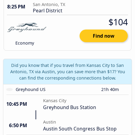
San Antonio, TX
8:25 PM
Pearl District
$104
Find now
Economy
Did you know that if you travel from Kansas City to San
Antonio, TX via Austin, you can save more than $17? You
can find the corresponding connections below.
Greyhound US
21h 40m
Kansas City
10:45 PM
Greyhound Bus Station
Austin
6:50 PM
Austin South Congress Bus Stop