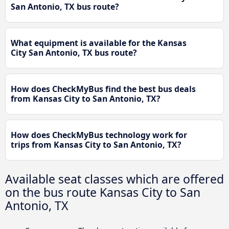
San Antonio, TX bus route?
What equipment is available for the Kansas
City San Antonio, TX bus route?
How does CheckMyBus find the best bus deals
from Kansas City to San Antonio, TX?
How does CheckMyBus technology work for
trips from Kansas City to San Antonio, TX?
Available seat classes which are offered
on the bus route Kansas City to San
Antonio, TX