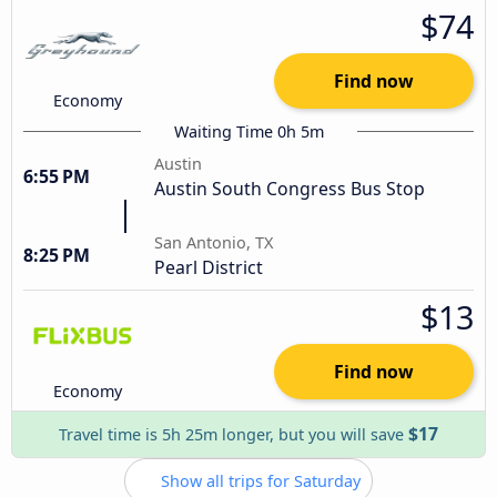
$74
Find now
Economy
Waiting Time 0h 5m
Austin
6:55 PM
Austin South Congress Bus Stop
San Antonio, TX
8:25 PM
Pearl District
$13
Find now
Economy
$17
Travel time is 5h 25m longer, but you will save
Show all trips for Saturday