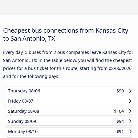
Cheapest bus connections from Kansas City
to San Antonio, TX
Every day, 5 buses from 2 bus companies leave Kansas City for
San Antonio, TX: in the table below, you will find the cheapest
prices for a bus ticket for this route, starting from
08/06/2026
and for the following days.
Thursday
08/06
$90
Friday
08/07
Saturday
08/08
$104
Sunday
08/09
$94
Monday
08/10
$91