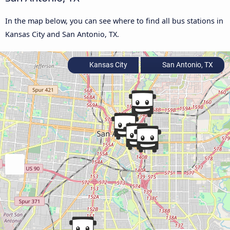
In the map below, you can see where to find all bus stations in
Kansas City and San Antonio, TX.
Kansas City
San Antonio, TX