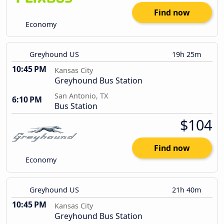
Find now
Economy
Greyhound US
19h 25m
10:45 PM
Kansas City
Greyhound Bus Station
San Antonio, TX
6:10 PM
Bus Station
$104
Find now
Economy
Greyhound US
21h 40m
10:45 PM
Kansas City
Greyhound Bus Station