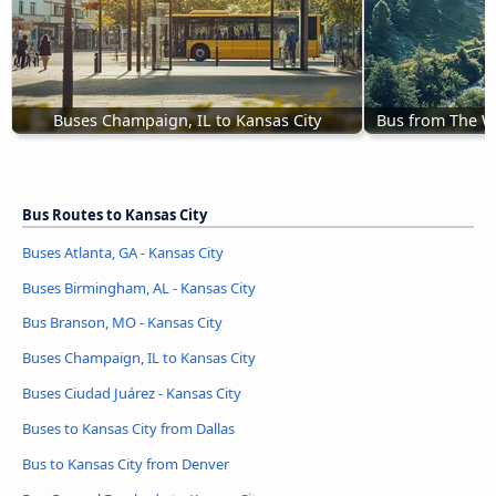
Buses Champaign, IL to Kansas City
Bus from The Wo
Bus Routes to Kansas City
Buses Atlanta, GA - Kansas City
Buses Birmingham, AL - Kansas City
Bus Branson, MO - Kansas City
Buses Champaign, IL to Kansas City
Buses Ciudad Juárez - Kansas City
Buses to Kansas City from Dallas
Bus to Kansas City from Denver