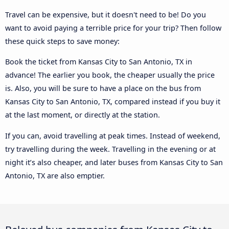
Travel can be expensive, but it doesn't need to be! Do you
want to avoid paying a terrible price for your trip? Then follow
these quick steps to save money:
Book the ticket from Kansas City to San Antonio, TX in
advance! The earlier you book, the cheaper usually the price
is. Also, you will be sure to have a place on the bus from
Kansas City to San Antonio, TX, compared instead if you buy it
at the last moment, or directly at the station.
If you can, avoid travelling at peak times. Instead of weekend,
try travelling during the week. Travelling in the evening or at
night it’s also cheaper, and later buses from Kansas City to San
Antonio, TX are also emptier.