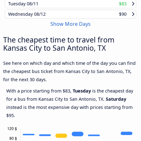
Tuesday
08/11
$83
Wednesday
08/12
$90
Show More Days
The cheapest time to travel from
Kansas City to San Antonio, TX
See here on which day and which time of the day you can find
the cheapest bus ticket from Kansas City to San Antonio, TX,
for the next 30 days.
With a price starting from $83,
Tuesday
is the cheapest day
for a bus from Kansas City to San Antonio, TX.
Saturday
instead is the most expensive day with prices starting from
$95.