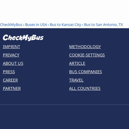
CheckMyBus
›
Buses in USA
›
Bus to Kansas City
›
Bus to San Antonio, TX
IMPRINT
METHODOLOGY
PRIVACY
COOKIE-SETTINGS
ABOUT US
ARTICLE
PRESS
BUS COMPANIES
CAREER
TRAVEL
PARTNER
ALL COUNTRIES