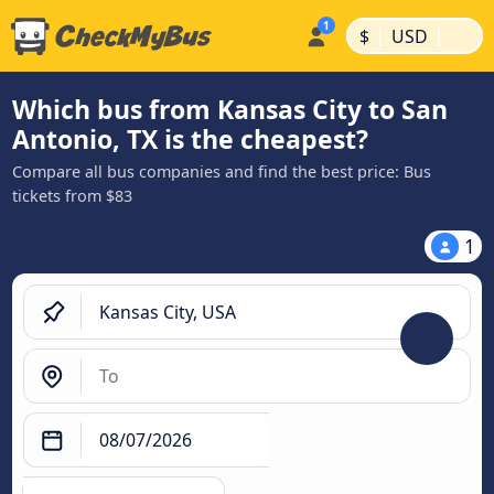
|
|
$
USD
Which bus from Kansas City to San
Antonio, TX is the cheapest?
Compare all bus companies and find the best price: Bus
tickets from $83
1