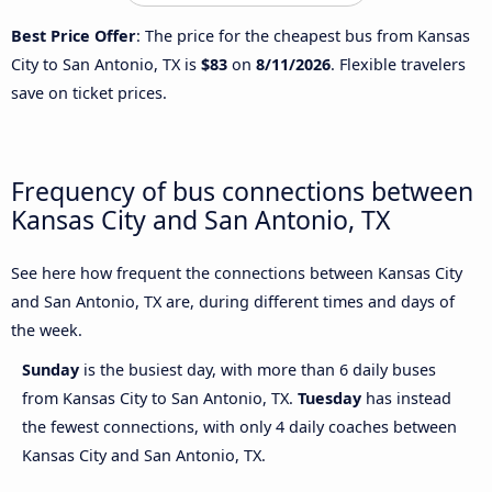
Best Price Offer
: The price for the cheapest bus from Kansas
City to San Antonio, TX is
$83
on
8/11/2026
. Flexible travelers
save on ticket prices.
Frequency of bus connections between
Kansas City and San Antonio, TX
See here how frequent the connections between Kansas City
and San Antonio, TX are, during different times and days of
the week.
Sunday
is the busiest day, with more than 6 daily buses
from Kansas City to San Antonio, TX.
Tuesday
has instead
the fewest connections, with only 4 daily coaches between
Kansas City and San Antonio, TX.