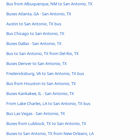
Bus from Albuquerque, NM to San Antonio, TX
Buses Atlanta, GA - San Antonio, TX
Austin to San Antonio, TX bus
Bus Chicago to San Antonio, TX
Buses Dallas - San Antonio, TX
Bus to San Antonio, TX from Del Rio, TX
Buses Denver to San Antonio, TX
Fredericksburg, VA to San Antonio, TX bus
Bus from Houston to San Antonio, TX
Buses Kankakee, IL - San Antonio, TX
From Lake Charles, LA to San Antonio, TX bus
Bus Las Vegas - San Antonio, TX
Buses from Lubbock, TX to San Antonio, TX
Buses to San Antonio, TX from New Orleans, LA