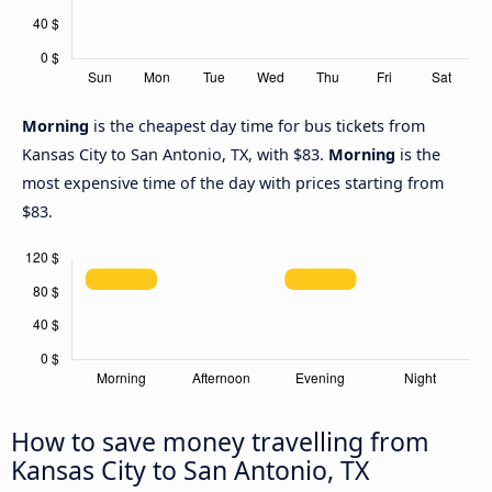
Morning
is the cheapest day time for bus tickets from
Kansas City to San Antonio, TX, with $83.
Morning
is the
most expensive time of the day with prices starting from
$83.
How to save money travelling from
Kansas City to San Antonio, TX