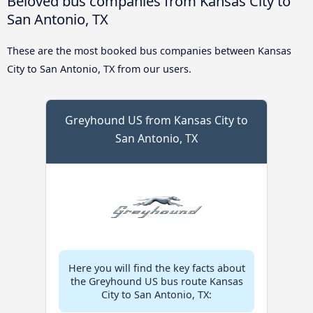
Beloved bus companies from Kansas City to
San Antonio, TX
These are the most booked bus companies between Kansas
City to San Antonio, TX from our users.
Greyhound US from Kansas City to
San Antonio, TX
Here you will find the key facts about
the Greyhound US bus route Kansas
City to San Antonio, TX: