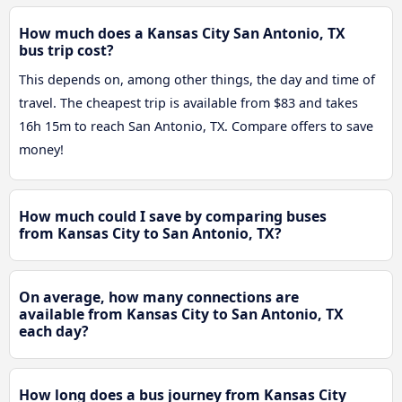
How much does a Kansas City San Antonio, TX
bus trip cost?
This depends on, among other things, the day and time of
travel. The cheapest trip is available from $83 and takes
16h 15m to reach San Antonio, TX. Compare offers to save
money!
How much could I save by comparing buses
from Kansas City to San Antonio, TX?
On average, how many connections are
available from Kansas City to San Antonio, TX
each day?
How long does a bus journey from Kansas City