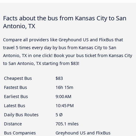
Facts about the bus from Kansas City to San
Antonio, TX
Compare all providers like Greyhound US and FlixBus that
travel 5 times every day by bus from Kansas City to San
Antonio, TX in one click! Book your bus ticket from Kansas City
to San Antonio, TX starting from $83!
Cheapest Bus
$83
Fastest Bus
16h 15m
Earliest Bus
9:00 AM
Latest Bus
10:45 PM
Daily Bus Routes
5 Ø
Distance
705.1 miles
Bus Companies
Greyhound US and FlixBus