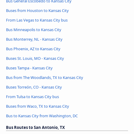
Bus General Escobedo to Kansas City
Buses from Houston to Kansas City
From Las Vegas to Kansas City bus
Bus Minneapolis to Kansas City
Bus Monterrey, NL - Kansas City
Bus Phoenix, AZ to Kansas City
Buses St. Louis, MO - Kansas City
Buses Tampa - Kansas City
Bus from The Woodlands, TX to Kansas City
Buses Torreón, CO - Kansas City
From Tulsa to Kansas City bus
Buses from Waco, TX to Kansas City
Bus to Kansas City from Washington, DC
Bus Routes to San Antonio, TX