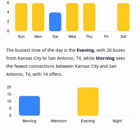
The busiest time of the day is the
Evening
, with 20 buses
from Kansas City to San Antonio, TX, while
Morning
sees
the fewest connections between Kansas City and San
Antonio, TX, with 14 offers.