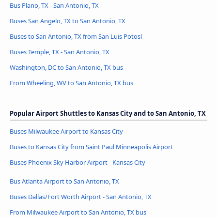
Bus Plano, TX - San Antonio, TX
Buses San Angelo, TX to San Antonio, TX
Buses to San Antonio, TX from San Luis Potosí
Buses Temple, TX - San Antonio, TX
Washington, DC to San Antonio, TX bus
From Wheeling, WV to San Antonio, TX bus
Popular Airport Shuttles to Kansas City and to San Antonio, TX
Buses Milwaukee Airport to Kansas City
Buses to Kansas City from Saint Paul Minneapolis Airport
Buses Phoenix Sky Harbor Airport - Kansas City
Bus Atlanta Airport to San Antonio, TX
Buses Dallas/Fort Worth Airport - San Antonio, TX
From Milwaukee Airport to San Antonio, TX bus