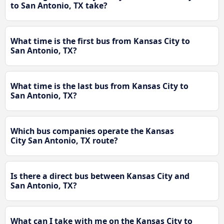
to San Antonio, TX take?
What time is the first bus from Kansas City to
San Antonio, TX?
What time is the last bus from Kansas City to
San Antonio, TX?
Which bus companies operate the Kansas
City San Antonio, TX route?
Is there a direct bus between Kansas City and
San Antonio, TX?
What can I take with me on the Kansas City to