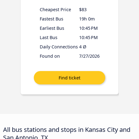
Cheapest Price
$83
Fastest Bus
19h 0m
Earliest Bus
10:45 PM
Last Bus
10:45 PM
Daily Connections
4 Ø
Found on
7/27/2026
All bus stations and stops in Kansas City and
San Antonio, TX