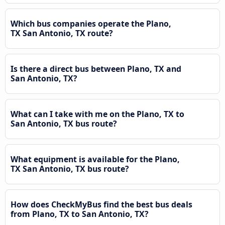
Which bus companies operate the Plano,
TX San Antonio, TX route?
Is there a direct bus between Plano, TX and
San Antonio, TX?
What can I take with me on the Plano, TX to
San Antonio, TX bus route?
What equipment is available for the Plano,
TX San Antonio, TX bus route?
How does CheckMyBus find the best bus deals
from Plano, TX to San Antonio, TX?