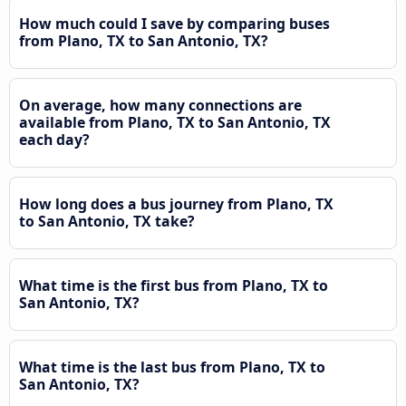
How much could I save by comparing buses
from Plano, TX to San Antonio, TX?
On average, how many connections are
available from Plano, TX to San Antonio, TX
each day?
How long does a bus journey from Plano, TX
to San Antonio, TX take?
What time is the first bus from Plano, TX to
San Antonio, TX?
What time is the last bus from Plano, TX to
San Antonio, TX?