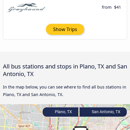
from
$41
Show Trips
All bus stations and stops in Plano, TX and San
Antonio, TX
In the map below, you can see where to find all bus stations in
Plano, TX and San Antonio, TX.
Plano, TX
San Antonio, TX