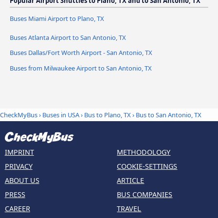
Popular Airport Shuttles to Plano, TX and to San Antonio, TX
Buses Miami Airport to Plano, TX
Buses Atlanta Airport to San Antonio, TX
Buses Dallas/Fort Worth Airport - San Antonio, TX
Buses from Milwaukee Airport to San Antonio, TX
CheckMyBus
›
Buses in USA
›
Bus to Plano, TX
›
Bus to San Antonio, TX
IMPRINT
METHODOLOGY
PRIVACY
COOKIE-SETTINGS
ABOUT US
ARTICLE
PRESS
BUS COMPANIES
CAREER
TRAVEL