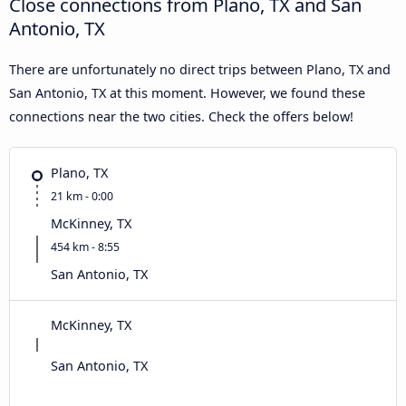
Close connections from Plano, TX and San
Antonio, TX
There are unfortunately no direct trips between Plano, TX and
San Antonio, TX at this moment. However, we found these
connections near the two cities. Check the offers below!
Plano, TX
21 km - 0:00
McKinney, TX
454 km - 8:55
San Antonio, TX
McKinney, TX
San Antonio, TX