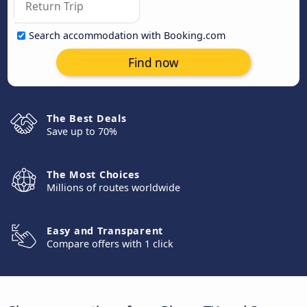
Search accommodation with Booking.com
Find now
The Best Deals
Save up to 70%
The Most Choices
Millions of routes worldwide
Easy and Transparent
Compare offers with 1 click