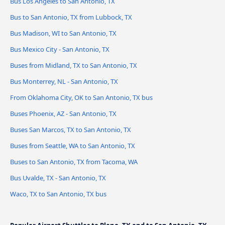
Bus Los Angeles to San Antonio, TX
Bus to San Antonio, TX from Lubbock, TX
Bus Madison, WI to San Antonio, TX
Bus Mexico City - San Antonio, TX
Buses from Midland, TX to San Antonio, TX
Bus Monterrey, NL - San Antonio, TX
From Oklahoma City, OK to San Antonio, TX bus
Buses Phoenix, AZ - San Antonio, TX
Buses San Marcos, TX to San Antonio, TX
Buses from Seattle, WA to San Antonio, TX
Buses to San Antonio, TX from Tacoma, WA
Bus Uvalde, TX - San Antonio, TX
Waco, TX to San Antonio, TX bus