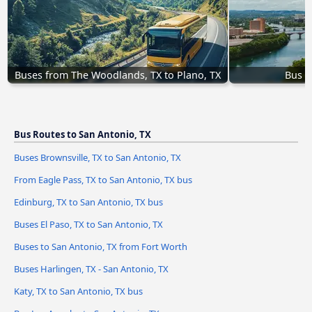
Buses from The Woodlands, TX to Plano, TX
Bus A
Bus Routes to San Antonio, TX
Buses Brownsville, TX to San Antonio, TX
From Eagle Pass, TX to San Antonio, TX bus
Edinburg, TX to San Antonio, TX bus
Buses El Paso, TX to San Antonio, TX
Buses to San Antonio, TX from Fort Worth
Buses Harlingen, TX - San Antonio, TX
Katy, TX to San Antonio, TX bus