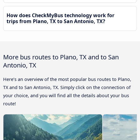
How does CheckMyBus technology work for
trips from Plano, TX to San Antonio, TX?
More bus routes to Plano, TX and to San
Antonio, TX
Here’s an overview of the most popular bus routes to Plano,
TX and to San Antonio, TX. Simply click on the connection of
your choice, and you will find all the details about your bus
route!