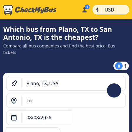
|
|
$
USD
Which bus from Plano, TX to San
Antonio, TX is the cheapest?
Compare all bus companies and find the best price: Bus
tickets
1