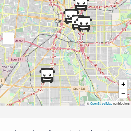
+
−
©
OpenStreetMap
contributors