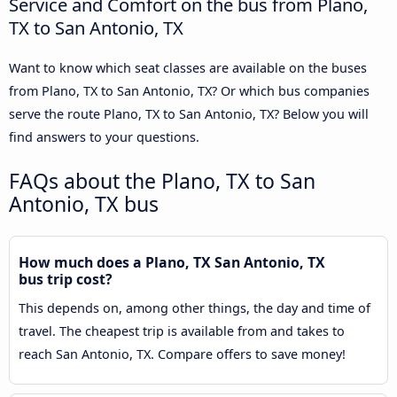
Service and Comfort on the bus from Plano,
TX to San Antonio, TX
Want to know which seat classes are available on the buses
from Plano, TX to San Antonio, TX? Or which bus companies
serve the route Plano, TX to San Antonio, TX? Below you will
find answers to your questions.
FAQs about the Plano, TX to San
Antonio, TX bus
How much does a Plano, TX San Antonio, TX
bus trip cost?
This depends on, among other things, the day and time of
travel. The cheapest trip is available from and takes to
reach San Antonio, TX. Compare offers to save money!