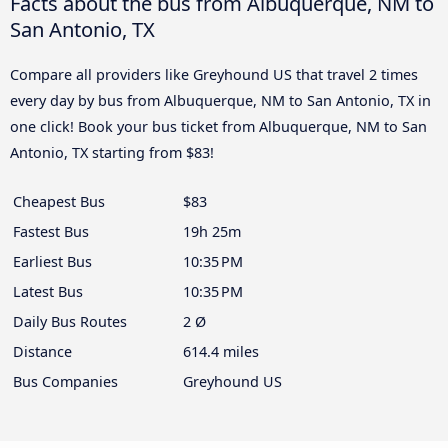
Facts about the bus from Albuquerque, NM to
San Antonio, TX
Compare all providers like Greyhound US that travel 2 times
every day by bus from Albuquerque, NM to San Antonio, TX in
one click! Book your bus ticket from Albuquerque, NM to San
Antonio, TX starting from $83!
Cheapest Bus
$83
Fastest Bus
19h 25m
Earliest Bus
10:35 PM
Latest Bus
10:35 PM
Daily Bus Routes
2 Ø
Distance
614.4 miles
Bus Companies
Greyhound US