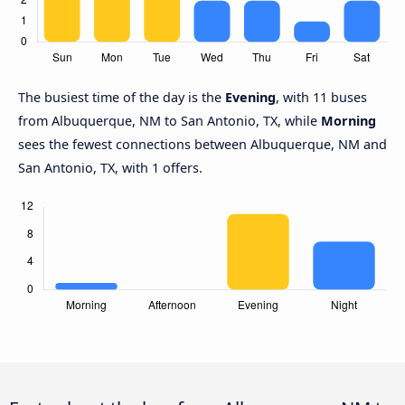
The busiest time of the day is the
Evening
, with 11 buses
from Albuquerque, NM to San Antonio, TX, while
Morning
sees the fewest connections between Albuquerque, NM and
San Antonio, TX, with 1 offers.