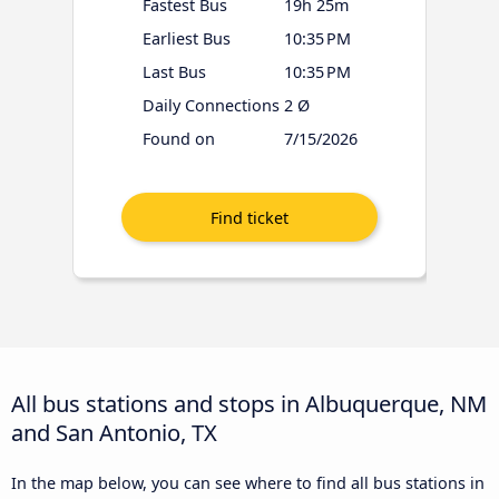
Fastest Bus
19h 25m
Earliest Bus
10:35 PM
Last Bus
10:35 PM
Daily Connections
2 Ø
Found on
7/15/2026
All bus stations and stops in Albuquerque, NM
and San Antonio, TX
In the map below, you can see where to find all bus stations in