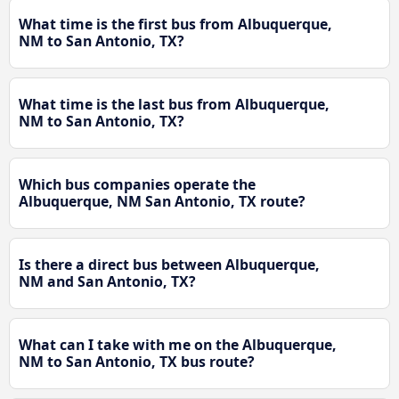
What time is the first bus from Albuquerque,
NM to San Antonio, TX?
What time is the last bus from Albuquerque,
NM to San Antonio, TX?
Which bus companies operate the
Albuquerque, NM San Antonio, TX route?
Is there a direct bus between Albuquerque,
NM and San Antonio, TX?
What can I take with me on the Albuquerque,
NM to San Antonio, TX bus route?