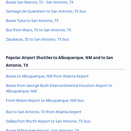
Buses San Marcos, TX - San Antonio, TX
Santiago de Queretaro to San Antonio, TX bus
Buses Tulsa to San Antonio, TX
Bus from Waco, TX to San Antonio, TX
Zacatecas, ZS to San Antonio, TX bus
Popular Airport Shuttles to Albuquerque, NM and to San
Antonio, TX
Buses to Albuquerque, NM from Atlanta Airport
Buses from George Bush Intercontinental Houston Airport to
Albuquerque, NM
From Miami Airport to Albuquerque, NM bus
Bus to San Antonio, TX from Atlanta Airport
Dallas/Fort Worth Airport to San Antonio, TX bus
Buses Milwaukee Airport - San Antonio, TX