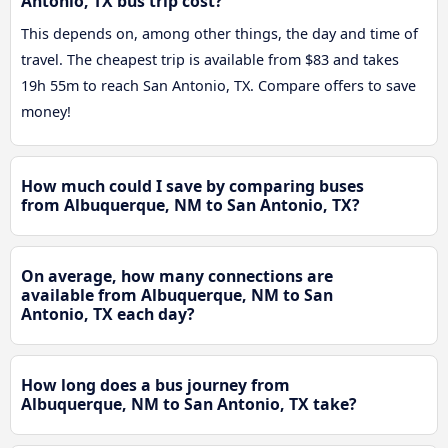
Antonio, TX bus trip cost?
This depends on, among other things, the day and time of
travel. The cheapest trip is available from $83 and takes
19h 55m to reach San Antonio, TX. Compare offers to save
money!
How much could I save by comparing buses
from Albuquerque, NM to San Antonio, TX?
On average, how many connections are
available from Albuquerque, NM to San
Antonio, TX each day?
How long does a bus journey from
Albuquerque, NM to San Antonio, TX take?