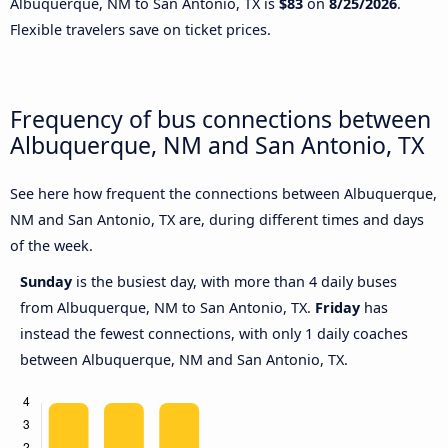
Albuquerque, NM to San Antonio, TX is
$83
on
8/25/2026
.
Flexible travelers save on ticket prices.
Frequency of bus connections between
Albuquerque, NM and San Antonio, TX
See here how frequent the connections between Albuquerque,
NM and San Antonio, TX are, during different times and days
of the week.
Sunday
is the busiest day, with more than 4 daily buses
from Albuquerque, NM to San Antonio, TX.
Friday
has
instead the fewest connections, with only 1 daily coaches
between Albuquerque, NM and San Antonio, TX.