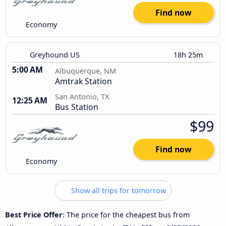
Find now
Economy
Greyhound US
18h 25m
5:00 AM
Albuquerque, NM
Amtrak Station
San Antonio, TX
12:25 AM
Bus Station
$99
Find now
Economy
Show all trips for tomorrow
Best Price Offer
: The price for the cheapest bus from