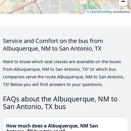
−
©
OpenStreetMap
contributors
Service and Comfort on the bus from
Albuquerque, NM to San Antonio, TX
Want to know which seat classes are available on the buses
from Albuquerque, NM to San Antonio, TX? Or which bus
companies serve the route Albuquerque, NM to San Antonio,
TX? Below you will find answers to your questions.
FAQs about the Albuquerque, NM to
San Antonio, TX bus
How much does a Albuquerque, NM San