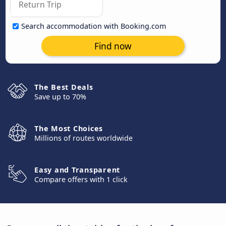
Search accommodation with Booking.com
Find now
The Best Deals
Save up to 70%
The Most Choices
Millions of routes worldwide
Easy and Transparent
Compare offers with 1 click