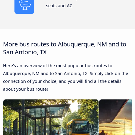
seats and AC.
More bus routes to Albuquerque, NM and to
San Antonio, TX
Here’s an overview of the most popular bus routes to
Albuquerque, NM and to San Antonio, TX. Simply click on the
connection of your choice, and you will find all the details
about your bus route!