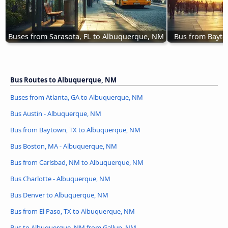
Buses from Sarasota, FL to Albuquerque, NM
Bus from Bayto
Bus Routes to Albuquerque, NM
Buses from Atlanta, GA to Albuquerque, NM
Bus Austin - Albuquerque, NM
Bus from Baytown, TX to Albuquerque, NM
Bus Boston, MA - Albuquerque, NM
Bus from Carlsbad, NM to Albuquerque, NM
Bus Charlotte - Albuquerque, NM
Bus Denver to Albuquerque, NM
Bus from El Paso, TX to Albuquerque, NM
Bus to Albuquerque, NM from Gallup, NM