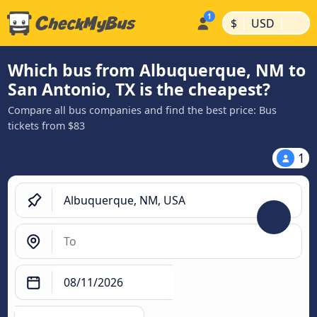
|
|
$
USD
Which bus from Albuquerque, NM to
San Antonio, TX is the cheapest?
Compare all bus companies and find the best price: Bus
tickets from $83
1