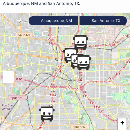
Albuquerque, NM and San Antonio, TX.
Albuquerque, NM
San Antonio, TX
+