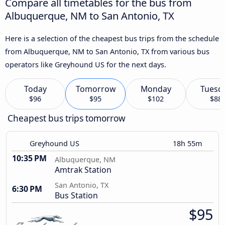
Compare all timetables for the bus from
Albuquerque, NM to San Antonio, TX
Here is a selection of the cheapest bus trips from the schedule
from Albuquerque, NM to San Antonio, TX from various bus
operators like Greyhound US for the next days.
Today
Tomorrow
Monday
Tuesd
$96
$95
$102
$88
Cheapest bus trips tomorrow
Greyhound US
18h 55m
10:35 PM
Albuquerque, NM
Amtrak Station
San Antonio, TX
6:30 PM
Bus Station
$95