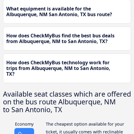
What equipment is available for the
Albuquerque, NM San Antonio, TX bus route?
How does CheckMyBus find the best bus deals
from Albuquerque, NM to San Antonio, TX?
How does CheckMyBus technology work for
trips from Albuquerque, NM to San Antonio,
TX?
Available seat classes which are offered
on the bus route Albuquerque, NM
to San Antonio, TX
Economy
The cheapest option available for your
ticket, it usually comes with reclinable