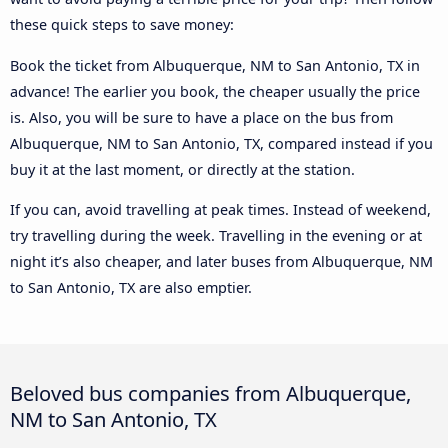
these quick steps to save money:
Book the ticket from Albuquerque, NM to San Antonio, TX in
advance! The earlier you book, the cheaper usually the price
is. Also, you will be sure to have a place on the bus from
Albuquerque, NM to San Antonio, TX, compared instead if you
buy it at the last moment, or directly at the station.
If you can, avoid travelling at peak times. Instead of weekend,
try travelling during the week. Travelling in the evening or at
night it’s also cheaper, and later buses from Albuquerque, NM
to San Antonio, TX are also emptier.
Beloved bus companies from Albuquerque,
NM to San Antonio, TX