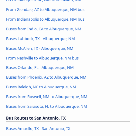
From Glendale, AZ to Albuquerque, NM bus
From Indianapolis to Albuquerque, NM bus
Buses from Indio, CA to Albuquerque, NM
Buses Lubbock, TX - Albuquerque, NM
Buses McAllen, TX - Albuquerque, NM
From Nashville to Albuquerque, NM bus
Buses Orlando, FL - Albuquerque, NM
Buses from Phoenix, AZ to Albuquerque, NM
Buses Raleigh, NC to Albuquerque, NM
Buses from Roswell, NM to Albuquerque, NM
Buses from Sarasota, FL to Albuquerque, NM
Bus Routes to San Antonio, TX
Buses Amarillo, TX - San Antonio, TX