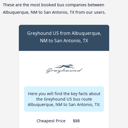
These are the most booked bus companies between
Albuquerque, NM to San Antonio, TX from our users.
Greyhound US from Albuquerque,
NM to San Antonio, TX
Here you will find the key facts about
the Greyhound US bus route
Albuquerque, NM to San Antonio, TX:
Cheapest Price
$88