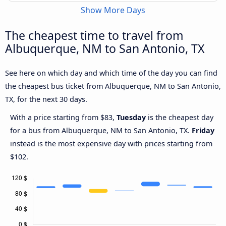
Show More Days
The cheapest time to travel from
Albuquerque, NM to San Antonio, TX
See here on which day and which time of the day you can find
the cheapest bus ticket from Albuquerque, NM to San Antonio,
TX, for the next 30 days.
With a price starting from $83,
Tuesday
is the cheapest day
for a bus from Albuquerque, NM to San Antonio, TX.
Friday
instead is the most expensive day with prices starting from
$102.