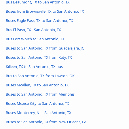
Bus Beaumont, TX to San Antonio, TX
Buses from Brownsville, TX to San Antonio, TX
Buses Eagle Pass, TX to San Antonio, TX
Bus El Paso, TX - San Antonio, TX
Bus Fort Worth to San Antonio, TX
Buses to San Antonio, TX from Guadalajara, JC
Buses to San Antonio, TX from Katy, TX
Killeen, TX to San Antonio, TX bus
Bus to San Antonio, TX from Lawton, OK
Buses McAllen, TX to San Antonio, TX
Buses to San Antonio, TX from Memphis
Buses Mexico City to San Antonio, TX
Buses Monterrey, NL - San Antonio, TX
Buses to San Antonio, TX from New Orleans, LA