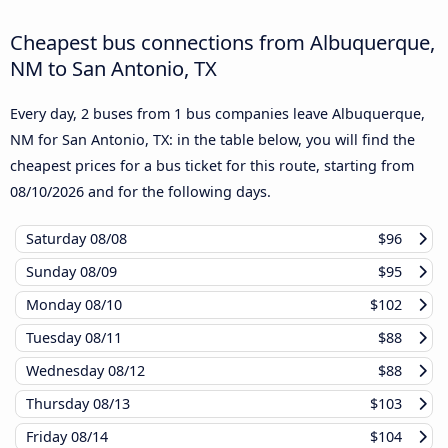
Cheapest bus connections from Albuquerque,
NM to San Antonio, TX
Every day, 2 buses from 1 bus companies leave Albuquerque,
NM for San Antonio, TX: in the table below, you will find the
cheapest prices for a bus ticket for this route, starting from
08/10/2026
and for the following days.
Saturday
08/08
$96
Sunday
08/09
$95
Monday
08/10
$102
Tuesday
08/11
$88
Wednesday
08/12
$88
Thursday
08/13
$103
Friday
08/14
$104