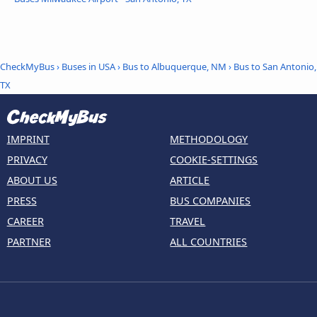
CheckMyBus
›
Buses in USA
›
Bus to Albuquerque, NM
›
Bus to San Antonio,
TX
IMPRINT
METHODOLOGY
PRIVACY
COOKIE-SETTINGS
ABOUT US
ARTICLE
PRESS
BUS COMPANIES
CAREER
TRAVEL
PARTNER
ALL COUNTRIES