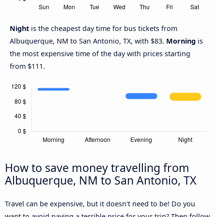
Night
is the cheapest day time for bus tickets from
Albuquerque, NM to San Antonio, TX, with $83.
Morning
is
the most expensive time of the day with prices starting
from $111.
How to save money travelling from
Albuquerque, NM to San Antonio, TX
Travel can be expensive, but it doesn't need to be! Do you
want to avoid paying a terrible price for your trip? Then follow