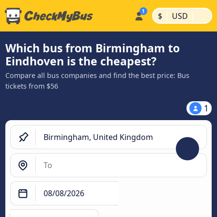
|
|
$
USD
Which bus from Birmingham to
Eindhoven is the cheapest?
Compare all bus companies and find the best price: Bus
tickets from $56
1