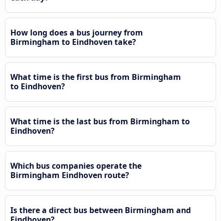
How long does a bus journey from
Birmingham to Eindhoven take?
What time is the first bus from Birmingham
to Eindhoven?
What time is the last bus from Birmingham to
Eindhoven?
Which bus companies operate the
Birmingham Eindhoven route?
Is there a direct bus between Birmingham and
Eindhoven?