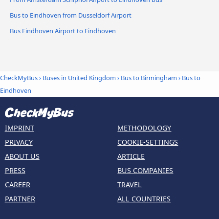
Bus to Eindhoven from Dusseldorf Airport
Bus Eindhoven Airport to Eindhoven
CheckMyBus
›
Buses in United Kingdom
›
Bus to Birmingham
›
Bus to
Eindhoven
IMPRINT
METHODOLOGY
PRIVACY
COOKIE-SETTINGS
ABOUT US
ARTICLE
PRESS
BUS COMPANIES
CAREER
TRAVEL
PARTNER
ALL COUNTRIES