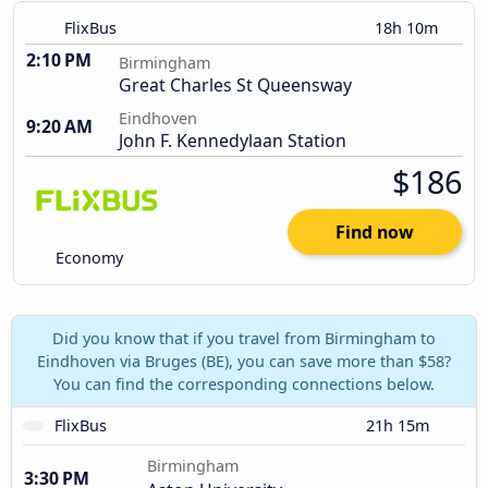
FlixBus
18h 10m
2:10 PM
Birmingham
Great Charles St Queensway
Eindhoven
9:20 AM
John F. Kennedylaan Station
$186
Find now
Economy
Did you know that if you travel from Birmingham to
Eindhoven via Bruges (BE), you can save more than $58?
You can find the corresponding connections below.
FlixBus
21h 15m
Birmingham
3:30 PM