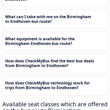
What can I take with me on the Birmingham
to Eindhoven bus route?
What equipment is available for the
Birmingham Eindhoven bus route?
How does CheckMyBus find the best bus deals
from Birmingham to Eindhoven?
How does CheckMyBus technology work for
trips from Birmingham to Eindhoven?
Available seat classes which are offered