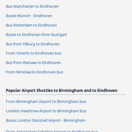
Bus Manchester to Eindhoven
Buses Munich - Eindhoven
Bus Rotterdam to Eindhoven
Buses to Eindhoven from Stuttgart
Bus from Tilburg to Eindhoven
From Utrecht to Eindhoven bus
Bus from Warsaw to Eindhoven
From Wroclaw to Eindhoven bus
Popular Airport Shuttles to Birmingham and to Eindhoven
From Birmingham Airport to Birmingham bus
London Heathrow Airport to Birmingham bus
Buses London Stansted Airport - Birmingham
From Amsterdam Schiphol Airport to Eindhoven bus