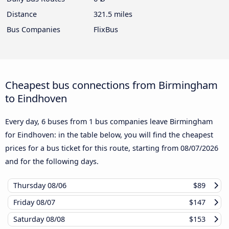
Distance
321.5 miles
Bus Companies
FlixBus
Cheapest bus connections from Birmingham
to Eindhoven
Every day, 6 buses from 1 bus companies leave Birmingham
for Eindhoven: in the table below, you will find the cheapest
prices for a bus ticket for this route, starting from
08/07/2026
and for the following days.
Thursday
08/06
$89
Friday
08/07
$147
Saturday
08/08
$153