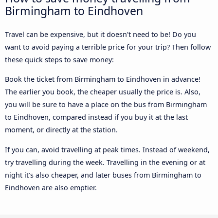
Birmingham to Eindhoven
Travel can be expensive, but it doesn't need to be! Do you
want to avoid paying a terrible price for your trip? Then follow
these quick steps to save money:
Book the ticket from Birmingham to Eindhoven in advance!
The earlier you book, the cheaper usually the price is. Also,
you will be sure to have a place on the bus from Birmingham
to Eindhoven, compared instead if you buy it at the last
moment, or directly at the station.
If you can, avoid travelling at peak times. Instead of weekend,
try travelling during the week. Travelling in the evening or at
night it’s also cheaper, and later buses from Birmingham to
Eindhoven are also emptier.