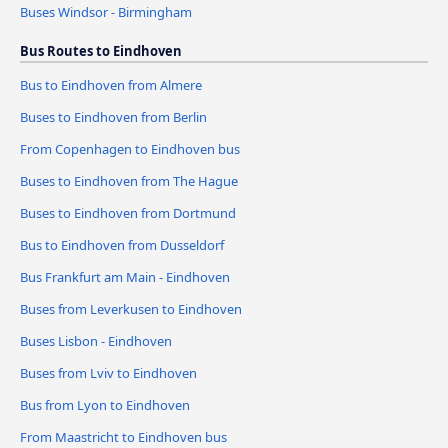
Buses Windsor - Birmingham
Bus Routes to Eindhoven
Bus to Eindhoven from Almere
Buses to Eindhoven from Berlin
From Copenhagen to Eindhoven bus
Buses to Eindhoven from The Hague
Buses to Eindhoven from Dortmund
Bus to Eindhoven from Dusseldorf
Bus Frankfurt am Main - Eindhoven
Buses from Leverkusen to Eindhoven
Buses Lisbon - Eindhoven
Buses from Lviv to Eindhoven
Bus from Lyon to Eindhoven
From Maastricht to Eindhoven bus