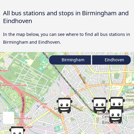
All bus stations and stops in Birmingham and
Eindhoven
In the map below, you can see where to find all bus stations in
Birmingham and Eindhoven.
Birmingham
Eindhoven