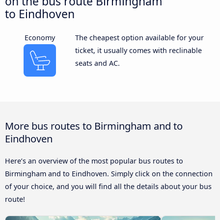
on the bus route Birmingham
to Eindhoven
Economy
The cheapest option available for your
ticket, it usually comes with reclinable
seats and AC.
More bus routes to Birmingham and to
Eindhoven
Here’s an overview of the most popular bus routes to
Birmingham and to Eindhoven. Simply click on the connection
of your choice, and you will find all the details about your bus
route!