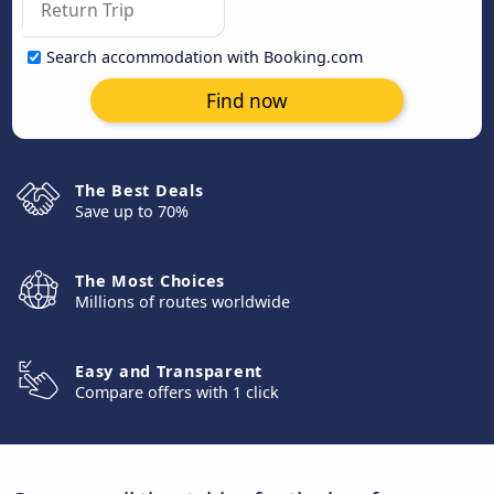
Search accommodation with Booking.com
Find now
The Best Deals
Save up to 70%
The Most Choices
Millions of routes worldwide
Easy and Transparent
Compare offers with 1 click