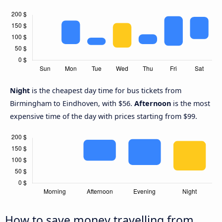
Night
is the cheapest day time for bus tickets from
Birmingham to Eindhoven, with $56.
Afternoon
is the most
expensive time of the day with prices starting from $99.
How to save money travelling from