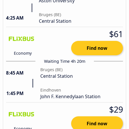
Aston University
Bruges (BE)
4:25 AM
Central Station
$61
Find now
Economy
Waiting Time 4h 20m
Bruges (BE)
8:45 AM
Central Station
Eindhoven
1:45 PM
John F. Kennedylaan Station
$29
Find now
Economy