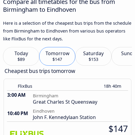
Compare all timetables for the bus from
Birmingham to Eindhoven
Here is a selection of the cheapest bus trips from the schedule
from Birmingham to Eindhoven from various bus operators
like FlixBus for the next days.
Today
Tomorrow
Saturday
Sund
$89
$147
$153
Cheapest bus trips tomorrow
FlixBus
18h 40m
3:00 AM
Birmingham
Great Charles St Queensway
Eindhoven
10:40 PM
John F. Kennedylaan Station
$147