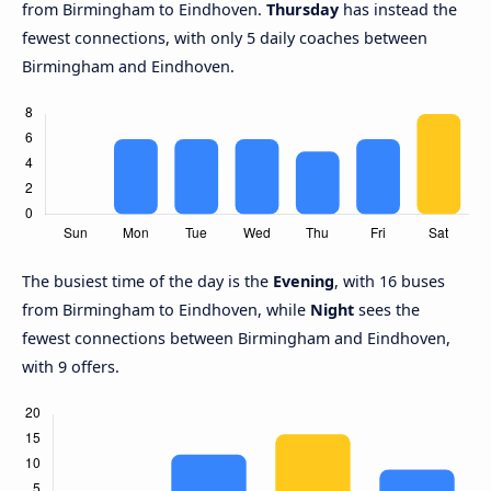
from Birmingham to Eindhoven.
Thursday
has instead the
fewest connections, with only 5 daily coaches between
Birmingham and Eindhoven.
The busiest time of the day is the
Evening
, with 16 buses
from Birmingham to Eindhoven, while
Night
sees the
fewest connections between Birmingham and Eindhoven,
with 9 offers.