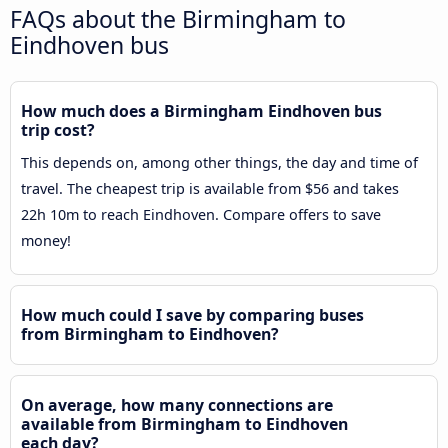
FAQs about the Birmingham to
Eindhoven bus
How much does a Birmingham Eindhoven bus
trip cost?
This depends on, among other things, the day and time of
travel. The cheapest trip is available from $56 and takes
22h 10m to reach Eindhoven. Compare offers to save
money!
How much could I save by comparing buses
from Birmingham to Eindhoven?
On average, how many connections are
available from Birmingham to Eindhoven
each day?