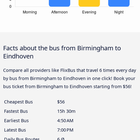
Facts about the bus from Birmingham to
Eindhoven
Compare all providers like FlixBus that travel 6 times every day
by bus from Birmingham to Eindhoven in one click! Book your
bus ticket from Birmingham to Eindhoven starting from $56!
Cheapest Bus
$56
Fastest Bus
15h 30m
Earliest Bus
4:50 AM
Latest Bus
7:00 PM
Daily Bus Routes
6 Ø