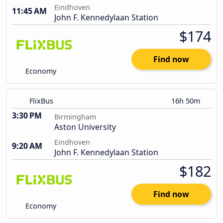
Eindhoven
11:45 AM
John F. Kennedylaan Station
$174
Find now
Economy
FlixBus
16h 50m
3:30 PM
Birmingham
Aston University
Eindhoven
9:20 AM
John F. Kennedylaan Station
$182
Find now
Economy