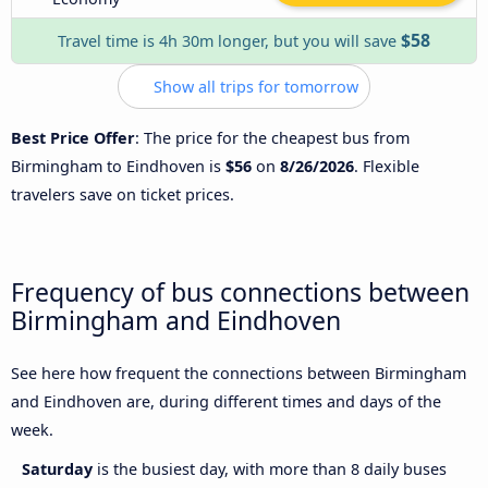
$58
Travel time is 4h 30m longer, but you will save
Show all trips for tomorrow
Best Price Offer
: The price for the cheapest bus from
Birmingham to Eindhoven is
$56
on
8/26/2026
. Flexible
travelers save on ticket prices.
Frequency of bus connections between
Birmingham and Eindhoven
See here how frequent the connections between Birmingham
and Eindhoven are, during different times and days of the
week.
Saturday
is the busiest day, with more than 8 daily buses