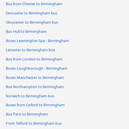
Bus from Chester to Birmingham
Doncaster to Birmingham bus
Gloucester to Birmingham bus
Bus Hull to Birmingham
Buses Leamington Spa - Birmingham
Leicester to Birmingham bus
Bus from London to Birmingham
Buses Loughborough - Birmingham
Buses Manchester to Birmingham
Bus Northampton to Birmingham
Norwich to Birmingham bus
Buses from Oxford to Birmingham
Bus Paris to Birmingham
From Telford to Birmingham bus