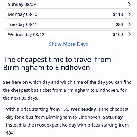
Sunday
08/09
Monday
08/10
$118
Tuesday
08/11
$80
Wednesday
08/12
$109
Show More Days
The cheapest time to travel from
Birmingham to Eindhoven
See here on which day and which time of the day you can find
the cheapest bus ticket from Birmingham to Eindhoven, for
the next 30 days.
With a price starting from $56,
Wednesday
is the cheapest
day for a bus from Birmingham to Eindhoven.
Saturday
instead is the most expensive day with prices starting from
$94.