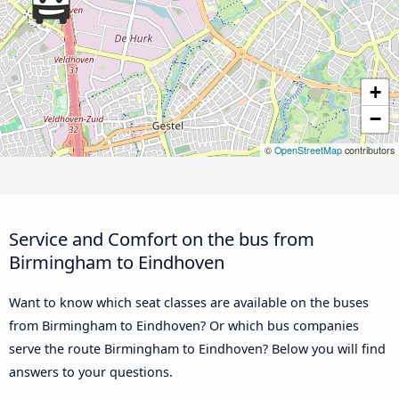
+
−
©
OpenStreetMap
contributors
Service and Comfort on the bus from
Birmingham to Eindhoven
Want to know which seat classes are available on the buses
from Birmingham to Eindhoven? Or which bus companies
serve the route Birmingham to Eindhoven? Below you will find
answers to your questions.