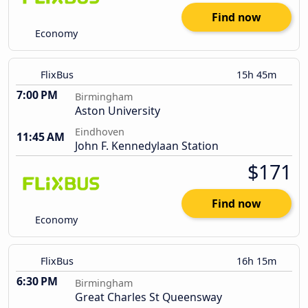
Find now
Economy
FlixBus
15h 45m
7:00 PM
Birmingham
Aston University
Eindhoven
11:45 AM
John F. Kennedylaan Station
$171
Find now
Economy
FlixBus
16h 15m
6:30 PM
Birmingham
Great Charles St Queensway