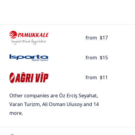
from
$17
from
$15
from
$11
Other companies are Öz Erciş Seyahat,
Varan Turizm, Ali Osman Ulusoy and 14
more.