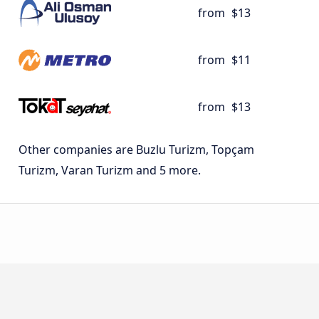
from
$13
from
$11
from
$13
Other companies are Buzlu Turizm, Topçam
Turizm, Varan Turizm and 5 more.