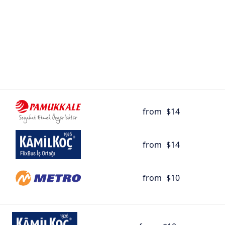
from
$14
from
$14
from
$10