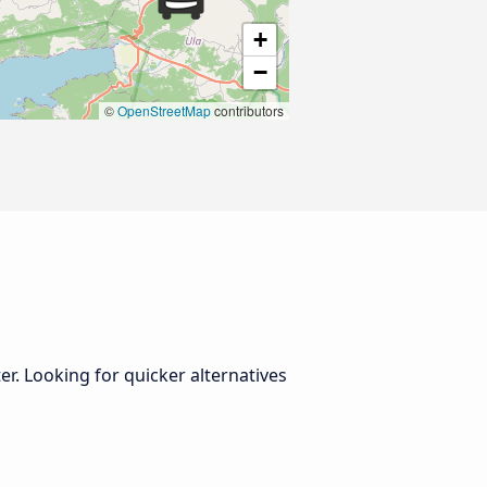
+
−
©
OpenStreetMap
contributors
er. Looking for quicker alternatives