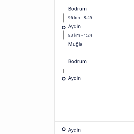
Bodrum
96 km - 3:45
Aydin
83 km - 1:24
Muğla
Bodrum
Aydin
Aydin