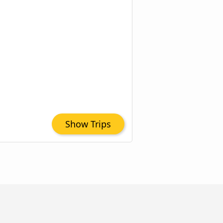
Show Trips