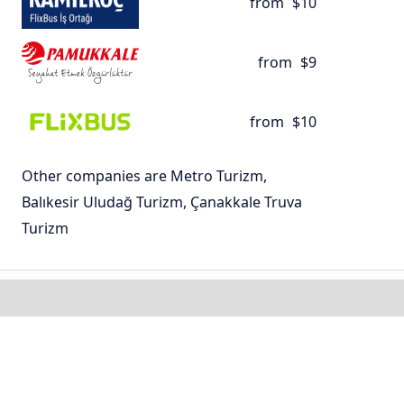
from
$10
from
$9
from
$10
Other companies are Metro Turizm,
Balıkesir Uludağ Turizm, Çanakkale Truva
Turizm