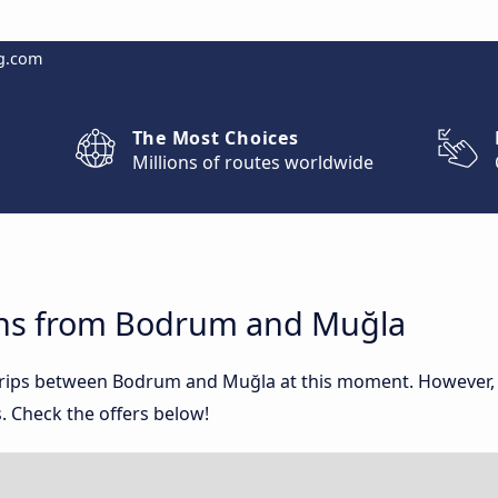
g.com
The Most Choices
Millions of routes worldwide
ons from Bodrum and Muğla
 trips between Bodrum and Muğla at this moment. However,
. Check the offers below!