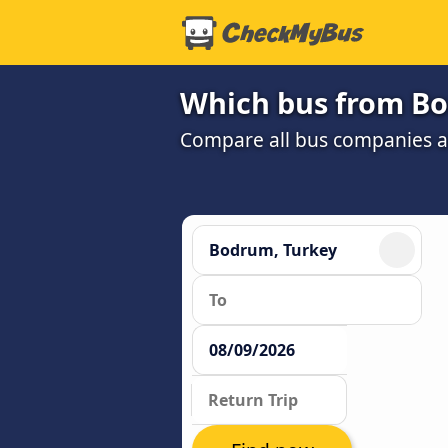
Which bus from Bo
Compare all bus companies and