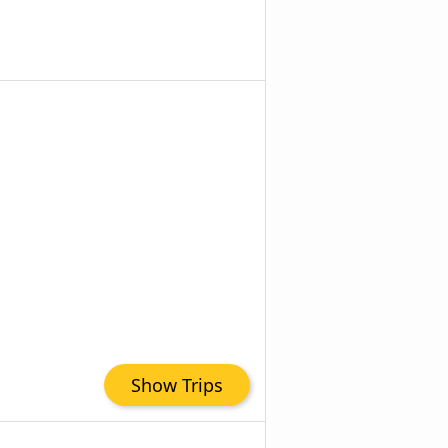
Show Trips