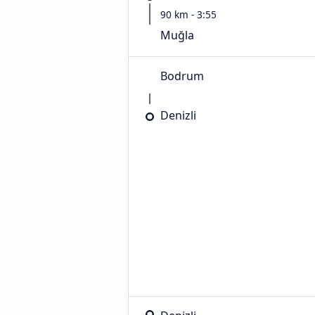
90 km - 3:55
Muğla
Bodrum
Denizli