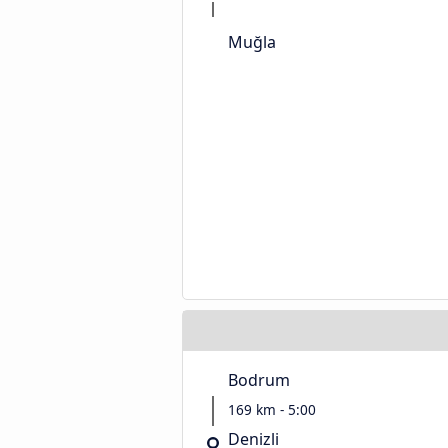
Muğla
Bodrum
169 km - 5:00
Denizli