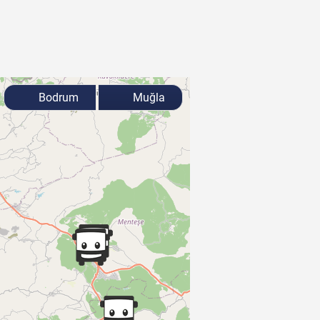
Bodrum
Muğla