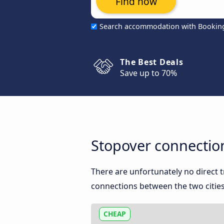
Find now
Search accommodation with Bookin
The Best Deals
Save up to 70%
Stopover connecti
There are unfortunately no direct
connections between the two cities
CHEAP