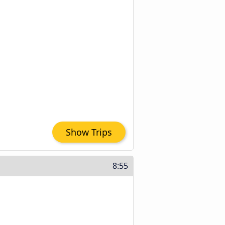
Show Trips
8:55