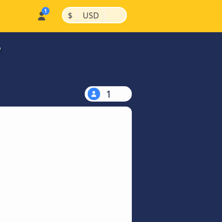
|
|
$
USD
?
1