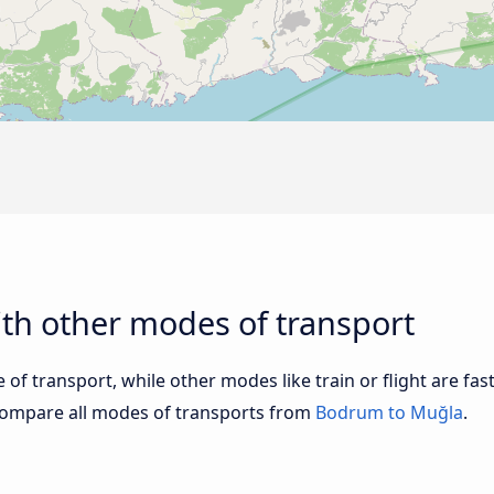
th other modes of transport
of transport, while other modes like train or flight are fast
Compare all modes of transports from
Bodrum to Muğla
.