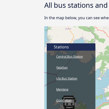
All bus stations an
In the map below, you can see wher
Stations
Central Bus Station
Yatağan
Ula Bus Station
Menteşe
Gündoğan