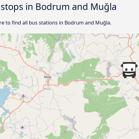
d stops in Bodrum and Muğla
e to find all bus stations in Bodrum and Muğla.