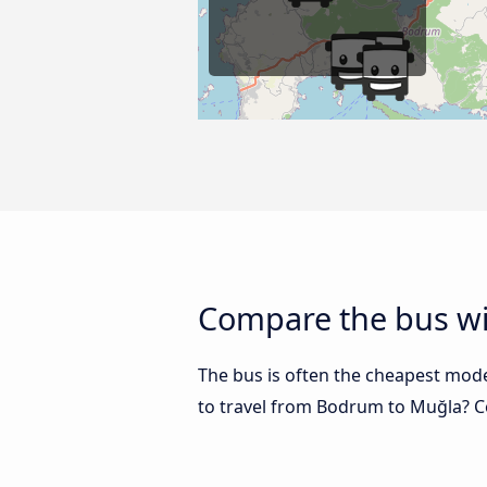
Compare the bus wi
The bus is often the cheapest mode 
to travel from Bodrum to Muğla? 