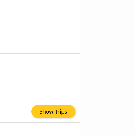
Show Trips