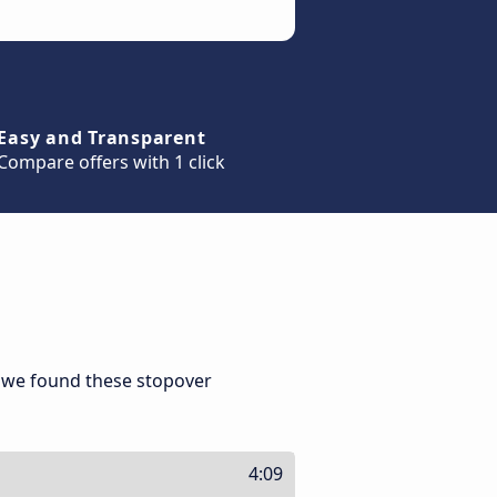
Easy and Transparent
Compare offers with 1 click
 we found these stopover
4:09