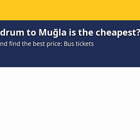
drum to Muğla is the cheapest
 find the best price: Bus tickets