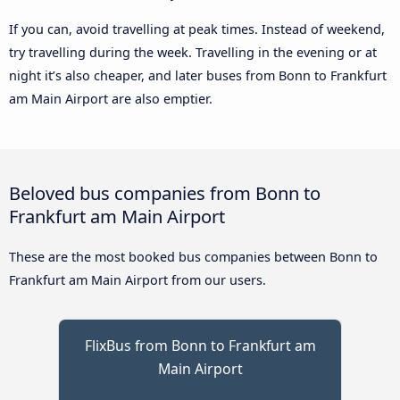
If you can, avoid travelling at peak times. Instead of weekend,
try travelling during the week. Travelling in the evening or at
night it’s also cheaper, and later buses from Bonn to Frankfurt
am Main Airport are also emptier.
Beloved bus companies from Bonn to
Frankfurt am Main Airport
These are the most booked bus companies between Bonn to
Frankfurt am Main Airport from our users.
FlixBus from Bonn to Frankfurt am
Main Airport