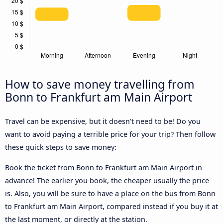
How to save money travelling from
Bonn to Frankfurt am Main Airport
Travel can be expensive, but it doesn't need to be! Do you
want to avoid paying a terrible price for your trip? Then follow
these quick steps to save money:
Book the ticket from Bonn to Frankfurt am Main Airport in
advance! The earlier you book, the cheaper usually the price
is. Also, you will be sure to have a place on the bus from Bonn
to Frankfurt am Main Airport, compared instead if you buy it at
the last moment, or directly at the station.