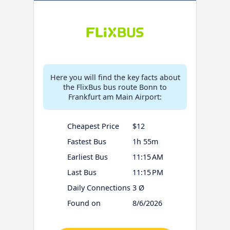
Here you will find the key facts about
the FlixBus bus route Bonn to
Frankfurt am Main Airport:
Cheapest Price
$12
Fastest Bus
1h 55m
Earliest Bus
11:15 AM
Last Bus
11:15 PM
Daily Connections
3 Ø
Found on
8/6/2026