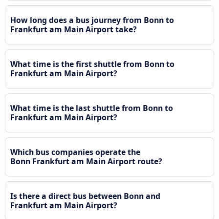
How long does a bus journey from Bonn to
Frankfurt am Main Airport take?
What time is the first shuttle from Bonn to
Frankfurt am Main Airport?
What time is the last shuttle from Bonn to
Frankfurt am Main Airport?
Which bus companies operate the
Bonn Frankfurt am Main Airport route?
Is there a direct bus between Bonn and
Frankfurt am Main Airport?