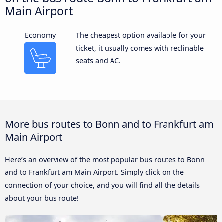
Main Airport
Economy
The cheapest option available for your
ticket, it usually comes with reclinable
seats and AC.
More bus routes to Bonn and to Frankfurt am
Main Airport
Here’s an overview of the most popular bus routes to Bonn
and to Frankfurt am Main Airport. Simply click on the
connection of your choice, and you will find all the details
about your bus route!