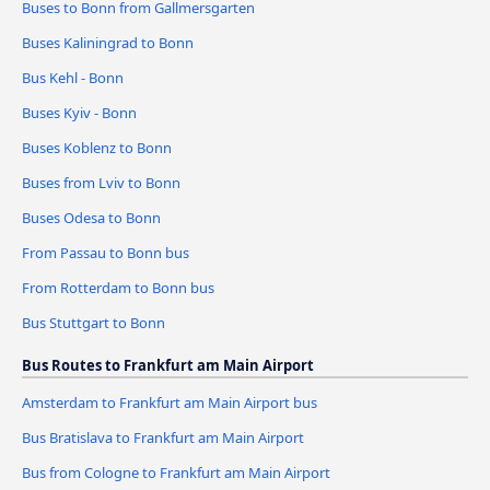
Buses to Bonn from Gallmersgarten
Buses Kaliningrad to Bonn
Bus Kehl - Bonn
Buses Kyiv - Bonn
Buses Koblenz to Bonn
Buses from Lviv to Bonn
Buses Odesa to Bonn
From Passau to Bonn bus
From Rotterdam to Bonn bus
Bus Stuttgart to Bonn
Bus Routes to Frankfurt am Main Airport
Amsterdam to Frankfurt am Main Airport bus
Bus Bratislava to Frankfurt am Main Airport
Bus from Cologne to Frankfurt am Main Airport