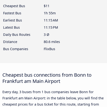
Cheapest Bus
$11
Fastest Bus
1h 55m
Earliest Bus
11:15 AM
Latest Bus
11:15 PM
Daily Bus Routes
3 Ø
Distance
80.6 miles
Bus Companies
FlixBus
Cheapest bus connections from Bonn to
Frankfurt am Main Airport
Every day, 3 buses from 1 bus companies leave Bonn for
Frankfurt am Main Airport: in the table below, you will find the
cheapest prices for a bus ticket for this route, starting from