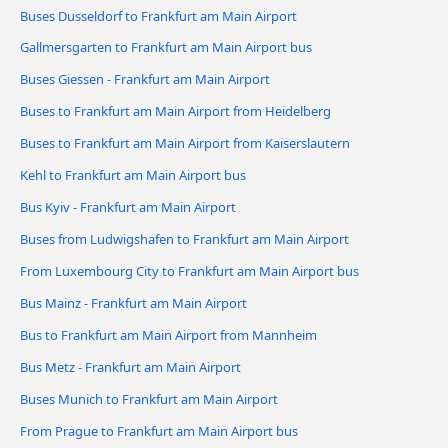
Buses Dusseldorf to Frankfurt am Main Airport
Gallmersgarten to Frankfurt am Main Airport bus
Buses Giessen - Frankfurt am Main Airport
Buses to Frankfurt am Main Airport from Heidelberg
Buses to Frankfurt am Main Airport from Kaiserslautern
Kehl to Frankfurt am Main Airport bus
Bus Kyiv - Frankfurt am Main Airport
Buses from Ludwigshafen to Frankfurt am Main Airport
From Luxembourg City to Frankfurt am Main Airport bus
Bus Mainz - Frankfurt am Main Airport
Bus to Frankfurt am Main Airport from Mannheim
Bus Metz - Frankfurt am Main Airport
Buses Munich to Frankfurt am Main Airport
From Prague to Frankfurt am Main Airport bus