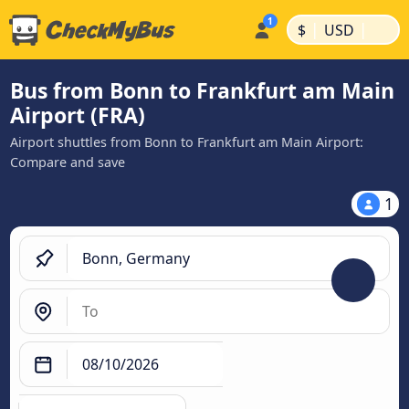
|
|
$
USD
Bus from Bonn to Frankfurt am Main
Airport (FRA)
Airport shuttles from Bonn to Frankfurt am Main Airport:
Compare and save
1