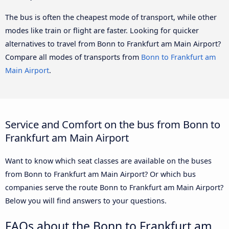
The bus is often the cheapest mode of transport, while other
modes like train or flight are faster. Looking for quicker
alternatives to travel from Bonn to Frankfurt am Main Airport?
Compare all modes of transports from
Bonn to Frankfurt am
Main Airport
.
Service and Comfort on the bus from Bonn to
Frankfurt am Main Airport
Want to know which seat classes are available on the buses
from Bonn to Frankfurt am Main Airport? Or which bus
companies serve the route Bonn to Frankfurt am Main Airport?
Below you will find answers to your questions.
FAQs about the Bonn to Frankfurt am