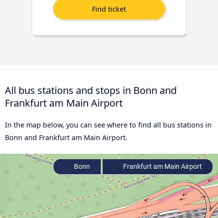
All bus stations and stops in Bonn and
Frankfurt am Main Airport
In the map below, you can see where to find all bus stations in
Bonn and Frankfurt am Main Airport.
Bonn
Frankfurt am Main Airport