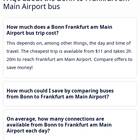
Main Airport bus
How much does a Bonn Frankfurt am Main
Airport bus trip cost?
This depends on, among other things, the day and time of
travel. The cheapest trip is available from $11 and takes 2h
20m to reach Frankfurt am Main Airport. Compare offers to
save money!
How much could I save by comparing buses
from Bonn to Frankfurt am Main Airport?
On average, how many connections are
available from Bonn to Frankfurt am Main
Airport each day?