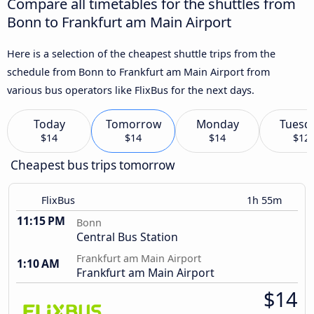
Compare all timetables for the shuttles from
Bonn to Frankfurt am Main Airport
Here is a selection of the cheapest shuttle trips from the
schedule from Bonn to Frankfurt am Main Airport from
various bus operators like FlixBus for the next days.
Today
Tomorrow
Monday
Tuesd
$14
$14
$14
$12
Cheapest bus trips tomorrow
FlixBus
1h 55m
11:15 PM
Bonn
Central Bus Station
Frankfurt am Main Airport
1:10 AM
Frankfurt am Main Airport
$14