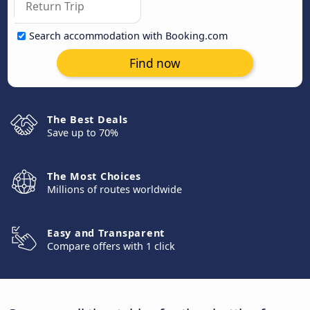
Search accommodation with Booking.com
Find now
The Best Deals
Save up to 70%
The Most Choices
Millions of routes worldwide
Easy and Transparent
Compare offers with 1 click