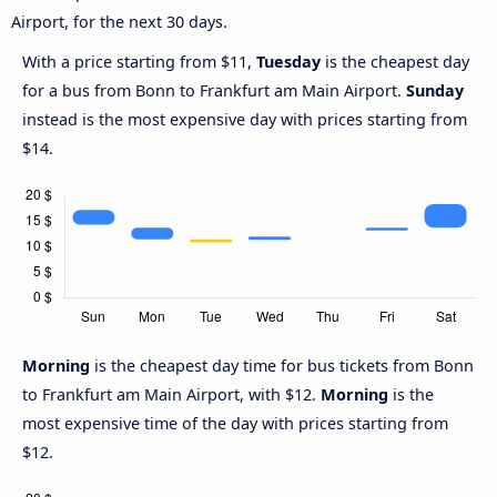
Airport, for the next 30 days.
With a price starting from $11,
Tuesday
is the cheapest day
for a bus from Bonn to Frankfurt am Main Airport.
Sunday
instead is the most expensive day with prices starting from
$14.
Morning
is the cheapest day time for bus tickets from Bonn
to Frankfurt am Main Airport, with $12.
Morning
is the
most expensive time of the day with prices starting from
$12.