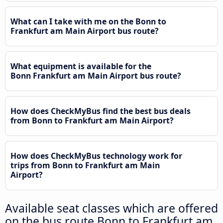
What can I take with me on the Bonn to
Frankfurt am Main Airport bus route?
What equipment is available for the
Bonn Frankfurt am Main Airport bus route?
How does CheckMyBus find the best bus deals
from Bonn to Frankfurt am Main Airport?
How does CheckMyBus technology work for
trips from Bonn to Frankfurt am Main
Airport?
Available seat classes which are offered
on the bus route Bonn to Frankfurt am