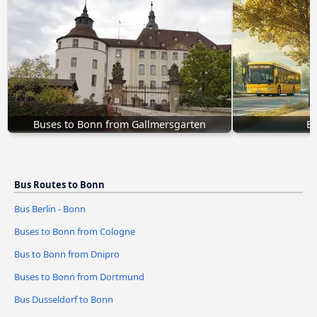
Buses to Bonn from Gallmersgarten
Bu
Bus Routes to Bonn
Bus Berlin - Bonn
Buses to Bonn from Cologne
Bus to Bonn from Dnipro
Buses to Bonn from Dortmund
Bus Dusseldorf to Bonn