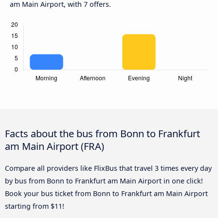
am Main Airport, with 7 offers.
Facts about the bus from Bonn to Frankfurt
am Main Airport (FRA)
Compare all providers like FlixBus that travel 3 times every day
by bus from Bonn to Frankfurt am Main Airport in one click!
Book your bus ticket from Bonn to Frankfurt am Main Airport
starting from $11!