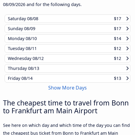
08/09/2026
and for the following days.
Saturday
08/08
$17
Sunday
08/09
$17
Monday
08/10
$14
Tuesday
08/11
$12
Wednesday
08/12
$12
Thursday
08/13
Friday
08/14
$13
Show More Days
The cheapest time to travel from Bonn
to Frankfurt am Main Airport
See here on which day and which time of the day you can find
the cheapest bus ticket from Bonn to Frankfurt am Main