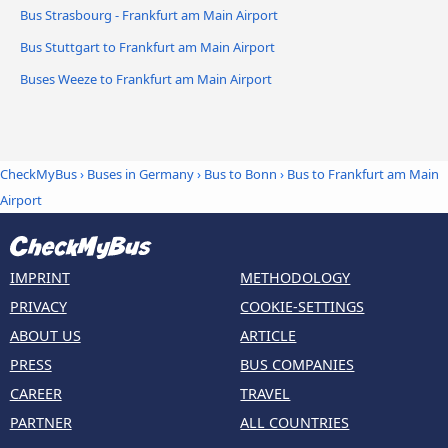
Bus Strasbourg - Frankfurt am Main Airport
Bus Stuttgart to Frankfurt am Main Airport
Buses Weeze to Frankfurt am Main Airport
CheckMyBus
›
Buses in Germany
›
Bus to Bonn
›
Bus to Frankfurt am Main
Airport
IMPRINT
METHODOLOGY
PRIVACY
COOKIE-SETTINGS
ABOUT US
ARTICLE
PRESS
BUS COMPANIES
CAREER
TRAVEL
PARTNER
ALL COUNTRIES