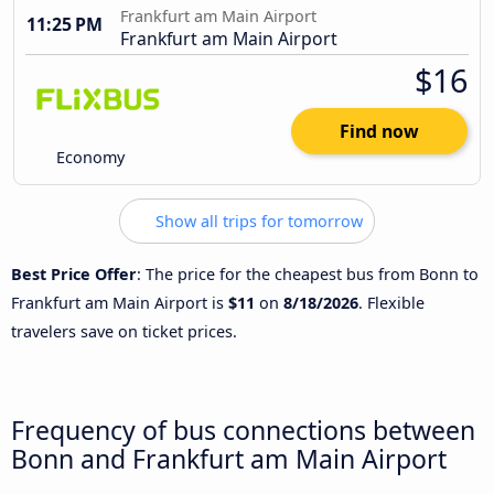
Frankfurt am Main Airport
11:25 PM
Frankfurt am Main Airport
$16
Find now
Economy
Show all trips for tomorrow
Best Price Offer
: The price for the cheapest bus from Bonn to
Frankfurt am Main Airport is
$11
on
8/18/2026
. Flexible
travelers save on ticket prices.
Frequency of bus connections between
Bonn and Frankfurt am Main Airport