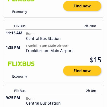
Find now
Economy
FlixBus
2h 20m
11:15 AM
Bonn
Central Bus Station
Frankfurt am Main Airport
1:35 PM
Frankfurt am Main Airport
$15
Find now
Economy
FlixBus
2h 0m
9:25 PM
Bonn
Central Bus Station