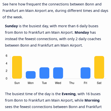
See here how frequent the connections between Bonn and
Frankfurt am Main Airport are, during different times and days
of the week.
Sunday
is the busiest day, with more than 6 daily buses
from Bonn to Frankfurt am Main Airport.
Monday
has
instead the fewest connections, with only 2 daily coaches
between Bonn and Frankfurt am Main Airport.
The busiest time of the day is the
Evening
, with 16 buses
from Bonn to Frankfurt am Main Airport, while
Morning
sees the fewest connections between Bonn and Frankfurt