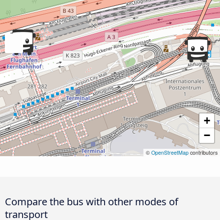
+
−
©
OpenStreetMap
contributors
Compare the bus with other modes of
transport