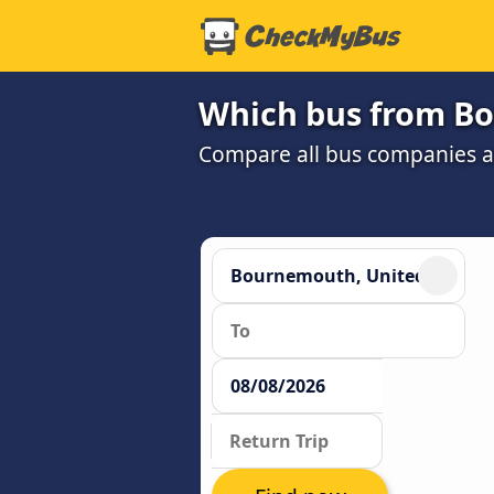
Which bus from Bo
Compare all bus companies and