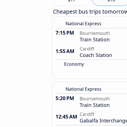
Cheapest bus trips tomorro
National Express
7:15 PM
Bournemouth
Train Station
Cardiff
1:55 AM
Coach Station
Economy
National Express
5:20 PM
Bournemouth
Train Station
Cardiff
12:45 AM
Gabalfa Interchang