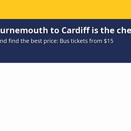
urnemouth to Cardiff is the ch
 find the best price: Bus tickets from $15