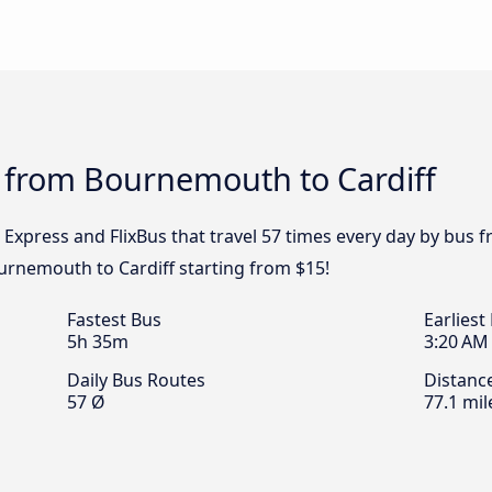
s from Bournemouth to Cardiff
l Express and FlixBus that travel 57 times every day by bus
ournemouth to Cardiff starting from $15!
Fastest Bus
Earliest
5h 35m
3:20 AM
Daily Bus Routes
Distanc
57 Ø
77.1 mil