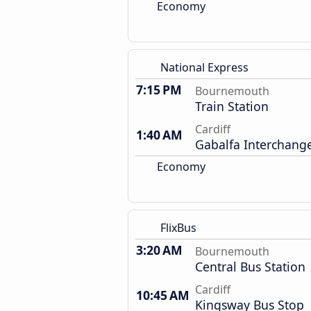
Economy
National Express
7:15 PM
Bournemouth
Train Station
Cardiff
1:40 AM
Gabalfa Interchang
Economy
FlixBus
3:20 AM
Bournemouth
Central Bus Station
Cardiff
10:45 AM
Kingsway Bus Stop