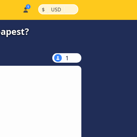
|
|
$
USD
eapest?
1