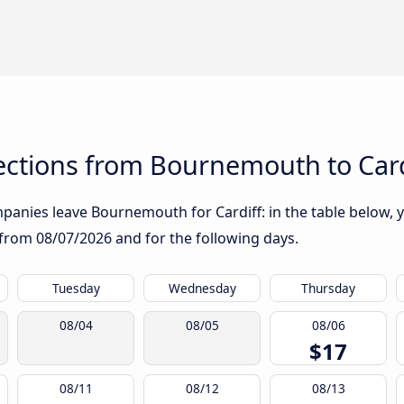
ctions from Bournemouth to Card
anies leave Bournemouth for Cardiff: in the table below, yo
g from
08/07/2026
and for the following days.
Tuesday
Wednesday
Thursday
08/04
08/05
08/06
$17
08/11
08/12
08/13