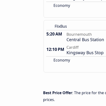
Economy
FlixBus
5:20 AM
Bournemouth
Central Bus Station
Cardiff
12:10 PM
Kingsway Bus Stop
Economy
Best Price Offer
: The price for th
prices.