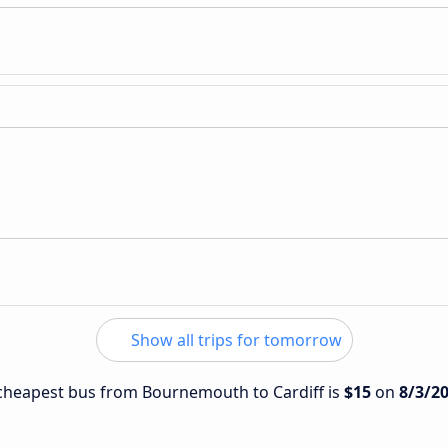
Show all trips for tomorrow
e cheapest bus from Bournemouth to Cardiff is
$15
on
8/3/2