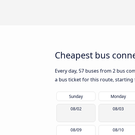
Cheapest bus conne
Every day, 57 buses from 2 bus comp
a bus ticket for this route, startin
Sunday
Monday
08/02
08/03
08/09
08/10