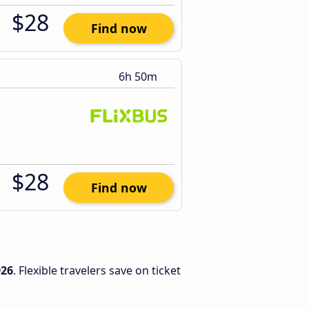
$28
Find now
6h 50m
$28
Find now
026
. Flexible travelers save on ticket