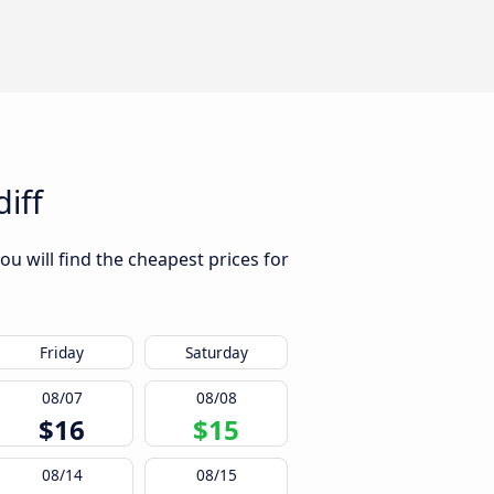
iff
u will find the cheapest prices for
Friday
Saturday
08/07
08/08
$16
$15
08/14
08/15