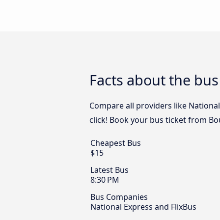
Facts about the bu
Compare all providers like Nationa
click! Book your bus ticket from B
Cheapest Bus
$15
Latest Bus
8:30 PM
Bus Companies
National Express and FlixBus