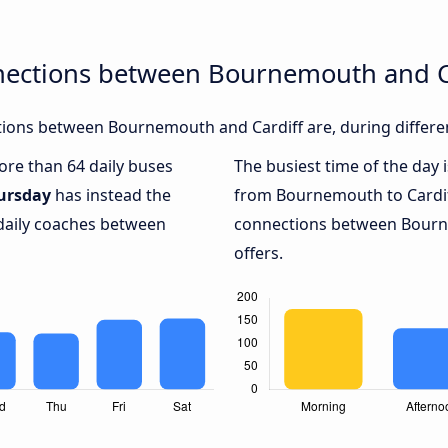
nections between Bournemouth and C
ions between Bournemouth and Cardiff are, during differen
more than 64 daily buses
The busiest time of the day 
ursday
has instead the
from Bournemouth to Cardif
 daily coaches between
connections between Bourne
offers.