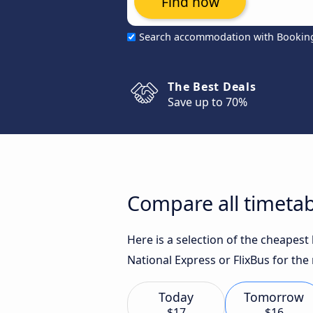
Find now
Search accommodation with Bookin
The Best Deals
Save up to 70%
Compare all timetab
Here is a selection of the cheapes
National Express or FlixBus for the
Today
Tomorrow
$17
$16