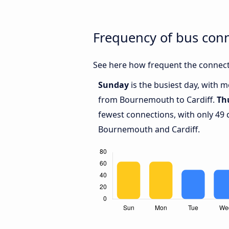
Frequency of bus con
See here how frequent the connect
Sunday
is the busiest day, with 
from Bournemouth to Cardiff.
Th
fewest connections, with only 49
Bournemouth and Cardiff.