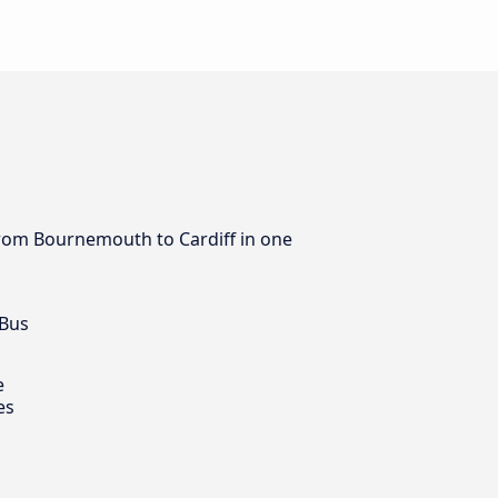
 from Bournemouth to Cardiff in one
 Bus
e
es