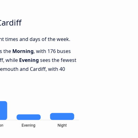
ardiff
t times and days of the week.
is the
Morning
, with 176 buses
f, while
Evening
sees the fewest
mouth and Cardiff, with 40