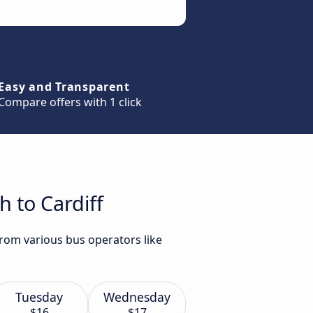
Easy and Transparent
Compare offers with 1 click
 to Cardiff
from various bus operators like
Tuesday
Wednesday
$16
$17