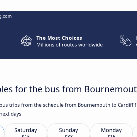
g.com
The Most Choices
Millions of routes worldwide
les for the bus from Bournemouth
t bus trips from the schedule from Bournemouth to Cardiff 
 next days.
Saturday
Sunday
Monday
$15
$33
$15