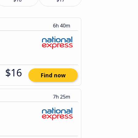
6h 40m
$16
Find now
7h 25m