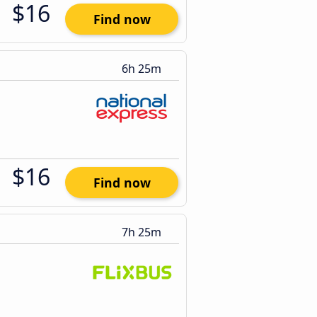
$16
Find now
6h 25m
$16
Find now
7h 25m