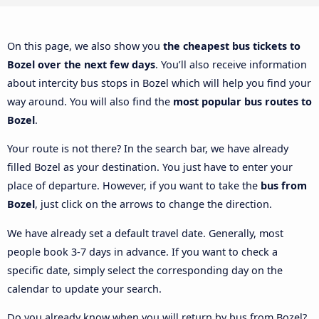
On this page, we also show you
the cheapest bus tickets to
Bozel over the next few days
. You’ll also receive information
about intercity bus stops in Bozel which will help you find your
way around. You will also find the
most popular bus routes to
Bozel
.
Your route is not there? In the search bar, we have already
filled Bozel as your destination. You just have to enter your
place of departure. However, if you want to take the
bus from
Bozel
, just click on the arrows to change the direction.
We have already set a default travel date. Generally, most
people book 3-7 days in advance. If you want to check a
specific date, simply select the corresponding day on the
calendar to update your search.
Do you already know when you will return by bus from Bozel?