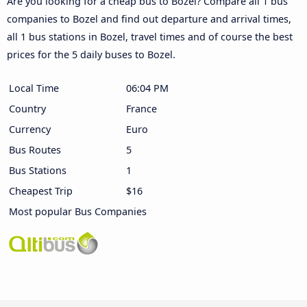
Are you looking for a cheap bus to Bozel? Compare all 1 bus
companies to Bozel and find out departure and arrival times,
all 1 bus stations in Bozel, travel times and of course the best
prices for the 5 daily buses to Bozel.
Local Time
06:04 PM
Country
France
Currency
Euro
Bus Routes
5
Bus Stations
1
Cheapest Trip
$16
Most popular Bus Companies