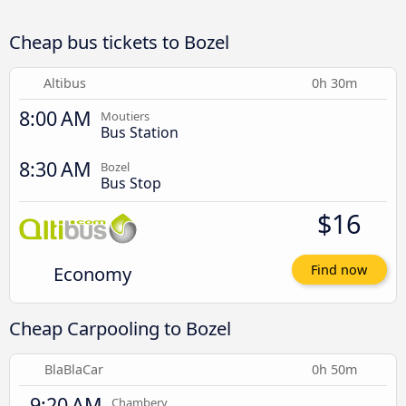
Cheap bus tickets to Bozel
Altibus
0h 30m
8:00 AM
Moutiers
Bus Station
8:30 AM
Bozel
Bus Stop
$16
Economy
Find now
Cheap Carpooling to Bozel
BlaBlaCar
0h 50m
9:20 AM
Chambery