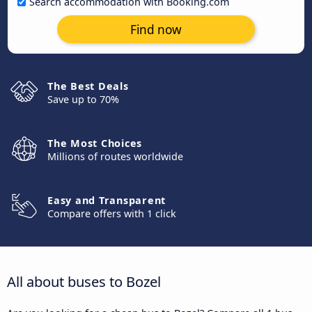
Search accommodation with Booking.com
Find now
The Best Deals
Save up to 70%
The Most Choices
Millions of routes worldwide
Easy and Transparent
Compare offers with 1 click
All about buses to Bozel