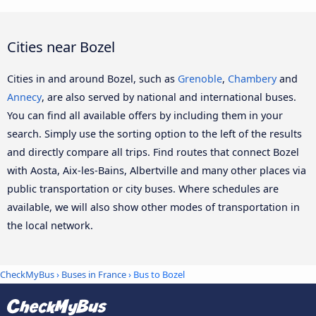
Cities near Bozel
Cities in and around Bozel, such as
Grenoble
,
Chambery
and
Annecy
, are also served by national and international buses.
You can find all available offers by including them in your
search. Simply use the sorting option to the left of the results
and directly compare all trips. Find routes that connect Bozel
with Aosta, Aix-les-Bains, Albertville and many other places via
public transportation or city buses. Where schedules are
available, we will also show other modes of transportation in
the local network.
CheckMyBus
›
Buses in France
› Bus to Bozel