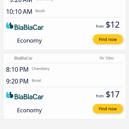
10:10 AM
Bozel
$12
from
Economy
Find now
BlaBlaCar
1h 10m
8:10 PM
Chambery
9:20 PM
Bozel
$17
from
Economy
Find now