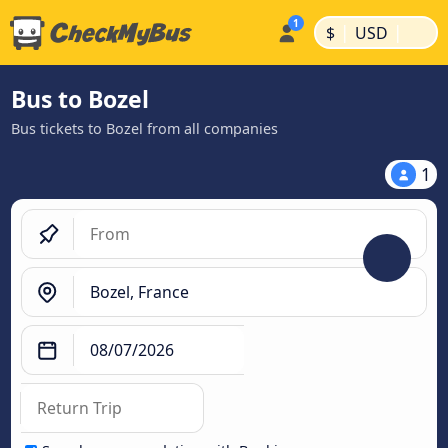
|
|
$
USD
Bus to Bozel
Bus tickets to Bozel from all companies
1