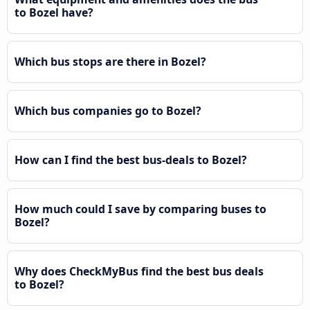
to Bozel have?
Which bus stops are there in Bozel?
Which bus companies go to Bozel?
How can I find the best bus-deals to Bozel?
How much could I save by comparing buses to
Bozel?
Why does CheckMyBus find the best bus deals
to Bozel?