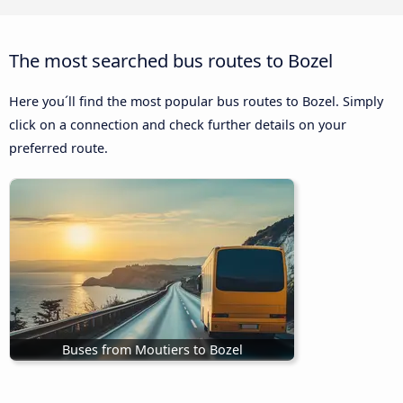
The most searched bus routes to Bozel
Here you´ll find the most popular bus routes to Bozel. Simply
click on a connection and check further details on your
preferred route.
Buses from Moutiers to Bozel