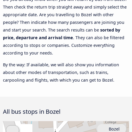
Then check the return trip straight away and simply select the
appropriate date. Are you travelling to Bozel with other
people? Then indicate how many passengers are joining you
and start your search. The search results can be
sorted by
price, departure and arrival time
. They can also be filtered
according to stops or companies. Customize everything
according to your needs.
By the way: If available, we will also show you information
about other modes of transportation, such as trains,
carpooling and flights, with which you can get to Bozel.
All bus stops in Bozel
Bozel