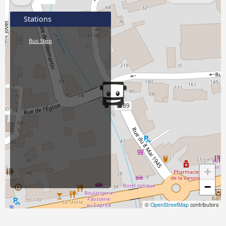
Stations
Bus Stop
+
−
©
OpenStreetMap
contributors