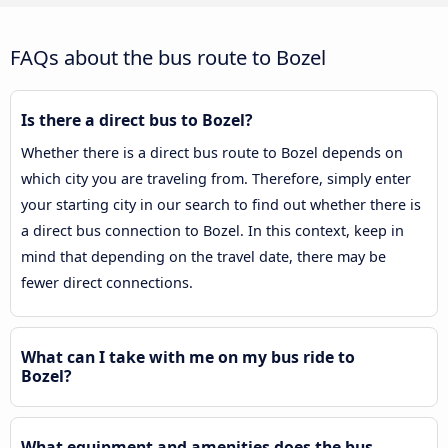
FAQs about the bus route to Bozel
Is there a direct bus to Bozel?
Whether there is a direct bus route to Bozel depends on
which city you are traveling from. Therefore, simply enter
your starting city in our search to find out whether there is
a direct bus connection to Bozel. In this context, keep in
mind that depending on the travel date, there may be
fewer direct connections.
What can I take with me on my bus ride to
Bozel?
What equipment and amenities does the bus