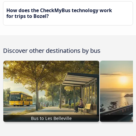
How does the CheckMyBus technology work
for trips to Bozel?
Discover other destinations by bus
Bus to Les Belleville
Bu