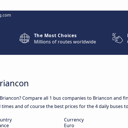
g.com
The Most Choices
Millions of routes worldwide
Briancon
 Briancon? Compare all 1 bus companies to Briancon and fin
el times and of course the best prices for the 4 daily buses t
untry
Currency
ance
Euro