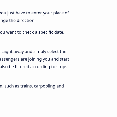
You just have to enter your place of
ange the direction.
you want to check a specific date,
raight away and simply select the
assengers are joining you and start
 also be filtered according to stops
n, such as trains, carpooling and