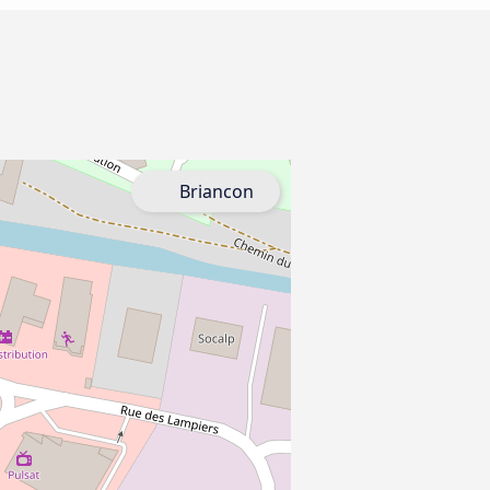
Briancon