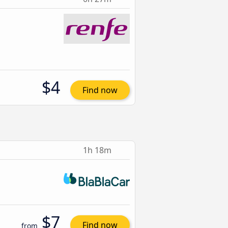
$4
Find now
1h 18m
$7
Find now
from