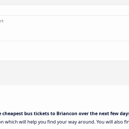
rt
e cheapest bus tickets to Briancon over the next few day
on which will help you find your way around. You will also f