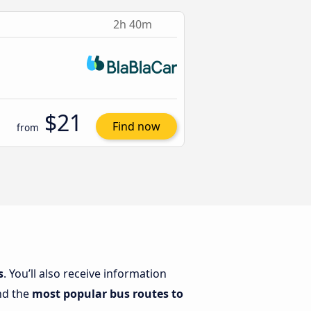
2h 40m
$21
Find now
from
s
. You’ll also receive information
ind the
most popular bus routes to