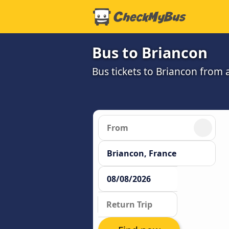
Bus to Briancon
Bus tickets to Briancon from 