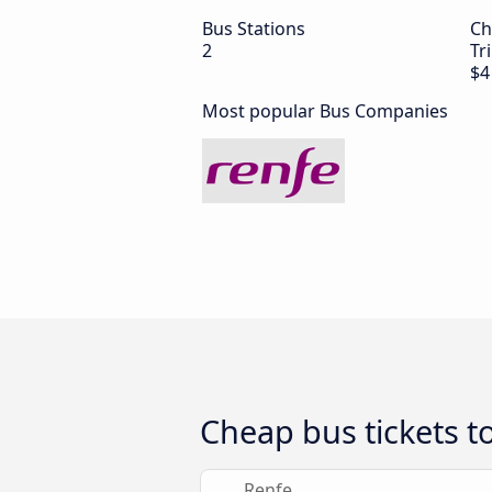
Bus Stations
Ch
2
Tr
$4
Most popular Bus Companies
Cheap bus tickets t
Renfe