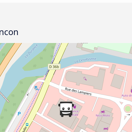
ancon