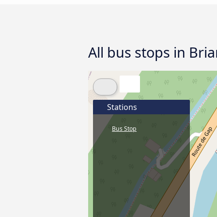
All bus stops in Bri
Stations
Bus Stop