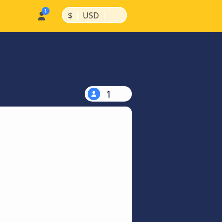
|
|
$
USD
1