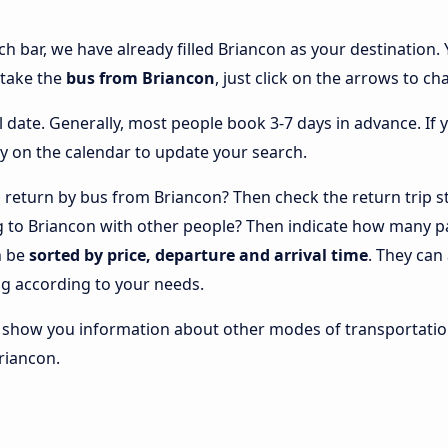
ch bar, we have already filled Briancon as your destination. 
 take the
bus from Briancon
, just click on the arrows to ch
l date. Generally, most people book 3-7 days in advance. If 
y on the calendar to update your search.
return by bus from Briancon? Then check the return trip st
ng to Briancon with other people? Then indicate how many p
n be
sorted by price, departure and arrival time
. They can
g according to your needs.
lso show you information about other modes of transportatio
Briancon.