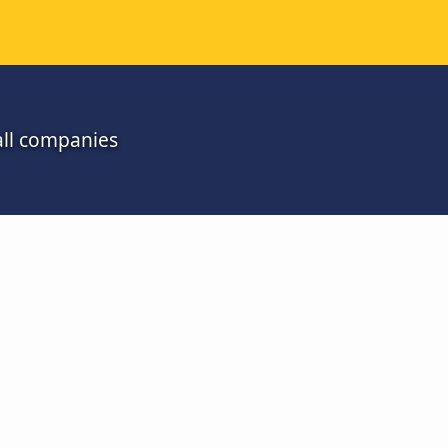
all companies