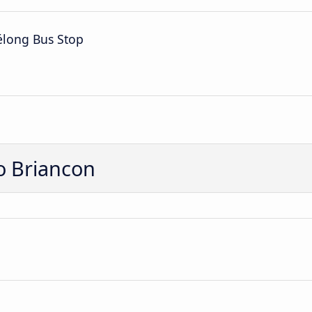
élong Bus Stop
o Briancon