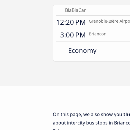
BlaBlaCar
12:20 PM
Grenoble-Isère Airpo
3:00 PM
Briancon
Economy
On this page, we also show you
th
about intercity bus stops in Brianc