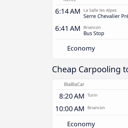
6:14 AM
La Salle les Alpes
Serre Chevalier Pr
6:41 AM
Briancon
Bus Stop
Economy
Cheap Carpooling t
BlaBlaCar
8:20 AM
Turin
10:00 AM
Briancon
Economy