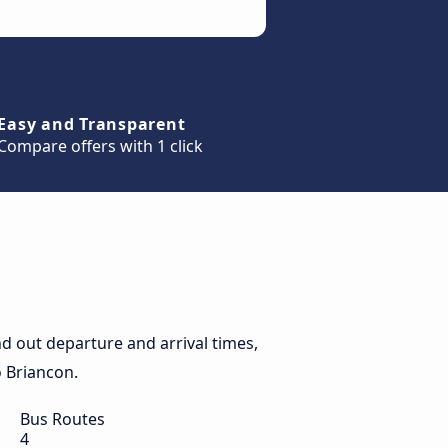
Easy and Transparent
Compare offers with 1 click
d out departure and arrival times,
o Briancon.
Bus Routes
4