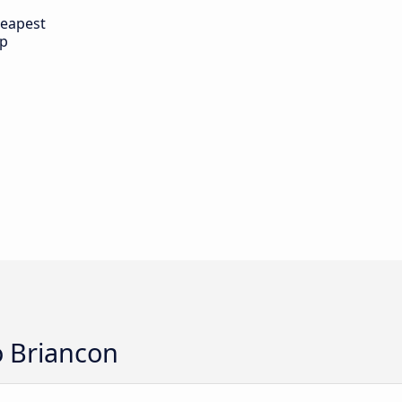
eapest
ip
o Briancon