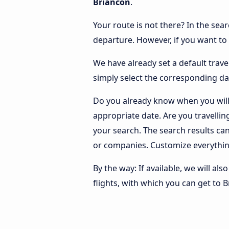
Briancon
.
Your route is not there? In the sear
departure. However, if you want to
We have already set a default trave
simply select the corresponding da
Do you already know when you will 
appropriate date. Are you travelli
your search. The search results ca
or companies. Customize everythin
By the way: If available, we will a
flights, with which you can get to 