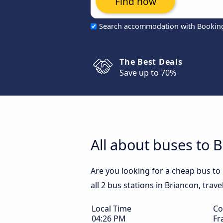
Find now
Search accommodation with Bookin
The Best Deals
Save up to 70%
All about buses to 
Are you looking for a cheap bus to
all 2 bus stations in Briancon, trav
Local Time
Co
04:26 PM
Fr