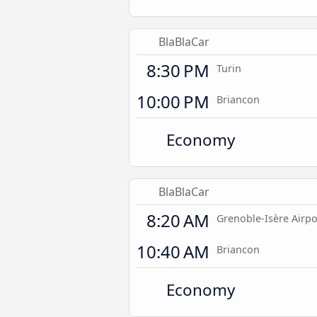
BlaBlaCar
8:30 PM
Turin
10:00 PM
Briancon
Economy
BlaBlaCar
8:20 AM
Grenoble-Isère Airpo
10:40 AM
Briancon
Economy