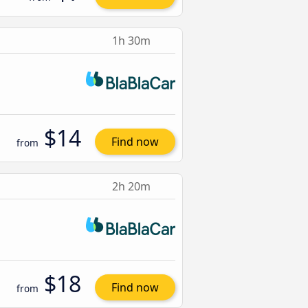
1h 30m
$14
Find now
from
2h 20m
$18
Find now
from