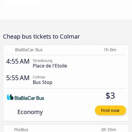
Cheap bus tickets to Colmar
BlaBlaCar Bus
1h 0m
4:55 AM
Strasbourg
Place de l'Etoile
5:55 AM
Colmar
Bus Stop
$3
Economy
Find now
FlixBus
0h 55m