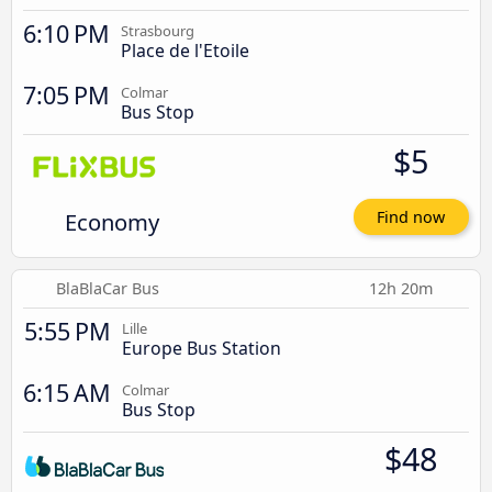
6:10 PM
Strasbourg
Place de l'Etoile
7:05 PM
Colmar
Bus Stop
$5
Economy
Find now
BlaBlaCar Bus
12h 20m
5:55 PM
Lille
Europe Bus Station
6:15 AM
Colmar
Bus Stop
$48