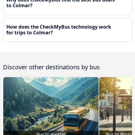
to Colmar?
How does the CheckMyBus technology work
for trips to Colmar?
Discover other destinations by bus
Bus to Avoriaz
Bus to Bourg-S