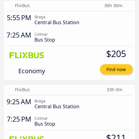
FlixBus
36h 30m
5:55 PM
Braga
Central Bus Station
7:25 AM
Colmar
Bus Stop
$205
Economy
Find now
FlixBus
33h 0m
9:25 AM
Braga
Central Bus Station
7:25 PM
Colmar
Bus Stop
$211