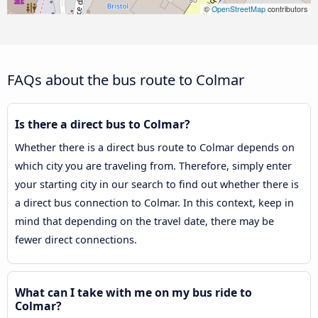
©
OpenStreetMap
contributors
FAQs about the bus route to Colmar
Is there a direct bus to Colmar?
Whether there is a direct bus route to Colmar depends on
which city you are traveling from. Therefore, simply enter
your starting city in our search to find out whether there is
a direct bus connection to Colmar. In this context, keep in
mind that depending on the travel date, there may be
fewer direct connections.
What can I take with me on my bus ride to
Colmar?