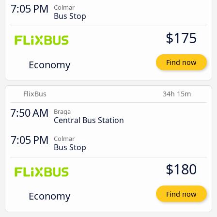
7:05 PM
Colmar
Bus Stop
$175
Economy
Find now
FlixBus
34h 15m
7:50 AM
Braga
Central Bus Station
7:05 PM
Colmar
Bus Stop
$180
Economy
Find now