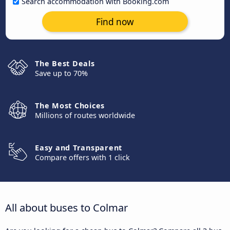
Search accommodation with Booking.com
Find now
The Best Deals
Save up to 70%
The Most Choices
Millions of routes worldwide
Easy and Transparent
Compare offers with 1 click
All about buses to Colmar