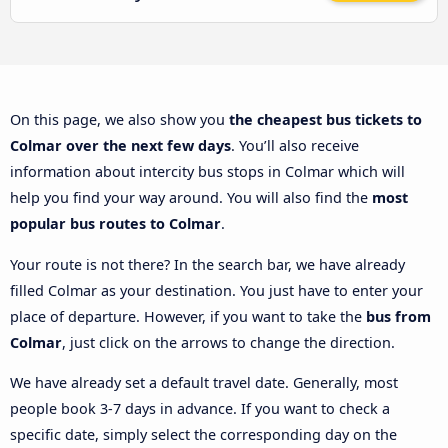
On this page, we also show you
the cheapest bus tickets to
Colmar over the next few days
. You’ll also receive
information about intercity bus stops in Colmar which will
help you find your way around. You will also find the
most
popular bus routes to Colmar
.
Your route is not there? In the search bar, we have already
filled Colmar as your destination. You just have to enter your
place of departure. However, if you want to take the
bus from
Colmar
, just click on the arrows to change the direction.
We have already set a default travel date. Generally, most
people book 3-7 days in advance. If you want to check a
specific date, simply select the corresponding day on the