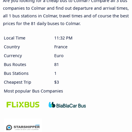
Are you looking for a cheap bus to Colmar? Compare all 3 bus
companies to Colmar and find out departure and arrival times,
all 1 bus stations in Colmar, travel times and of course the best
prices for the 81 daily buses to Colmar.
Local Time
11:32 PM
Country
France
Currency
Euro
Bus Routes
81
Bus Stations
1
Cheapest Trip
$3
Most popular Bus Companies