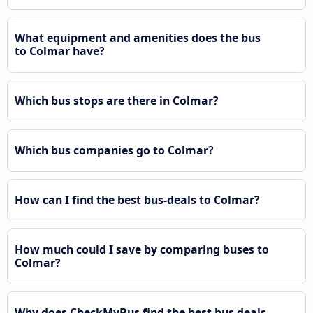
What equipment and amenities does the bus
to Colmar have?
Which bus stops are there in Colmar?
Which bus companies go to Colmar?
How can I find the best bus-deals to Colmar?
How much could I save by comparing buses to
Colmar?
Why does CheckMyBus find the best bus deals