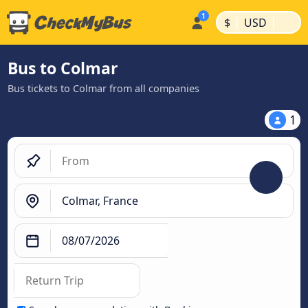
|
|
$
USD
Bus to Colmar
Bus tickets to Colmar from all companies
1