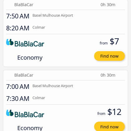
BlaBlaCar
0h 30m
7:50 AM
Basel Mulhouse Airport
8:20 AM
Colmar
$7
from
Economy
Find now
BlaBlaCar
0h 30m
7:00 AM
Basel Mulhouse Airport
7:30 AM
Colmar
$12
from
Economy
Find now