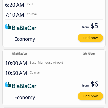
6:20 AM
Kehl
7:10 AM
Colmar
$5
from
Economy
Find now
BlaBlaCar
0h 53m
10:00 AM
Basel Mulhouse Airport
10:50 AM
Colmar
$6
from
Economy
Find now