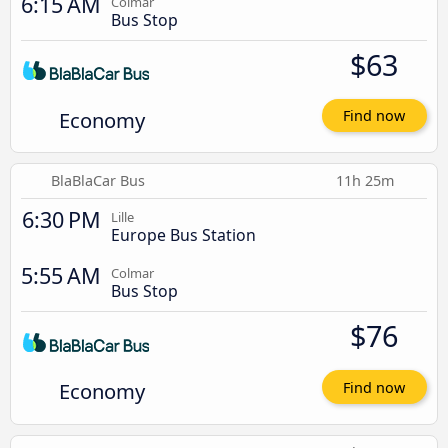
6:15 AM
Colmar
Bus Stop
$63
Economy
Find now
BlaBlaCar Bus
11h 25m
6:30 PM
Lille
Europe Bus Station
5:55 AM
Colmar
Bus Stop
$76
Economy
Find now