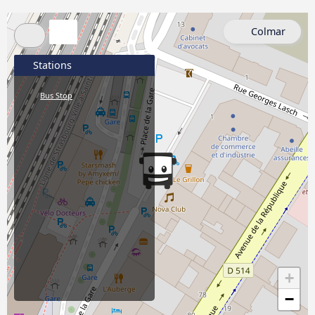
Colmar
Stations
Bus Stop
+
−