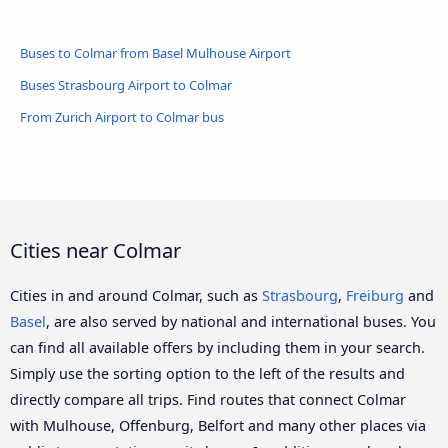
Buses to Colmar from Basel Mulhouse Airport
Buses Strasbourg Airport to Colmar
From Zurich Airport to Colmar bus
Cities near Colmar
Cities in and around Colmar, such as
Strasbourg
,
Freiburg
and
Basel
, are also served by national and international buses. You
can find all available offers by including them in your search.
Simply use the sorting option to the left of the results and
directly compare all trips. Find routes that connect Colmar
with Mulhouse, Offenburg, Belfort and many other places via