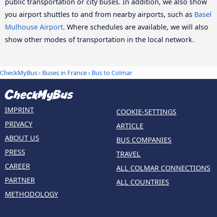
public transportation or city buses. In addition, we also show
you airport shuttles to and from nearby airports, such as
Basel
Mulhouse Airport
. Where schedules are available, we will also
show other modes of transportation in the local network.
CheckMyBus
›
Buses in France
› Bus to Colmar
IMPRINT
COOKIE-SETTINGS
PRIVACY
ARTICLE
ABOUT US
BUS COMPANIES
PRESS
TRAVEL
CAREER
ALL COLMAR CONNECTIONS
PARTNER
ALL COUNTRIES
METHODOLOGY