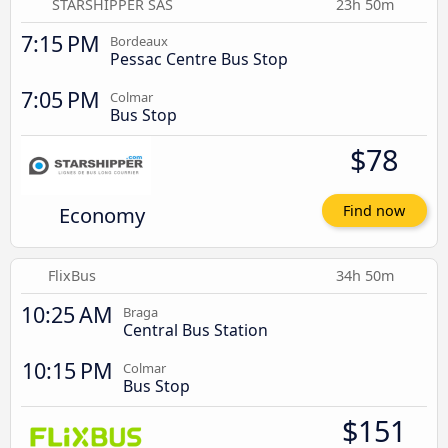
STARSHIPPER SAS
23h 50m
7:15 PM
Bordeaux
Pessac Centre Bus Stop
7:05 PM
Colmar
Bus Stop
$78
Economy
Find now
FlixBus
34h 50m
10:25 AM
Braga
Central Bus Station
10:15 PM
Colmar
Bus Stop
$151