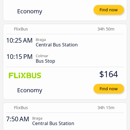
Economy
Find now
FlixBus
34h 50m
10:25 AM
Braga
Central Bus Station
10:15 PM
Colmar
Bus Stop
$164
Economy
Find now
FlixBus
34h 15m
7:50 AM
Braga
Central Bus Station