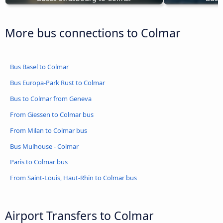
More bus connections to Colmar
Bus Basel to Colmar
Bus Europa-Park Rust to Colmar
Bus to Colmar from Geneva
From Giessen to Colmar bus
From Milan to Colmar bus
Bus Mulhouse - Colmar
Paris to Colmar bus
From Saint-Louis, Haut-Rhin to Colmar bus
Airport Transfers to Colmar