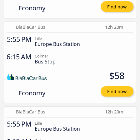
Economy
Find now
BlaBlaCar Bus
12h 20m
5:55 PM
Lille
Europe Bus Station
6:15 AM
Colmar
Bus Stop
$58
Economy
Find now
BlaBlaCar Bus
12h 20m
5:55 PM
Lille
Europe Bus Station