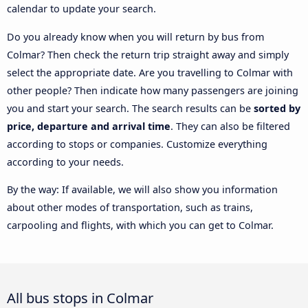
calendar to update your search.
Do you already know when you will return by bus from
Colmar? Then check the return trip straight away and simply
select the appropriate date. Are you travelling to Colmar with
other people? Then indicate how many passengers are joining
you and start your search. The search results can be
sorted by
price, departure and arrival time
. They can also be filtered
according to stops or companies. Customize everything
according to your needs.
By the way: If available, we will also show you information
about other modes of transportation, such as trains,
carpooling and flights, with which you can get to Colmar.
All bus stops in Colmar