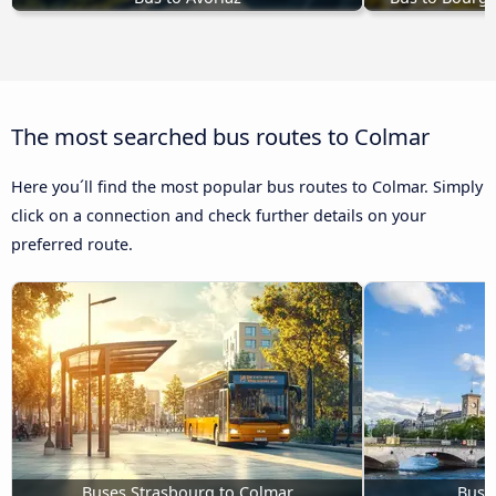
The most searched bus routes to Colmar
Here you´ll find the most popular bus routes to Colmar. Simply
click on a connection and check further details on your
preferred route.
Buses Strasbourg to Colmar
Buses