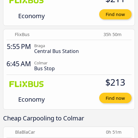
Economy
Find now
FlixBus
35h 50m
5:55 PM
Braga
Central Bus Station
6:45 AM
Colmar
Bus Stop
$213
Economy
Find now
Cheap Carpooling to Colmar
BlaBlaCar
0h 51m