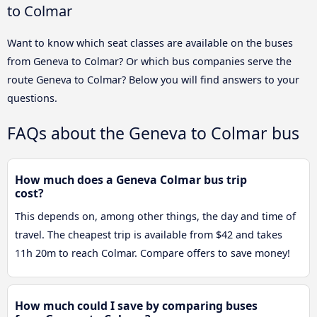
to Colmar
Want to know which seat classes are available on the buses
from Geneva to Colmar? Or which bus companies serve the
route Geneva to Colmar? Below you will find answers to your
questions.
FAQs about the Geneva to Colmar bus
How much does a Geneva Colmar bus trip
cost?
This depends on, among other things, the day and time of
travel. The cheapest trip is available from $42 and takes
11h 20m to reach Colmar. Compare offers to save money!
How much could I save by comparing buses