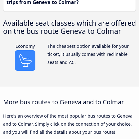
trips from Geneva to Colmar?
Available seat classes which are offered
on the bus route Geneva to Colmar
Economy
The cheapest option available for your
ticket, it usually comes with reclinable
seats and AC.
More bus routes to Geneva and to Colmar
Here’s an overview of the most popular bus routes to Geneva
and to Colmar. Simply click on the connection of your choice,
and you will find all the details about your bus route!