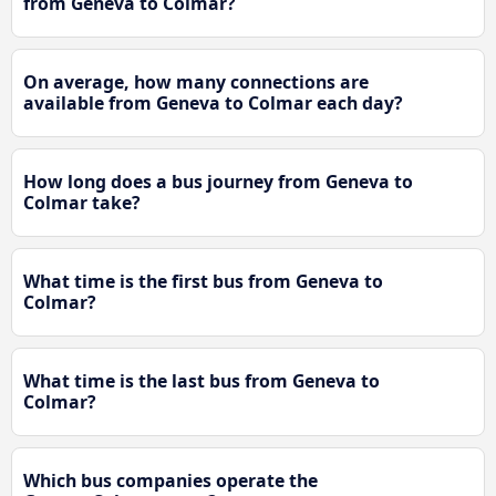
from Geneva to Colmar?
On average, how many connections are
available from Geneva to Colmar each day?
How long does a bus journey from Geneva to
Colmar take?
What time is the first bus from Geneva to
Colmar?
What time is the last bus from Geneva to
Colmar?
Which bus companies operate the