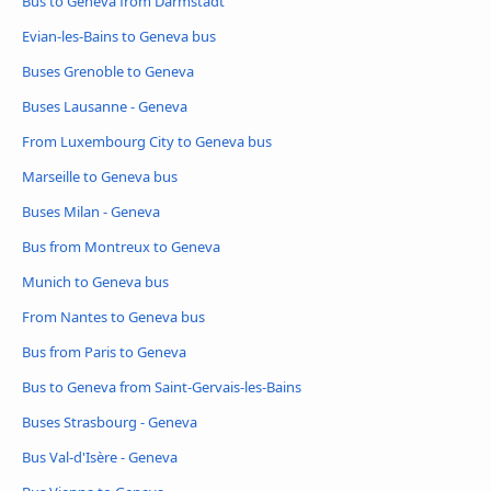
Bus to Geneva from Darmstadt
Evian-les-Bains to Geneva bus
Buses Grenoble to Geneva
Buses Lausanne - Geneva
From Luxembourg City to Geneva bus
Marseille to Geneva bus
Buses Milan - Geneva
Bus from Montreux to Geneva
Munich to Geneva bus
From Nantes to Geneva bus
Bus from Paris to Geneva
Bus to Geneva from Saint-Gervais-les-Bains
Buses Strasbourg - Geneva
Bus Val-d'Isère - Geneva