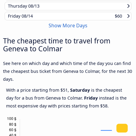
Thursday
08/13
Friday
08/14
$60
Show More Days
The cheapest time to travel from
Geneva to Colmar
See here on which day and which time of the day you can find
the cheapest bus ticket from Geneva to Colmar, for the next 30
days.
With a price starting from $51,
Saturday
is the cheapest
day for a bus from Geneva to Colmar.
Friday
instead is the
most expensive day with prices starting from $58.