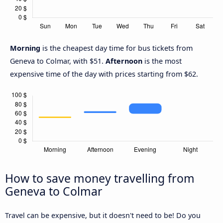
Morning
is the cheapest day time for bus tickets from
Geneva to Colmar, with $51.
Afternoon
is the most
expensive time of the day with prices starting from $62.
How to save money travelling from
Geneva to Colmar
Travel can be expensive, but it doesn't need to be! Do you