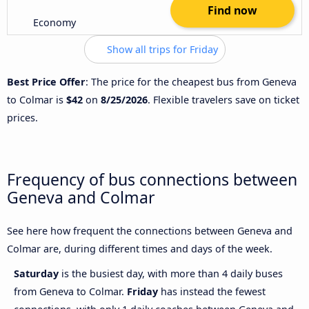
Find now
Economy
Show all trips for Friday
Best Price Offer
: The price for the cheapest bus from Geneva
to Colmar is
$42
on
8/25/2026
. Flexible travelers save on ticket
prices.
Frequency of bus connections between
Geneva and Colmar
See here how frequent the connections between Geneva and
Colmar are, during different times and days of the week.
Saturday
is the busiest day, with more than 4 daily buses
from Geneva to Colmar.
Friday
has instead the fewest