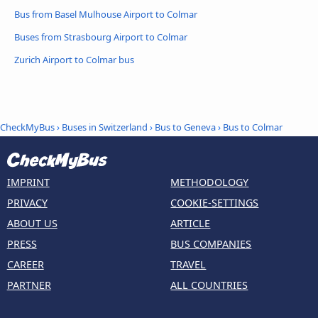
Bus from Basel Mulhouse Airport to Colmar
Buses from Strasbourg Airport to Colmar
Zurich Airport to Colmar bus
CheckMyBus
›
Buses in Switzerland
›
Bus to Geneva
›
Bus to Colmar
IMPRINT
METHODOLOGY
PRIVACY
COOKIE-SETTINGS
ABOUT US
ARTICLE
PRESS
BUS COMPANIES
CAREER
TRAVEL
PARTNER
ALL COUNTRIES