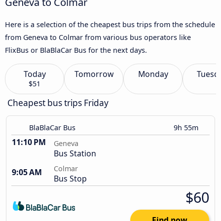
Geneva to Colmar
Here is a selection of the cheapest bus trips from the schedule
from Geneva to Colmar from various bus operators like
FlixBus or BlaBlaCar Bus for the next days.
Today
Tomorrow
Monday
Tuesd
$51
Cheapest bus trips Friday
BlaBlaCar Bus
9h 55m
11:10 PM
Geneva
Bus Station
Colmar
9:05 AM
Bus Stop
$60
Find now