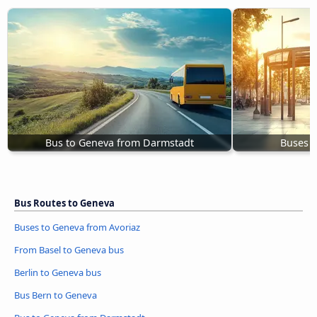
Bus to Geneva from Darmstadt
Buses S
Bus Routes to Geneva
Buses to Geneva from Avoriaz
From Basel to Geneva bus
Berlin to Geneva bus
Bus Bern to Geneva