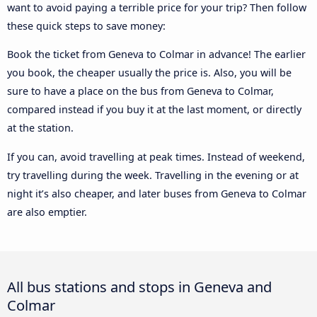
want to avoid paying a terrible price for your trip? Then follow
these quick steps to save money:
Book the ticket from Geneva to Colmar in advance! The earlier
you book, the cheaper usually the price is. Also, you will be
sure to have a place on the bus from Geneva to Colmar,
compared instead if you buy it at the last moment, or directly
at the station.
If you can, avoid travelling at peak times. Instead of weekend,
try travelling during the week. Travelling in the evening or at
night it’s also cheaper, and later buses from Geneva to Colmar
are also emptier.
All bus stations and stops in Geneva and
Colmar