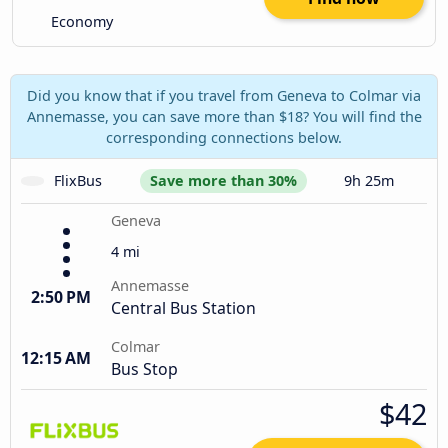
Economy
Did you know that if you travel from Geneva to Colmar via
Annemasse, you can save more than $18? You will find the
corresponding connections below.
FlixBus
Save more than 30%
9h 25m
Geneva
4 mi
Annemasse
2:50 PM
Central Bus Station
Colmar
12:15 AM
Bus Stop
$42