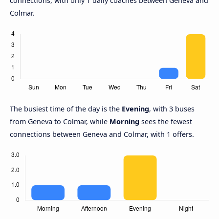
connections, with only 1 daily coaches between Geneva and
Colmar.
The busiest time of the day is the
Evening
, with 3 buses
from Geneva to Colmar, while
Morning
sees the fewest
connections between Geneva and Colmar, with 1 offers.