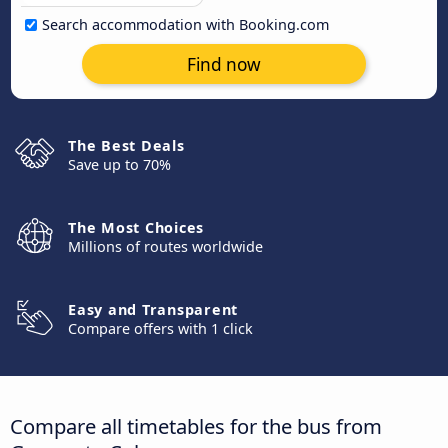
Search accommodation with Booking.com
Find now
The Best Deals
Save up to 70%
The Most Choices
Millions of routes worldwide
Easy and Transparent
Compare offers with 1 click
Compare all timetables for the bus from