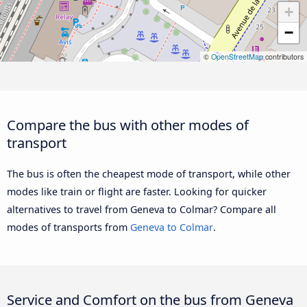
+
−
©
OpenStreetMap
contributors
Compare the bus with other modes of
transport
The bus is often the cheapest mode of transport, while other
modes like train or flight are faster. Looking for quicker
alternatives to travel from Geneva to Colmar? Compare all
modes of transports from
Geneva to Colmar
.
Service and Comfort on the bus from Geneva