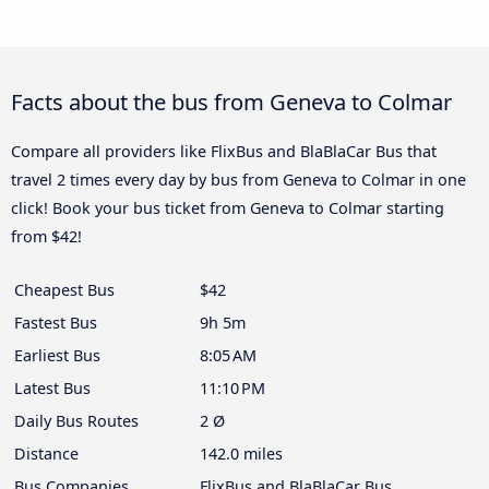
Facts about the bus from Geneva to Colmar
Compare all providers like FlixBus and BlaBlaCar Bus that
travel 2 times every day by bus from Geneva to Colmar in one
click! Book your bus ticket from Geneva to Colmar starting
from $42!
Cheapest Bus
$42
Fastest Bus
9h 5m
Earliest Bus
8:05 AM
Latest Bus
11:10 PM
Daily Bus Routes
2 Ø
Distance
142.0 miles
Bus Companies
FlixBus and BlaBlaCar Bus