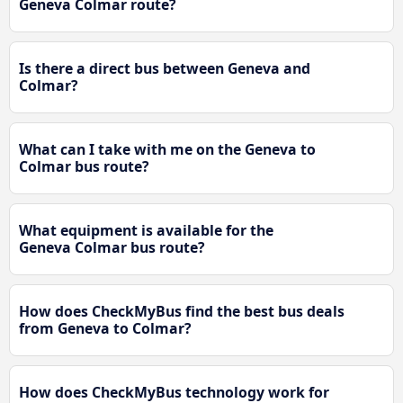
Geneva Colmar route?
Is there a direct bus between Geneva and
Colmar?
What can I take with me on the Geneva to
Colmar bus route?
What equipment is available for the
Geneva Colmar bus route?
How does CheckMyBus find the best bus deals
from Geneva to Colmar?
How does CheckMyBus technology work for