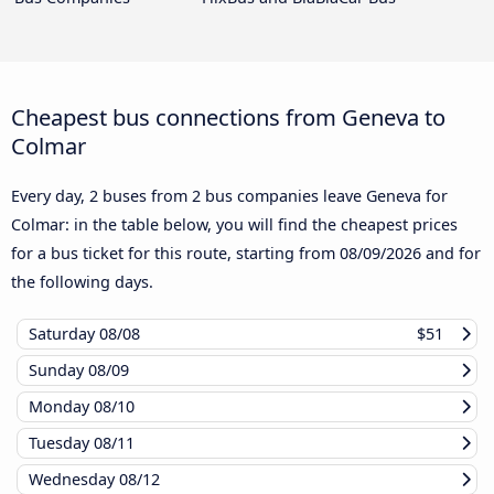
Cheapest bus connections from Geneva to
Colmar
Every day, 2 buses from 2 bus companies leave Geneva for
Colmar: in the table below, you will find the cheapest prices
for a bus ticket for this route, starting from
08/09/2026
and for
the following days.
Saturday
08/08
$51
Sunday
08/09
Monday
08/10
Tuesday
08/11
Wednesday
08/12