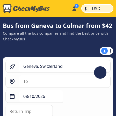
|
|
$
USD
Bus from Geneva to Colmar from $42
Compare all the bus companies and find the best price with
CheckMyBus
1