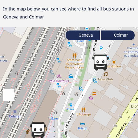
In the map below, you can see where to find all bus stations in
Geneva and Colmar.
Geneva
Colmar