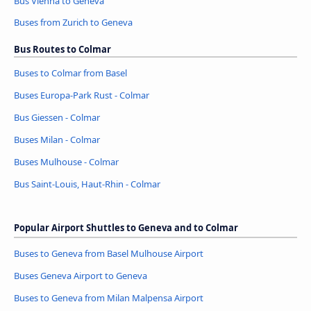
Bus Vienna to Geneva
Buses from Zurich to Geneva
Bus Routes to Colmar
Buses to Colmar from Basel
Buses Europa-Park Rust - Colmar
Bus Giessen - Colmar
Buses Milan - Colmar
Buses Mulhouse - Colmar
Bus Saint-Louis, Haut-Rhin - Colmar
Popular Airport Shuttles to Geneva and to Colmar
Buses to Geneva from Basel Mulhouse Airport
Buses Geneva Airport to Geneva
Buses to Geneva from Milan Malpensa Airport