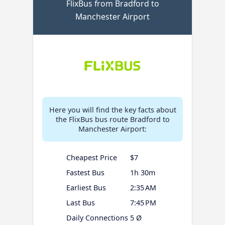
FlixBus from Bradford to
Manchester Airport
Here you will find the key facts about
the FlixBus bus route Bradford to
Manchester Airport:
Cheapest Price
$7
Fastest Bus
1h 30m
Earliest Bus
2:35 AM
Last Bus
7:45 PM
Daily Connections
5 Ø