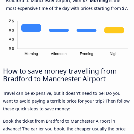
Bradford to Manchester Airport, with $7.
Morning
is the
most expensive time of the day with prices starting from $7.
How to save money travelling from
Bradford to Manchester Airport
Travel can be expensive, but it doesn't need to be! Do you
want to avoid paying a terrible price for your trip? Then follow
these quick steps to save money:
Book the ticket from Bradford to Manchester Airport in
advance! The earlier you book, the cheaper usually the price