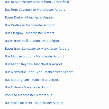
Bus to Manchester Airport from Chesterfield
Bus from Coventry to Manchester Airport
Buses Derby - Manchester Airport
Bus Dudley to Manchester Airport
Bus Glasgow - Manchester Airport
Buses from Hull to Manchester Airport
Buses from Lancaster to Manchester Airport
Bus Middlesbrough - Manchester Airport
Bus Milton Keynes - Manchester Airport
Bus Newcastle upon Tyne - Manchester Airport
Bus Nottingham - Manchester Airport
Bus Oxford - Manchester Airport
Poole to Manchester Airport bus
Bus Stoke-on-Trent - Manchester Airport