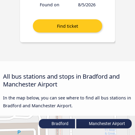
Found on
8/5/2026
All bus stations and stops in Bradford and
Manchester Airport
In the map below, you can see where to find all bus stations in
Bradford and Manchester Airport.
Bradford
Manchester Airport