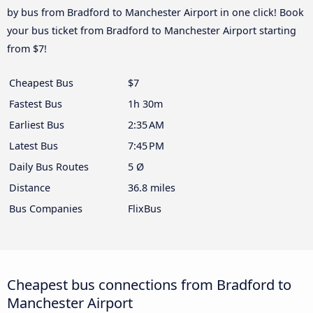
by bus from Bradford to Manchester Airport in one click! Book
your bus ticket from Bradford to Manchester Airport starting
from $7!
Cheapest Bus
$7
Fastest Bus
1h 30m
Earliest Bus
2:35 AM
Latest Bus
7:45 PM
Daily Bus Routes
5 Ø
Distance
36.8 miles
Bus Companies
FlixBus
Cheapest bus connections from Bradford to
Manchester Airport