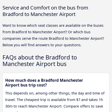
Service and Comfort on the bus from
Bradford to Manchester Airport
Want to know which seat classes are available on the buses
from Bradford to Manchester Airport? Or which bus
companies serve the route Bradford to Manchester Airport?
Below you will find answers to your questions.
FAQs about the Bradford to
Manchester Airport bus
How much does a Bradford Manchester
Airport bus trip cost?
This depends on, among other things, the day and time of
travel. The cheapest trip is available from $7 and takes 1h
30m to reach Manchester Airport. Compare offers to save