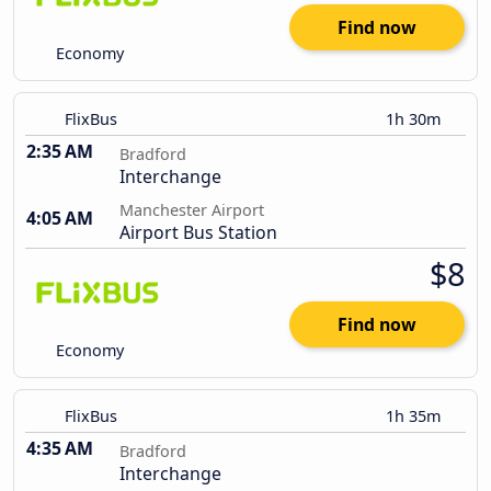
Find now
Economy
FlixBus
1h 30m
2:35 AM
Bradford
Interchange
Manchester Airport
4:05 AM
Airport Bus Station
$8
Find now
Economy
FlixBus
1h 35m
4:35 AM
Bradford
Interchange