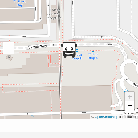
+
−
©
OpenStreetMap
contributors