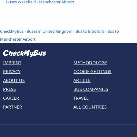
Buses Wakefield - Manchester Airport
CheckMyBus
›
Buses in United Kingdom
›
Bus to Bradford
›
Bus to
Manchester Airport
IMPRINT
METHODOLOGY
PRIVACY
COOKIE-SETTINGS
ABOUT US
ARTICLE
PRESS
BUS COMPANIES
CAREER
TRAVEL
PARTNER
ALL COUNTRIES