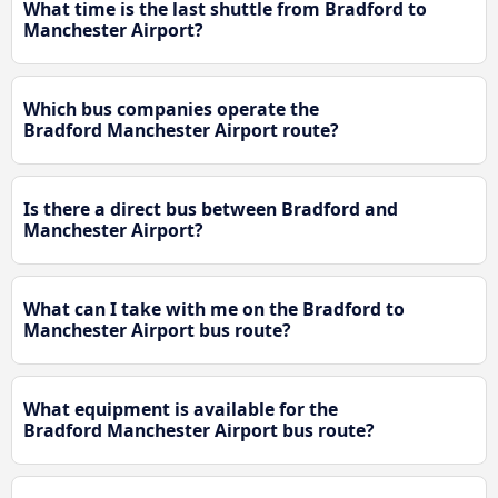
What time is the last shuttle from Bradford to
Manchester Airport?
Which bus companies operate the
Bradford Manchester Airport route?
Is there a direct bus between Bradford and
Manchester Airport?
What can I take with me on the Bradford to
Manchester Airport bus route?
What equipment is available for the
Bradford Manchester Airport bus route?