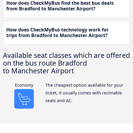
How does CheckMyBus find the best bus deals
from Bradford to Manchester Airport?
How does CheckMyBus technology work for
trips from Bradford to Manchester Airport?
Available seat classes which are offered
on the bus route Bradford
to Manchester Airport
Economy
The cheapest option available for your
ticket, it usually comes with reclinable
seats and AC.