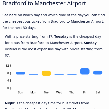
Bradford to Manchester Airport
See here on which day and which time of the day you can find
the cheapest bus ticket from Bradford to Manchester Airport,
for the next 30 days.
With a price starting from $7,
Tuesday
is the cheapest day
for a bus from Bradford to Manchester Airport.
Sunday
instead is the most expensive day with prices starting from
$7.
Night
is the cheapest day time for bus tickets from