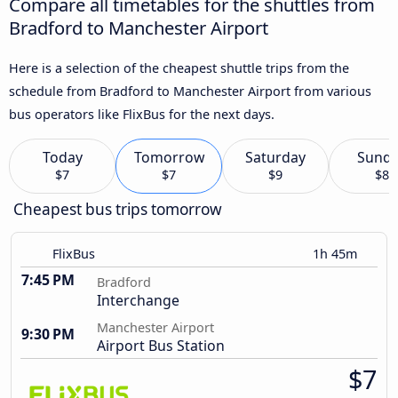
Compare all timetables for the shuttles from
Bradford to Manchester Airport
Here is a selection of the cheapest shuttle trips from the
schedule from Bradford to Manchester Airport from various
bus operators like FlixBus for the next days.
Today
Tomorrow
Saturday
Sund
$7
$7
$9
$8
Cheapest bus trips tomorrow
FlixBus
1h 45m
7:45 PM
Bradford
Interchange
Manchester Airport
9:30 PM
Airport Bus Station
$7