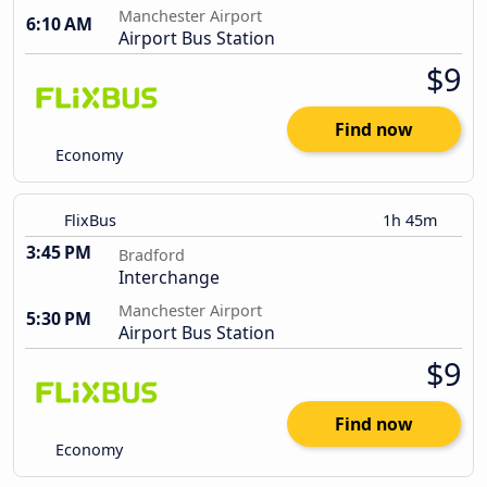
Manchester Airport
6:10 AM
Airport Bus Station
$9
Find now
Economy
FlixBus
1h 45m
3:45 PM
Bradford
Interchange
Manchester Airport
5:30 PM
Airport Bus Station
$9
Find now
Economy