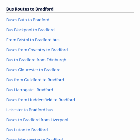
Bus Routes to Bradford
Buses Bath to Bradford
Bus Blackpool to Bradford
From Bristol to Bradford bus
Buses from Coventry to Bradford
Bus to Bradford from Edinburgh
Buses Gloucester to Bradford
Bus from Guildford to Bradford
Bus Harrogate - Bradford
Buses from Huddersfield to Bradford
Leicester to Bradford bus
Buses to Bradford from Liverpool
Bus Luton to Bradford
Buses Manchester to Bradford