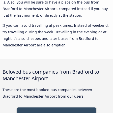
is. Also, you will be sure to have a place on the bus from
Bradford to Manchester Airport, compared instead if you buy
it at the last moment, or directly at the station.
If you can, avoid travelling at peak times. Instead of weekend,
try travelling during the week. Travelling in the evening or at
night it’s also cheaper, and later buses from Bradford to
Manchester Airport are also emptier.
Beloved bus companies from Bradford to
Manchester Airport
These are the most booked bus companies between
Bradford to Manchester Airport from our users.