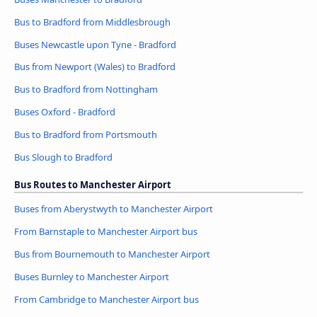
Bus to Bradford from Middlesbrough
Buses Newcastle upon Tyne - Bradford
Bus from Newport (Wales) to Bradford
Bus to Bradford from Nottingham
Buses Oxford - Bradford
Bus to Bradford from Portsmouth
Bus Slough to Bradford
Bus Routes to Manchester Airport
Buses from Aberystwyth to Manchester Airport
From Barnstaple to Manchester Airport bus
Bus from Bournemouth to Manchester Airport
Buses Burnley to Manchester Airport
From Cambridge to Manchester Airport bus