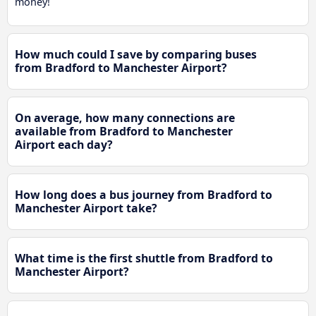
money!
How much could I save by comparing buses
from Bradford to Manchester Airport?
On average, how many connections are
available from Bradford to Manchester
Airport each day?
How long does a bus journey from Bradford to
Manchester Airport take?
What time is the first shuttle from Bradford to
Manchester Airport?