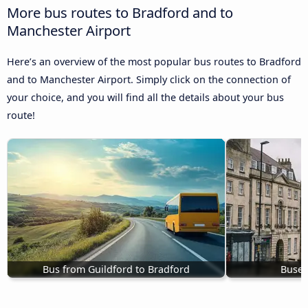
More bus routes to Bradford and to
Manchester Airport
Here’s an overview of the most popular bus routes to Bradford
and to Manchester Airport. Simply click on the connection of
your choice, and you will find all the details about your bus
route!
Bus from Guildford to Bradford
Buses