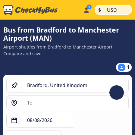
|
|
$
USD
Bus from Bradford to Manchester
Airport (MAN)
Airport shuttles from Bradford to Manchester Airport:
Compare and save
1