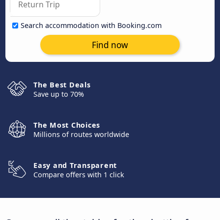
Search accommodation with Booking.com
Find now
The Best Deals
Save up to 70%
The Most Choices
Millions of routes worldwide
Easy and Transparent
Compare offers with 1 click