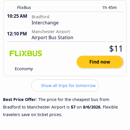
FlixBus
1h 45m
10:25 AM
Bradford
Interchange
Manchester Airport
12:10 PM
Airport Bus Station
$11
Find now
Economy
Show all trips for tomorrow
Best Price Offer
: The price for the cheapest bus from
Bradford to Manchester Airport is
$7
on
8/6/2026
. Flexible
travelers save on ticket prices.