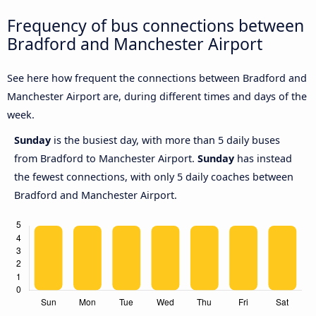
Frequency of bus connections between
Bradford and Manchester Airport
See here how frequent the connections between Bradford and
Manchester Airport are, during different times and days of the
week.
Sunday
is the busiest day, with more than 5 daily buses
from Bradford to Manchester Airport.
Sunday
has instead
the fewest connections, with only 5 daily coaches between
Bradford and Manchester Airport.