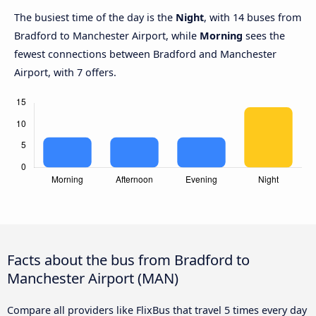
The busiest time of the day is the
Night
, with 14 buses from
Bradford to Manchester Airport, while
Morning
sees the
fewest connections between Bradford and Manchester
Airport, with 7 offers.
Facts about the bus from Bradford to
Manchester Airport (MAN)
Compare all providers like FlixBus that travel 5 times every day