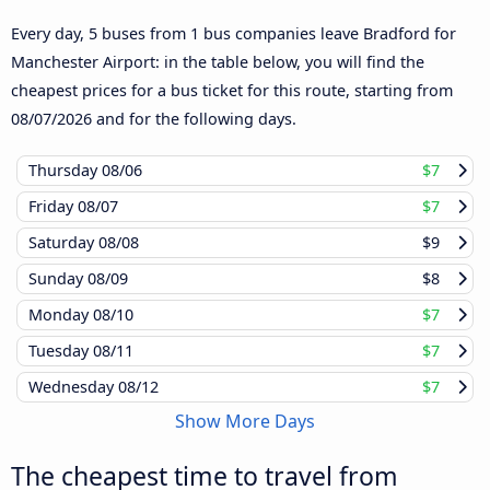
Every day, 5 buses from 1 bus companies leave Bradford for
Manchester Airport: in the table below, you will find the
cheapest prices for a bus ticket for this route, starting from
08/07/2026
and for the following days.
Thursday
08/06
$7
Friday
08/07
$7
Saturday
08/08
$9
Sunday
08/09
$8
Monday
08/10
$7
Tuesday
08/11
$7
Wednesday
08/12
$7
Show More Days
The cheapest time to travel from